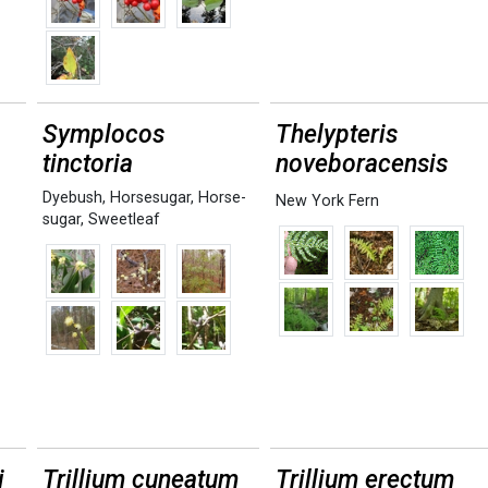
Symplocos
Thelypteris
tinctoria
noveboracensis
Dyebush
,
Horsesugar
,
Horse-
New York Fern
sugar
,
Sweetleaf
i
Trillium cuneatum
Trillium erectum