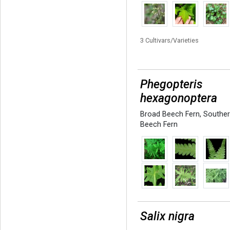
3 Cultivars/Varieties
Phegopteris
hexagonoptera
Broad Beech Fern
,
Southe
Beech Fern
Salix nigra