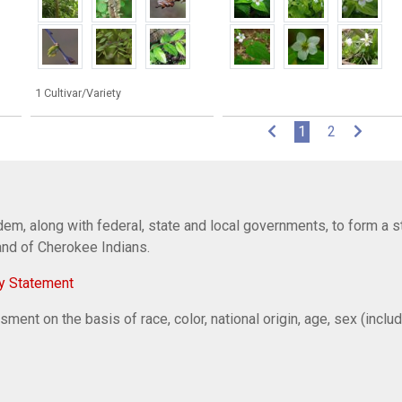
1 Cultivar/Variety
(current)
1
2
em, along with federal, state and local governments, to form a s
Band of Cherokee Indians.
y Statement
ent on the basis of race, color, national origin, age, sex (includi