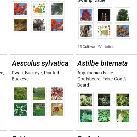
Swamp Maple
15 Cultivars/Varieties
Aesculus sylvatica
Astilbe biternata
ye
,
Dwarf Buckeye
,
Painted
Appalachian False
Buckeye
Goatsbeard
,
False Goat's
Beard