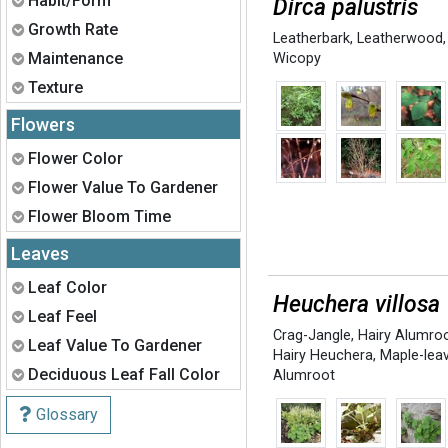
Habit/Form
Dirca palustris
Expand
Growth Rate
Leatherbark
,
Leatherwood
,
Expand
Maintenance
Wicopy
Expand
Texture
Flowers
Expand
Flower Color
Expand
Flower Value To Gardener
Expand
Flower Bloom Time
Leaves
Expand
Leaf Color
Heuchera villosa
Expand
Leaf Feel
Crag-Jangle
,
Hairy Alumro
Expand
Leaf Value To Gardener
Hairy Heuchera
,
Maple-lea
Expand
Deciduous Leaf Fall Color
Alumroot
Glossary