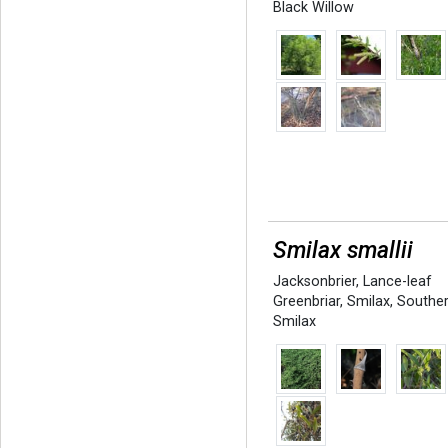
Black Willow
Smilax smallii
Jacksonbrier
,
Lance-leaf
Greenbriar
,
Smilax
,
Southe
Smilax