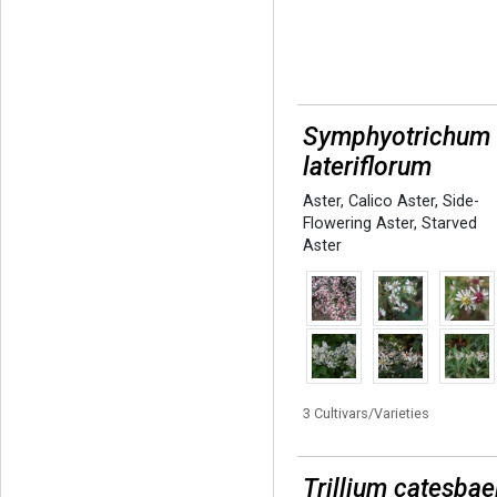
Symphyotrichum
lateriflorum
Aster
,
Calico Aster
,
Side-
Flowering Aster
,
Starved
Aster
3 Cultivars/Varieties
Trillium catesbae