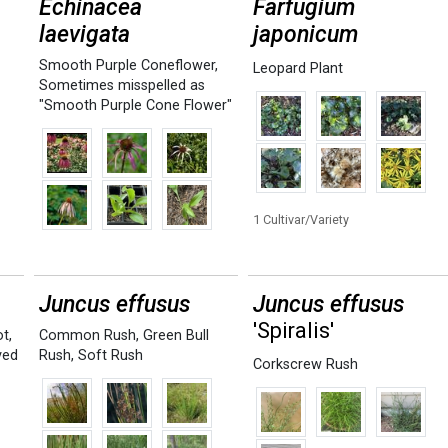
Echinacea
Farfugium
laevigata
japonicum
Smooth Purple Coneflower
,
Leopard Plant
Sometimes misspelled as
"Smooth Purple Cone Flower"
1 Cultivar/Variety
Juncus effusus
Juncus effusus
'Spiralis'
ot
,
Common Rush
,
Green Bull
ved
Rush
,
Soft Rush
Corkscrew Rush