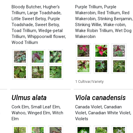
Bloody Butcher
,
Hugher's
Purple Trillium
,
Purple
Trillium
,
Large Toadshade
,
Wakerobin
,
Red Trillium
,
Red
Little Sweet Betsy
,
Purple
Wakerobin
,
Stinking Benjamin
,
Toadshade
,
Sweet Betsy
,
Stinking Willie
,
Wake-robin
,
Toad Trillium
,
Wedge-petal
Wake Robin Trillium
,
Wet Dog
Trillium
,
Whippoorwill flower
,
Wakerobin
Wood Trillium
1 Cultivar/Variety
Ulmus alata
Viola canadensis
Cork Elm
,
Small Leaf Elm
,
Canada Violet
,
Canadian
n
Wahoo
,
Winged Elm
,
Witch
Violet
,
Canadian White Violet
,
Elm
Violets