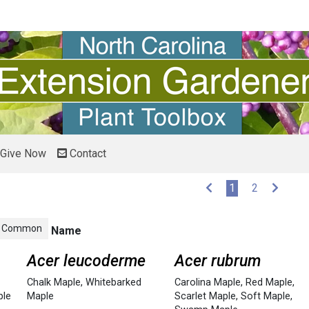
Give Now
Contact
(current)
1
2
Common
Name
Acer leucoderme
Acer rubrum
Chalk Maple
,
Whitebarked
Carolina Maple
,
Red Maple
,
ple
Maple
Scarlet Maple
,
Soft Maple
,