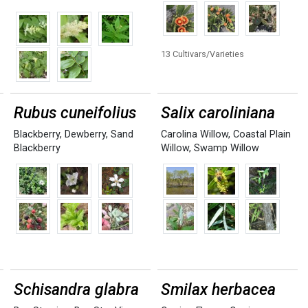
13 Cultivars/Varieties
Rubus cuneifolius
Salix caroliniana
Blackberry
,
Dewberry
,
Sand
Carolina Willow
,
Coastal Plain
Blackberry
Willow
,
Swamp Willow
Schisandra glabra
Smilax herbacea