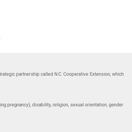
trategic partnership called N.C. Cooperative Extension, which
ng pregnancy), disability, religion, sexual orientation, gender