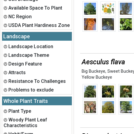
Expand
Available Space To Plant
Expand
NC Region
Expand
USDA Plant Hardiness Zone
Landscape
Expand
Landscape Location
Expand
Landscape Theme
Aesculus flava
Expand
Design Feature
Big Buckeye
,
Sweet Bucke
Expand
Attracts
Yellow Buckeye
Expand
Resistance To Challenges
Expand
Problems to exclude
Whole Plant Traits
Expand
Plant Type
Expand
Woody Plant Leaf
Characteristics
Expand