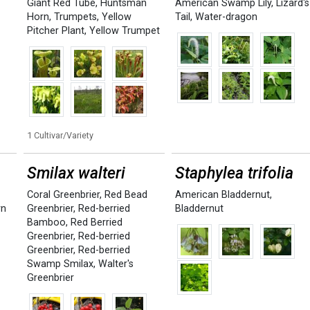
Giant Red Tube
,
Huntsman
American Swamp Lily
,
Lizard's
Horn
,
Trumpets
,
Yellow
Tail
,
Water-dragon
Pitcher Plant
,
Yellow Trumpet
1 Cultivar/Variety
Smilax walteri
Staphylea trifolia
Coral Greenbrier
,
Red Bead
American Bladdernut
,
rn
Greenbrier
,
Red-berried
Bladdernut
Bamboo
,
Red Berried
Greenbrier
,
Red-berried
Greenbrier
,
Red-berried
Swamp Smilax
,
Walter's
Greenbrier