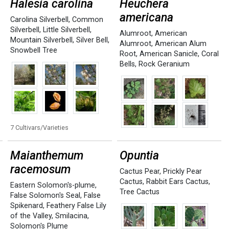
Halesia carolina
Heuchera
americana
Carolina Silverbell
,
Common
Silverbell
,
Little Silverbell
,
Alumroot
,
American
Mountain Silverbell
,
Silver Bell
,
Alumroot
,
American Alum
Snowbell Tree
Root
,
American Sanicle
,
Coral
Bells
,
Rock Geranium
7 Cultivars/Varieties
Maianthemum
Opuntia
racemosum
Cactus Pear
,
Prickly Pear
Cactus
,
Rabbit Ears Cactus
,
Eastern Solomon's-plume
,
Tree Cactus
False Solomon's Seal
,
False
Spikenard
,
Feathery False Lily
of the Valley
,
Smilacina
,
Solomon's Plume