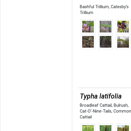
Bashful Trillium
,
Catesby's
Trillium
Typha latifolia
Broadleaf Cattail
,
Bulrush
,
Cat-O'-Nine-Tails
,
Commo
Cattail