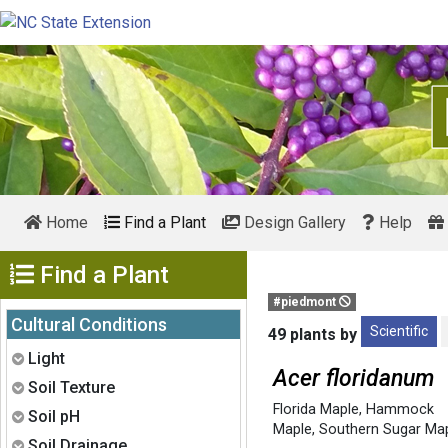
Home
Find a Plant
Design Gallery
Help
Show Menu
Find a Plant
#piedmont
Cultural Conditions
Scientific
49 plants by
Expand
Light
Acer floridanum
Expand
Soil Texture
Florida Maple
,
Hammock
Expand
Soil pH
Maple
,
Southern Sugar Ma
Expand
Soil Drainage