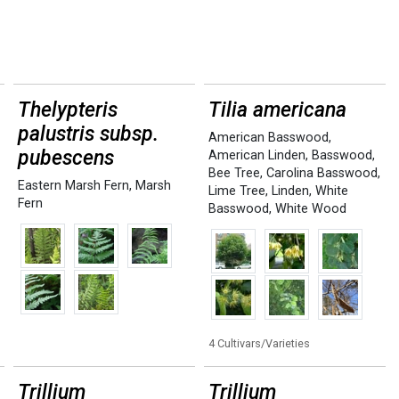
Thelypteris
Tilia americana
palustris subsp.
American Basswood
,
pubescens
American Linden
,
Basswood
,
Bee Tree
,
Carolina Basswood
,
Eastern Marsh Fern
,
Marsh
Lime Tree
,
Linden
,
White
Fern
Basswood
,
White Wood
4 Cultivars/Varieties
Trillium
Trillium