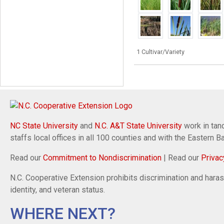
1 Cultivar/Variety
NC State University
and
N.C. A&T State University
work in tand
staffs local offices in all 100 counties and with the Eastern 
Read our
Commitment to Nondiscrimination
| Read our
Privac
N.C. Cooperative Extension prohibits discrimination and harassm
identity, and veteran status.
WHERE NEXT?