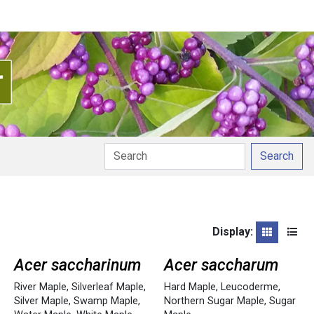
Search
Display:
Grid
List
Acer saccharinum
Acer saccharum
River Maple
,
Silverleaf Maple
,
Hard Maple
,
Leucoderme
,
Silver Maple
,
Swamp Maple
,
Northern Sugar Maple
,
Sugar