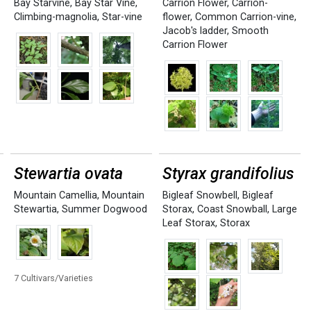
Bay Starvine
,
Bay Star Vine
,
Carrion Flower
,
Carrion-
Climbing-magnolia
,
Star-vine
flower
,
Common Carrion-vine
,
Jacob's ladder
,
Smooth
Carrion Flower
Stewartia ovata
Styrax grandifolius
Mountain Camellia
,
Mountain
Bigleaf Snowbell
,
Bigleaf
Stewartia
,
Summer Dogwood
Storax
,
Coast Snowball
,
Large
Leaf Storax
,
Storax
7 Cultivars/Varieties