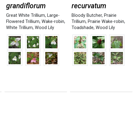
grandiflorum
recurvatum
Great White Trillium
,
Large-
Bloody Butcher
,
Prairie
Flowered Trillium
,
Wake-robin
,
Trillium
,
Prairie Wake-robin
,
White Trillium
,
Wood Lily
Toadshade
,
Wood Lily