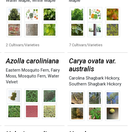
Water Maple
,
White Maple
Maple
2 Cultivars/Varieties
7 Cultivars/Varieties
Azolla caroliniana
Carya ovata var.
australis
Eastern Mosquito Fern
,
Fairy
Moss
,
Mosquito Fern
,
Water
Carolina Shagbark Hickory
,
Velvet
Southern Shagbark Hickory