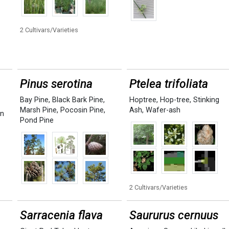
2 Cultivars/Varieties
Pinus serotina
Ptelea trifoliata
Bay Pine
,
Black Bark Pine
,
Hoptree
,
Hop-tree
,
Stinking
Marsh Pine
,
Pocosin Pine
,
Ash
,
Wafer-ash
rn
Pond Pine
2 Cultivars/Varieties
Sarracenia flava
Saururus cernuus