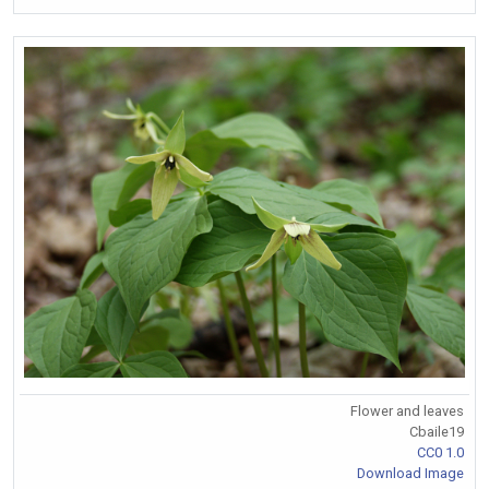
Flower and leaves
Cbaile19
CC0 1.0
Download Image