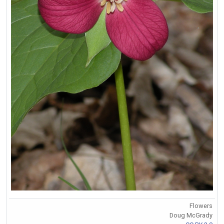
Flowers
Doug McGrady