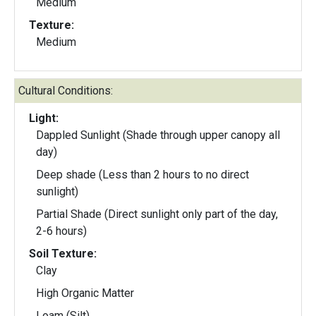
Medium
Texture:
Medium
Cultural Conditions:
Light:
Dappled Sunlight (Shade through upper canopy all
day)
Deep shade (Less than 2 hours to no direct
sunlight)
Partial Shade (Direct sunlight only part of the day,
2-6 hours)
Soil Texture:
Clay
High Organic Matter
Loam (Silt)