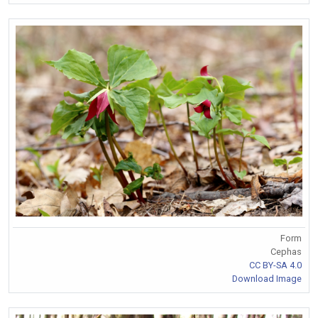
Form
Cephas
CC BY-SA 4.0
Download Image