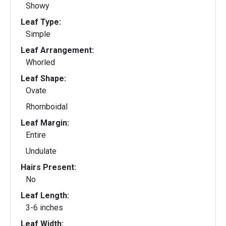
Showy
Leaf Type:
Simple
Leaf Arrangement:
Whorled
Leaf Shape:
Ovate
Rhomboidal
Leaf Margin:
Entire
Undulate
Hairs Present:
No
Leaf Length:
3-6 inches
Leaf Width: