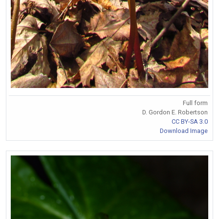
Full form
D. Gordon E. Robertson
CC BY-SA 3.0
Download Image