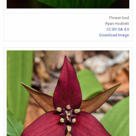
Flower bud
Ryan Hodnett
CC BY-SA 4.0
Download Image