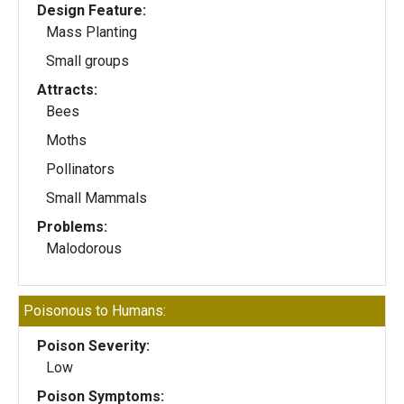
Design Feature:
Mass Planting
Small groups
Attracts:
Bees
Moths
Pollinators
Small Mammals
Problems:
Malodorous
Poisonous to Humans:
Poison Severity:
Low
Poison Symptoms: