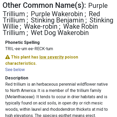
Other Common Name(s):
Purple
Trillium
Purple Wakerobin
Red
Trillium
Stinking Benjamin
Stinking
Willie
Wake-robin
Wake Robin
Trillium
Wet Dog Wakerobin
Phonetic Spelling
TRIL-ee-um ee-RECK-tum
This plant has
low severity
poison
characteristics.
See below
Description
Red trillium is an herbaceous perennial wildflower native
to North America. It is a member of the trillium family
(Melanthiaceae). It tends to occur in drier habitats and is
typically found on acid soils, in open dry or rich mesic
woods, within laurel and rhododendron thickets at mid to
high elevations. The species epithet means erect.