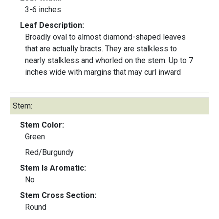
3-6 inches
Leaf Description:
Broadly oval to almost diamond-shaped leaves
that are actually bracts. They are stalkless to
nearly stalkless and whorled on the stem. Up to 7
inches wide with margins that may curl inward
Stem:
Stem Color:
Green
Red/Burgundy
Stem Is Aromatic:
No
Stem Cross Section:
Round