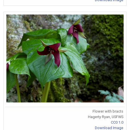
Flower with bracts
Hagerty Ryan, USFWS
CC0 1.0
Download Image