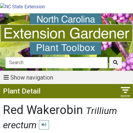
Show navigation
Show Menu
Plant Detail
Red Wakerobin
Trillium
erectum
Play pronunciation