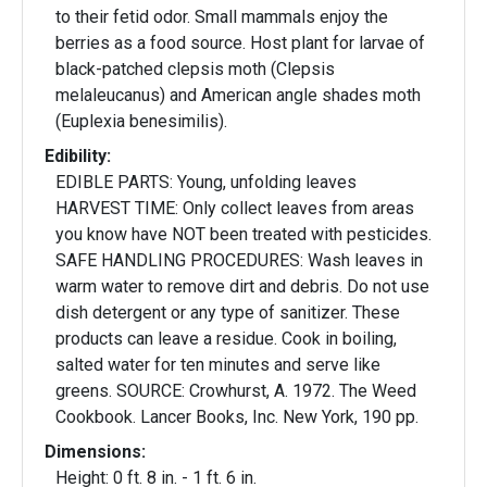
to their fetid odor. Small mammals enjoy the
berries as a food source. Host plant for larvae of
black-patched clepsis moth (Clepsis
melaleucanus) and American angle shades moth
(Euplexia benesimilis).
Edibility:
EDIBLE PARTS: Young, unfolding leaves
HARVEST TIME: Only collect leaves from areas
you know have NOT been treated with pesticides.
SAFE HANDLING PROCEDURES: Wash leaves in
warm water to remove dirt and debris. Do not use
dish detergent or any type of sanitizer. These
products can leave a residue. Cook in boiling,
salted water for ten minutes and serve like
greens. SOURCE: Crowhurst, A. 1972. The Weed
Cookbook. Lancer Books, Inc. New York, 190 pp.
Dimensions:
Height: 0 ft. 8 in. - 1 ft. 6 in.