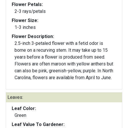
Flower Petals:
2-3 rays/petals
Flower Size:
1-3 inches
Flower Description:
2.5-inch 3-petaled flower with a fetid odor is
borne on a recurving stem. It may take up to 15
years before a flower is produced from seed.
Flowers are often maroon with yellow anthers but
can also be pink, greenish-yellow, purple. In North
Carolina, flowers are available from April to June.
Leaves:
Leaf Color:
Green
Leaf Value To Gardener: