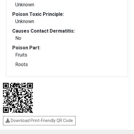
Unknown
Poison Toxic Principle:
Unknown
Causes Contact Dermatitis:
No
Poison Part:
Fruits
Roots
Download Print-Friendly QR Code