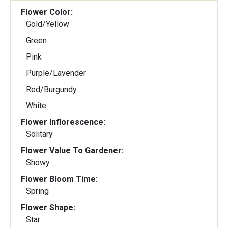
Flower Color:
Gold/Yellow
Green
Pink
Purple/Lavender
Red/Burgundy
White
Flower Inflorescence:
Solitary
Flower Value To Gardener:
Showy
Flower Bloom Time:
Spring
Flower Shape:
Star