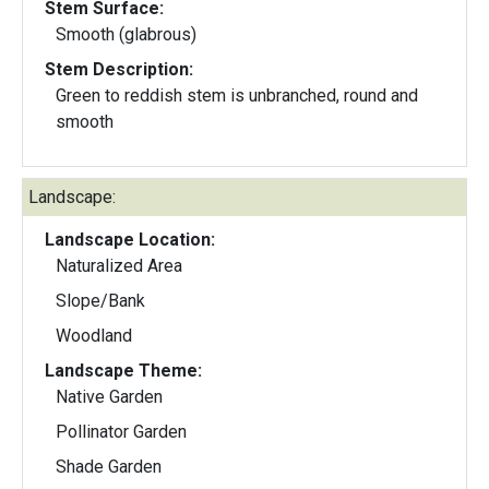
Stem Surface:
Smooth (glabrous)
Stem Description:
Green to reddish stem is unbranched, round and
smooth
Landscape:
Landscape Location:
Naturalized Area
Slope/Bank
Woodland
Landscape Theme:
Native Garden
Pollinator Garden
Shade Garden