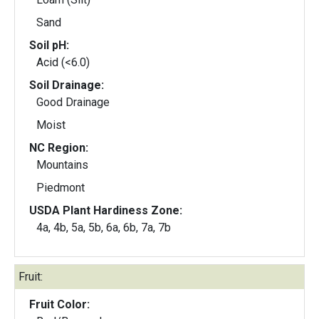
Sand
Soil pH:
Acid (<6.0)
Soil Drainage:
Good Drainage
Moist
NC Region:
Mountains
Piedmont
USDA Plant Hardiness Zone:
4a, 4b, 5a, 5b, 6a, 6b, 7a, 7b
Fruit:
Fruit Color: