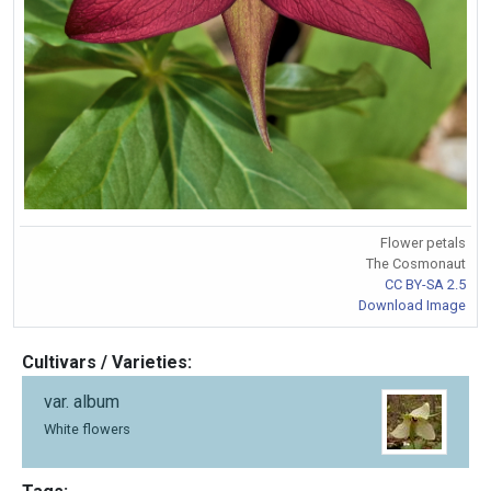
Flower petals
The Cosmonaut
CC BY-SA 2.5
Download Image
Cultivars / Varieties:
var. album
White flowers