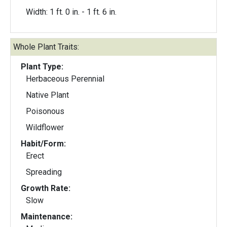
Width: 1 ft. 0 in. - 1 ft. 6 in.
Whole Plant Traits:
Plant Type:
Herbaceous Perennial
Native Plant
Poisonous
Wildflower
Habit/Form:
Erect
Spreading
Growth Rate:
Slow
Maintenance: