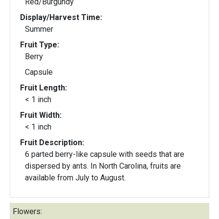
Red/Burgundy
Display/Harvest Time:
Summer
Fruit Type:
Berry
Capsule
Fruit Length:
< 1 inch
Fruit Width:
< 1 inch
Fruit Description:
6 parted berry-like capsule with seeds that are
dispersed by ants. In North Carolina, fruits are
available from July to August.
Flowers: