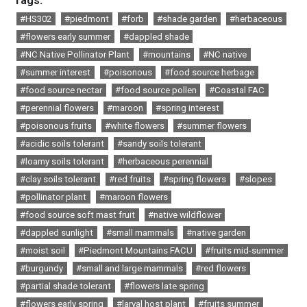
Tags:
#HS302
#piedmont
#forb
#shade garden
#herbaceous
#flowers early summer
#dappled shade
#NC Native Pollinator Plant
#mountains
#NC native
#summer interest
#poisonous
#food source herbage
#food source nectar
#food source pollen
#Coastal FAC
#perennial flowers
#maroon
#spring interest
#poisonous fruits
#white flowers
#summer flowers
#acidic soils tolerant
#sandy soils tolerant
#loamy soils tolerant
#herbaceous perennial
#clay soils tolerant
#red fruits
#spring flowers
#slopes
#pollinator plant
#maroon flowers
#food source soft mast fruit
#native wildflower
#dappled sunlight
#small mammals
#native garden
#moist soil
#Piedmont Mountains FACU
#fruits mid-summer
#burgundy
#small and large mammals
#red flowers
#partial shade tolerant
#flowers late spring
#flowers early spring
#larval host plant
#fruits summer