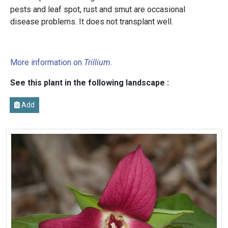
pests and leaf spot, rust and smut are occasional
disease problems. It does not transplant well.
More information on
Trillium
.
See this plant in the following landscape :
Add