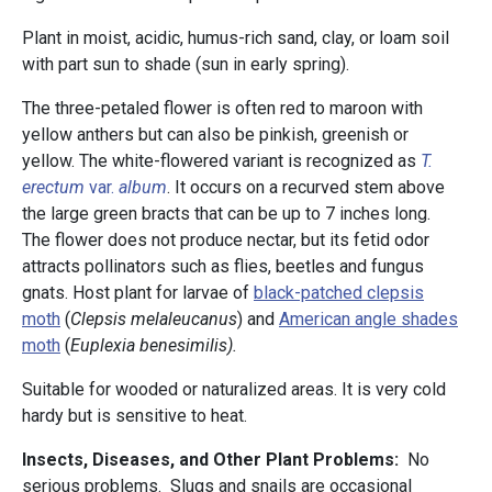
Plant in moist, acidic, humus-rich sand, clay, or loam soil
with part sun to shade (sun in early spring).
The three-petaled flower is often red to maroon with
yellow anthers but can also be pinkish, greenish or
yellow. The white-flowered variant is recognized as
T.
erectum
var.
album
. It occurs on a recurved stem above
the large green bracts that can be up to 7 inches long.
The flower does not produce nectar, but its fetid odor
attracts pollinators such as flies, beetles and fungus
gnats. Host plant for larvae of
black-patched clepsis
moth
(
Clepsis melaleucanus
) and
American angle shades
moth
(
Euplexia benesimilis).
Suitable for wooded or naturalized areas. It is very cold
hardy but is sensitive to heat.
Insects, Diseases, and Other Plant Problems:
No
serious problems. Slugs and snails are occasional