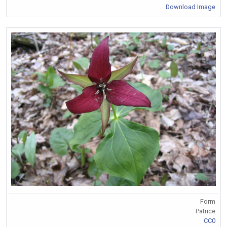
Download Image
Form
Patrice
CC0