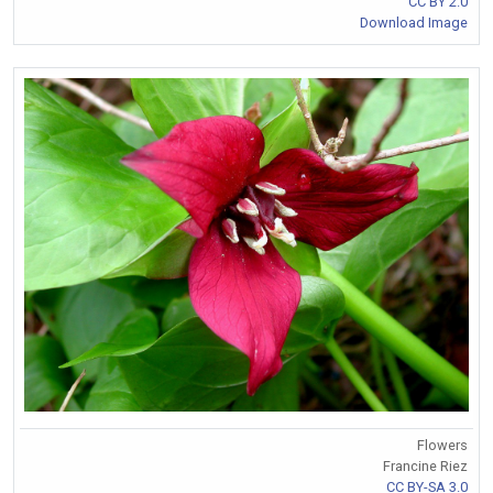
CC BY 2.0
Download Image
Flowers
Francine Riez
CC BY-SA 3.0