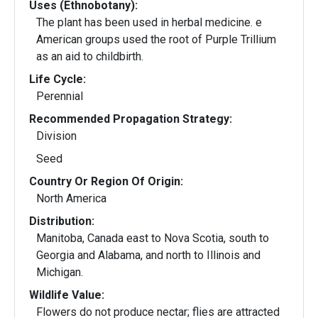
Uses (Ethnobotany):
The plant has been used in herbal medicine. e
American groups used the root of Purple Trillium
as an aid to childbirth.
Life Cycle:
Perennial
Recommended Propagation Strategy:
Division
Seed
Country Or Region Of Origin:
North America
Distribution:
Manitoba, Canada east to Nova Scotia, south to
Georgia and Alabama, and north to Illinois and
Michigan.
Wildlife Value:
Flowers do not produce nectar; flies are attracted