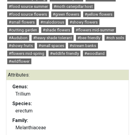
#food source summer
#moth caterpillar host
#food source flowers
#green flowers
#yellow flowers
#small flowers
#malodorous
#showy flowers
#cutting garden
#shade flowers
#flowers mid-summer
#Audubon
#heavy shade tolerant
#bee friendly
#rich soils
#showy fruits
#small spaces
#stream banks
#flowers mid-spring
#wildlife friendly
#woodland
#wildflower
Attributes:
Genus:
Trillium
Species:
erectum
Family:
Melanthiaceae