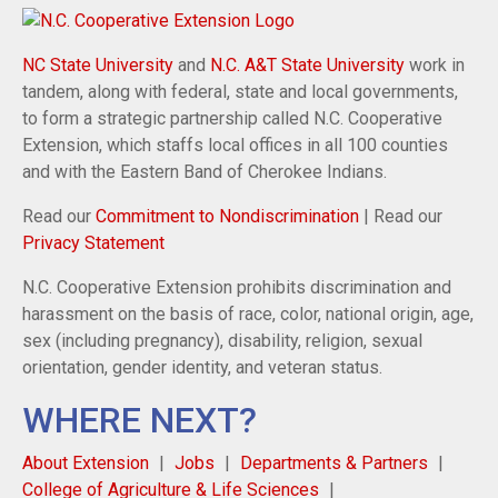
NC State University
and
N.C. A&T State University
work in
tandem, along with federal, state and local governments,
to form a strategic partnership called N.C. Cooperative
Extension, which staffs local offices in all 100 counties
and with the Eastern Band of Cherokee Indians.
Read our
Commitment to Nondiscrimination
| Read our
Privacy Statement
N.C. Cooperative Extension prohibits discrimination and
harassment on the basis of race, color, national origin, age,
sex (including pregnancy), disability, religion, sexual
orientation, gender identity, and veteran status.
WHERE NEXT?
About Extension
Jobs
Departments & Partners
College of Agriculture & Life Sciences