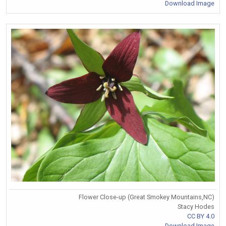
Download Image
Flower Close-up (Great Smokey Mountains,NC)
Stacy Hodes
CC BY 4.0
Download Image