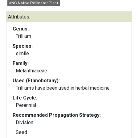
#NC Native Pollinator Plant
Attributes:
Genus:
Trillium
Species:
simile
Family:
Melanthiaceae
Uses (Ethnobotany):
Trilliums have been used in herbal medicine
Life Cycle:
Perennial
Recommended Propagation Strategy:
Division
Seed