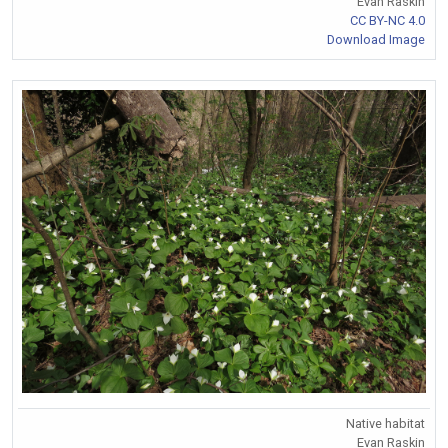
Evan Raskin
CC BY-NC 4.0
Download Image
Native habitat
Evan Raskin