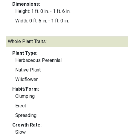
Dimensions:
Height: 1 ft. 0 in. - 1 ft. 6 in.
Width: 0 ft. 6 in. - 1 ft. 0 in.
Whole Plant Traits:
Plant Type:
Herbaceous Perennial
Native Plant
Wildflower
Habit/Form:
Clumping
Erect
Spreading
Growth Rate:
Slow