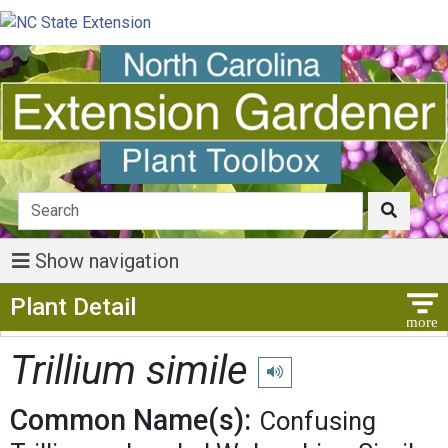
Show navigation
Show Menu
Plant Detail
Trillium simile
Play pronunciation
Common Name(s):
Confusing