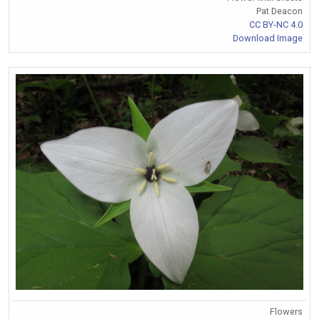
Pat Deacon
CC BY-NC 4.0
Download Image
Flowers