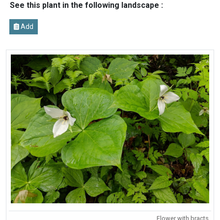
See this plant in the following landscape :
Add
Flower with bracts