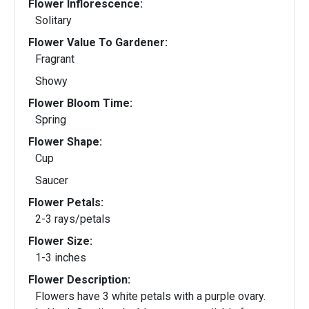
Flower Inflorescence:
Solitary
Flower Value To Gardener:
Fragrant
Showy
Flower Bloom Time:
Spring
Flower Shape:
Cup
Saucer
Flower Petals:
2-3 rays/petals
Flower Size:
1-3 inches
Flower Description:
Flowers have 3 white petals with a purple ovary.