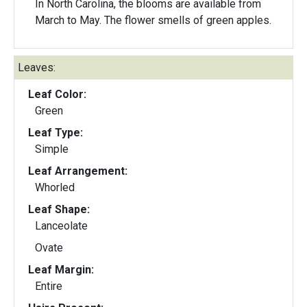
In North Carolina, the blooms are available from
March to May. The flower smells of green apples.
Leaves:
Leaf Color:
Green
Leaf Type:
Simple
Leaf Arrangement:
Whorled
Leaf Shape:
Lanceolate
Ovate
Leaf Margin:
Entire