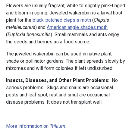
Flowers are usually fragrant, white to slightly pink-tinged
and bloom in spring. Jeweled wakerobin is a larval host
plant for the
black-patched clepsis moth
(
Clepsis
melaleucanus
) and
American angle shades moth
(
Euplexia benesimilis
)
.
Small mammals and ants enjoy
the seeds and berries as a food source.
The jeweled wakerobin can be used in native plant,
shade or pollinator gardens. The plant spreads slowly by
rhizomes and will form colonies if left undisturbed.
Insects, Diseases, and Other Plant Problems:
No
serious problems. Slugs and snails are occasional
pests and leaf spot, rust and smut are occasional
disease problems. It does not transplant well.
More information on
Trillium
.