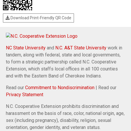
Download Print-Friendly QR Code
NC State University
and
N.C. A&T State University
work in
tandem, along with federal, state and local governments,
to form a strategic partnership called N.C. Cooperative
Extension, which staffs local offices in all 100 counties
and with the Eastern Band of Cherokee Indians.
Read our
Commitment to Nondiscrimination
| Read our
Privacy Statement
N.C. Cooperative Extension prohibits discrimination and
harassment on the basis of race, color, national origin, age,
sex (including pregnancy), disability, religion, sexual
orientation, gender identity, and veteran status.