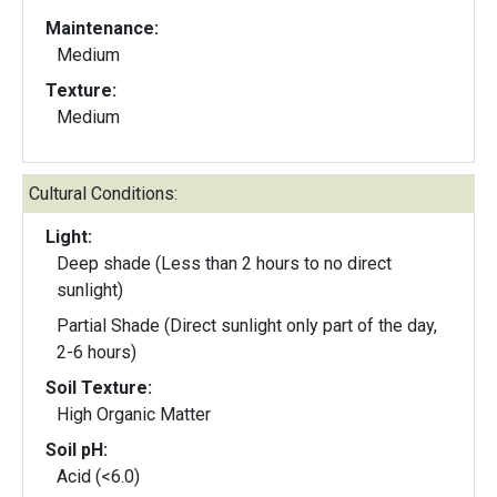
Maintenance:
Medium
Texture:
Medium
Cultural Conditions:
Light:
Deep shade (Less than 2 hours to no direct
sunlight)
Partial Shade (Direct sunlight only part of the day,
2-6 hours)
Soil Texture:
High Organic Matter
Soil pH:
Acid (<6.0)