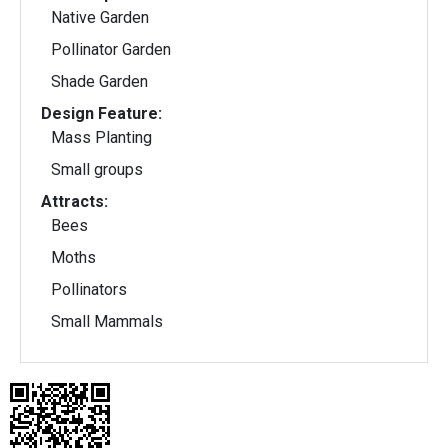
Native Garden
Pollinator Garden
Shade Garden
Design Feature:
Mass Planting
Small groups
Attracts:
Bees
Moths
Pollinators
Small Mammals