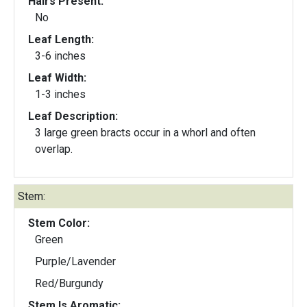
Hairs Present:
No
Leaf Length:
3-6 inches
Leaf Width:
1-3 inches
Leaf Description:
3 large green bracts occur in a whorl and often
overlap.
Stem:
Stem Color:
Green
Purple/Lavender
Red/Burgundy
Stem Is Aromatic: