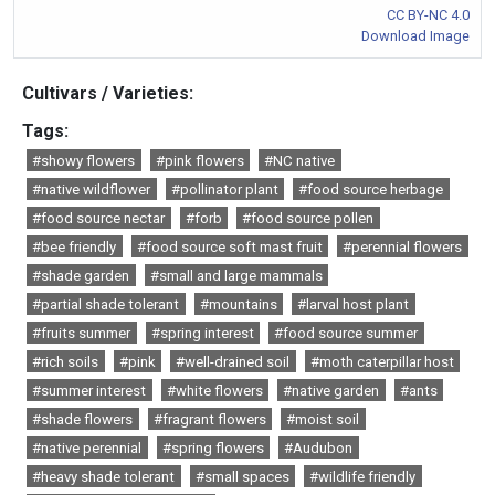
CC BY-NC 4.0
Download Image
Cultivars / Varieties:
Tags:
#showy flowers
#pink flowers
#NC native
#native wildflower
#pollinator plant
#food source herbage
#food source nectar
#forb
#food source pollen
#bee friendly
#food source soft mast fruit
#perennial flowers
#shade garden
#small and large mammals
#partial shade tolerant
#mountains
#larval host plant
#fruits summer
#spring interest
#food source summer
#rich soils
#pink
#well-drained soil
#moth caterpillar host
#summer interest
#white flowers
#native garden
#ants
#shade flowers
#fragrant flowers
#moist soil
#native perennial
#spring flowers
#Audubon
#heavy shade tolerant
#small spaces
#wildlife friendly