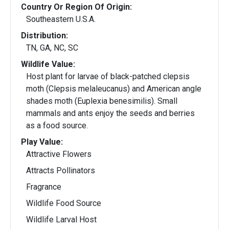
Country Or Region Of Origin:
Southeastern U.S.A.
Distribution:
TN, GA, NC, SC
Wildlife Value:
Host plant for larvae of black-patched clepsis
moth (Clepsis melaleucanus) and American angle
shades moth (Euplexia benesimilis). Small
mammals and ants enjoy the seeds and berries
as a food source.
Play Value:
Attractive Flowers
Attracts Pollinators
Fragrance
Wildlife Food Source
Wildlife Larval Host