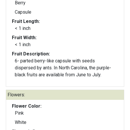
Berry
Capsule
Fruit Length:
< 1 inch
Fruit Width:
< 1 inch
Fruit Description:
6- parted berry-like capsule with seeds
dispersed by ants. In North Carolina, the purple-
black fruits are available from June to July.
Flowers:
Flower Color:
Pink
White