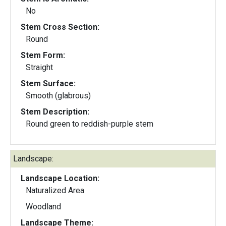
No
Stem Cross Section:
Round
Stem Form:
Straight
Stem Surface:
Smooth (glabrous)
Stem Description:
Round green to reddish-purple stem
Landscape:
Landscape Location:
Naturalized Area
Woodland
Landscape Theme: