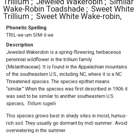
Trillium
Jeweled Wakerobin
Similar
Wake-Robin Toadshade
Sweet White
Trillium
Sweet White Wake-robin,
Phonetic Spelling
TRIL-ee-um SIM-il-ee
Description
Jeweled Wakerobin is a spring-flowering, herbaceous
perennial wildflower in the trillium family
(Melanthiaceae). It is found in the Appalachian mountains
of the southeastern U.S., including NC, where it is a NC
Threatened species. The species epithet means
“similar.” When the species was first described in 1906 it
was said to be similar to another southeastern U.S.
species,
Trillum rugelii
.
This species grows best in shady sites in moist, humus-
rich soil. They usually go dormant by mid-summer. Avoid
overwatering in the summer.