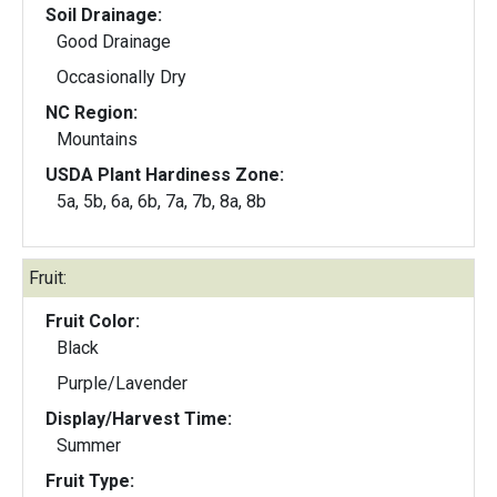
Soil Drainage:
Good Drainage
Occasionally Dry
NC Region:
Mountains
USDA Plant Hardiness Zone:
5a, 5b, 6a, 6b, 7a, 7b, 8a, 8b
Fruit:
Fruit Color:
Black
Purple/Lavender
Display/Harvest Time:
Summer
Fruit Type: