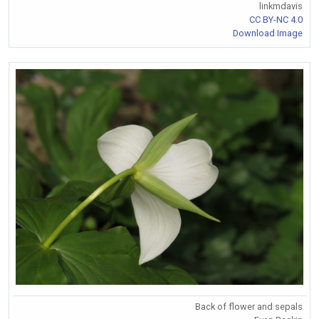
linkmdavis
CC BY-NC 4.0
Download Image
Back of flower and sepals