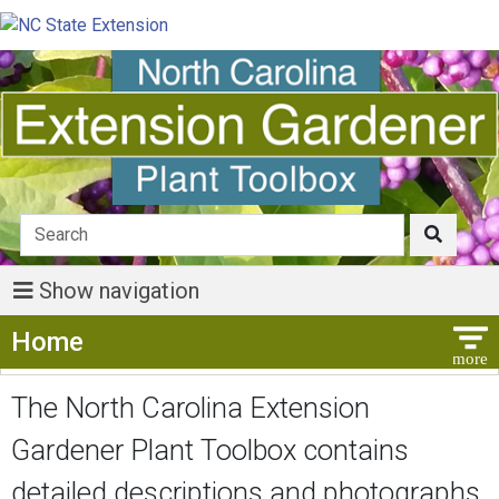
Show navigation
Show Menu
Home
The North Carolina Extension
Gardener Plant Toolbox contains
detailed descriptions and photographs