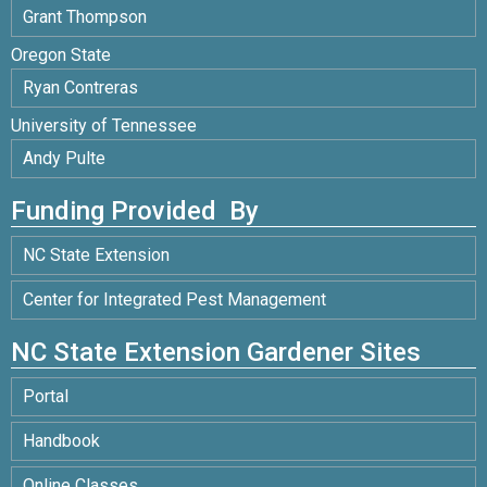
Grant Thompson
Oregon State
Ryan Contreras
University of Tennessee
Andy Pulte
Funding Provided By
NC State Extension
Center for Integrated Pest Management
NC State Extension Gardener Sites
Portal
Handbook
Online Classes