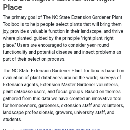
Place
The primary goal of The NC State Extension Gardener Plant
Toolbox is to help people select plants that will bring them
joy, provide a valuable function in their landscape, and thrive
where planted, guided by the principle "right plant, right
place." Users are encouraged to consider year-round
functionality and potential disease and insect problems as
part of their selection process.
The NC State Extension Gardener Plant Toolbox is based on
evaluation of plant databases around the world, surveys of
Extension agents, Extension Master Gardener volunteers,
plant database users, and focus groups. Based on themes
gathered from this data we have created an innovative tool
for homeowners, gardeners, extension staff and volunteers,
landscape professionals, growers, university staff, and
students.