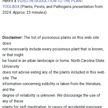
Here's a
VIDEO INTRODUCTION TO THE PLANT
TOOLBOX
(Plants, Pests, and Pathogens presentation from
2024. Approx. 23 minutes)
Disclaimer:
The list of poisonous plants on this web site
does
not necessarily include every poisonous plant that is known,
or that might
be found in an urban landscape or home. North Carolina State
University
does not advise eating any of the plants included in this web
site. The
information concerning edibility is taken from the literature,
and the
degree of reliability is unknown. We discourage the use of
any of these
plants for self-medication. In cases of accidental exposure