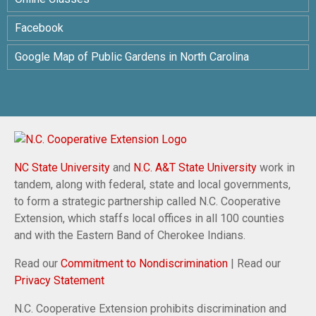
Facebook
Google Map of Public Gardens in North Carolina
NC State University
and
N.C. A&T State University
work in
tandem, along with federal, state and local governments,
to form a strategic partnership called N.C. Cooperative
Extension, which staffs local offices in all 100 counties
and with the Eastern Band of Cherokee Indians.
Read our
Commitment to Nondiscrimination
| Read our
Privacy Statement
N.C. Cooperative Extension prohibits discrimination and