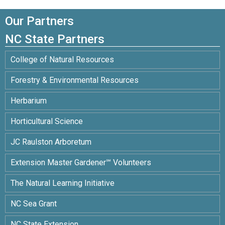
Our Partners
NC State Partners
College of Natural Resources
Forestry & Environmental Resources
Herbarium
Horticultural Science
JC Raulston Arboretum
Extension Master Gardener℠ Volunteers
The Natural Learning Initiative
NC Sea Grant
NC State Extension