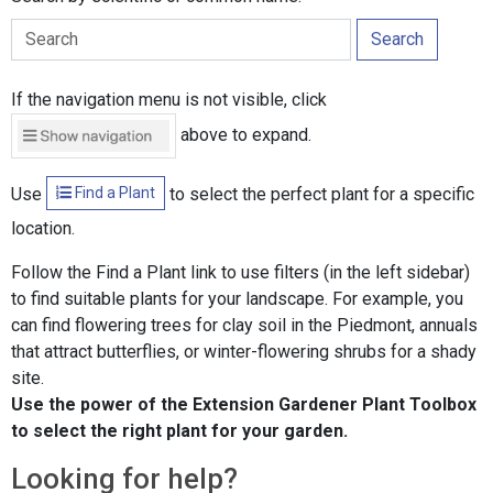
Search
If the navigation menu is not visible, click
above to expand.
Find a Plant
Use
to select the perfect plant for a specific
location.
Follow the Find a Plant link to use filters (in the left sidebar)
to find suitable plants for your landscape. For example, you
can find flowering trees for clay soil in the Piedmont, annuals
that attract butterflies, or winter-flowering shrubs for a shady
site.
Use the power of the Extension Gardener Plant Toolbox
to select the right plant for your garden.
Looking for help?