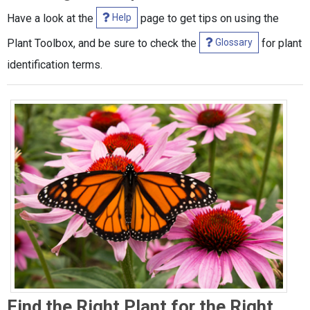
Help
Have a look at the
page to get tips on using the
Glossary
Plant Toolbox, and be sure to check the
for plant
identification terms.
Find the Right Plant for the Right