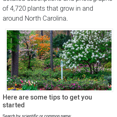
of 4,720 plants that grow in and
around North Carolina.
Here are some tips to get you
started
Search by scientific or common name: