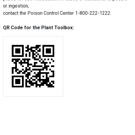
or ingestion,
contact the Poison Control Center 1-800-222-1222.
QR Code for the Plant Toolbox: