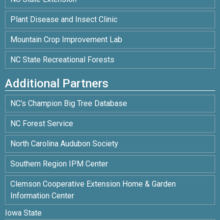
Plant Disease and Insect Clinic
Mountain Crop Improvement Lab
NC State Recreational Forests
Additional Partners
NC's Champion Big Tree Database
NC Forest Service
North Carolina Audubon Society
Southern Region IPM Center
Clemson Cooperative Extension Home & Garden
Information Center
Iowa State