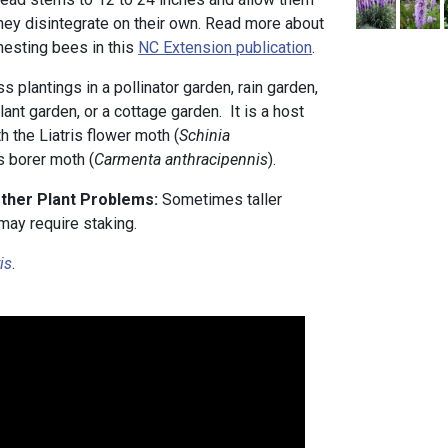
they disintegrate on their own. Read more about
nesting bees in this
NC Extension publication
.
ass plantings in a pollinator garden, rain garden,
lant garden, or a cottage garden. It is a host
th the Liatris flower moth (
Schinia
is borer moth (
Carmenta anthracipennis
).
Other Plant Problems:
Sometimes taller
may require staking.
ris
.