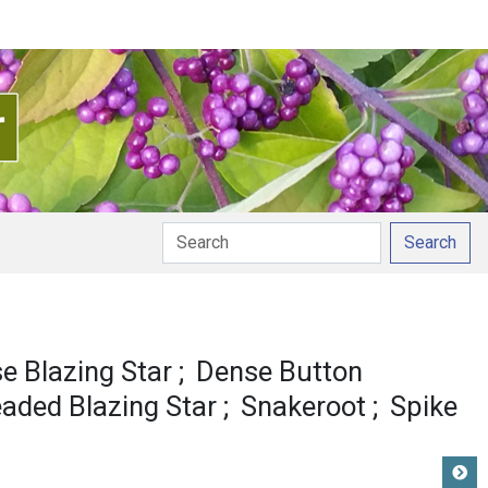
Search
e Blazing Star
Dense Button
eaded Blazing Star
Snakeroot
Spike