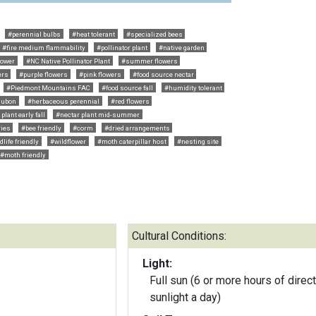
#perennial bulbs
#heat tolerant
#specialized bees
#fire medium flammability
#pollinator plant
#native garden
lower
#NC Native Pollinator Plant
#summer flowers
ers
#purple flowers
#pink flowers
#food source nectar
#Piedmont Mountains FAC
#food source fall
#humidity tolerant
dubon
#herbaceous perennial
#red flowers
plant early fall
#nectar plant mid-summer
ries
#bee friendly
#corm
#dried arrangements
dlife friendly
#wildflower
#moth caterpillar host
#nesting site
#moth friendly
Cultural Conditions:
Light:
Full sun (6 or more hours of direct
sunlight a day)