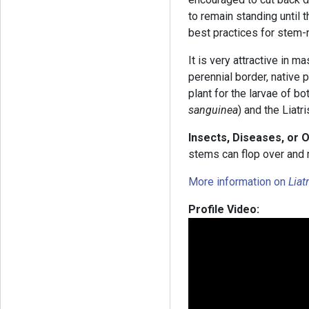
to remain standing until 
best practices for stem-
It is very attractive in m
perennial border, native p
plant for the larvae of bo
sanguinea
) and the Liatr
Insects, Diseases, or 
stems can flop over and 
More information on
Liat
Profile Video: