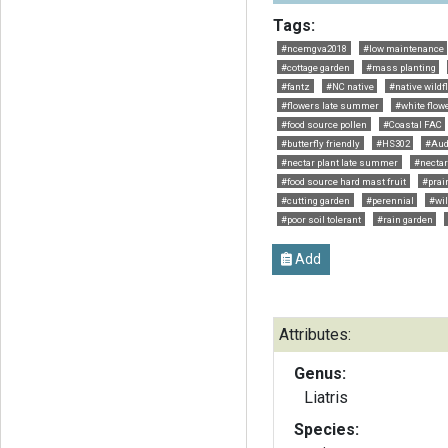
Tags:
#ncemgva2018
#low maintenance
#cottage garden
#mass planting
#fantz
#NC native
#native wildf
#flowers late summer
#white flow
#food source pollen
#Coastal FAC
#butterfly friendly
#HS302
#Au
#nectar plant late summer
#nectar 
#food source hard mast fruit
#prai
#cutting garden
#perennial
#wil
#poor soil tolerant
#rain garden
Add
Attributes:
Genus:
Liatris
Species: