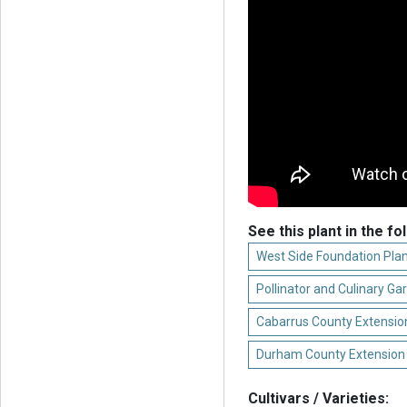
See this plant in the fo
West Side Foundation Plan
Pollinator and Culinary Ga
Cabarrus County Extension
Durham County Extension
Cultivars / Varieties: