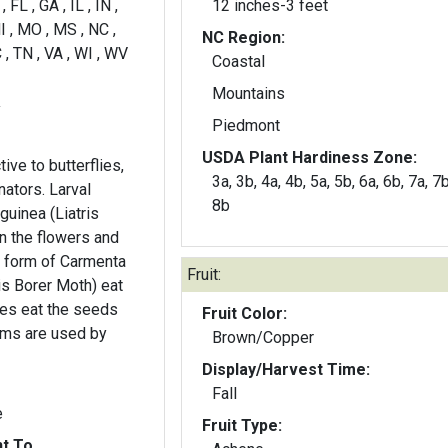
 FL , GA , IL , IN ,
12 inches-3 feet
I , MO , MS , NC ,
NC Region:
 , TN , VA , WI , WV
Coastal
Mountains
y
Piedmont
USDA Plant Hardiness Zone:
tive to butterflies,
3a, 3b, 4a, 4b, 5a, 5b, 6a, 6b, 7a, 7b
nators. Larval
8b
guinea (Liatris
n the flowers and
l form of Carmenta
Fruit:
is Borer Moth) eat
hes eat the seeds
Fruit Color:
ems are used by
Brown/Copper
Display/Harvest Time:
Fall
e
Fruit Type:
nt To