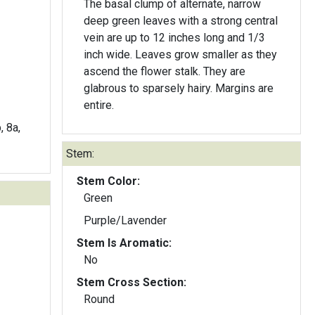
The basal clump of alternate, narrow
deep green leaves with a strong central
vein are up to 12 inches long and 1/3
inch wide. Leaves grow smaller as they
ascend the flower stalk. They are
glabrous to sparsely hairy. Margins are
entire.
, 8a,
Stem:
Stem Color:
Green
Purple/Lavender
Stem Is Aromatic:
No
Stem Cross Section:
Round