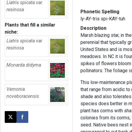
Liatris spicata var.
resinosa
Phonetic Spelling
ly-AY-tris spi-KAY-tuh
Plants that fill a similar
Description
niche:
Marsh blazing star, in th
Liatris spicata var.
perennial that typically gr
resinosa
United States and is mos
meadows. In NC it is foun
spikes of flowers bloom 
Monarda didyma
pollinators. The foliage 
This low-maintenance pla
Vernonia
that range from acidic to n
noveboracensis
shade and also tolerates
species does better in m
plant has corms with sha
colonies from its corms,
Post this page on X
Share on Facebook
seed. Native bees nest i
encouraged to cut back 