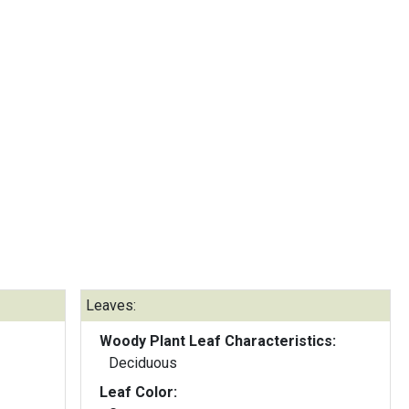
Leaves:
Woody Plant Leaf Characteristics:
Deciduous
Leaf Color: