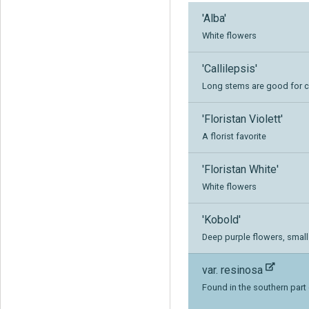
'Alba'
White flowers
'Callilepsis'
Long stems are good for c
'Floristan Violett'
A florist favorite
'Floristan White'
White flowers
'Kobold'
Deep purple flowers, smal
var. resinosa
Found in the southern part