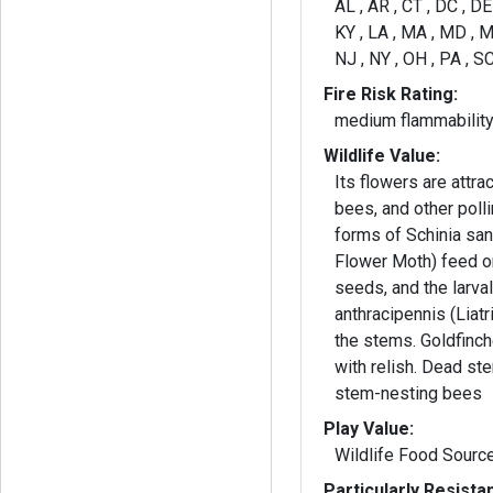
AL , AR , CT , DC , DE ,
KY , LA , MA , MD , M
NJ , NY , OH , PA , SC
Fire Risk Rating:
medium flammabilit
Wildlife Value:
Its flowers are attrac
bees, and other polli
forms of Schinia san
Flower Moth) feed o
seeds, and the larva
anthracipennis (Liatr
the stems. Goldfinc
with relish. Dead st
stem-nesting bees
Play Value:
Wildlife Food Sourc
Particularly Resista