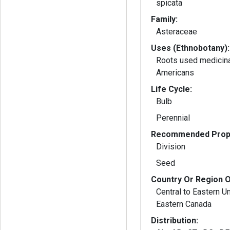
spicata
Family:
Asteraceae
Uses (Ethnobotany):
Roots used medicina
Americans
Life Cycle:
Bulb
Perennial
Recommended Propa
Division
Seed
Country Or Region O
Central to Eastern U
Eastern Canada
Distribution: