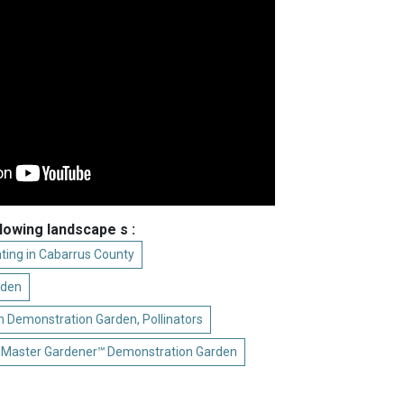
llowing landscape s :
ting in Cabarrus County
rden
 Demonstration Garden, Pollinators
 Master Gardener℠ Demonstration Garden