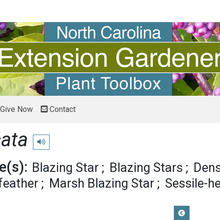
Give Now
Contact
cata
Play pronunciation
(s):
Blazing Star
Blazing Stars
Dens
feather
Marsh Blazing Star
Sessile-h