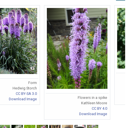
Form
Hedwig Storch
CC BY-SA 3.0
Flowers in a spike
Download Image
Kathleen Moore
CC BY 4.0
Download Image