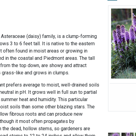
e Asteraceae (daisy) family, is a clump-forming
ows 3 to 6 feet tall. It is native to the eastern
t often found in moist areas or growing in
d in the coastal and Piedmont areas. The tall
from the top down, are showy and attract
is grass-like and grows in clumps.
nt prefers average to moist, well-drained soils
eutral in pH. It grows well in full sun to partial
 summer heat and humidity. This particular
oist soils than some other blazing stars. The
llow fibrous roots and can produce new
 though it most often propagates by
n the dead, hollow stems, so gardeners are
dead stems to 12 to 24 inches and allow them