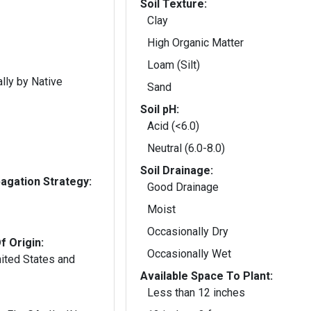
Soil Texture:
Clay
High Organic Matter
Loam (Silt)
lly by Native
Sand
Soil pH:
Acid (<6.0)
Neutral (6.0-8.0)
Soil Drainage:
gation Strategy:
Good Drainage
Moist
Occasionally Dry
f Origin:
Occasionally Wet
nited States and
Available Space To Plant:
Less than 12 inches