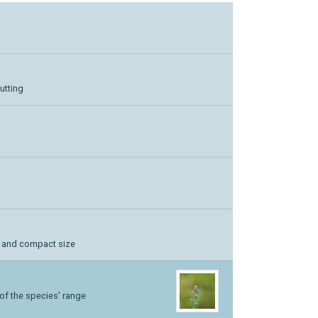
utting
l and compact size
 of the species' range