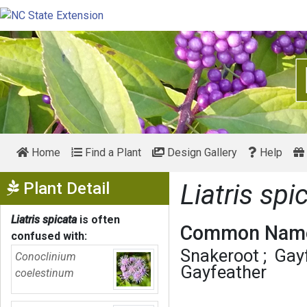
Home
Find a Plant
Design Gallery
Help
Show Menu
Plant Detail
Liatris spi
Liatris spicata
is often
Common Name
confused with:
Snakeroot
Gay
Conoclinium
Gayfeather
coelestinum