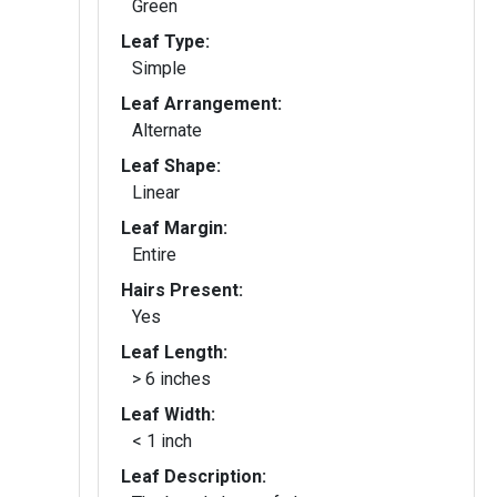
Green
Leaf Type:
Simple
Leaf Arrangement:
Alternate
Leaf Shape:
Linear
Leaf Margin:
Entire
Hairs Present:
Yes
Leaf Length:
> 6 inches
Leaf Width:
< 1 inch
Leaf Description: