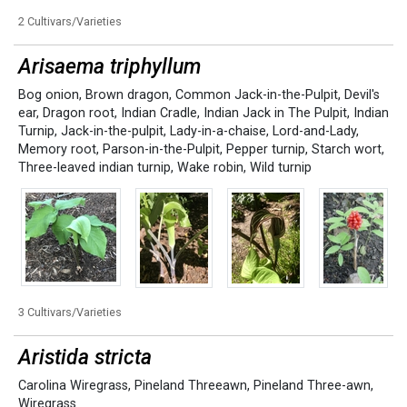
2 Cultivars/Varieties
Arisaema triphyllum
Bog onion
,
Brown dragon
,
Common Jack-in-the-Pulpit
,
Devil's
ear
,
Dragon root
,
Indian Cradle
,
Indian Jack in The Pulpit
,
Indian
Turnip
,
Jack-in-the-pulpit
,
Lady-in-a-chaise
,
Lord-and-Lady
,
Memory root
,
Parson-in-the-Pulpit
,
Pepper turnip
,
Starch wort
,
Three-leaved indian turnip
,
Wake robin
,
Wild turnip
3 Cultivars/Varieties
Aristida stricta
Carolina Wiregrass
,
Pineland Threeawn
,
Pineland Three-awn
,
Wiregrass