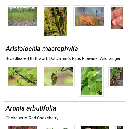
Aristolochia macrophylla
Broadleafed Birthwort
,
Dutchman's Pipe
,
Pipevine
,
Wild Ginger
Aronia arbutifolia
Chokeberry
,
Red Chokeberry