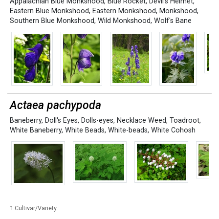
Appalachian Blue Monkshood
,
Blue Rocket
,
Devil's Helmet
,
Eastern Blue Monkshood
,
Eastern Monkshood
,
Monkshood
,
Southern Blue Monkshood
,
Wild Monkshood
,
Wolf's Bane
Actaea pachypoda
Baneberry
,
Doll's Eyes
,
Dolls-eyes
,
Necklace Weed
,
Toadroot
,
White Baneberry
,
White Beads
,
White-beads
,
White Cohosh
1 Cultivar/Variety