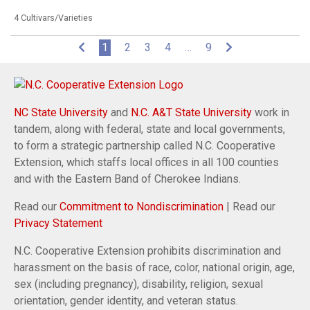
4 Cultivars/Varieties
(current)
1
2
3
4
…
9
NC State University
and
N.C. A&T State University
work in
tandem, along with federal, state and local governments,
to form a strategic partnership called N.C. Cooperative
Extension, which staffs local offices in all 100 counties
and with the Eastern Band of Cherokee Indians.
Read our
Commitment to Nondiscrimination
| Read our
Privacy Statement
N.C. Cooperative Extension prohibits discrimination and
harassment on the basis of race, color, national origin, age,
sex (including pregnancy), disability, religion, sexual
orientation, gender identity, and veteran status.