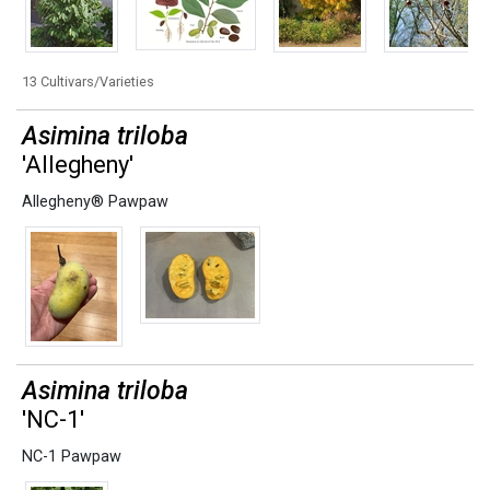
13 Cultivars/Varieties
Asimina triloba
'Allegheny'
Allegheny® Pawpaw
Asimina triloba
'NC-1'
NC-1 Pawpaw