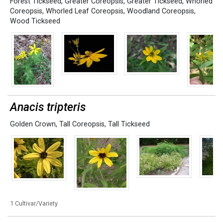
Forest Tickseed
,
Greater Coreopsis
,
Greater Tickseed
,
Whorled
Coreopsis
,
Whorled Leaf Coreopsis
,
Woodland Coreopsis
,
Wood Tickseed
Anacis tripteris
Golden Crown
,
Tall Coreopsis
,
Tall Tickseed
1 Cultivar/Variety