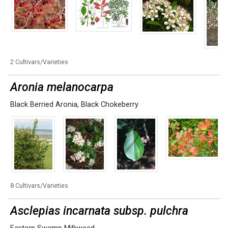
2 Cultivars/Varieties
Aronia melanocarpa
Black Berried Aronia
,
Black Chokeberry
8 Cultivars/Varieties
Asclepias incarnata subsp. pulchra