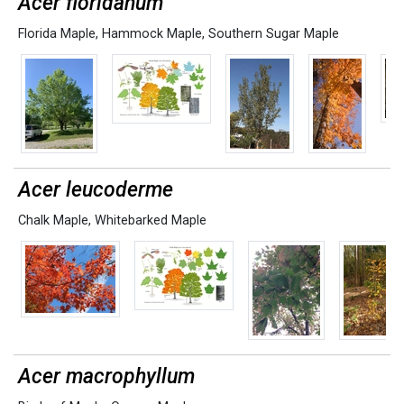
Acer floridanum
Florida Maple
,
Hammock Maple
,
Southern Sugar Maple
Acer leucoderme
Chalk Maple
,
Whitebarked Maple
Acer macrophyllum