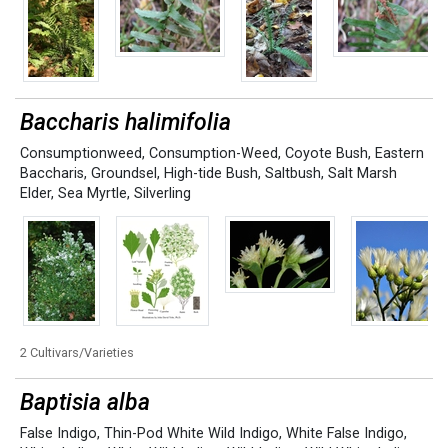
Baccharis halimifolia
Consumptionweed
,
Consumption-Weed
,
Coyote Bush
,
Eastern
Baccharis
,
Groundsel
,
High-tide Bush
,
Saltbush
,
Salt Marsh
Elder
,
Sea Myrtle
,
Silverling
2 Cultivars/Varieties
Baptisia alba
False Indigo
,
Thin-Pod White Wild Indigo
,
White False Indigo
,