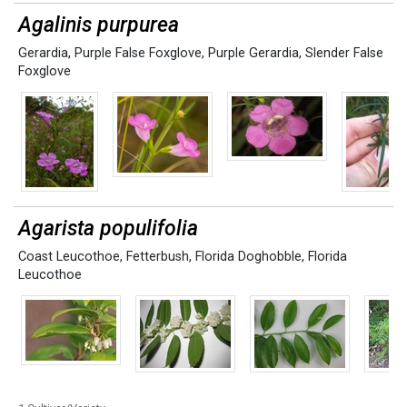
Agalinis purpurea
Gerardia
,
Purple False Foxglove
,
Purple Gerardia
,
Slender False
Foxglove
Agarista populifolia
Coast Leucothoe
,
Fetterbush
,
Florida Doghobble
,
Florida
Leucothoe