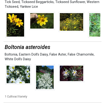
Tick Seed
,
Tickseed Beggarticks
,
Tickseed Sunflower
,
Western
Tickseed
,
Yankee Lice
Boltonia asteroides
Boltonia
,
Eastern Doll's Daisy
,
False Aster
,
False Chamomile
,
White Doll's Daisy
1 Cultivar/Variety