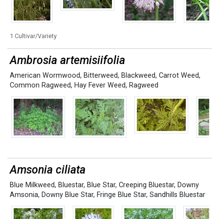
1 Cultivar/Variety
Ambrosia artemisiifolia
American Wormwood
,
Bitterweed
,
Blackweed
,
Carrot Weed
,
Common Ragweed
,
Hay Fever Weed
,
Ragweed
Amsonia ciliata
Blue Milkweed
,
Bluestar
,
Blue Star
,
Creeping Bluestar
,
Downy
Amsonia
,
Downy Blue Star
,
Fringe Blue Star
,
Sandhills Bluestar