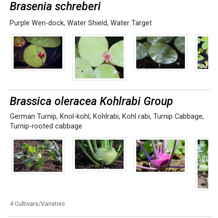
Brasenia schreberi
Purple Wen-dock
,
Water Shield
,
Water Target
Brassica oleracea Kohlrabi Group
German Turnip
,
Knol-kohl
,
Kohlrabi
,
Kohl rabi
,
Turnip Cabbage
,
Turnip-rooted cabbage
4 Cultivars/Varieties