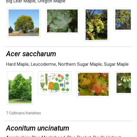
Big Leaf Maple
,
Oregon Maple
Acer saccharum
Hard Maple
,
Leucoderme
,
Northern Sugar Maple
,
Sugar Maple
7 Cultivars/Varieties
Aconitum uncinatum