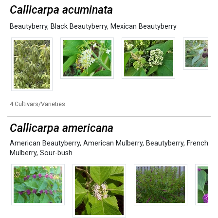
Callicarpa acuminata
Beautyberry
,
Black Beautyberry
,
Mexican Beautyberry
4 Cultivars/Varieties
Callicarpa americana
American Beautyberry
,
American Mulberry
,
Beautyberry
,
French
Mulberry
,
Sour-bush