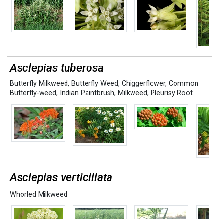
Asclepias tuberosa
Butterfly Milkweed
,
Butterfly Weed
,
Chiggerflower
,
Common
Butterfly-weed
,
Indian Paintbrush
,
Milkweed
,
Pleurisy Root
Asclepias verticillata
Whorled Milkweed