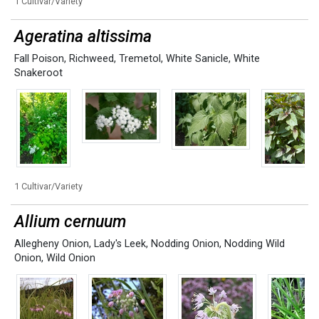
1 Cultivar/Variety
Ageratina altissima
Fall Poison
,
Richweed
,
Tremetol
,
White Sanicle
,
White
Snakeroot
1 Cultivar/Variety
Allium cernuum
Allegheny Onion
,
Lady's Leek
,
Nodding Onion
,
Nodding Wild
Onion
,
Wild Onion