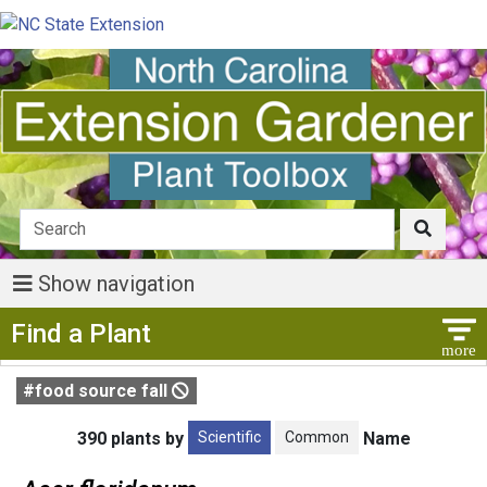
Show navigation
Show Menu
Find a Plant
#food source fall
Scientific
Common
390 plants by
Name