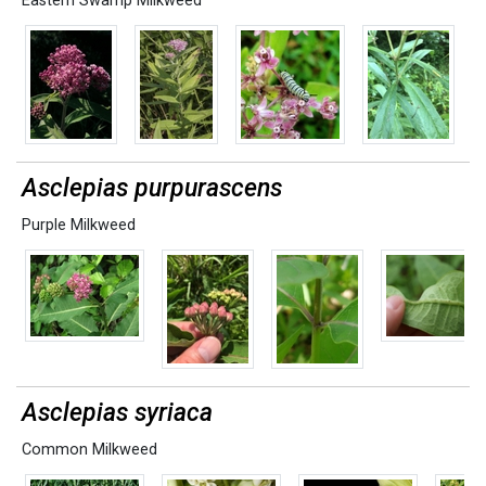
Eastern Swamp Milkweed
Asclepias purpurascens
Purple Milkweed
Asclepias syriaca
Common Milkweed