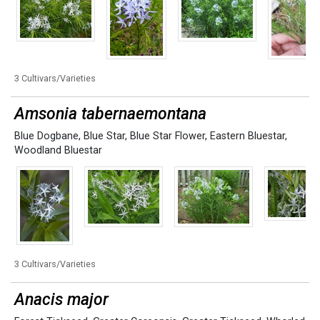
3 Cultivars/Varieties
Amsonia tabernaemontana
Blue Dogbane
,
Blue Star
,
Blue Star Flower
,
Eastern Bluestar
,
Woodland Bluestar
3 Cultivars/Varieties
Anacis major