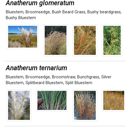
Anatherum glomeratum
Bluestem
,
Broomsedge
,
Bush Beard Grass
,
Bushy beardgrass
,
Bushy Bluestem
Anatherum ternarium
Bluestem
,
Broomsedge
,
Broomstraw
,
Bunchgrass
,
Silver
Bluestem
,
Splitbeard Bluestem
,
Split Bluestem