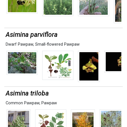
Asimina parviflora
Dwarf Pawpaw
,
Small-flowered Pawpaw
Asimina triloba
Common Pawpaw
,
Pawpaw