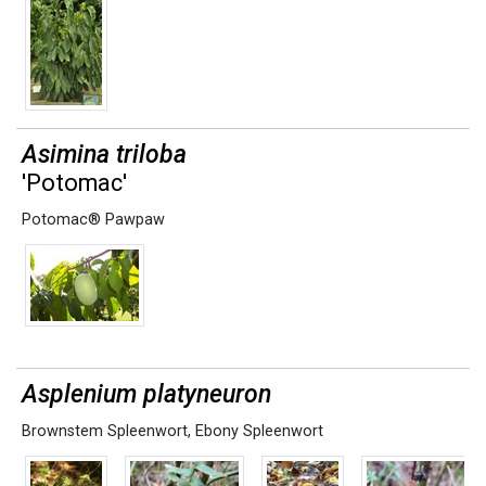
Asimina triloba
'Potomac'
Potomac® Pawpaw
Asplenium platyneuron
Brownstem Spleenwort
,
Ebony Spleenwort