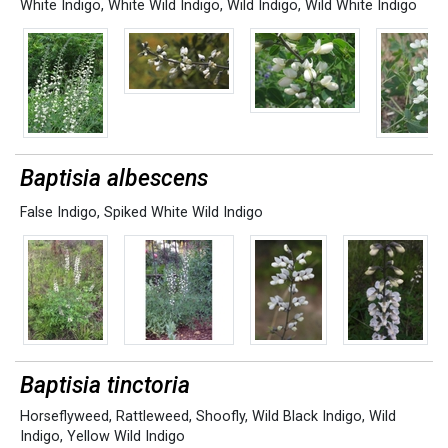
White Indigo
,
White Wild Indigo
,
Wild Indigo
,
Wild White Indigo
Baptisia albescens
False Indigo
,
Spiked White Wild Indigo
Baptisia tinctoria
Horseflyweed
,
Rattleweed
,
Shoofly
,
Wild Black Indigo
,
Wild
Indigo
,
Yellow Wild Indigo