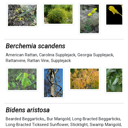
Berchemia scandens
American Rattan
,
Carolina Supplejack
,
Georgia Supplejack
,
Rattanvine
,
Rattan Vine
,
Supplejack
Bidens aristosa
Bearded Beggarticks,
,
Bur Marigold
,
Long-Bracted Beggarticks
,
Long-Bracted Tickseed Sunflower
,
Sticktight
,
Swamp Marigold
,