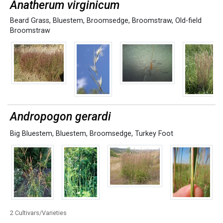
Anatherum virginicum
Beard Grass
,
Bluestem
,
Broomsedge
,
Broomstraw
,
Old-field
Broomstraw
Andropogon gerardi
Big Bluestem
,
Bluestem
,
Broomsedge
,
Turkey Foot
2 Cultivars/Varieties