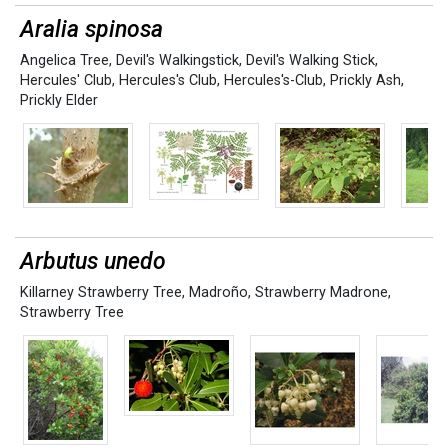
Aralia spinosa
Angelica Tree
,
Devil's Walkingstick
,
Devil's Walking Stick
,
Hercules' Club
,
Hercules's Club
,
Hercules's-Club
,
Prickly Ash
,
Prickly Elder
Arbutus unedo
Killarney Strawberry Tree
,
Madroño
,
Strawberry Madrone
,
Strawberry Tree