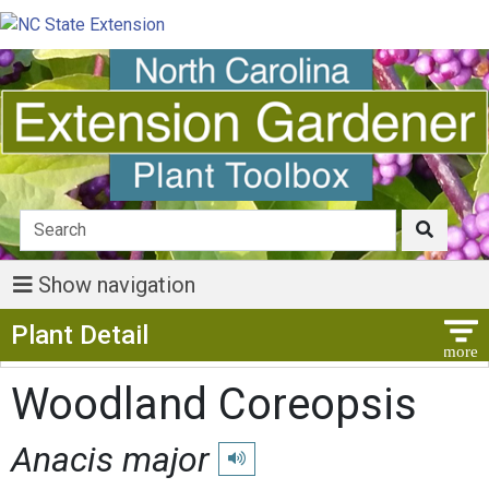
Show navigation
Show Menu
Plant Detail
Woodland Coreopsis
Anacis major
Play pronunciation