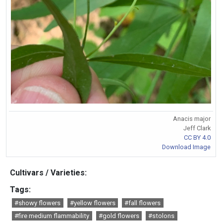
Anacis major
Jeff Clark
CC BY 4.0
Download Image
Cultivars / Varieties:
Tags:
#showy flowers
#yellow flowers
#fall flowers
#fire medium flammability
#gold flowers
#stolons