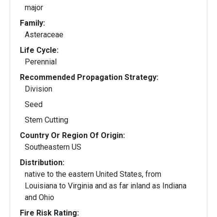
major
Family:
Asteraceae
Life Cycle:
Perennial
Recommended Propagation Strategy:
Division
Seed
Stem Cutting
Country Or Region Of Origin:
Southeastern US
Distribution:
native to the eastern United States, from
Louisiana to Virginia and as far inland as Indiana
and Ohio
Fire Risk Rating: