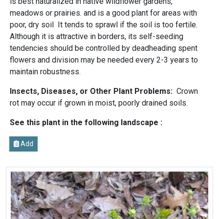
is best naturalized in native wildflower gardens,
meadows or prairies. and is a good plant for areas with
poor, dry soil It tends to sprawl if the soil is too fertile.
Although it is attractive in borders, its self-seeding
tendencies should be controlled by deadheading spent
flowers and division may be needed every 2-3 years to
maintain robustness.
Insects, Diseases, or Other Plant Problems:
Crown
rot may occur if grown in moist, poorly drained soils.
See this plant in the following landscape :
Add