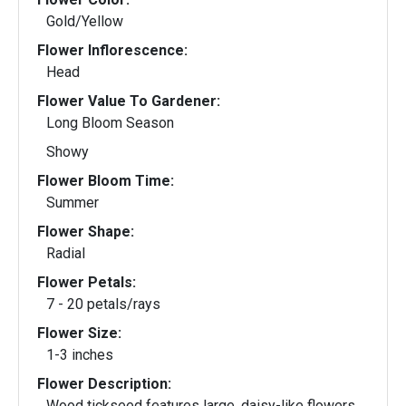
Gold/Yellow
Flower Inflorescence:
Head
Flower Value To Gardener:
Long Bloom Season
Showy
Flower Bloom Time:
Summer
Flower Shape:
Radial
Flower Petals:
7 - 20 petals/rays
Flower Size:
1-3 inches
Flower Description:
Wood tickseed features large, daisy-like flowers