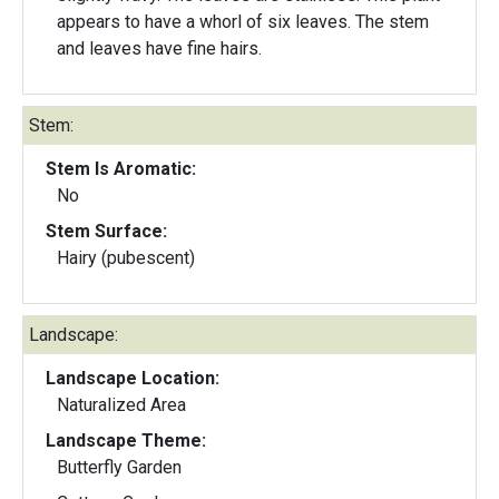
appears to have a whorl of six leaves. The stem
and leaves have fine hairs.
Stem:
Stem Is Aromatic:
No
Stem Surface:
Hairy (pubescent)
Landscape:
Landscape Location:
Naturalized Area
Landscape Theme:
Butterfly Garden