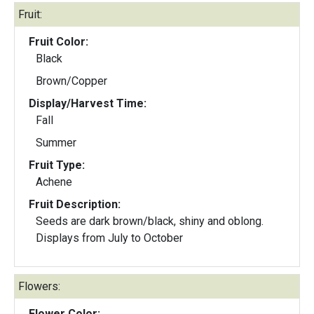
Fruit:
Fruit Color:
Black
Brown/Copper
Display/Harvest Time:
Fall
Summer
Fruit Type:
Achene
Fruit Description:
Seeds are dark brown/black, shiny and oblong.
Displays from July to October
Flowers:
Flower Color: