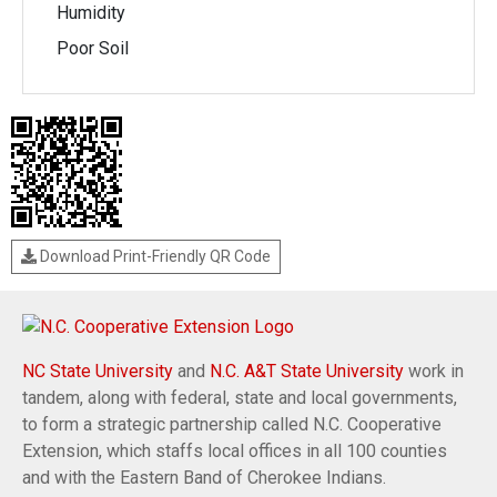
Humidity
Poor Soil
Download Print-Friendly QR Code
NC State University
and
N.C. A&T State University
work in
tandem, along with federal, state and local governments,
to form a strategic partnership called N.C. Cooperative
Extension, which staffs local offices in all 100 counties
and with the Eastern Band of Cherokee Indians.