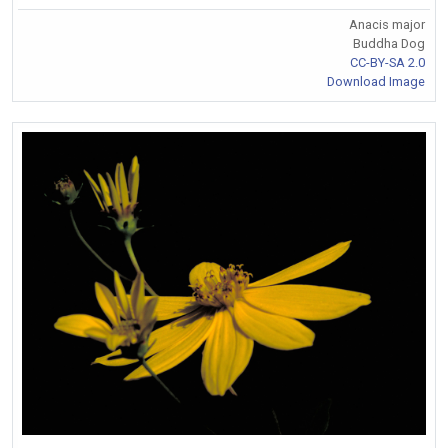
Anacis major
Buddha Dog
CC-BY-SA 2.0
Download Image