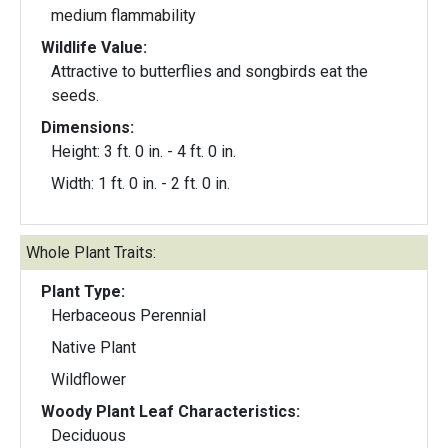
medium flammability
Wildlife Value:
Attractive to butterflies and songbirds eat the
seeds.
Dimensions:
Height: 3 ft. 0 in. - 4 ft. 0 in.
Width: 1 ft. 0 in. - 2 ft. 0 in.
Whole Plant Traits:
Plant Type:
Herbaceous Perennial
Native Plant
Wildflower
Woody Plant Leaf Characteristics:
Deciduous