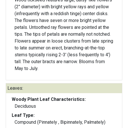
(2" diameter) with bright yellow rays and yellow
(infrequently with a reddish tinge) center disks.
The flowers have seven or more bright yellow
petals. Untoothed ray flowers are pointed at the
tips. The tips of petals are normally not notched.
Flowers appear in loose clusters from late spring
to late summer on erect, branching-at-the-top
stems typically rising 2-3' (less frequently to 4')
tall. The outer bracts are narrow. Blooms from
May to July.
Leaves:
Woody Plant Leaf Characteristics:
Deciduous
Leaf Type:
Compound (Pinnately , Bipinnately, Palmately)