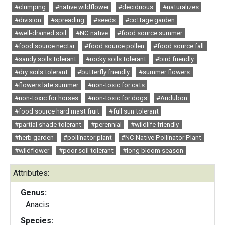
#clumping
#native wildflower
#deciduous
#naturalizes
#division
#spreading
#seeds
#cottage garden
#well-drained soil
#NC native
#food source summer
#food source nectar
#food source pollen
#food source fall
#sandy soils tolerant
#rocky soils tolerant
#bird friendly
#dry soils tolerant
#butterfly friendly
#summer flowers
#flowers late summer
#non-toxic for cats
#non-toxic for horses
#non-toxic for dogs
#Audubon
#food source hard mast fruit
#full sun tolerant
#partial shade tolerant
#perennial
#wildlife friendly
#herb garden
#pollinator plant
#NC Native Pollinator Plant
#wildflower
#poor soil tolerant
#long bloom season
Attributes:
Genus:
Anacis
Species: