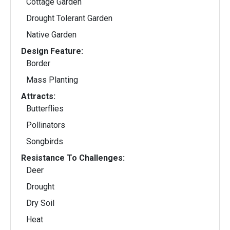
Cottage Garden
Drought Tolerant Garden
Native Garden
Design Feature:
Border
Mass Planting
Attracts:
Butterflies
Pollinators
Songbirds
Resistance To Challenges:
Deer
Drought
Dry Soil
Heat