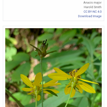
Anacis major
Harold Smith
CC BY-NC 4.0
Download Image