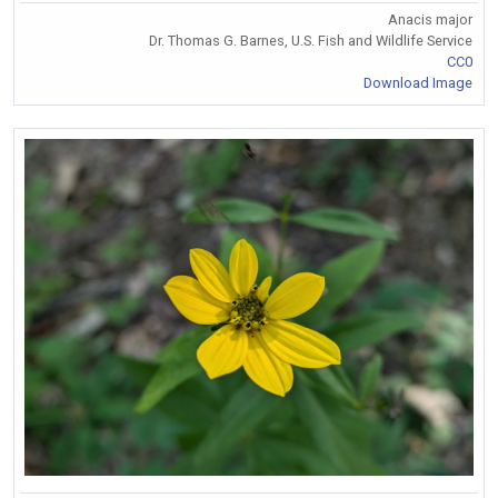
Anacis major
Dr. Thomas G. Barnes, U.S. Fish and Wildlife Service
CC0
Download Image