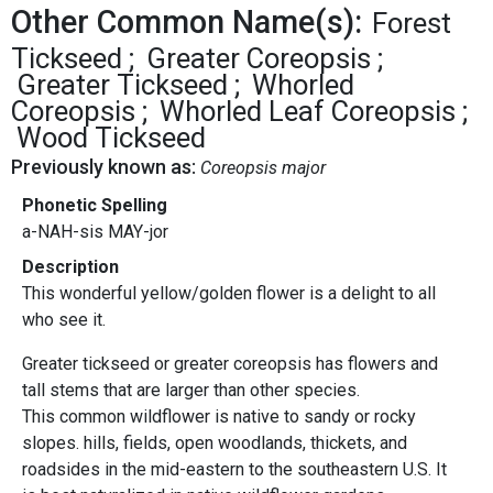
Other Common Name(s):
Forest
Tickseed
Greater Coreopsis
Greater Tickseed
Whorled
Coreopsis
Whorled Leaf Coreopsis
Wood Tickseed
Previously known as:
Coreopsis major
Phonetic Spelling
a-NAH-sis MAY-jor
Description
This wonderful yellow/golden flower is a delight to all
who see it.
Greater tickseed or greater coreopsis has flowers and
tall stems that are larger than other species.
This common wildflower is native to sandy or rocky
slopes. hills, fields, open woodlands, thickets, and
roadsides in the mid-eastern to the southeastern U.S. It