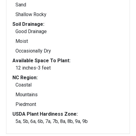
Sand
Shallow Rocky
Soil Drainage:
Good Drainage
Moist
Occasionally Dry
Available Space To Plant:
12 inches-3 feet
NC Region:
Coastal
Mountains
Piedmont
USDA Plant Hardiness Zone:
5a, 5b, 6a, 6b, 7a, 7b, 8a, 8b, 9a, 9b