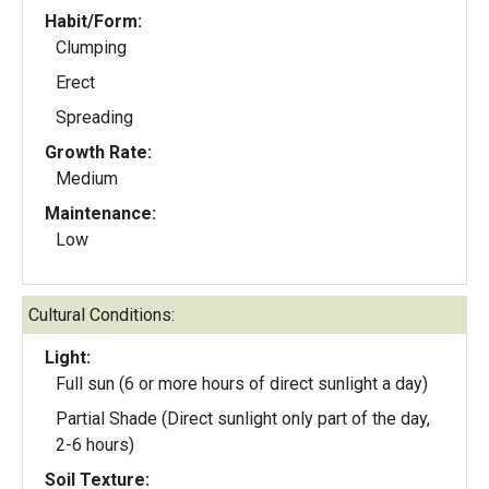
Habit/Form:
Clumping
Erect
Spreading
Growth Rate:
Medium
Maintenance:
Low
Cultural Conditions:
Light:
Full sun (6 or more hours of direct sunlight a day)
Partial Shade (Direct sunlight only part of the day,
2-6 hours)
Soil Texture: