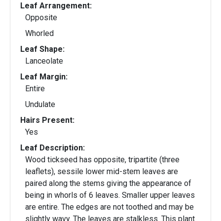
Leaf Arrangement:
Opposite
Whorled
Leaf Shape:
Lanceolate
Leaf Margin:
Entire
Undulate
Hairs Present:
Yes
Leaf Description:
Wood tickseed has opposite, tripartite (three
leaflets), sessile lower mid-stem leaves are
paired along the stems giving the appearance of
being in whorls of 6 leaves. Smaller upper leaves
are entire. The edges are not toothed and may be
slightly wavy. The leaves are stalkless. This plant