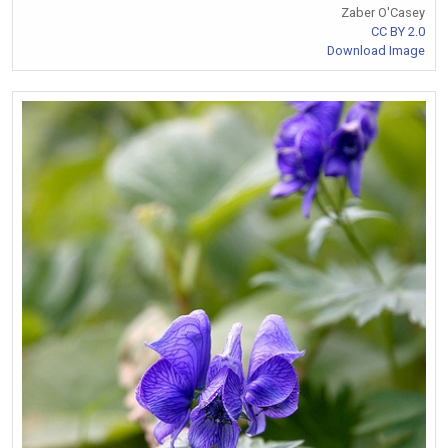
Zaber O'Casey
CC BY 2.0
Download Image