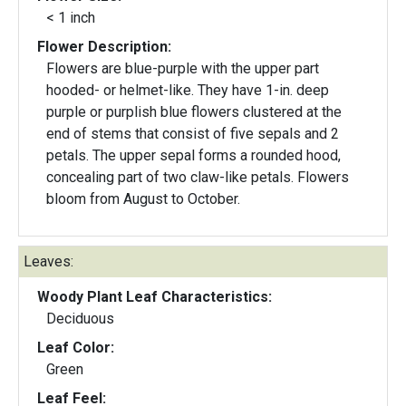
< 1 inch
Flower Description:
Flowers are blue-purple with the upper part
hooded- or helmet-like. They have 1-in. deep
purple or purplish blue flowers clustered at the
end of stems that consist of five sepals and 2
petals. The upper sepal forms a rounded hood,
concealing part of two claw-like petals. Flowers
bloom from August to October.
Leaves:
Woody Plant Leaf Characteristics:
Deciduous
Leaf Color:
Green
Leaf Feel: