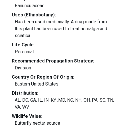
Ranunculaceae
Uses (Ethnobotany):
Has been used medicinally. A drug made from
this plant has been used to treat neuralgia and
sciatica.
Life Cycle:
Perennial
Recommended Propagation Strategy:
Division
Country Or Region Of Origin:
Eastern United States
Distribution:
AL, DC, GA, IL, IN, KY ,MD, NC, NH, OH, PA, SC, TN,
VA, WV
Wildlife Value:
Butterfly nectar source