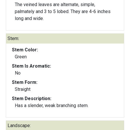
The veined leaves are alternate, simple,
palmately and 3 to 5 lobed. They are 4-6 inches
long and wide.
Stem:
Stem Color:
Green
Stem Is Aromatic:
No
Stem Form:
Straight
Stem Description:
Has a slender, weak branching stem.
Landscape: