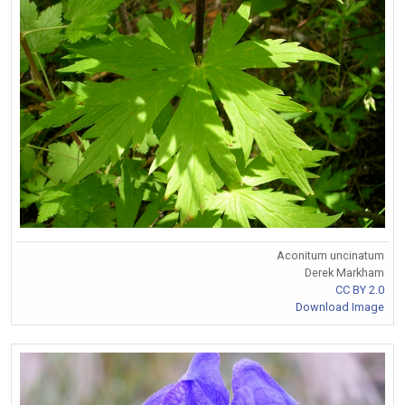
Aconitum uncinatum
Derek Markham
CC BY 2.0
Download Image