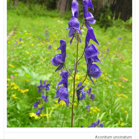
Aconitum uncinatum