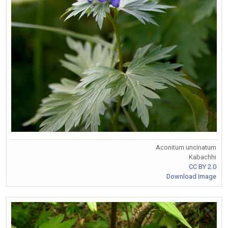
Aconitum uncinatum
Kabachhi
CC BY 2.0
Download Image