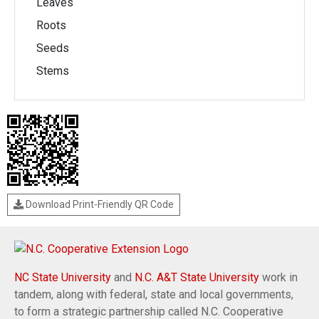
Leaves
Roots
Seeds
Stems
Download Print-Friendly QR Code
NC State University
and
N.C. A&T State University
work in
tandem, along with federal, state and local governments,
to form a strategic partnership called N.C. Cooperative