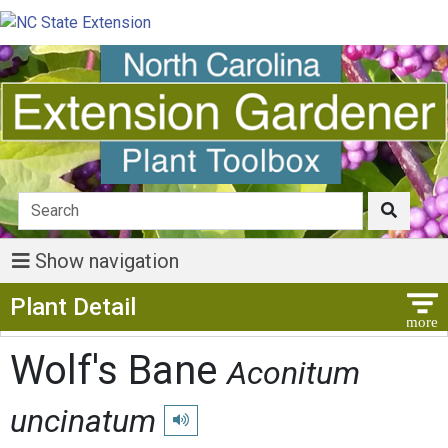
Show navigation
Show Menu
Plant Detail
Wolf's Bane
Aconitum
uncinatum
Play pronunciation