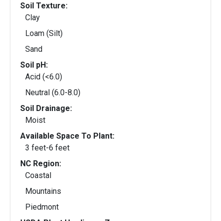
Soil Texture:
Clay
Loam (Silt)
Sand
Soil pH:
Acid (<6.0)
Neutral (6.0-8.0)
Soil Drainage:
Moist
Available Space To Plant:
3 feet-6 feet
NC Region:
Coastal
Mountains
Piedmont