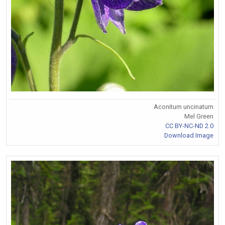
Aconitum uncinatum
Mel Green
CC BY-NC-ND 2.0
Download Image