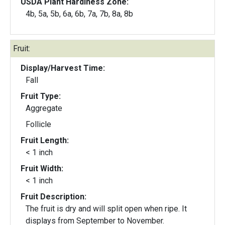
USDA Plant Hardiness Zone:
4b, 5a, 5b, 6a, 6b, 7a, 7b, 8a, 8b
Fruit:
Display/Harvest Time:
Fall
Fruit Type:
Aggregate
Follicle
Fruit Length:
< 1 inch
Fruit Width:
< 1 inch
Fruit Description:
The fruit is dry and will split open when ripe. It
displays from September to November.