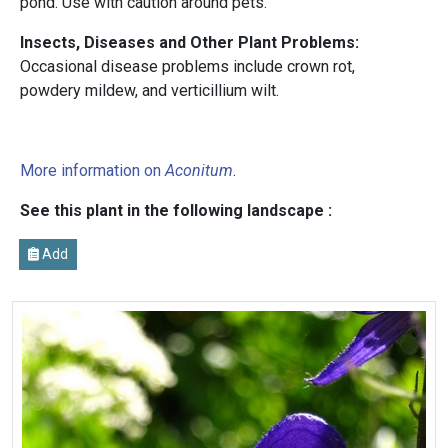
pond. Use with caution around pets.
Insects, Diseases and Other Plant Problems:
Occasional disease problems include crown rot,
powdery mildew, and verticillium wilt.
More information on
Aconitum
.
See this plant in the following landscape :
Add