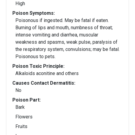
High
Poison Symptoms:
Poisonous if ingested. May be fatal if eaten.
Burning of lips and mouth, numbness of throat;
intense vomiting and diarrhea, muscular
weakness and spasms, weak pulse, paralysis of
the respiratory system, convulsions; may be fatal.
Poisonous to pets.
Poison Toxic Principle:
Alkaloids aconitine and others
Causes Contact Dermatitis:
No
Poison Part:
Bark
Flowers
Fruits