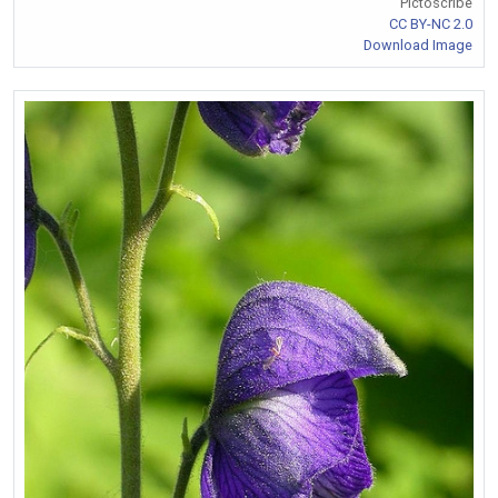
Pictoscribe
CC BY-NC 2.0
Download Image