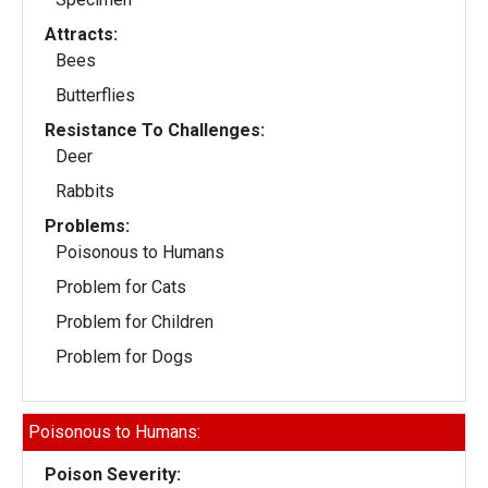
Attracts:
Bees
Butterflies
Resistance To Challenges:
Deer
Rabbits
Problems:
Poisonous to Humans
Problem for Cats
Problem for Children
Problem for Dogs
Poisonous to Humans:
Poison Severity: