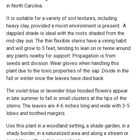
in North Carolina.
It is suitable for a variety of soil textures, including
heavy clay, provided a moist environment is present. A
dappled shade is ideal with the roots shaded from the
mid-day sun. The thin flexible stems have a vining habit
and will grow to 5 feet, tending to lean on or twine around
any plants nearby for support. Propagation is from
seeds and division. Wear gloves when handling this
plant due to the toxic properties of the sap. Divide in the
fall or winter once the leaves have died back.
The violet-blue or lavender-blue hooded flowers appear
in late summer to fall in small clusters at the tips of the
stems. The leaves are 4-6 inches long and wide with 3-5
lobes and toothed margins.
Use this plant in a woodland setting, a shade garden, in a
shady border, in a naturalized area and along a stream or