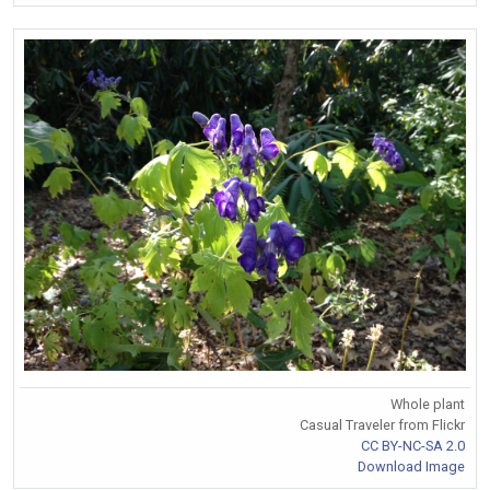
Whole plant
Casual Traveler from Flickr
CC BY-NC-SA 2.0
Download Image