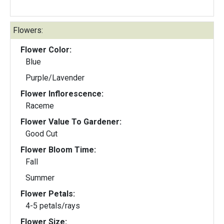
Flowers:
Flower Color:
Blue
Purple/Lavender
Flower Inflorescence:
Raceme
Flower Value To Gardener:
Good Cut
Flower Bloom Time:
Fall
Summer
Flower Petals:
4-5 petals/rays
Flower Size: