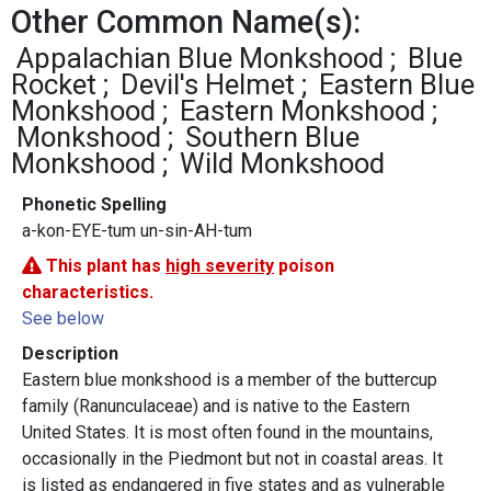
Other Common Name(s):
Appalachian Blue Monkshood
Blue
Rocket
Devil's Helmet
Eastern Blue
Monkshood
Eastern Monkshood
Monkshood
Southern Blue
Monkshood
Wild Monkshood
Phonetic Spelling
a-kon-EYE-tum un-sin-AH-tum
This plant has
high severity
poison
characteristics.
See below
Description
Eastern blue monkshood is a member of the buttercup
family (Ranunculaceae) and is native to the Eastern
United States. It is most often found in the mountains,
occasionally in the Piedmont but not in coastal areas. It
is listed as endangered in five states and as vulnerable