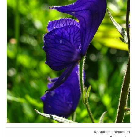
Aconitum uncinatum