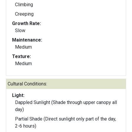
Climbing
Creeping
Growth Rate:
Slow
Maintenance:
Medium
Texture:
Medium
Cultural Conditions:
Light:
Dappled Sunlight (Shade through upper canopy all
day)
Partial Shade (Direct sunlight only part of the day,
2-6 hours)