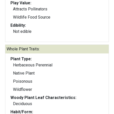
Play Value:
Attracts Pollinators
Wildlife Food Source
Edibility:
Not edible
Whole Plant Traits:
Plant Type:
Herbaceous Perennial
Native Plant
Poisonous
Wildflower
Woody Plant Leaf Characteristics:
Deciduous
Habit/Form: