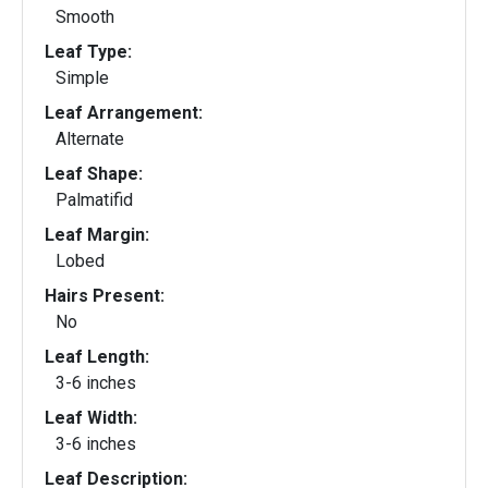
Smooth
Leaf Type:
Simple
Leaf Arrangement:
Alternate
Leaf Shape:
Palmatifid
Leaf Margin:
Lobed
Hairs Present:
No
Leaf Length:
3-6 inches
Leaf Width:
3-6 inches
Leaf Description: