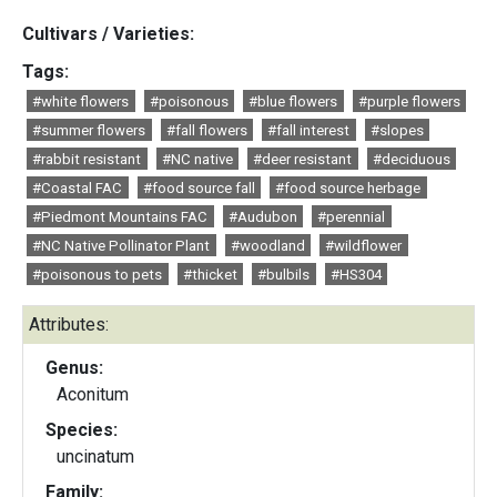
Cultivars / Varieties:
Tags:
#white flowers
#poisonous
#blue flowers
#purple flowers
#summer flowers
#fall flowers
#fall interest
#slopes
#rabbit resistant
#NC native
#deer resistant
#deciduous
#Coastal FAC
#food source fall
#food source herbage
#Piedmont Mountains FAC
#Audubon
#perennial
#NC Native Pollinator Plant
#woodland
#wildflower
#poisonous to pets
#thicket
#bulbils
#HS304
Attributes:
Genus:
Aconitum
Species:
uncinatum
Family: