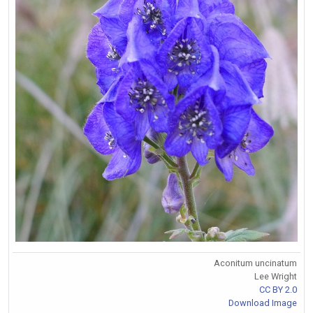
Aconitum uncinatum
Lee Wright
CC BY 2.0
Download Image