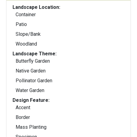
Landscape Location:
Container
Patio
Slope/Bank
Woodland
Landscape Theme:
Butterfly Garden
Native Garden
Pollinator Garden
Water Garden
Design Feature:
Accent
Border
Mass Planting
Specimen