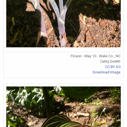
Flower - May 10 - Wake Co., NC
Cathy DeWitt
CC BY 4.0
Download Image