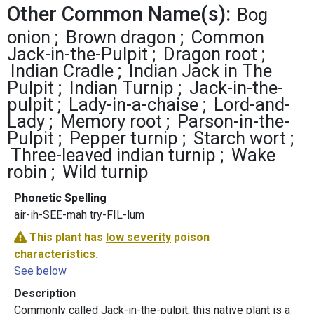
Other Common Name(s):
Bog
onion
Brown dragon
Common
Jack-in-the-Pulpit
Dragon root
Indian Cradle
Indian Jack in The
Pulpit
Indian Turnip
Jack-in-the-
pulpit
Lady-in-a-chaise
Lord-and-
Lady
Memory root
Parson-in-the-
Pulpit
Pepper turnip
Starch wort
Three-leaved indian turnip
Wake
robin
Wild turnip
Phonetic Spelling
air-ih-SEE-mah try-FIL-lum
This plant has
low severity
poison
characteristics.
See below
Description
Commonly called Jack-in-the-pulpit, this native plant is a