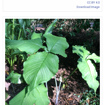
CC BY 4.0
Download Image