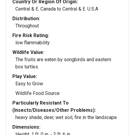
Country Or Region Of Origin:
Central & E. Canada to Central & E. U.S.A
Distribution:
Throughout
Fire Risk Rating:
low flammability
Wildlife Value:
The fruits are eaten by songbirds and eastern
box turtles.
Play Value:
Easy to Grow
Wildlife Food Source
Particularly Resistant To
(Insects/Diseases/Other Problems):
heavy shade, deer, wet soil, fire in the landscape
Dimensions:
Height: 1 ft. 0 in. - 2 ft. 6 in.