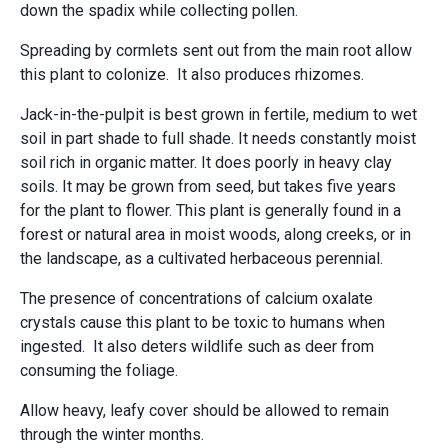
down the spadix while collecting pollen.
Spreading by cormlets sent out from the main root allow
this plant to colonize. It also produces rhizomes.
Jack-in-the-pulpit is best grown in fertile, medium to wet
soil in part shade to full shade. It needs constantly moist
soil rich in organic matter. It does poorly in heavy clay
soils. It may be grown from seed, but takes five years
for the plant to flower. This plant is generally found in a
forest or natural area in moist woods, along creeks, or in
the landscape, as a cultivated herbaceous perennial.
The presence of concentrations of calcium oxalate
crystals cause this plant to be toxic to humans when
ingested. It also deters wildlife such as deer from
consuming the foliage.
Allow heavy, leafy cover should be allowed to remain
through the winter months.