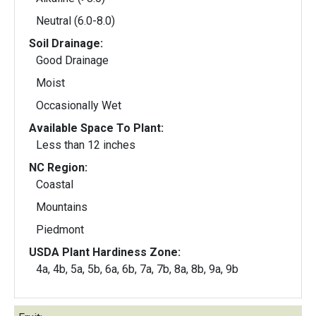
Neutral (6.0-8.0)
Soil Drainage:
Good Drainage
Moist
Occasionally Wet
Available Space To Plant:
Less than 12 inches
NC Region:
Coastal
Mountains
Piedmont
USDA Plant Hardiness Zone:
4a, 4b, 5a, 5b, 6a, 6b, 7a, 7b, 8a, 8b, 9a, 9b