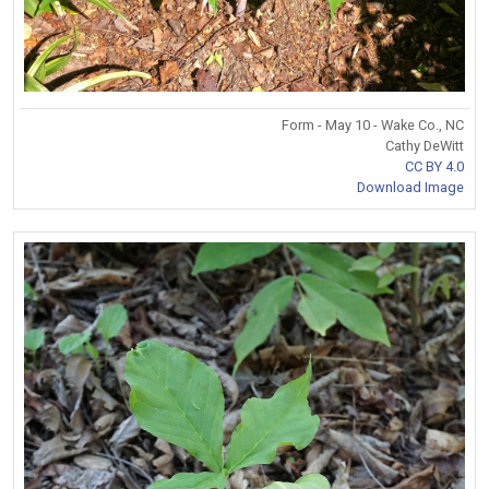
Form - May 10 - Wake Co., NC
Cathy DeWitt
CC BY 4.0
Download Image