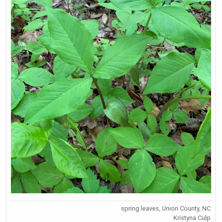
spring leaves, Union County, NC
Kristyna Culp