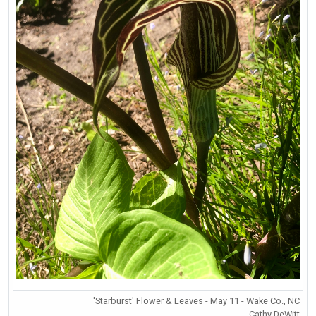
'Starburst' Flower & Leaves - May 11 - Wake Co., NC
Cathy DeWitt