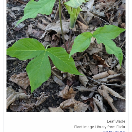
Leaf Blade
Plant Image Library from Flickr