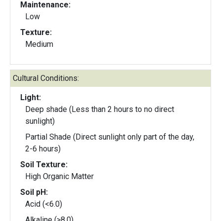
Maintenance:
Low
Texture:
Medium
Cultural Conditions:
Light:
Deep shade (Less than 2 hours to no direct
sunlight)
Partial Shade (Direct sunlight only part of the day,
2-6 hours)
Soil Texture:
High Organic Matter
Soil pH:
Acid (<6.0)
Alkaline (>8.0)