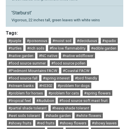
'Starburst'
Vigorous, 22 inches tall, green leaves with white veins
Tags:
#purple
#poisonous
#moist soil
#deciduous
#spadix
#turtles
#rich soils
#fire low flammability
#edible garden
#native garden
#NC native
#native wildflower
#food source summer
#food source pollen
#Piedmont Mountains FACW
#Coastal FACW
#food source fall
#spring interest
#bird friendly
#stream banks
#HS302
#problem for dogs
#problem for horses
#problem for cats
#spring flowers
#tropical feel
#Audubon
#food source soft mast fruit
#partial shade tolerant
#heavy shade tolerant
#wet soils tolerant
#shade garden
#white flowers
#showy fruits
#red fruits
#showy flowers
#showy leaves