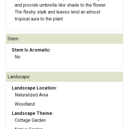
and provide umbrella-like shade to the flower.
The fleshy stalk and leaves lend an almost
tropical aura to the plant.
Stem:
Stem Is Aromatic:
No
Landscape:
Landscape Location:
Naturalized Area
Woodland
Landscape Theme:
Cottage Garden