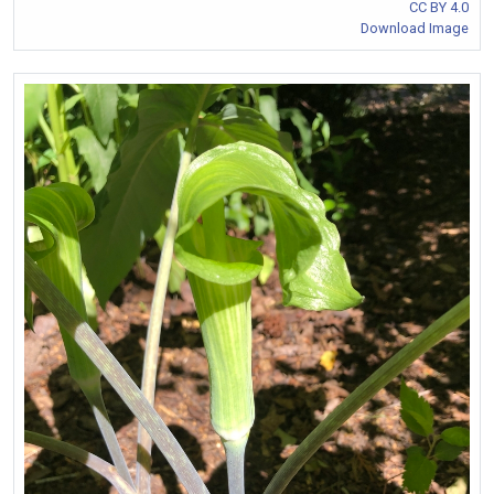
CC BY 4.0
Download Image