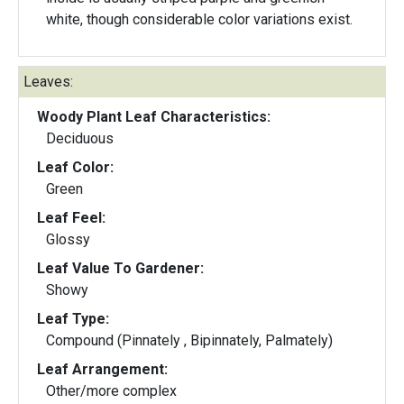
white, though considerable color variations exist.
Leaves:
Woody Plant Leaf Characteristics:
Deciduous
Leaf Color:
Green
Leaf Feel:
Glossy
Leaf Value To Gardener:
Showy
Leaf Type:
Compound (Pinnately , Bipinnately, Palmately)
Leaf Arrangement:
Other/more complex