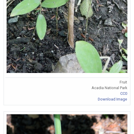
Fruit
Acadia National Park
CC0
Download Image