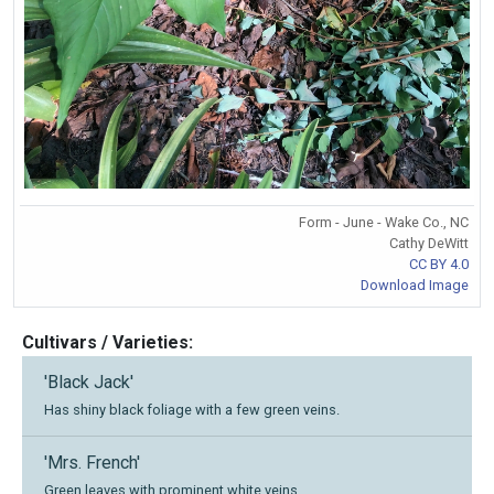
Form - June - Wake Co., NC
Cathy DeWitt
CC BY 4.0
Download Image
Cultivars / Varieties:
'Black Jack'
Has shiny black foliage with a few green veins.
'Mrs. French'
Green leaves with prominent white veins