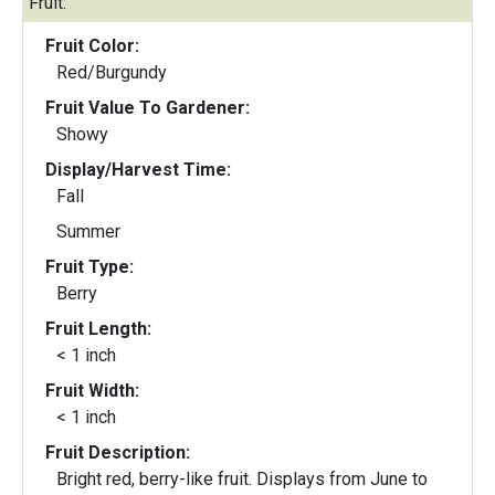
Fruit:
Fruit Color:
Red/Burgundy
Fruit Value To Gardener:
Showy
Display/Harvest Time:
Fall
Summer
Fruit Type:
Berry
Fruit Length:
< 1 inch
Fruit Width:
< 1 inch
Fruit Description:
Bright red, berry-like fruit. Displays from June to