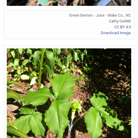
Green Berries - June - Wake Co., NC
Cathy DeWitt
CC BY 4.0
Download Image