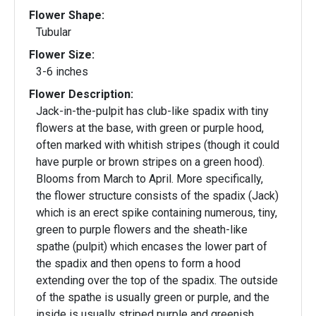
Flower Shape:
Tubular
Flower Size:
3-6 inches
Flower Description:
Jack-in-the-pulpit has club-like spadix with tiny
flowers at the base, with green or purple hood,
often marked with whitish stripes (though it could
have purple or brown stripes on a green hood).
Blooms from March to April. More specifically,
the flower structure consists of the spadix (Jack)
which is an erect spike containing numerous, tiny,
green to purple flowers and the sheath-like
spathe (pulpit) which encases the lower part of
the spadix and then opens to form a hood
extending over the top of the spadix. The outside
of the spathe is usually green or purple, and the
inside is usually striped purple and greenish