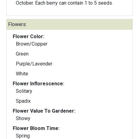
October. Each berry can contain 1 to 5 seeds.
Flowers:
Flower Color:
Brown/Copper
Green
Purple/Lavender
White
Flower Inflorescence:
Solitary
Spadix
Flower Value To Gardener:
Showy
Flower Bloom Time:
Spring