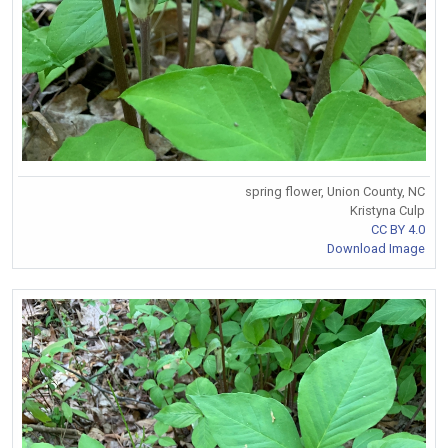
spring flower, Union County, NC
Kristyna Culp
CC BY 4.0
Download Image