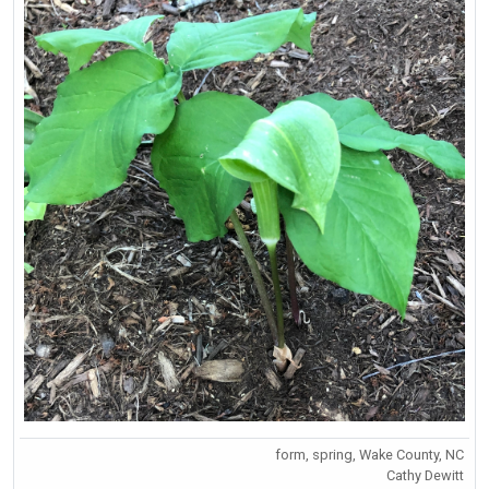
form, spring, Wake County, NC
Cathy Dewitt