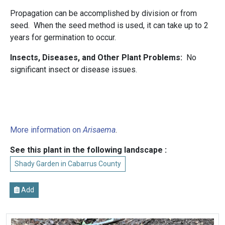
Propagation can be accomplished by division or from
seed. When the seed method is used, it can take up to 2
years for germination to occur.
Insects, Diseases, and Other Plant Problems:
No
significant insect or disease issues.
More information on
Arisaema
.
See this plant in the following landscape :
Shady Garden in Cabarrus County
Add