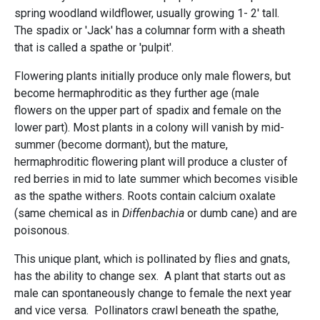
spring woodland wildflower, usually growing 1- 2' tall.
The spadix or 'Jack' has a columnar form with a sheath
that is called a spathe or 'pulpit'.
Flowering plants initially produce only male flowers, but
become hermaphroditic as they further age (male
flowers on the upper part of spadix and female on the
lower part). Most plants in a colony will vanish by mid-
summer (become dormant), but the mature,
hermaphroditic flowering plant will produce a cluster of
red berries in mid to late summer which becomes visible
as the spathe withers. Roots contain calcium oxalate
(same chemical as in
Diffenbachia
or dumb cane) and are
poisonous.
This unique plant, which is pollinated by flies and gnats,
has the ability to change sex. A plant that starts out as
male can spontaneously change to female the next year
and vice versa. Pollinators crawl beneath the spathe,