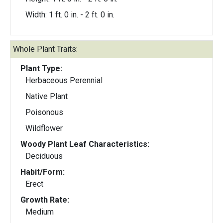
Width: 1 ft. 0 in. - 2 ft. 0 in.
Whole Plant Traits:
Plant Type:
Herbaceous Perennial
Native Plant
Poisonous
Wildflower
Woody Plant Leaf Characteristics:
Deciduous
Habit/Form:
Erect
Growth Rate:
Medium