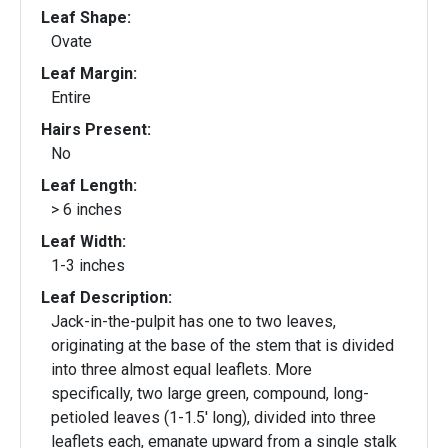
Leaf Shape:
Ovate
Leaf Margin:
Entire
Hairs Present:
No
Leaf Length:
> 6 inches
Leaf Width:
1-3 inches
Leaf Description:
Jack-in-the-pulpit has one to two leaves,
originating at the base of the stem that is divided
into three almost equal leaflets. More
specifically, two large green, compound, long-
petioled leaves (1-1.5' long), divided into three
leaflets each, emanate upward from a single stalk