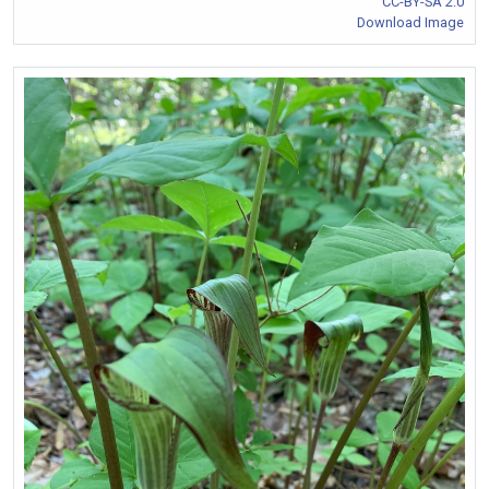
CC-BY-SA 2.0
Download Image