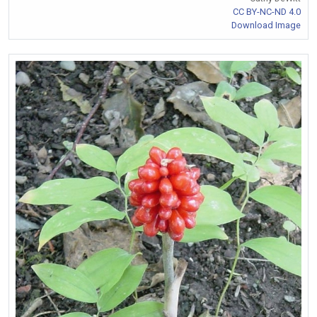
CC BY-NC-ND 4.0
Download Image