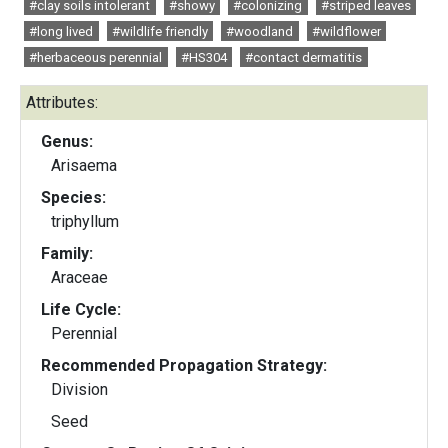
#clay soils intolerant
#showy
#colonizing
#striped leaves
#long lived
#wildlife friendly
#woodland
#wildflower
#herbaceous perennial
#HS304
#contact dermatitis
Attributes:
Genus:
Arisaema
Species:
triphyllum
Family:
Araceae
Life Cycle:
Perennial
Recommended Propagation Strategy:
Division
Seed