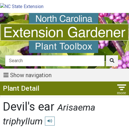
Show navigation
Show Menu
Plant Detail
Devil's ear
Arisaema
triphyllum
Play pronunciation