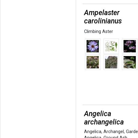
Ampelaster
carolinianus
Climbing Aster
Angelica
archangelica
Angelica
,
Archangel
,
Gard
Angelica
,
Ground Ash
,