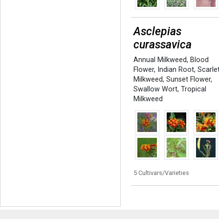
Asclepias
curassavica
Annual Milkweed
,
Blood
Flower
,
Indian Root
,
Scarle
Milkweed
,
Sunset Flower
,
Swallow Wort
,
Tropical
Milkweed
5 Cultivars/Varieties