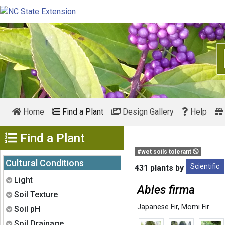
Home
Find a Plant
Design Gallery
Help
Show Menu
Find a Plant
#wet soils tolerant
Cultural Conditions
Scientific
431 plants by
Expand
Light
Abies firma
Expand
Soil Texture
Japanese Fir
,
Momi Fir
Expand
Soil pH
Expand
Soil Drainage