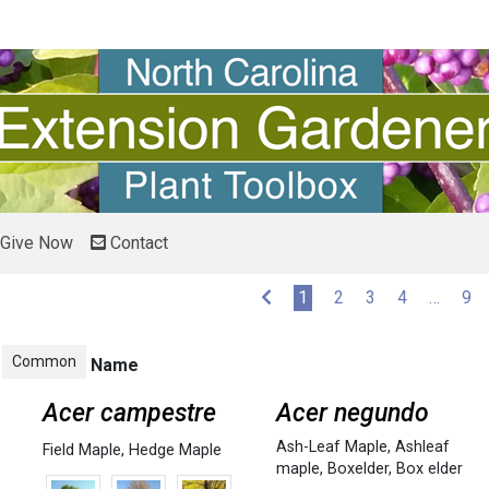
Give Now
Contact
(current)
1
2
3
4
…
9
Common
Name
Acer campestre
Acer negundo
Ash-Leaf Maple
,
Ashleaf
Field Maple
,
Hedge Maple
maple
,
Boxelder
,
Box elder