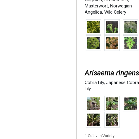
Masterwort
,
Norwegian
Angelica
,
Wild Celery
Arisaema ringen
Cobra Lily
,
Japanese Cobr
Lily
1 Cultivar/Variety