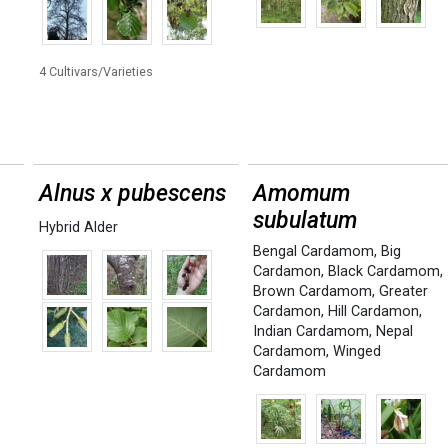
4 Cultivars/Varieties
Alnus x pubescens
Amomum
subulatum
Hybrid Alder
Bengal Cardamom
,
Big
Cardamon
,
Black Cardamom
,
Brown Cardamom
,
Greater
Cardamon
,
Hill Cardamon
,
Indian Cardamom
,
Nepal
Cardamom
,
Winged
Cardamom