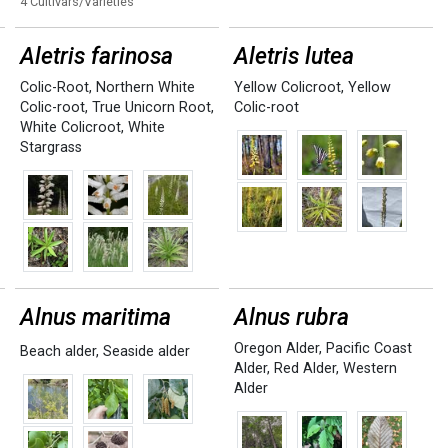
4 Cultivars/Varieties
Aletris farinosa
Aletris lutea
Colic-Root
,
Northern White
Yellow Colicroot
,
Yellow
Colic-root
,
True Unicorn Root
,
Colic-root
White Colicroot
,
White
Stargrass
Alnus maritima
Alnus rubra
Oregon Alder
,
Pacific Coast
Beach alder
,
Seaside alder
Alder
,
Red Alder
,
Western
Alder