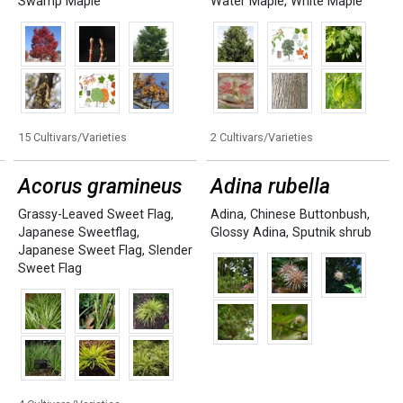
Swamp Maple
Water Maple
,
White Maple
15 Cultivars/Varieties
2 Cultivars/Varieties
Acorus gramineus
Adina rubella
Grassy-Leaved Sweet Flag
,
Adina
,
Chinese Buttonbush
,
Japanese Sweetflag
,
Glossy Adina
,
Sputnik shrub
Japanese Sweet Flag
,
Slender
Sweet Flag