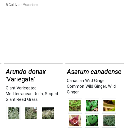
8 Cultivars/Varieties
Arundo donax
Asarum canadense
'Variegata'
Canadian Wild Ginger
,
Common Wild Ginger
,
Wild
Giant Variegated
Ginger
Mediterranean Rush
,
Striped
Giant Reed Grass