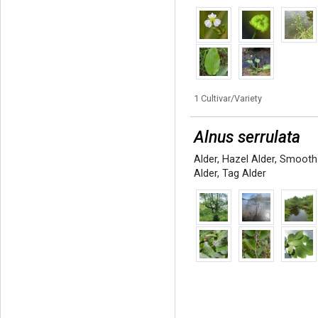
1 Cultivar/Variety
Alnus serrulata
Alder
,
Hazel Alder
,
Smooth
Alder
,
Tag Alder