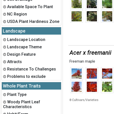
Expand
Available Space To Plant
Expand
NC Region
Expand
USDA Plant Hardiness Zone
Landscape
Expand
Landscape Location
Expand
Landscape Theme
Acer x freemanii
Expand
Design Feature
Expand
Attracts
Freeman maple
Expand
Resistance To Challenges
Expand
Problems to exclude
Whole Plant Traits
Expand
Plant Type
8 Cultivars/Varieties
Expand
Woody Plant Leaf
Characteristics
Expand