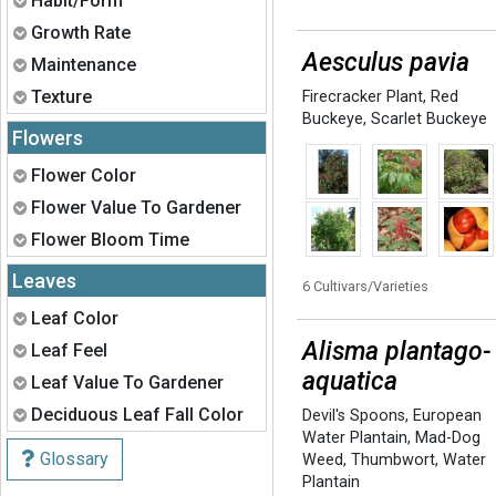
Habit/Form
Expand
Growth Rate
Aesculus pavia
Expand
Maintenance
Expand
Texture
Firecracker Plant
,
Red
Buckeye
,
Scarlet Buckeye
Flowers
Expand
Flower Color
Expand
Flower Value To Gardener
Expand
Flower Bloom Time
Leaves
6 Cultivars/Varieties
Expand
Leaf Color
Alisma plantago-
Expand
Leaf Feel
aquatica
Expand
Leaf Value To Gardener
Expand
Deciduous Leaf Fall Color
Devil's Spoons
,
European
Water Plantain
,
Mad-Dog
Glossary
Weed
,
Thumbwort
,
Water
Plantain