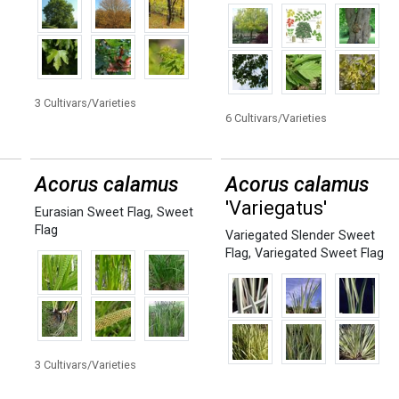
3 Cultivars/Varieties
6 Cultivars/Varieties
Acorus calamus
Acorus calamus
'Variegatus'
Eurasian Sweet Flag
,
Sweet
Flag
Variegated Slender Sweet
Flag
,
Variegated Sweet Flag
3 Cultivars/Varieties