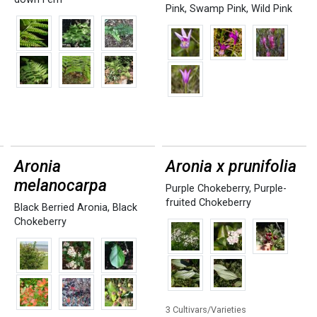
Pink
,
Swamp Pink
,
Wild Pink
Aronia
Aronia x prunifolia
melanocarpa
Purple Chokeberry
,
Purple-
fruited Chokeberry
Black Berried Aronia
,
Black
Chokeberry
3 Cultivars/Varieties