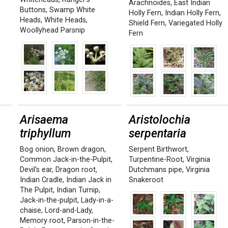
Arachnoides
,
East Indian
Buttons
,
Swamp White
Holly Fern
,
Indian Holly Fern
,
Heads
,
White Heads
,
Shield Fern
,
Variegated Holly
Woollyhead Parsnip
Fern
s
Arisaema
Aristolochia
triphyllum
serpentaria
a
Bog onion
,
Brown dragon
,
Serpent Birthwort
,
Common Jack-in-the-Pulpit
,
Turpentine-Root
,
Virginia
Devil's ear
,
Dragon root
,
Dutchmans pipe
,
Virginia
Indian Cradle
,
Indian Jack in
Snakeroot
The Pulpit
,
Indian Turnip
,
Jack-in-the-pulpit
,
Lady-in-a-
chaise
,
Lord-and-Lady
,
Memory root
,
Parson-in-the-