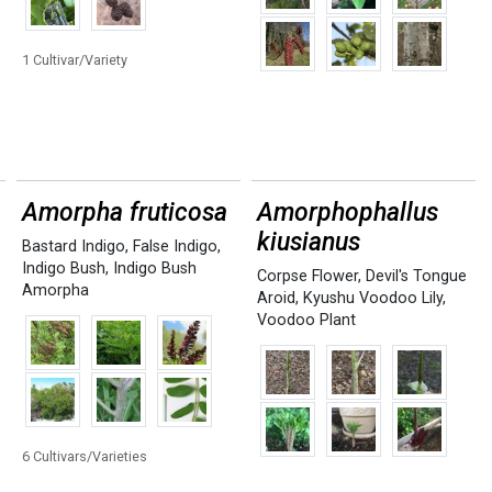
1 Cultivar/Variety
Amorpha fruticosa
Amorphophallus
kiusianus
Bastard Indigo
,
False Indigo
,
Indigo Bush
,
Indigo Bush
Corpse Flower
,
Devil's Tongue
Amorpha
Aroid
,
Kyushu Voodoo Lily
,
Voodoo Plant
6 Cultivars/Varieties