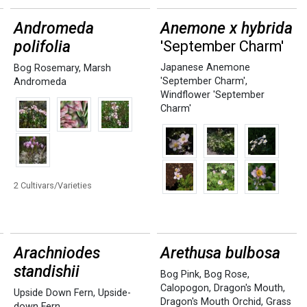
Andromeda
Anemone x hybrida
polifolia
'September Charm'
Japanese Anemone
Bog Rosemary
,
Marsh
'September Charm'
,
Andromeda
Windflower 'September
Charm'
2 Cultivars/Varieties
Arachniodes
Arethusa bulbosa
standishii
Bog Pink
,
Bog Rose
,
Calopogon
,
Dragon's Mouth
,
Upside Down Fern
,
Upside-
Dragon's Mouth Orchid
,
Grass
down Fern