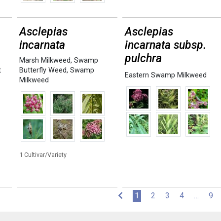
Asclepias
Asclepias
incarnata
incarnata subsp.
pulchra
Marsh Milkweed
,
Swamp
t
Butterfly Weed
,
Swamp
Eastern Swamp Milkweed
Milkweed
1 Cultivar/Variety
(current)
1
2
3
4
…
9