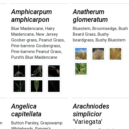
Amphicarpum
Anatherum
amphicarpon
glomeratum
Blue Maidencane
,
Hairy
Bluestem
,
Broomsedge
,
Bush
Maidencane
,
New Jersey
Beard Grass
,
Bushy
Goober-grass
,
Peanut Grass
,
beardgrass
,
Bushy Bluestem
Pine-barrens Goobergrass
,
Pine-barrens Peanut Grass
,
Pursh's Blue Maidencane
Angelica
Arachniodes
capitellata
simplicior
'Variegata'
en
Button Parsley
,
Grayswamp
Whiteheads
,
Ranger's