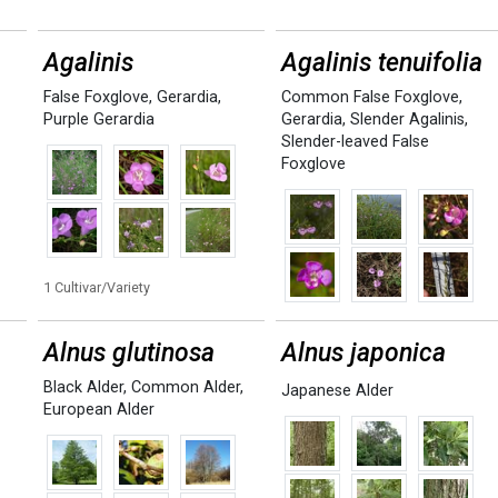
Agalinis
Agalinis tenuifolia
False Foxglove
,
Gerardia
,
Common False Foxglove
,
Purple Gerardia
Gerardia
,
Slender Agalinis
,
Slender-leaved False
Foxglove
1 Cultivar/Variety
Alnus glutinosa
Alnus japonica
Black Alder
,
Common Alder
,
Japanese Alder
European Alder