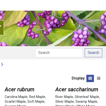
Search
Display:
Grid
List
Acer rubrum
Acer saccharinum
Carolina Maple
,
Red Maple
,
River Maple
,
Silverleaf Maple
,
Scarlet Maple
,
Soft Maple
,
Silver Maple
,
Swamp Maple
,