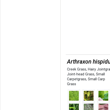
Arthraxon hispid
Creek Grass
,
Hairy Jointgr
Joint-head Grass
,
Small
Carpetgrass
,
Small Carp
Grass