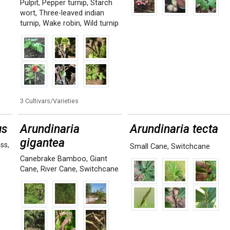
Pulpit
,
Pepper turnip
,
Starch
wort
,
Three-leaved indian
turnip
,
Wake robin
,
Wild turnip
3 Cultivars/Varieties
us
Arundinaria
Arundinaria tecta
gigantea
ass
,
Small Cane
,
Switchcane
Canebrake Bamboo
,
Giant
Cane
,
River Cane
,
Switchcane