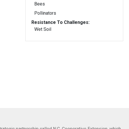
Bees
Pollinators
Resistance To Challenges:
Wet Soil
trategic partnership called N.C. Cooperative Extension, which