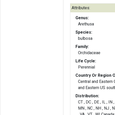
Attributes:
Genus:
Arethusa
Species:
bulbosa
Family:
Orchidaceae
Life Cycle:
Perennial
Country Or Region O
Central and Eastern 
and Eastern US sout
Distribution:
CT , DC , DE , IL , IN
MN , NC , NH , NJ , NY
, VA , VT , WI Canada: