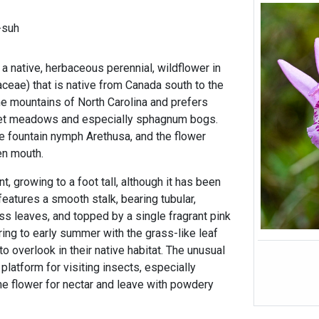
-suh
a native, herbaceous perennial, wildflower in
aceae) that is native from Canada south to the
 the mountains of North Carolina and prefers
et meadows and especially sphagnum bogs.
he fountain nymph Arethusa, and the flower
en mouth.
nt, growing to a foot tall, although it has been
features a smooth stalk, bearing tubular,
ss leaves, and topped by a single fragrant pink
ring to early summer with the grass-like leaf
to overlook in their native habitat. The unusual
 platform for visiting insects, especially
he flower for nectar and leave with powdery