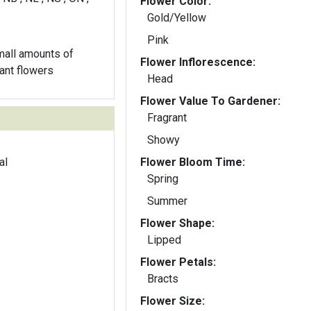
Flower Color:
Gold/Yellow
Pink
all amounts of
Flower Inflorescence:
rant flowers
Head
Flower Value To Gardener:
Fragrant
Showy
al
Flower Bloom Time:
Spring
Summer
Flower Shape:
Lipped
Flower Petals:
Bracts
Flower Size: