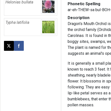
Helonias bullata
Phonetic Spelling
ar-eh-THEW-sa bul-BOH
Description
Typha latifolia
Dragon's Mouth Orchid is 
the orchid family (Orchid
Carolinas. It is found in
boggy sites, swamps, w
The plant is named for t
Post this page on X
Share on Facebook
suggests an animal's op
It is generally a small pla
known to reach 3 feet. It 
sheathing, nearly bladele
flower. It blossoms in sp
following. They are easy 
lip-like petal serves as a
bumblebees, that enter t
pollen masses.