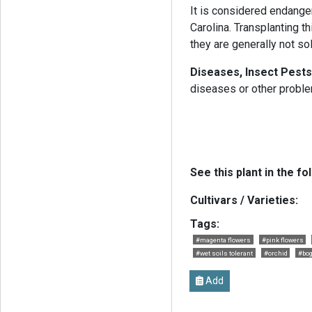
It is considered endanger
Carolina. Transplanting t
they are generally not so
Diseases, Insect Pests
diseases or other probl
See this plant in the fo
Cultivars / Varieties:
Tags:
#magenta flowers
#pink flowers
#wet soils tolerant
#orchid
#bog
Add