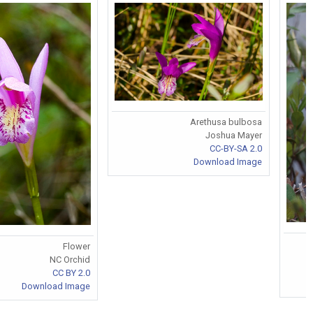
Arethusa bulbosa
Joshua Mayer
CC-BY-SA 2.0
Download Image
Flower
NC Orchid
CC BY 2.0
Download Image