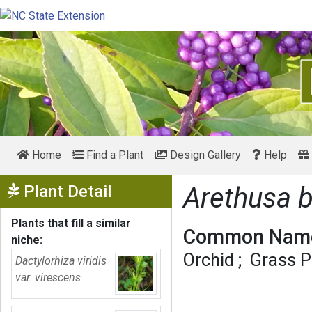
Home
Find a Plant
Design Gallery
Help
Show Menu
Plant Detail
Arethusa 
Plants that fill a similar
Common Name
niche:
Orchid
Grass P
Dactylorhiza viridis
var. virescens