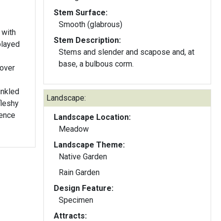
Stem Surface:
Smooth (glabrous)
 with
Stem Description:
played
Stems and slender and scapose and, at
base, a bulbous corm.
 over
inkled
Landscape:
fleshy
cence
Landscape Location:
Meadow
Landscape Theme:
Native Garden
Rain Garden
Design Feature:
Specimen
Attracts: