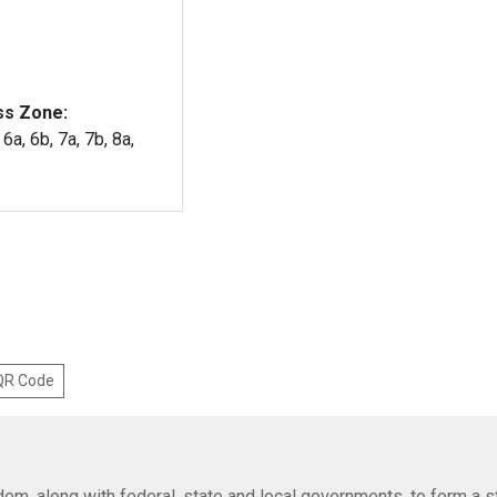
ss Zone:
 6a, 6b, 7a, 7b, 8a,
 QR Code
em, along with federal, state and local governments, to form a s