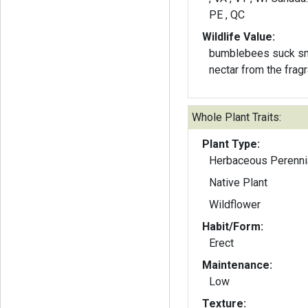
PE , QC
Wildlife Value:
bumblebees suck sm
nectar from the frag
Whole Plant Traits:
Plant Type:
Herbaceous Perenni
Native Plant
Wildflower
Habit/Form:
Erect
Maintenance:
Low
Texture: