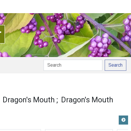
Search
Dragon's Mouth
Dragon's Mouth