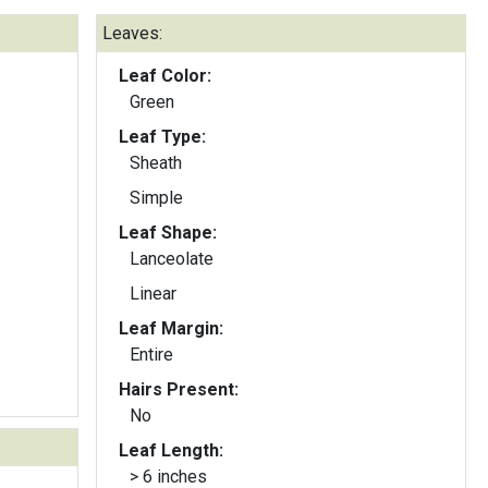
Leaves:
Leaf Color:
Green
Leaf Type:
Sheath
Simple
Leaf Shape:
Lanceolate
Linear
Leaf Margin:
Entire
Hairs Present:
No
Leaf Length:
> 6 inches