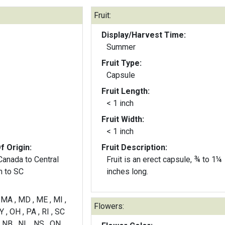
Fruit:
Display/Harvest Time:
Summer
Fruit Type:
Capsule
Fruit Length:
< 1 inch
Fruit Width:
< 1 inch
f Origin:
Fruit Description:
Canada to Central
Fruit is an erect capsule, ¾ to 1¼
h to SC
inches long.
 , MA , MD , ME , MI ,
Flowers:
 , OH , PA , RI , SC
 NB , NL , NS , ON ,