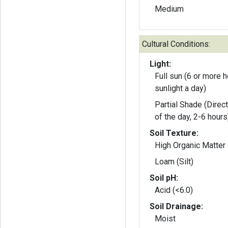
Medium
Cultural Conditions:
Light:
Full sun (6 or more h
sunlight a day)
Partial Shade (Direct
of the day, 2-6 hours
Soil Texture:
High Organic Matter
Loam (Silt)
Soil pH:
Acid (<6.0)
Soil Drainage:
Moist