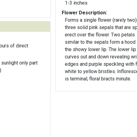
1-3 inches
Flower Description:
Forms a single flower (rarely two)
three solid pink sepals that are s
erect over the flower. Two petals
similar to the sepals form a hood
ours of direct
the showy lower lip. The lower lip
curves out and down revealing wr
 sunlight only part
edges and purple speckling with 
)
white to yellow bristles. Inflores
is terminal; floral bracts minute.