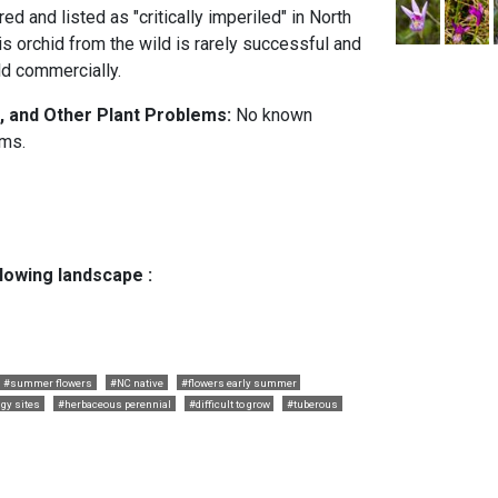
ed and listed as "critically imperiled" in North
his orchid from the wild is rarely successful and
ld commercially.
, and Other Plant Problems:
No known
ems.
llowing landscape :
#summer flowers
#NC native
#flowers early summer
gy sites
#herbaceous perennial
#difficult to grow
#tuberous