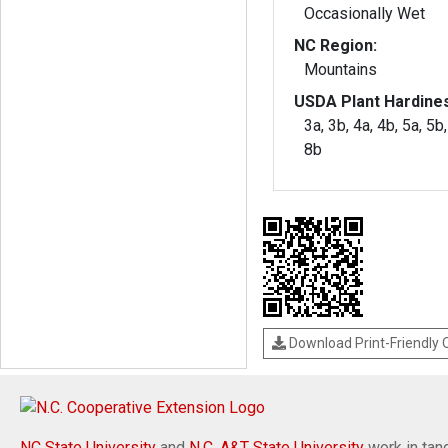
Occasionally Wet
NC Region:
Mountains
USDA Plant Hardine
3a, 3b, 4a, 4b, 5a, 5b,
8b
Download Print-Friendly
NC State University
and
N.C. A&T State University
work in tand