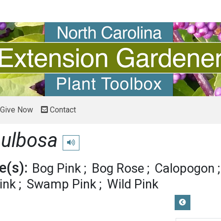
Give Now
Contact
bulbosa
Play pronunciation
(s):
Bog Pink
Bog Rose
Calopogon
ink
Swamp Pink
Wild Pink