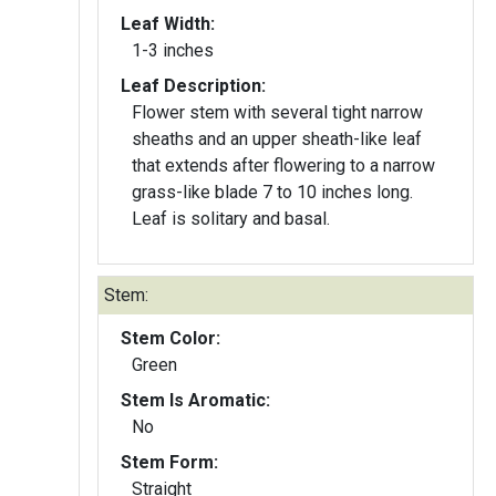
Leaf Width:
1-3 inches
Leaf Description:
Flower stem with several tight narrow
sheaths and an upper sheath-like leaf
that extends after flowering to a narrow
grass-like blade 7 to 10 inches long.
Leaf is solitary and basal.
Stem:
Stem Color:
Green
Stem Is Aromatic:
No
Stem Form:
Straight