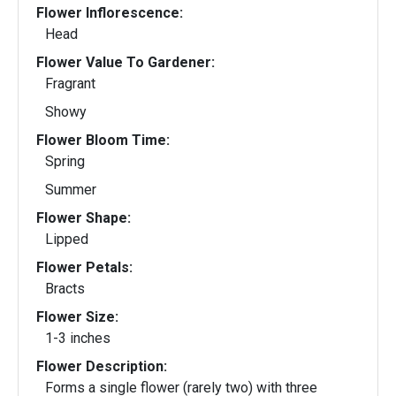
Flower Inflorescence:
Head
Flower Value To Gardener:
Fragrant
Showy
Flower Bloom Time:
Spring
Summer
Flower Shape:
Lipped
Flower Petals:
Bracts
Flower Size:
1-3 inches
Flower Description:
Forms a single flower (rarely two) with three