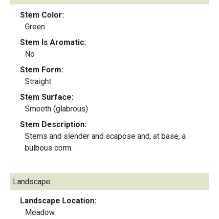
Stem Color:
Green
Stem Is Aromatic:
No
Stem Form:
Straight
Stem Surface:
Smooth (glabrous)
Stem Description:
Stems and slender and scapose and, at base, a
bulbous corm.
Landscape:
Landscape Location:
Meadow