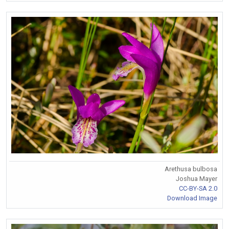
Arethusa bulbosa
Joshua Mayer
CC-BY-SA 2.0
Download Image