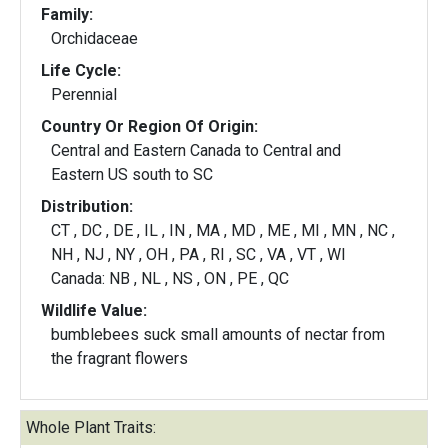
Family:
Orchidaceae
Life Cycle:
Perennial
Country Or Region Of Origin:
Central and Eastern Canada to Central and
Eastern US south to SC
Distribution:
CT , DC , DE , IL , IN , MA , MD , ME , MI , MN , NC ,
NH , NJ , NY , OH , PA , RI , SC , VA , VT , WI
Canada: NB , NL , NS , ON , PE , QC
Wildlife Value:
bumblebees suck small amounts of nectar from
the fragrant flowers
Whole Plant Traits: