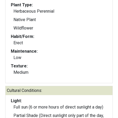
Plant Type:
Herbaceous Perennial
Native Plant
Wildflower
Habit/Form:
Erect
Maintenance:
Low
Texture:
Medium
Cultural Conditions:
Light:
Full sun (6 or more hours of direct sunlight a day)
Partial Shade (Direct sunlight only part of the day,