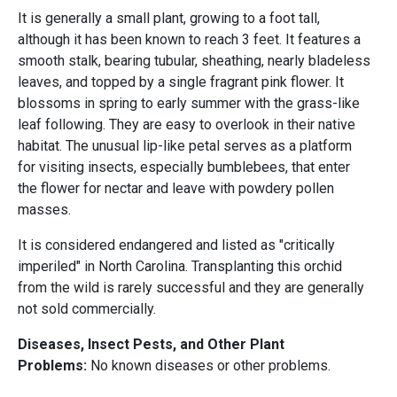
It is generally a small plant, growing to a foot tall,
although it has been known to reach 3 feet. It features a
smooth stalk, bearing tubular, sheathing, nearly bladeless
leaves, and topped by a single fragrant pink flower. It
blossoms in spring to early summer with the grass-like
leaf following. They are easy to overlook in their native
habitat. The unusual lip-like petal serves as a platform
for visiting insects, especially bumblebees, that enter
the flower for nectar and leave with powdery pollen
masses.
It is considered endangered and listed as "critically
imperiled" in North Carolina. Transplanting this orchid
from the wild is rarely successful and they are generally
not sold commercially.
Diseases, Insect Pests, and Other Plant
Problems:
No known diseases or other problems.