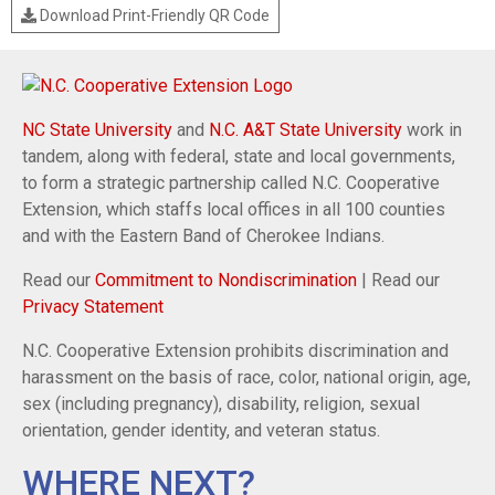
Download Print-Friendly QR Code
NC State University
and
N.C. A&T State University
work in
tandem, along with federal, state and local governments,
to form a strategic partnership called N.C. Cooperative
Extension, which staffs local offices in all 100 counties
and with the Eastern Band of Cherokee Indians.
Read our
Commitment to Nondiscrimination
| Read our
Privacy Statement
N.C. Cooperative Extension prohibits discrimination and
harassment on the basis of race, color, national origin, age,
sex (including pregnancy), disability, religion, sexual
orientation, gender identity, and veteran status.
WHERE NEXT?