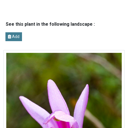
See this plant in the following landscape :
Add