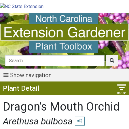
Show navigation
Show Menu
Plant Detail
Dragon's Mouth Orchid
Arethusa bulbosa
Play pronunciation