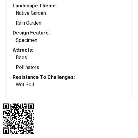
Landscape Theme:
Native Garden
Rain Garden
Design Feature:
Specimen
Attracts:
Bees
Pollinators
Resistance To Challenges:
Wet Soil