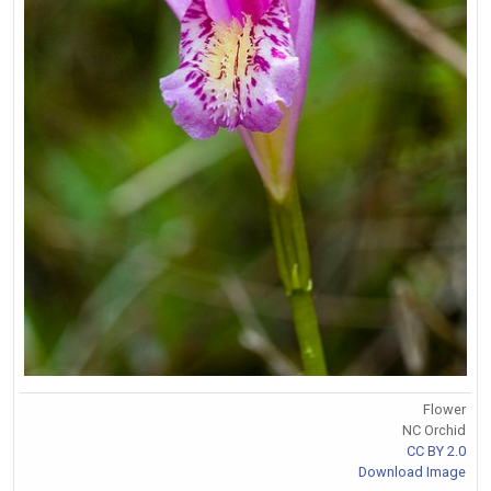
Flower
NC Orchid
CC BY 2.0
Download Image