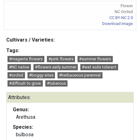
Flower
NC Orchid
CC BY-NC 2.0
Download Image
Cultivars / Varieties:
Tags:
#magenta flowers
#pink flowers
#summer flowers
#NC native
#flowers early summer
#wet soils tolerant
#orchid
#boggy sites
#herbaceous perennial
#difficult to grow
#tuberous
Attributes:
Genus:
Arethusa
Species:
bulbosa