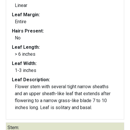
Linear
Leaf Margin:
Entire
Hairs Present:
No
Leaf Length:
> 6 inches
Leaf Width:
1-3 inches
Leaf Description:
Flower stem with several tight narrow sheaths
and an upper sheath-like leaf that extends after
flowering to a narrow grass-like blade 7 to 10
inches long. Leaf is solitary and basal.
Stem: