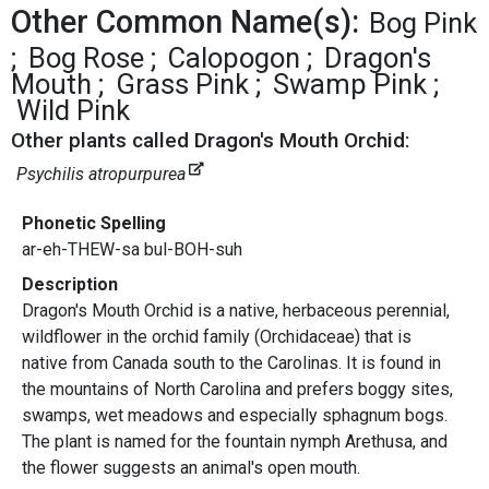
Other Common Name(s):
Bog Pink
Bog Rose
Calopogon
Dragon's
Mouth
Grass Pink
Swamp Pink
Wild Pink
Other plants called Dragon's Mouth Orchid:
Psychilis atropurpurea
Phonetic Spelling
ar-eh-THEW-sa bul-BOH-suh
Description
Dragon's Mouth Orchid is a native, herbaceous perennial,
wildflower in the orchid family (Orchidaceae) that is
native from Canada south to the Carolinas. It is found in
the mountains of North Carolina and prefers boggy sites,
swamps, wet meadows and especially sphagnum bogs.
The plant is named for the fountain nymph Arethusa, and
the flower suggests an animal's open mouth.