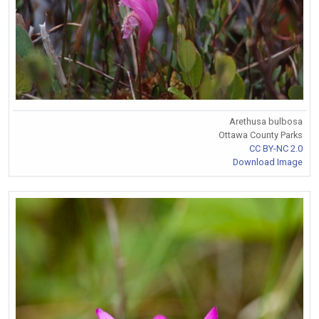
Arethusa bulbosa
Ottawa County Parks
CC BY-NC 2.0
Download Image