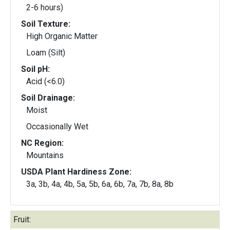
2-6 hours)
Soil Texture:
High Organic Matter
Loam (Silt)
Soil pH:
Acid (<6.0)
Soil Drainage:
Moist
Occasionally Wet
NC Region:
Mountains
USDA Plant Hardiness Zone:
3a, 3b, 4a, 4b, 5a, 5b, 6a, 6b, 7a, 7b, 8a, 8b
Fruit: