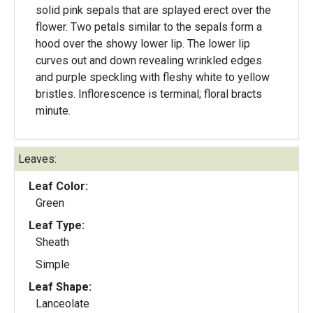
solid pink sepals that are splayed erect over the
flower. Two petals similar to the sepals form a
hood over the showy lower lip. The lower lip
curves out and down revealing wrinkled edges
and purple speckling with fleshy white to yellow
bristles. Inflorescence is terminal; floral bracts
minute.
Leaves:
Leaf Color:
Green
Leaf Type:
Sheath
Simple
Leaf Shape:
Lanceolate