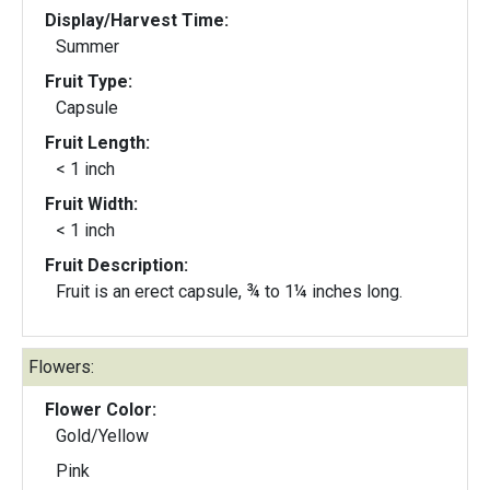
Display/Harvest Time:
Summer
Fruit Type:
Capsule
Fruit Length:
< 1 inch
Fruit Width:
< 1 inch
Fruit Description:
Fruit is an erect capsule, ¾ to 1¼ inches long.
Flowers:
Flower Color:
Gold/Yellow
Pink