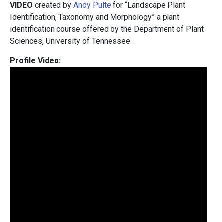
VIDEO
created by
Andy Pulte
for “Landscape Plant
Identification, Taxonomy and Morphology” a plant
identification course offered by the Department of Plant
Sciences, University of Tennessee.
Profile Video: