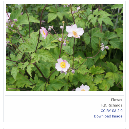
Flower
F.D. Richards
CC-BY-SA 2.0
Download Image