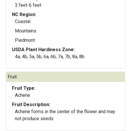
3 feet-6 feet
NC Region:
Coastal
Mountains
Piedmont
USDA Plant Hardiness Zone:
4a, 4b, 5a, 5b, 6a, 6b, 7a, 7b, 8a, 8b
Fruit:
Fruit Type:
Achene
Fruit Description:
Achene forms in the center of the flower and may
not produce seeds