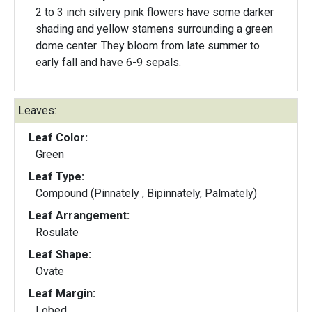
2 to 3 inch silvery pink flowers have some darker
shading and yellow stamens surrounding a green
dome center. They bloom from late summer to
early fall and have 6-9 sepals.
Leaves:
Leaf Color:
Green
Leaf Type:
Compound (Pinnately , Bipinnately, Palmately)
Leaf Arrangement:
Rosulate
Leaf Shape:
Ovate
Leaf Margin:
Lobed