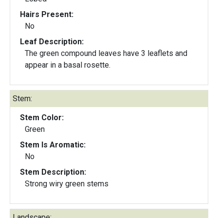
Hairs Present:
No
Leaf Description:
The green compound leaves have 3 leaflets and
appear in a basal rosette.
Stem:
Stem Color:
Green
Stem Is Aromatic:
No
Stem Description:
Strong wiry green stems
Landscape: