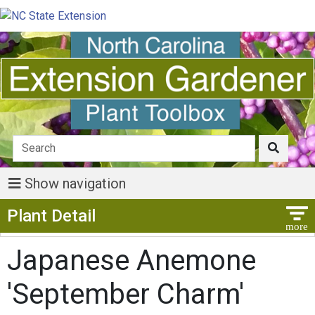
Show navigation
Show Menu
Plant Detail
Japanese Anemone
'September Charm'