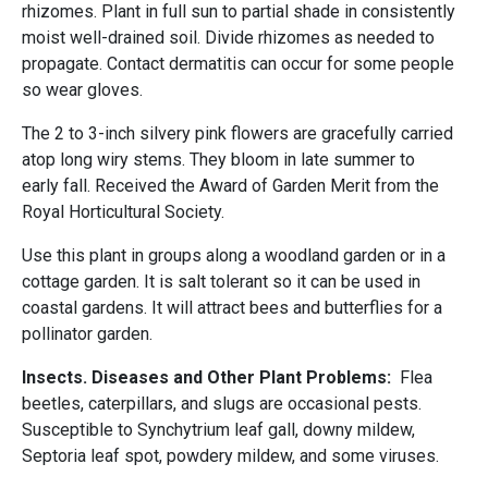
rhizomes. Plant in full sun to partial shade in consistently
moist well-drained soil. Divide rhizomes as needed to
propagate. Contact dermatitis can occur for some people
so wear gloves.
The 2 to 3-inch silvery pink flowers are gracefully carried
atop long wiry stems. They bloom in late summer to
early fall. Received the Award of Garden Merit from the
Royal Horticultural Society.
Use this plant in groups along a woodland garden or in a
cottage garden. It is salt tolerant so it can be used in
coastal gardens. It will attract bees and butterflies for a
pollinator garden.
Insects. Diseases and Other Plant Problems:
Flea
beetles, caterpillars, and slugs are occasional pests.
Susceptible to Synchytrium leaf gall, downy mildew,
Septoria leaf spot, powdery mildew, and some viruses.