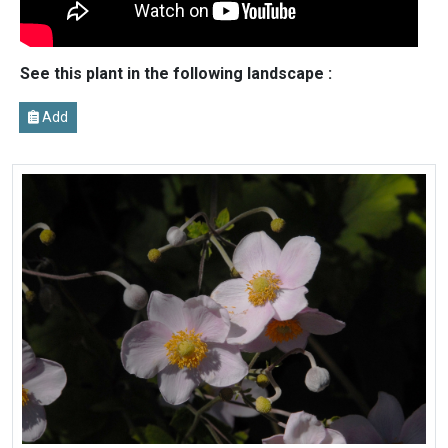
See this plant in the following landscape :
Add