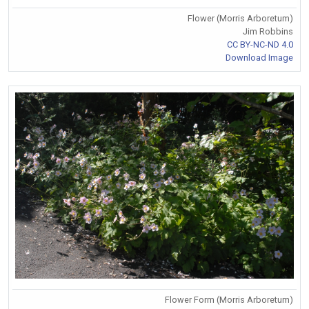
Flower (Morris Arboretum)
Jim Robbins
CC BY-NC-ND 4.0
Download Image
Flower Form (Morris Arboretum)