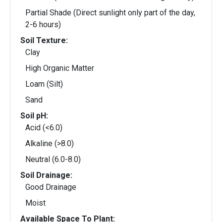
Partial Shade (Direct sunlight only part of the day,
2-6 hours)
Soil Texture:
Clay
High Organic Matter
Loam (Silt)
Sand
Soil pH:
Acid (<6.0)
Alkaline (>8.0)
Neutral (6.0-8.0)
Soil Drainage:
Good Drainage
Moist
Available Space To Plant: