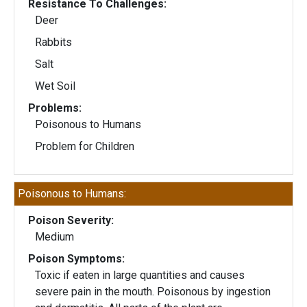
Resistance To Challenges:
Deer
Rabbits
Salt
Wet Soil
Problems:
Poisonous to Humans
Problem for Children
Poisonous to Humans:
Poison Severity:
Medium
Poison Symptoms:
Toxic if eaten in large quantities and causes
severe pain in the mouth. Poisonous by ingestion