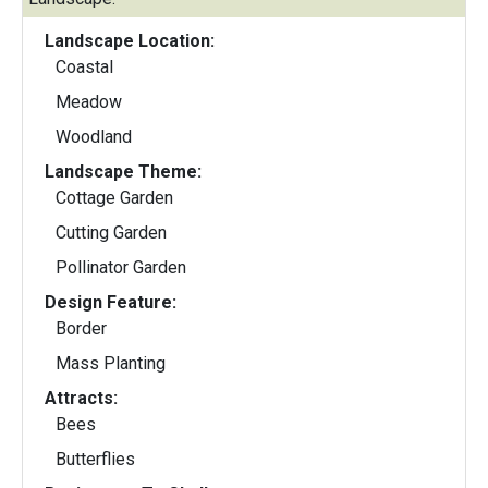
Landscape Location:
Coastal
Meadow
Woodland
Landscape Theme:
Cottage Garden
Cutting Garden
Pollinator Garden
Design Feature:
Border
Mass Planting
Attracts:
Bees
Butterflies