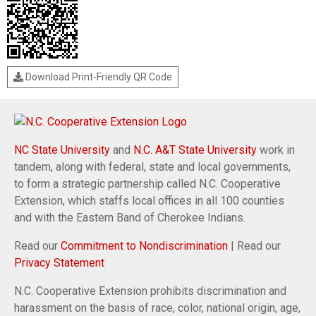
Download Print-Friendly QR Code
NC State University
and
N.C. A&T State University
work in
tandem, along with federal, state and local governments,
to form a strategic partnership called N.C. Cooperative
Extension, which staffs local offices in all 100 counties
and with the Eastern Band of Cherokee Indians.
Read our
Commitment to Nondiscrimination
| Read our
Privacy Statement
N.C. Cooperative Extension prohibits discrimination and
harassment on the basis of race, color, national origin, age,