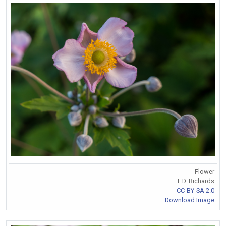
Flower
F.D. Richards
CC-BY-SA 2.0
Download Image