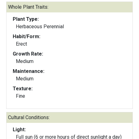
Whole Plant Traits:
Plant Type:
Herbaceous Perennial
Habit/Form:
Erect
Growth Rate:
Medium
Maintenance:
Medium
Texture:
Fine
Cultural Conditions:
Light:
Full sun (6 or more hours of direct sunlight a day)