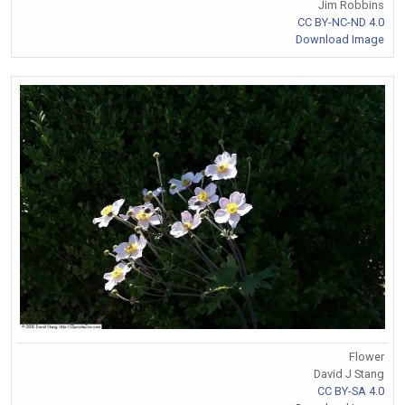
Jim Robbins
CC BY-NC-ND 4.0
Download Image
Flower
David J Stang
CC BY-SA 4.0