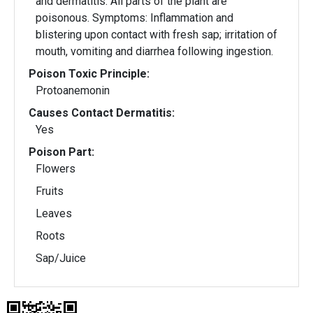
and dermatitis. All parts of the plant are
poisonous. Symptoms: Inflammation and
blistering upon contact with fresh sap; irritation of
mouth, vomiting and diarrhea following ingestion.
Poison Toxic Principle:
Protoanemonin
Causes Contact Dermatitis:
Yes
Poison Part:
Flowers
Fruits
Leaves
Roots
Sap/Juice