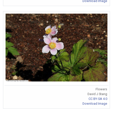
Download Image
Flowers
David J Stang
CC BY-SA 4.0
Download Image