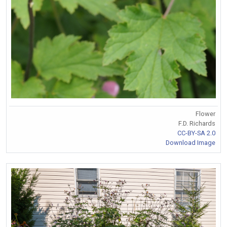
Flower
F.D. Richards
CC-BY-SA 2.0
Download Image