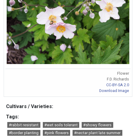
Flower
F.D. Richards
CC-BY-SA 2.0
Download Image
Cultivars / Varieties:
Tags:
#rabbit resistant
#wet soils tolerant
#showy flowers
#border planting
#pink flowers
#nectar plant late summer