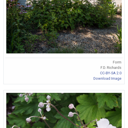
Form
F.D. Richards
CC-BY-SA 2.0
Download Image