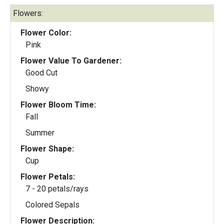
Flowers:
Flower Color:
Pink
Flower Value To Gardener:
Good Cut
Showy
Flower Bloom Time:
Fall
Summer
Flower Shape:
Cup
Flower Petals:
7 - 20 petals/rays
Colored Sepals
Flower Description: