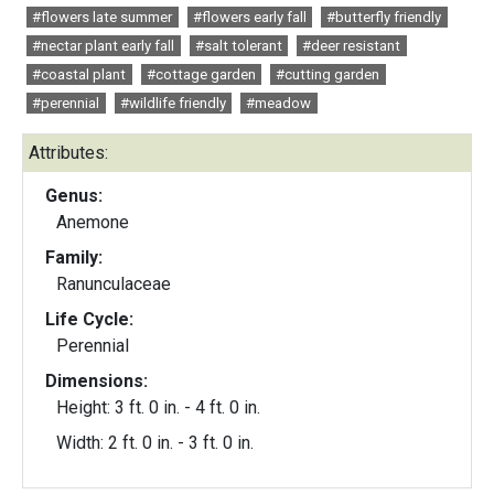
#flowers late summer
#flowers early fall
#butterfly friendly
#nectar plant early fall
#salt tolerant
#deer resistant
#coastal plant
#cottage garden
#cutting garden
#perennial
#wildlife friendly
#meadow
Attributes:
Genus:
Anemone
Family:
Ranunculaceae
Life Cycle:
Perennial
Dimensions:
Height: 3 ft. 0 in. - 4 ft. 0 in.
Width: 2 ft. 0 in. - 3 ft. 0 in.