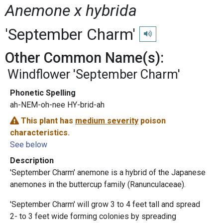
Anemone x hybrida
'September Charm'
Play pronunciation
Other Common Name(s):
Windflower 'September Charm'
Phonetic Spelling
ah-NEM-oh-nee HY-brid-ah
This plant has
medium severity
poison
characteristics.
See below
Description
'September Charm' anemone is a hybrid of the Japanese
anemones in the buttercup family (Ranunculaceae).
'September Charm' will grow 3 to 4 feet tall and spread
2- to 3 feet wide forming colonies by spreading