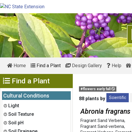
Home
Find a Plant
Design Gallery
Help
Show Menu
Find a Plant
#flowers early fall
Cultural Conditions
Scientific
88 plants by
Expand
Light
Abronia fragrans
Expand
Soil Texture
Fragrant Sand Verbena
,
Expand
Soil pH
Fragrant Sand-verbena
,
Expand
Soil Drainage