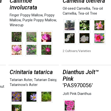
a
Callirhoe
Camellia oleifera
involucrata
Oil-seed Camellia
,
Tea-oil
Camellia
,
Tea-oil Tree
Finger Poppy Mallow
,
Poppy
Mallow
,
Purple Poppy Mallow
,
Winecup
2 Cultivars/Varieties
Crinitaria tatarica
Dianthus Jolt™
Pink
Tatarian Aster
,
Tatarian Daisy
,
'PAS970056'
Tatarinow's Aster
nut
Jolt Pink Dianthus