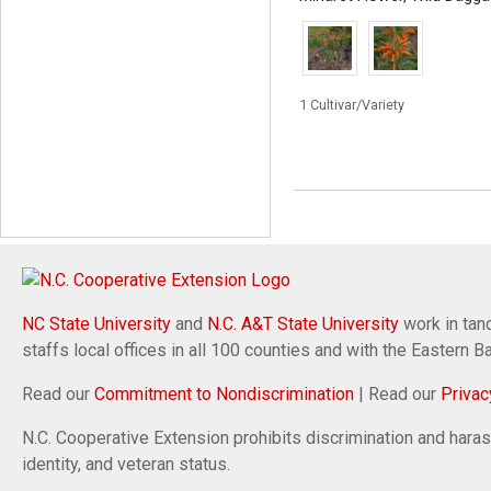
1 Cultivar/Variety
NC State University
and
N.C. A&T State University
work in tand
staffs local offices in all 100 counties and with the Eastern 
Read our
Commitment to Nondiscrimination
| Read our
Privac
N.C. Cooperative Extension prohibits discrimination and harassm
identity, and veteran status.