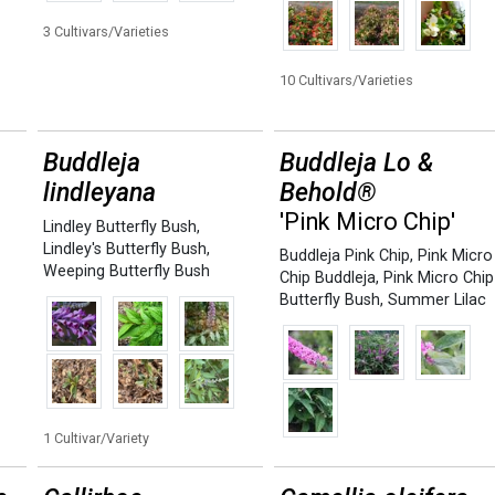
3 Cultivars/Varieties
10 Cultivars/Varieties
Buddleja
Buddleja Lo &
lindleyana
Behold®
'Pink Micro Chip'
Lindley Butterfly Bush
,
Lindley's Butterfly Bush
,
Buddleja Pink Chip
,
Pink Micro
Weeping Butterfly Bush
Chip Buddleja
,
Pink Micro Chip
Butterfly Bush
,
Summer Lilac
1 Cultivar/Variety