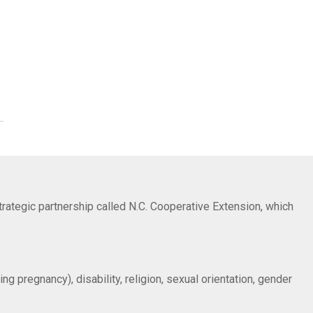
trategic partnership called N.C. Cooperative Extension, which
ng pregnancy), disability, religion, sexual orientation, gender