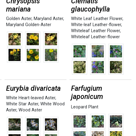
Chrysopsis
Clematis
mariana
glaucophylla
Golden Aster
,
Maryland Aster
,
White Leaf Leather Flower
,
Maryland Golden-Aster
White-leaf Leather-flower
,
Whiteleaf Leather Flower
,
Whiteleaf Leather-flower
Eurybia divaricata
Farfugium
japonicum
White Heart-leaved Aster
,
White Star Aster
,
White Wood
Leopard Plant
Aster
,
Wood Aster