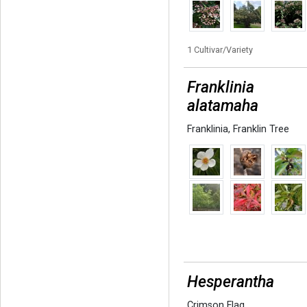
1 Cultivar/Variety
Franklinia
alatamaha
Franklinia
,
Franklin Tree
Hesperantha
Crimson Flag