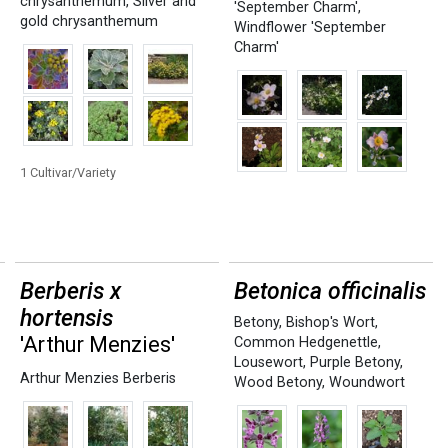
chrysanthemum
,
Silver and
'September Charm'
,
gold chrysanthemum
Windflower 'September
Charm'
1 Cultivar/Variety
Berberis x
Betonica officinalis
hortensis
Betony
,
Bishop's Wort
,
'Arthur Menzies'
Common Hedgenettle
,
Lousewort
,
Purple Betony
,
Arthur Menzies Berberis
Wood Betony
,
Woundwort