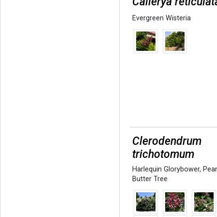
Callerya reticulat
Evergreen Wisteria
Clerodendrum
trichotomum
Harlequin Glorybower
,
Pea
Butter Tree