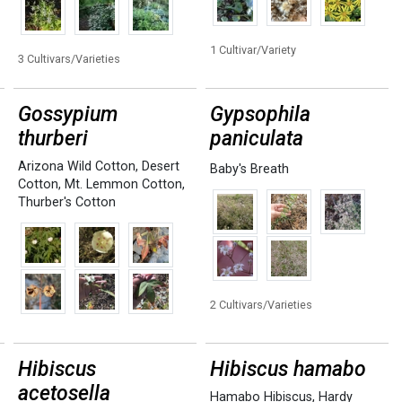
1 Cultivar/Variety
3 Cultivars/Varieties
Gossypium
Gypsophila
thurberi
paniculata
Arizona Wild Cotton
,
Desert
Baby's Breath
Cotton
,
Mt. Lemmon Cotton
,
Thurber's Cotton
2 Cultivars/Varieties
Hibiscus
Hibiscus hamabo
acetosella
Hamabo Hibiscus
,
Hardy