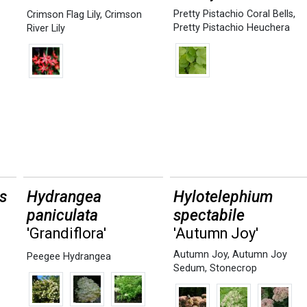
Pretty Pistachio Coral Bells
,
Crimson Flag Lily
,
Crimson
Pretty Pistachio Heuchera
River Lily
s
Hydrangea
Hylotelephium
paniculata
spectabile
'Grandiflora'
'Autumn Joy'
Autumn Joy
,
Autumn Joy
Peegee Hydrangea
Sedum
,
Stonecrop