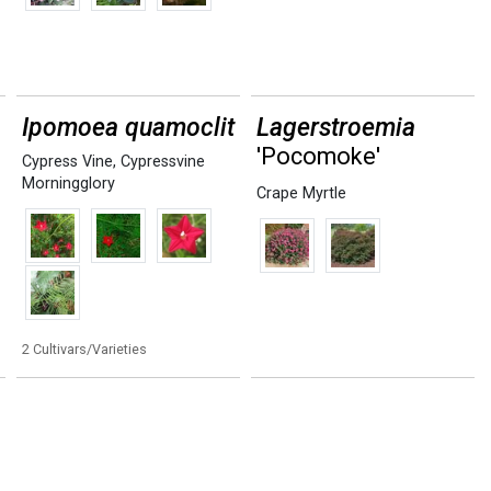
Ipomoea quamoclit
Lagerstroemia
'Pocomoke'
Cypress Vine
,
Cypressvine
Morningglory
Crape Myrtle
2 Cultivars/Varieties