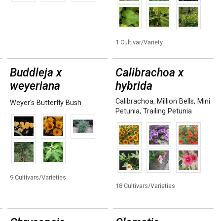
1 Cultivar/Variety
Buddleja x
Calibrachoa x
weyeriana
hybrida
Calibrachoa
,
Million Bells
,
Mini
Weyer's Butterfly Bush
Petunia
,
Trailing Petunia
9 Cultivars/Varieties
18 Cultivars/Varieties