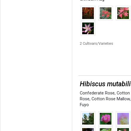
2 Cultivars/Varieties
Hibiscus mutabili
Confederate Rose
,
Cotton
Rose
,
Cotton Rose Mallow
,
Fuyo