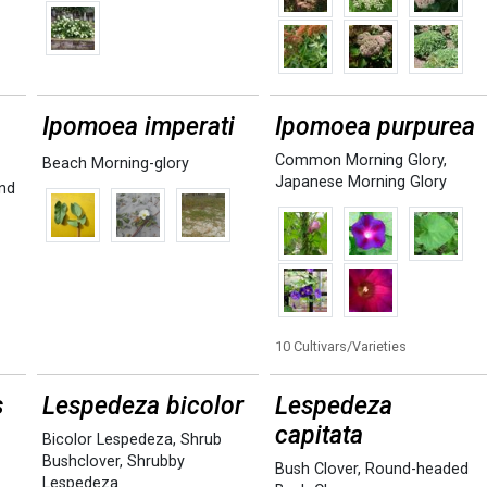
Ipomoea imperati
Ipomoea purpurea
Common Morning Glory
,
Beach Morning-glory
Japanese Morning Glory
nd
10 Cultivars/Varieties
s
Lespedeza bicolor
Lespedeza
capitata
Bicolor Lespedeza
,
Shrub
Bushclover
,
Shrubby
Bush Clover
,
Round-headed
Lespedeza