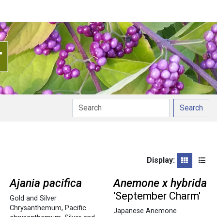
Search
Display:
Grid
List
Ajania pacifica
Anemone x hybrida
'September Charm'
Gold and Silver
Chrysanthemum
,
Pacific
Japanese Anemone