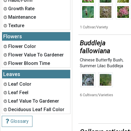
Habit/Form
Expand
Growth Rate
Expand
Maintenance
Expand
Texture
1 Cultivar/Variety
Flowers
Buddleja
Expand
Flower Color
fallowiana
Expand
Flower Value To Gardener
Chinese Butterfly Bush
,
Expand
Flower Bloom Time
Summer Lilac Buddleja
Leaves
Expand
Leaf Color
Expand
Leaf Feel
6 Cultivars/Varieties
Expand
Leaf Value To Gardener
Expand
Deciduous Leaf Fall Color
Glossary