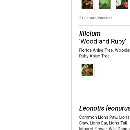
2 Cultivars/Varieties
Illicium
'Woodland Ruby'
Florida Anise Tree
,
Woodla
Ruby Anise Tree
Leonotis leonuru
Common Lion's Paw
,
Lion's
Claw
,
Lion's Ear
,
Lion's Tail
,
Minaret Flower
,
Wild Dagga