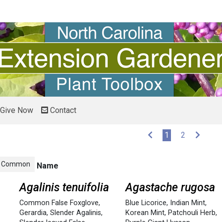
Give Now
Contact
(current)
1
2
Common
Name
Agalinis tenuifolia
Agastache rugosa
Common False Foxglove
,
Blue Licorice
,
Indian Mint
,
Gerardia
,
Slender Agalinis
,
Korean Mint
,
Patchouli Herb
,