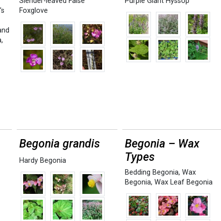
Slender-leaved False
Purple Giant Hyssop
's
Foxglove
and
a
,
Begonia grandis
Begonia – Wax
Types
Hardy Begonia
Bedding Begonia
,
Wax
Begonia
,
Wax Leaf Begonia