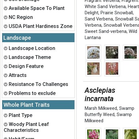
Fragrant Verbena
,
Fragrent
White Sand Verbena
,
Heart
Expand
Available Space To Plant
Delight
,
Prairie Snowball
,
Expand
NC Region
Sand Verbena
,
Snowball S
Verbena
,
Snowball Verben
Expand
USDA Plant Hardiness Zone
Sweet Sand-verbena
,
Wild
Landscape
Lantana
Expand
Landscape Location
Expand
Landscape Theme
Expand
Design Feature
Expand
Attracts
Expand
Resistance To Challenges
Asclepias
Expand
Problems to exclude
incarnata
Whole Plant Traits
Marsh Milkweed
,
Swamp
Expand
Butterfly Weed
,
Swamp
Plant Type
Milkweed
Expand
Woody Plant Leaf
Characteristics
Expand