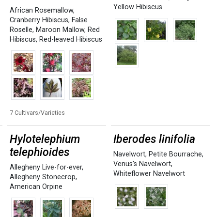
Yellow Hibiscus
African Rosemallow
,
Cranberry Hibiscus
,
False
Roselle
,
Maroon Mallow
,
Red
Hibiscus
,
Red-leaved Hibiscus
7 Cultivars/Varieties
Hylotelephium
Iberodes linifolia
telephioides
Navelwort
,
Petite Bourrache
,
Venus's Navelwort
,
Allegheny Live-for-ever
,
Whiteflower Navelwort
Allegheny Stonecrop
,
American Orpine