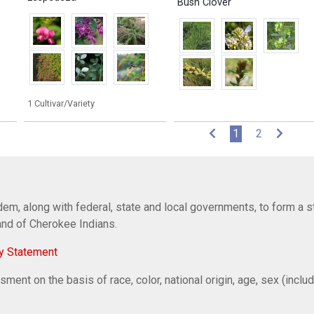
Bush Clover
1 Cultivar/Variety
(current)
1
2
em, along with federal, state and local governments, to form a s
Band of Cherokee Indians.
y Statement
ent on the basis of race, color, national origin, age, sex (includi