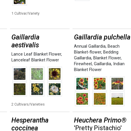
1 Cultivar/Variety
Gaillardia
Gaillardia pulchella
aestivalis
Annual Gaillardia
,
Beach
Blanket-flower
,
Bedding
Lance Leaf Blanket Flower
,
Gaillardia
,
Blanket Flower
,
Lanceleaf Blanket Flower
Firewheel
,
Gaillardia
,
Indian
Blanket Flower
2 Cultivars/Varieties
Hesperantha
Heuchera Primo®
coccinea
'Pretty Pistachio'