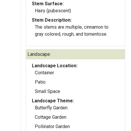
Stem Surface:
Hairy (pubescent)
Stem Description:
The stems are multiple, cinnamon to
gray colored, rough, and tomentose.
Landscape:
Landscape Location:
Container
Patio
Small Space
Landscape Theme:
Butterfly Garden
Cottage Garden
Pollinator Garden