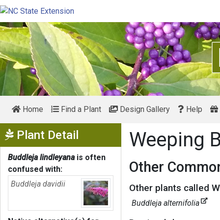
Home
Find a Plant
Design Gallery
Help
Show Menu
Plant Detail
Weeping B
Buddleja lindleyana
is often
Other Common
confused with:
Buddleja davidii
Other plants called W
Buddleja alternifolia