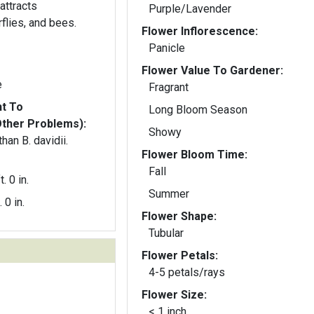
attracts
Purple/Lavender
flies, and bees.
Flower Inflorescence:
Panicle
Flower Value To Gardener:
e
Fragrant
nt To
Long Bloom Season
Other Problems):
Showy
han B. davidii.
Flower Bloom Time:
Fall
t. 0 in.
Summer
. 0 in.
Flower Shape:
Tubular
Flower Petals:
4-5 petals/rays
Flower Size:
< 1 inch