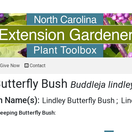
Give Now
Contact
utterfly Bush
Buddleja lindl
 Name(s):
Lindley Butterfly Bush
Lin
eeping Butterfly Bush: