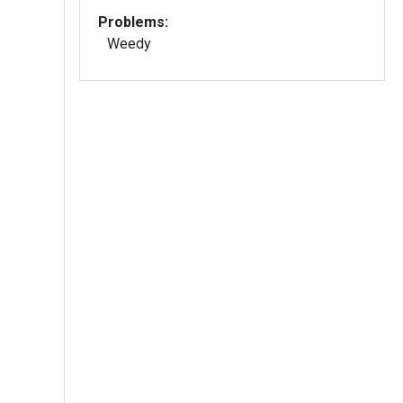
Problems:
Weedy