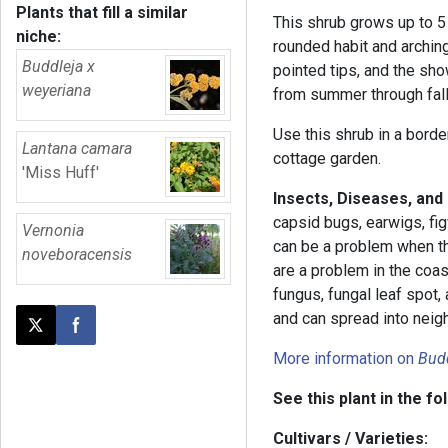
Plants that fill a similar
This shrub grows up to 5 
niche:
rounded habit and archin
Buddleja x
pointed tips, and the sho
weyeriana
from summer through fall, 
Use this shrub in a border 
Lantana camara
cottage garden.
'Miss Huff'
Insects, Diseases, and
capsid bugs, earwigs, fig
Vernonia
can be a problem when t
noveboracensis
are a problem in the coa
fungus, fungal leaf spot
and can spread into neig
Post this page on X
Share on Facebook
More information on
Bud
See this plant in the fo
Cultivars / Varieties: