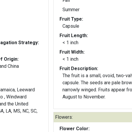
Fall
Summer
Fruit Type:
Capsule
Fruit Length:
gation Strategy:
< 1 inch
Fruit Width:
f Origin:
< 1 inch
and China
Fruit Description:
The fruit is a small, ovoid, two-va
capsule. The seeds are pale brow
narrowly winged. Fruits appear fr
to , Windward
August to November.
and the United
GA, LA, MS, NC, SC,
Flowers:
Flower Color: