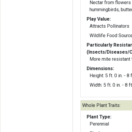
Nectar from flowers 
hummingbirds, butter
Play Value:
Attracts Pollinators
Wildlife Food Sourc
Particularly Resista
(Insects/Diseases/
More mite resistant t
Dimensions:
Height: 5 ft. 0 in. - 8 f
Width: 5 ft. 0 in. - 8 ft
Whole Plant Traits:
Plant Type:
Perennial