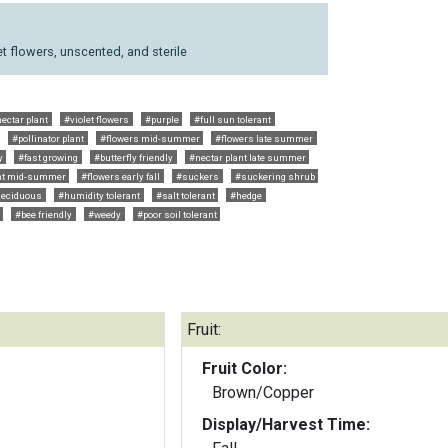
t flowers, unscented, and sterile
ectar plant
#violet flowers
#purple
#full sun tolerant
#pollinator plant
#flowers mid-summer
#flowers late summer
y
#fast growing
#butterfly friendly
#nectar plant late summer
ant mid-summer
#flowers early fall
#suckers
#suckering shrub
deciduous
#humidity tolerant
#salt tolerant
#hedge
#bee friendly
#weedy
#poor soil tolerant
Fruit:
Fruit Color:
Brown/Copper
Display/Harvest Time: