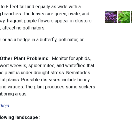
to 8 feet tall and equally as wide with a
g branches. The leaves are green, ovate, and
wy, fragrant purple flowers appear in clusters
attracting pollinators.
or as a hedge in a butterfly, pollinator, or
 Other Plant Problems:
Monitor for aphids,
wort weevils, spider mites, and whiteflies that
he plant is under drought stress. Nematodes
stal plains. Possible diseases include honey
, and viruses. The plant produces some suckers
hboring areas.
dleja
.
llowing landscape :