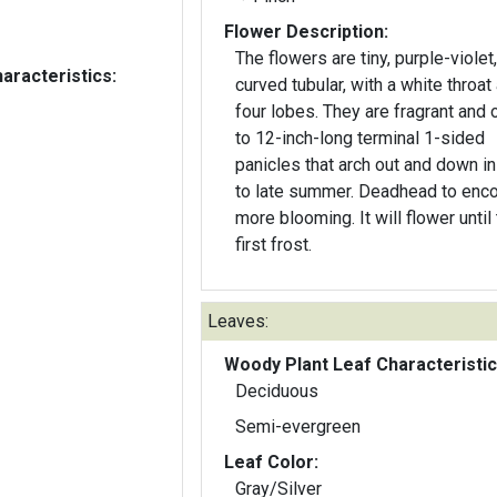
Flower Description:
The flowers are tiny, purple-violet,
aracteristics:
curved tubular, with a white throat
four lobes. They are fragrant and 
to 12-inch-long terminal 1-sided
panicles that arch out and down i
to late summer. Deadhead to enc
more blooming. It will flower until
first frost.
Leaves:
Woody Plant Leaf Characteristic
Deciduous
Semi-evergreen
Leaf Color:
Gray/Silver