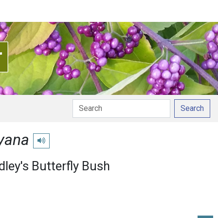
Search
eyana
Play pronunciation
dley's Butterfly Bush