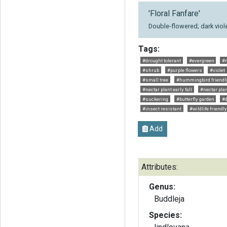
'Floral Fanfare'
Double-flowered; dark viole
Tags:
#drought tolerant
#evergreen
#n
#shrub
#purple flowers
#violet
#small tree
#hummingbird friendl
#nectar plant early fall
#nectar pl
#suckering
#butterfly garden
#
#insect resistant
#wildlife friendly
Add
Attributes:
Genus:
Buddleja
Species: