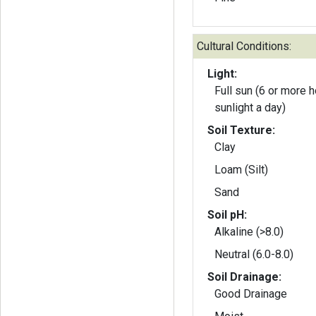
Cultural Conditions:
Light:
Full sun (6 or more h
sunlight a day)
Soil Texture:
Clay
Loam (Silt)
Sand
Soil pH:
Alkaline (>8.0)
Neutral (6.0-8.0)
Soil Drainage:
Good Drainage