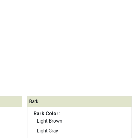
Bark:
Bark Color:
Light Brown
Light Gray