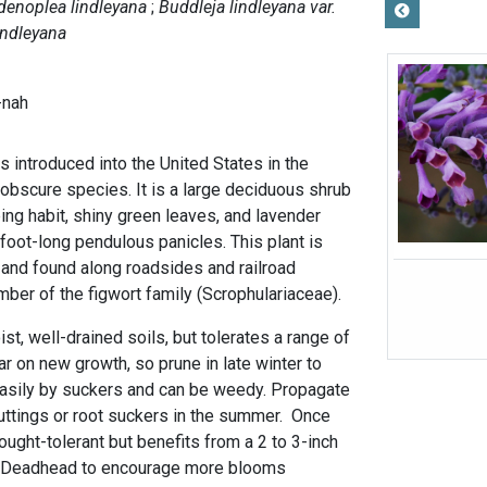
denoplea lindleyana
Buddleja lindleyana var.
indleyana
-nah
s introduced into the United States in the
 obscure species. It is a large deciduous shrub
ing habit, shiny green leaves, and lavender
foot-long pendulous panicles. This plant is
 and found along roadsides and railroad
ber of the figwort family (Scrophulariaceae).
ist, well-drained soils, but tolerates a range of
r on new growth, so prune in late winter to
 easily by suckers and can be weedy. Propagate
ttings or root suckers in the summer. Once
rought-tolerant but benefits from a 2 to 3-inch
r. Deadhead to encourage more blooms