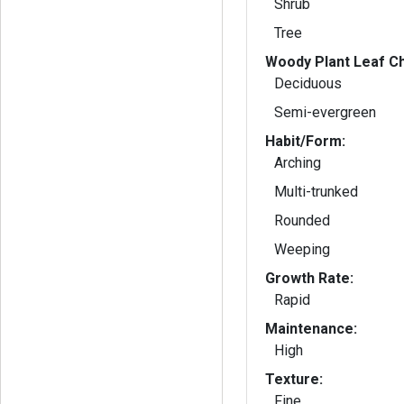
Shrub
Tree
Woody Plant Leaf Ch
Deciduous
Semi-evergreen
Habit/Form:
Arching
Multi-trunked
Rounded
Weeping
Growth Rate:
Rapid
Maintenance:
High
Texture:
Fine