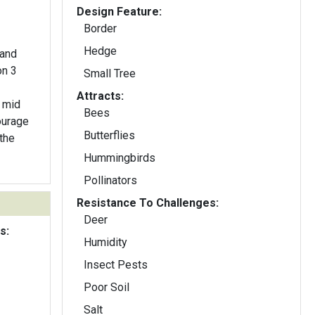
Design Feature:
Border
Hedge
 and
on 3
Small Tree
Attracts:
n mid
Bees
ourage
Butterflies
 the
Hummingbirds
Pollinators
Resistance To Challenges:
Deer
s:
Humidity
Insect Pests
Poor Soil
Salt