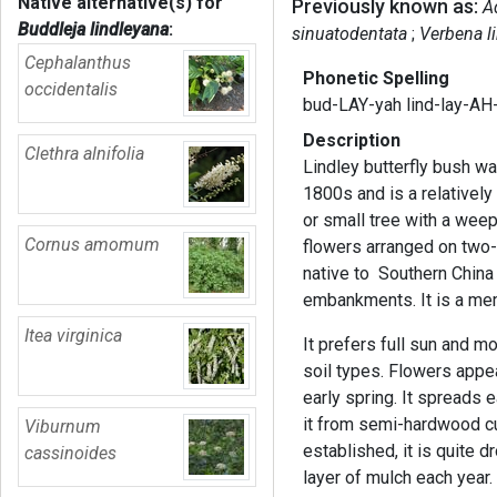
Native alternative(s) for
Previously known as:
A
Buddleja lindleyana
:
sinuatodentata
Verbena l
Cephalanthus
Phonetic Spelling
occidentalis
bud-LAY-yah lind-lay-AH
Description
Clethra alnifolia
Lindley butterfly bush wa
1800s and is a relatively
or small tree with a weep
Cornus amomum
flowers arranged on two-
native to Southern China
embankments. It is a mem
Itea virginica
It prefers full sun and mo
soil types. Flowers appea
early spring. It spreads
it from semi-hardwood cu
Viburnum
established, it is quite d
cassinoides
layer of mulch each yea