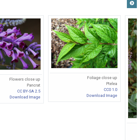
Foliage close up
Flowers close up
Ptelea
Pancrat
CC0 1.0
CC BY-SA 2.5
Download Image
Download Image