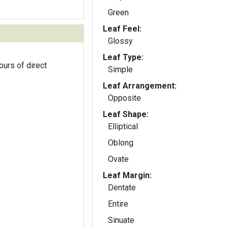
Green
Leaf Feel:
Glossy
Leaf Type:
ours of direct
Simple
Leaf Arrangement:
Opposite
Leaf Shape:
Elliptical
Oblong
Ovate
Leaf Margin:
Dentate
Entire
Sinuate