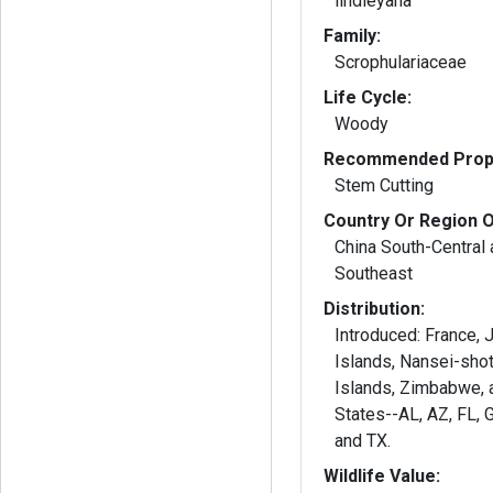
lindleyana
Family:
Scrophulariaceae
Life Cycle:
Woody
Recommended Propa
Stem Cutting
Country Or Region O
China South-Central 
Southeast
Distribution:
Introduced: France, Jamaica, Leeward
Islands, Nansei-sho
Islands, Zimbabwe, 
States--AL, AZ, FL, 
and TX.
Wildlife Value: