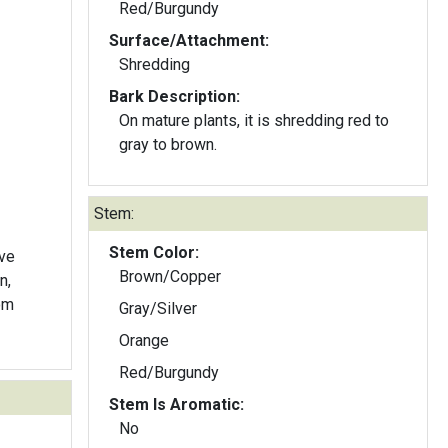
Red/Burgundy
Surface/Attachment:
Shredding
Bark Description:
On mature plants, it is shredding red to
gray to brown.
Stem:
Stem Color:
lve
Brown/Copper
n,
om
Gray/Silver
Orange
Red/Burgundy
Stem Is Aromatic:
No