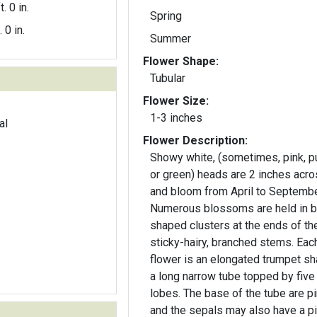
t. 0 in.
Spring
. 0 in.
Summer
Flower Shape:
Tubular
Flower Size:
1-3 inches
al
Flower Description:
Showy white, (sometimes, pink, p
or green) heads are 2 inches acr
and bloom from April to Septembe
Numerous blossoms are held in ba
shaped clusters at the ends of th
sticky-hairy, branched stems. Each
flower is an elongated trumpet s
a long narrow tube topped by five
lobes. The base of the tube are pink
and the sepals may also have a p