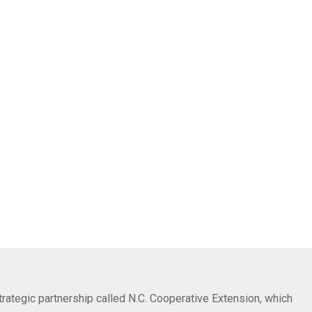
trategic partnership called N.C. Cooperative Extension, which