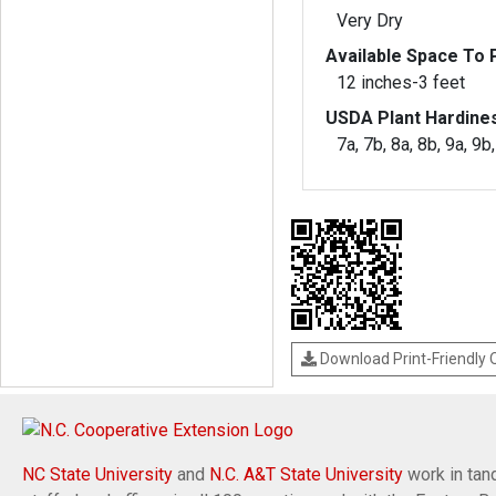
Very Dry
Available Space To P
12 inches-3 feet
USDA Plant Hardine
7a, 7b, 8a, 8b, 9a, 9b
Download Print-Friendly
NC State University
and
N.C. A&T State University
work in tand