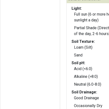
Light:
Full sun (6 or more h
sunlight a day)
Partial Shade (Direct
of the day, 2-6 hours
Soil Texture:
Loam (Silt)
Sand
Soil pH:
Acid (<6.0)
Alkaline (>8.0)
Neutral (6.0-8.0)
Soil Drainage:
Good Drainage
Occasionally Dry