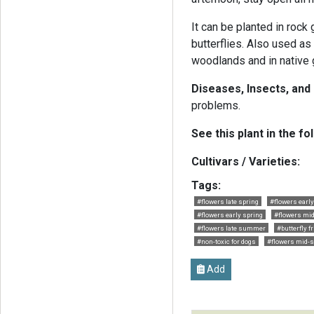
It can be planted in rock
butterflies. Also used as
woodlands and in native 
Diseases, Insects, and
problems.
See this plant in the fo
Cultivars / Varieties:
Tags:
#flowers late spring
#flowers ear
#flowers early spring
#flowers m
#flowers late summer
#butterfly f
#non-toxic for dogs
#flowers mid-s
Add