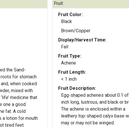
Fruit:
Fruit Color:
Black
Brown/Copper
Display/Harvest Time:
Fall
Fruit Type:
Achene
ed the Sand-
Fruit Length:
 roots for stomach
< 1 inch
 and, when cooked
Fruit Description:
wder, mixed with
Egg-shaped achenes about 0.1 of
‘life’ medicine that
inch long, lustrous, and black or b
ve one a good
The achene is enclosed within a
e fat. A cold
leathery top-shaped calyx base w
 a lotion for mouth
may or may not be winged.
t tired feet.