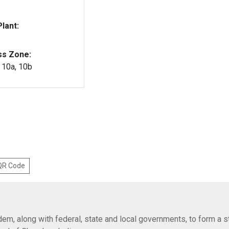
lant:
ss Zone:
, 10a, 10b
 QR Code
em, along with federal, state and local governments, to form a s