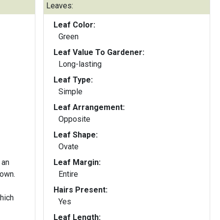
Leaves:
Leaf Color:
Green
Leaf Value To Gardener:
Long-lasting
Leaf Type:
Simple
Leaf Arrangement:
Opposite
Leaf Shape:
Ovate
 an
Leaf Margin:
rown.
Entire
Hairs Present:
hich
Yes
Leaf Length: