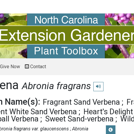
Give Now
Contact
bena
Abronia fragrans
Play pronunciation
 Name(s):
Fragrant Sand Verbena
Fr
ent White Sand Verbena
Heart's Delight
all Verbena
Sweet Sand-verbena
Wil
bronia fragrans var. glaucenscens
Abronia