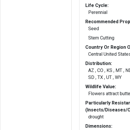
Life Cycle:
Perennial
Recommended Propa
Seed
Stem Cutting
Country Or Region O
Central United State
Distribution:
AZ , CO , KS , MT , N
SD , TX , UT , WY
Wildlife Value:
Flowers attract butte
Particularly Resista
(Insects/Diseases/
drought
Dimensions: