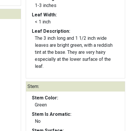
1-3 inches
Leaf Width:
< 1 inch
Leaf Description:
The 3 inch long and 1 1/2 inch wide
leaves are bright green, with a reddish
tint at the base. They are very hairy
especially at the lower surface of the
leaf.
Stem:
Stem Color:
Green
Stem Is Aromatic:
No
Stem Surface: