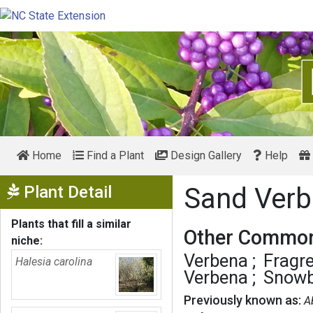
Home
Find a Plant
Design Gallery
Help
Show Menu
Plant Detail
Sand Ver
Plants that fill a similar
Other Common
niche:
Verbena
Fragr
Halesia carolina
Verbena
Snowb
Previously known as:
A