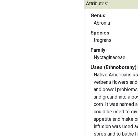
Attributes:
Genus:
Abronia
Species:
fragrans
Family:
Nyctaginaceae
Uses (Ethnobotany):
Native Americans us
verbena flowers and
and bowel problems
and ground into a po
corn. It was named a 
could be used to gi
appetite and make on
infusion was used as
sores and to bathe ho