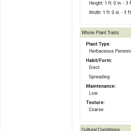
Height: 1 ft. 0 in. - 3 f
Width: 1 ft. 0 in. - 3 ft
Whole Plant Traits:
Plant Type:
Herbaceous Perenni
Habit/Form:
Erect
Spreading
Maintenance:
Low
Texture:
Coarse
Cultural Conditions: