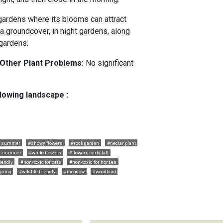
 gardens where its blooms can attract
 a groundcover, in night gardens, along
gardens.
 Other Plant Problems:
No significant
llowing landscape :
ly summer
#showy flowers
#rock garden
#nectar plant
id-summer
#white flowers
#flowers early fall
riendly
#non-toxic for cats
#non-toxic for horses
pring
#wildlife friendly
#meadow
#woodland