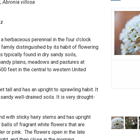
Abronia villosa
nz
a herbaceous perennial in the four o'clock
 family distinguished by its habit of flowering
is typically found in dry sandy soils,
sandy plains, meadows and pastures at
500 feet in the central to western United
t tall and has an upright to sprawling habit. It
 sandy well-drained soils. It is very drought-
nd with sticky hairy stems and has upright
alls of fragrant white flowers that are
r or pink. The flowers open in the late
night, and then close in the morning.