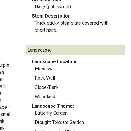
Hairy (pubescent)
Stem Description:
Thick sticky stems are covered with
short hairs.
Landscape:
Landscape Location:
urple
Meadow
oss
Rock Wall
r.
ll-
Slope/Bank
e
Woodland
Landscape Theme:
hape –
Butterfly Garden
 small
Drought Tolerant Garden
ink