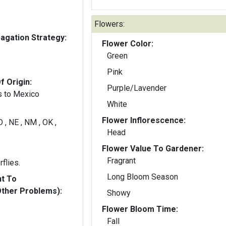
Flowers:
gation Strategy:
Flower Color:
Green
Pink
f Origin:
Purple/Lavender
s to Mexico
White
Flower Inflorescence:
D , NE , NM , OK ,
Head
Flower Value To Gardener:
Fragrant
rflies.
Long Bloom Season
nt To
Other Problems):
Showy
Flower Bloom Time:
Fall