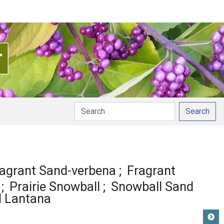
Search
agrant Sand-verbena
Fragrant
Prairie Snowball
Snowball Sand
d Lantana