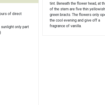
tint. Beneath the flower head, at the top
of the stem are five thin yellowish
ours of direct
green bracts. The flowers only op
the cool evening and give off a
fragrance of vanilla.
 sunlight only part
)