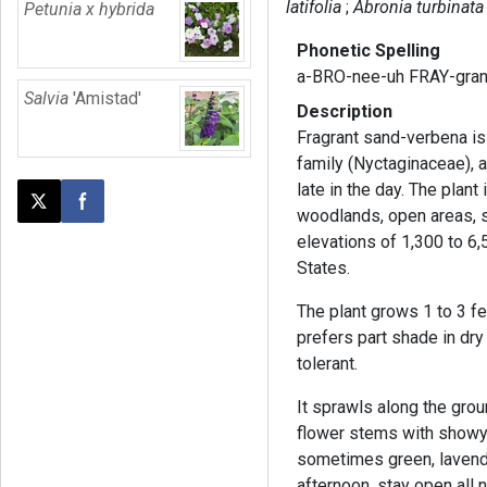
latifolia
Abronia turbinata
Petunia x hybrida
Phonetic Spelling
a-BRO-nee-uh FRAY-gra
Salvia
'Amistad'
Description
Fragrant sand-verbena is 
family (Nyctaginaceae), a
late in the day. The plant 
Post this page on X
Share on Facebook
woodlands, open areas, 
elevations of 1,300 to 6,
States.
The plant grows 1 to 3 fee
prefers part shade in dry
tolerant.
It sprawls along the grou
flower stems with showy b
sometimes green, lavende
afternoon, stay open all 