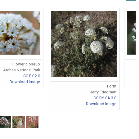
Flower closeup
Arches National Park
CC BY 2.0
Download Image
Form
Jerry Friedman
CC BY-SA 3.0
Download Image