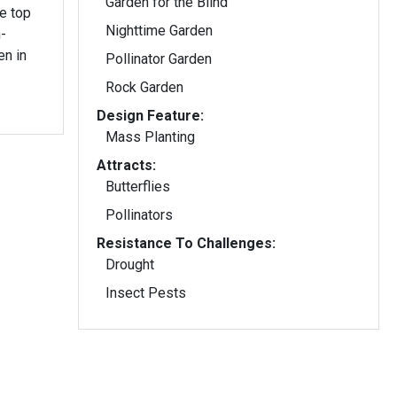
Garden for the Blind
Nighttime Garden
-
en in
Pollinator Garden
Rock Garden
Design Feature:
Mass Planting
Attracts:
Butterflies
Pollinators
Resistance To Challenges:
Drought
Insect Pests