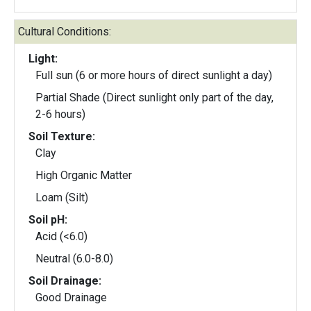
Cultural Conditions:
Light:
Full sun (6 or more hours of direct sunlight a day)
Partial Shade (Direct sunlight only part of the day,
2-6 hours)
Soil Texture:
Clay
High Organic Matter
Loam (Silt)
Soil pH:
Acid (<6.0)
Neutral (6.0-8.0)
Soil Drainage:
Good Drainage