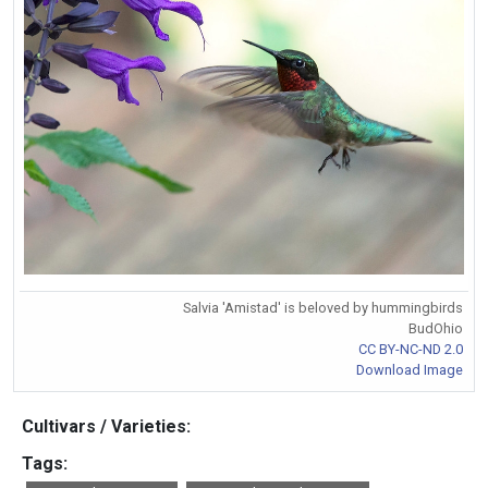
Salvia 'Amistad' is beloved by hummingbirds
BudOhio
CC BY-NC-ND 2.0
Download Image
Cultivars / Varieties:
Tags: