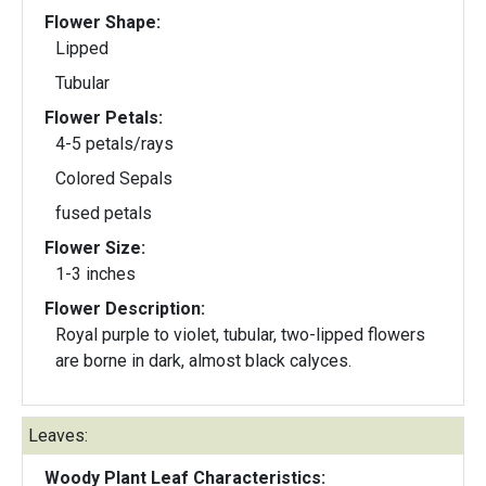
Flower Shape:
Lipped
Tubular
Flower Petals:
4-5 petals/rays
Colored Sepals
fused petals
Flower Size:
1-3 inches
Flower Description:
Royal purple to violet, tubular, two-lipped flowers
are borne in dark, almost black calyces.
Leaves:
Woody Plant Leaf Characteristics: