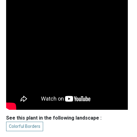
See this plant in the following landscape :
Colorful Borders