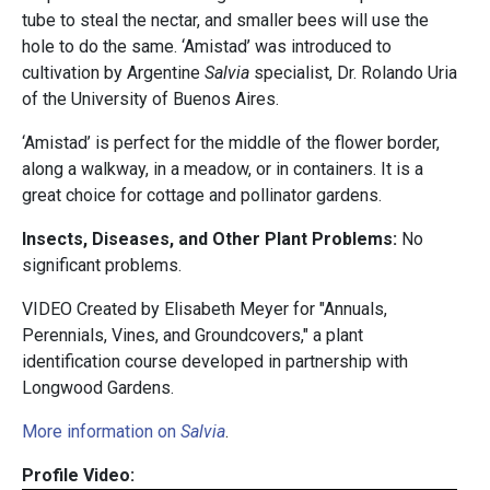
tube to steal the nectar, and smaller bees will use the
hole to do the same. ‘Amistad’ was introduced to
cultivation by Argentine
Salvia
specialist, Dr. Rolando Uria
of the University of Buenos Aires.
‘Amistad’ is perfect for the middle of the flower border,
along a walkway, in a meadow, or in containers. It is a
great choice for cottage and pollinator gardens.
Insects, Diseases, and Other Plant Problems:
No
significant problems.
VIDEO Created by Elisabeth Meyer for "Annuals,
Perennials, Vines, and Groundcovers," a plant
identification course developed in partnership with
Longwood Gardens.
More information on
Salvia
.
Profile Video: