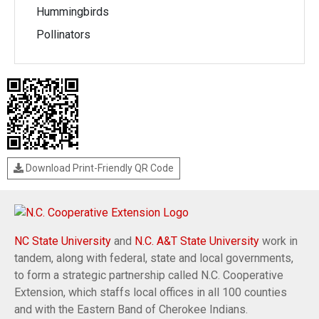
Hummingbirds
Pollinators
Download Print-Friendly QR Code
NC State University
and
N.C. A&T State University
work in
tandem, along with federal, state and local governments,
to form a strategic partnership called N.C. Cooperative
Extension, which staffs local offices in all 100 counties
and with the Eastern Band of Cherokee Indians.