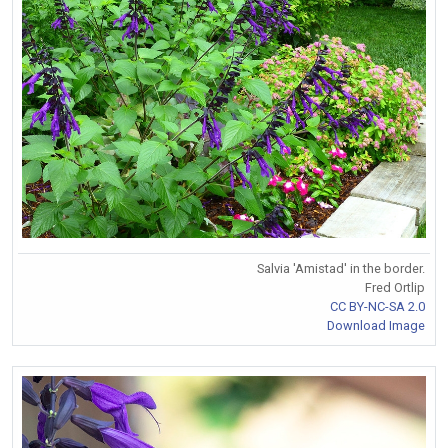
Salvia 'Amistad' in the border.
Fred Ortlip
CC BY-NC-SA 2.0
Download Image