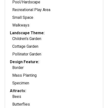
Pool/Hardscape
Recreational Play Area
Small Space
Walkways
Landscape Theme:
Children's Garden
Cottage Garden
Pollinator Garden
Design Feature:
Border
Mass Planting
Specimen
Attracts:
Bees
Butterflies