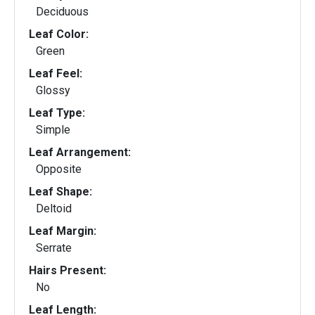
Deciduous
Leaf Color:
Green
Leaf Feel:
Glossy
Leaf Type:
Simple
Leaf Arrangement:
Opposite
Leaf Shape:
Deltoid
Leaf Margin:
Serrate
Hairs Present:
No
Leaf Length: