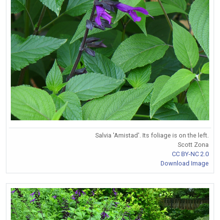
Salvia 'Amistad'. Its foliage is on the left.
Scott Zona
CC BY-NC 2.0
Download Image