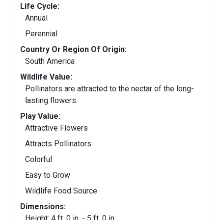
Life Cycle:
Annual
Perennial
Country Or Region Of Origin:
South America
Wildlife Value:
Pollinators are attracted to the nectar of the long-
lasting flowers.
Play Value:
Attractive Flowers
Attracts Pollinators
Colorful
Easy to Grow
Wildlife Food Source
Dimensions:
Height: 4 ft. 0 in. - 5 ft. 0 in.