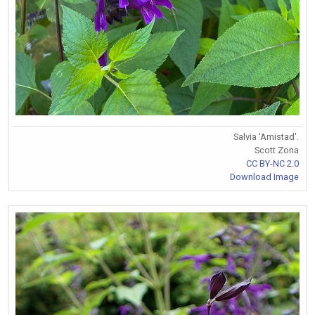
Salvia 'Amistad'.
Scott Zona
CC BY-NC 2.0
Download Image