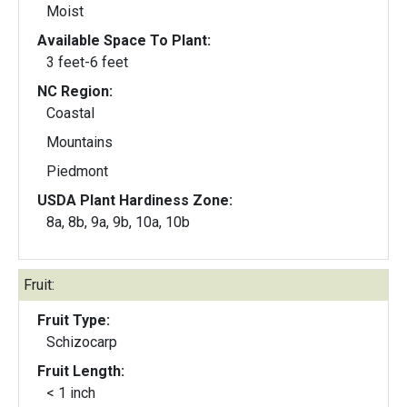
Moist
Available Space To Plant:
3 feet-6 feet
NC Region:
Coastal
Mountains
Piedmont
USDA Plant Hardiness Zone:
8a, 8b, 9a, 9b, 10a, 10b
Fruit:
Fruit Type:
Schizocarp
Fruit Length:
< 1 inch