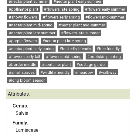
#nectar plant summer
#nectar plant early summer
#pollinator plant
#flowers late spring
#flowers early summer
#showy flowers
#flowers early spring
#flowers mid-summer
#nectar plant mid-spring
#nectar plant mid-summer
#nectar plant late summer
#flowers late summer
#purple flowers
#nectar plant late spring
#nectar plant early spring
#butterfly friendly
#bee friendly
#flowers early fall
#flowers mid-spring
#poolside planting
#border middle
#container plant
#cottage garden
#small spaces
#wildlife friendly
#meadow
#walkway
#long bloom season
Attributes:
Genus:
Salvia
Family:
Lamiaceae