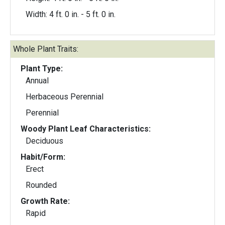
Width: 4 ft. 0 in. - 5 ft. 0 in.
Whole Plant Traits:
Plant Type:
Annual
Herbaceous Perennial
Perennial
Woody Plant Leaf Characteristics:
Deciduous
Habit/Form:
Erect
Rounded
Growth Rate:
Rapid