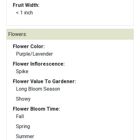
Fruit Width:
< 1 inch
Flowers:
Flower Color:
Purple/Lavender
Flower Inflorescence:
Spike
Flower Value To Gardener:
Long Bloom Season
Showy
Flower Bloom Time:
Fall
Spring
Summer