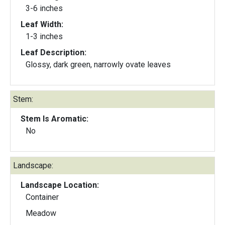
3-6 inches
Leaf Width:
1-3 inches
Leaf Description:
Glossy, dark green, narrowly ovate leaves
Stem:
Stem Is Aromatic:
No
Landscape:
Landscape Location:
Container
Meadow