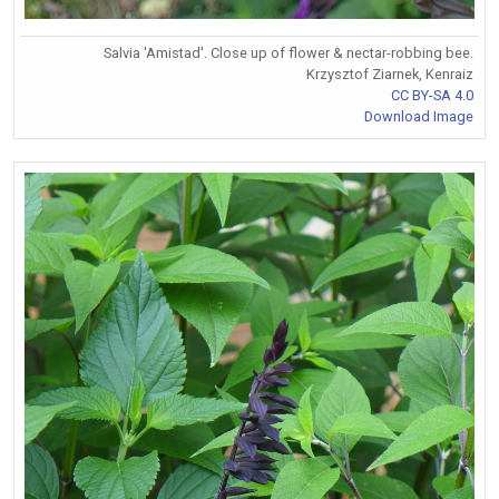
Salvia 'Amistad'. Close up of flower & nectar-robbing bee.
Krzysztof Ziarnek, Kenraiz
CC BY-SA 4.0
Download Image