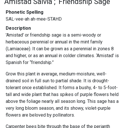
Amistad Salvia
Friendship Sage
Phonetic Spelling
SAL-vee-ah ah-mee-STAHD
Description
'Amistad' or friendship sage is a semi-woody or
herbaceous perennial or annual in the mint family
(Lamiaceae). It can be grown as a perennial in zones 8
and higher, or as an annual in colder climates. ‘Amistad’ is
Spanish for “friendship.”
Grow this plant in average, medium-moisture, well-
drained soil in full sun to partial shade. It is drought-
tolerant once established. It forms a bushy, 4- to 5-foot-
tall and wide plant that has spikes of purple flowers held
above the foliage nearly all season long. This sage has a
very long bloom season, and its showy, violet-purple
flowers are beloved by pollinators.
Carpenter bees bite through the base of the perianth