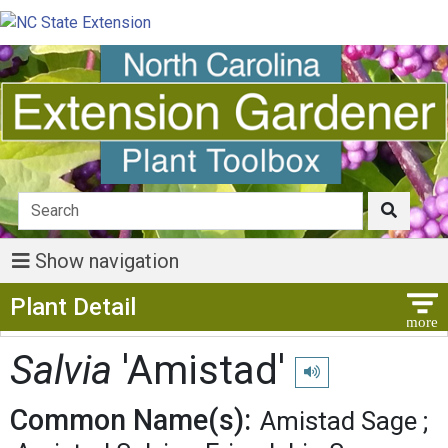
Show navigation
Show Menu
Plant Detail
Salvia
'Amistad'
Play pronunciation
Common Name(s):
Amistad Sage