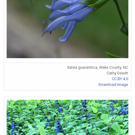
Salvia guaranitica, Wake County, NC
Cathy Dewitt
CC BY 4.0
Download Image