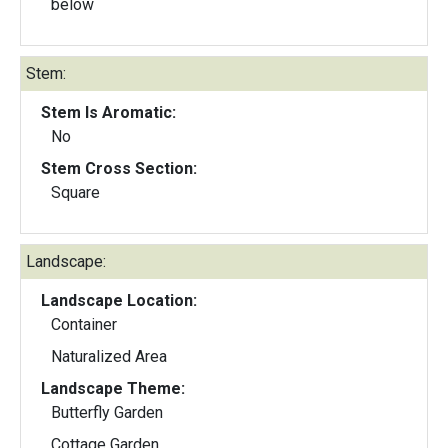
below
Stem:
Stem Is Aromatic:
No
Stem Cross Section:
Square
Landscape:
Landscape Location:
Container
Naturalized Area
Landscape Theme:
Butterfly Garden
Cottage Garden