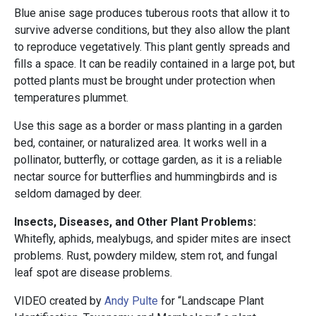
Blue anise sage produces tuberous roots that allow it to
survive adverse conditions, but they also allow the plant
to reproduce vegetatively. This plant gently spreads and
fills a space. It can be readily contained in a large pot, but
potted plants must be brought under protection when
temperatures plummet.
Use this sage as a border or mass planting in a garden
bed, container, or naturalized area. It works well in a
pollinator, butterfly, or cottage garden, as it is a reliable
nectar source for butterflies and hummingbirds and is
seldom damaged by deer.
Insects, Diseases, and Other Plant Problems:
Whitefly, aphids, mealybugs, and spider mites are insect
problems. Rust, powdery mildew, stem rot, and fungal
leaf spot are disease problems.
VIDEO created by
Andy Pulte
for “Landscape Plant