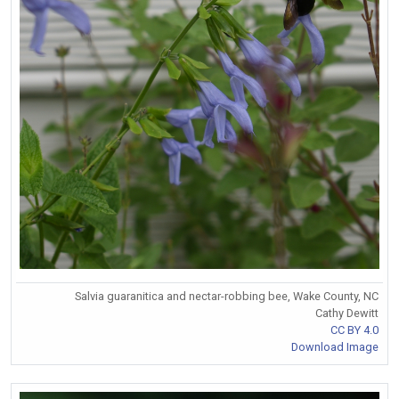
Salvia guaranitica and nectar-robbing bee, Wake County, NC
Cathy Dewitt
CC BY 4.0
Download Image