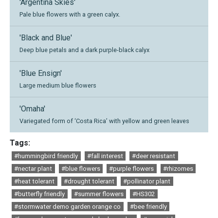
'Argentina Skies'
Pale blue flowers with a green calyx.
'Black and Blue'
Deep blue petals and a dark purple-black calyx
'Blue Ensign'
Large medium blue flowers
'Omaha'
Variegated form of ‘Costa Rica’ with yellow and green leaves
Tags:
#hummingbird friendly
#fall interest
#deer resistant
#nectar plant
#blue flowers
#purple flowers
#rhizomes
#heat tolerant
#drought tolerant
#pollinator plant
#butterfly friendly
#summer flowers
#HS302
#stormwater demo garden orange co
#bee friendly