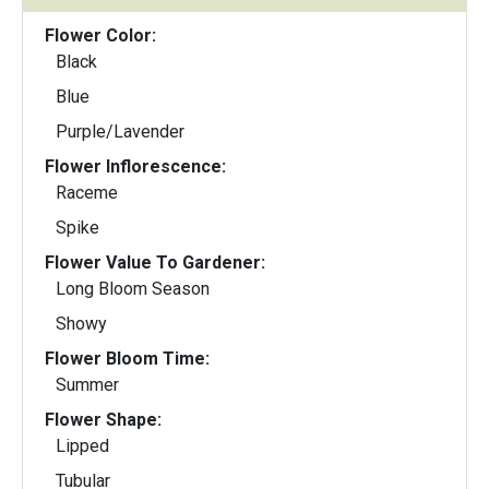
Flower Color:
Black
Blue
Purple/Lavender
Flower Inflorescence:
Raceme
Spike
Flower Value To Gardener:
Long Bloom Season
Showy
Flower Bloom Time:
Summer
Flower Shape:
Lipped
Tubular