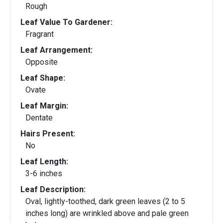
Rough
Leaf Value To Gardener:
Fragrant
Leaf Arrangement:
Opposite
Leaf Shape:
Ovate
Leaf Margin:
Dentate
Hairs Present:
No
Leaf Length:
3-6 inches
Leaf Description:
Oval, lightly-toothed, dark green leaves (2 to 5
inches long) are wrinkled above and pale green