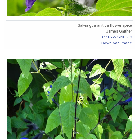
Salvia guaranitica flower spike
James Gaither
CC BY-NC-ND 2.0
Download Image