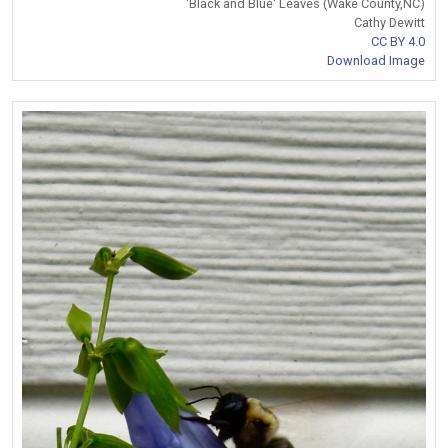
'Black and Blue' Leaves (Wake County,NC)
Cathy Dewitt
CC BY 4.0
Download Image