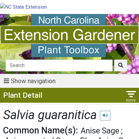
Show navigation
Show Menu
Plant Detail
Salvia guaranitica
Play pronunciation
Common Name(s):
Anise Sage