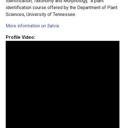
Identification, Taxonomy and Morphology,” a plant
identification course offered by the Department of Plant
Sciences, University of Tennessee.
More information on
Salvia
.
Profile Video: