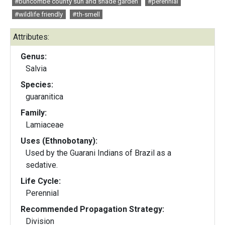
#buncombe county sun and shade garden
#perennial
#wildlife friendly
#th-smell
Attributes:
Genus:
Salvia
Species:
guaranitica
Family:
Lamiaceae
Uses (Ethnobotany):
Used by the Guarani Indians of Brazil as a
sedative.
Life Cycle:
Perennial
Recommended Propagation Strategy:
Division