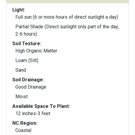
Light:
Full sun (6 or more hours of direct sunlight a day)
Partial Shade (Direct sunlight only part of the day,
2-6 hours)
Soil Texture:
High Organic Matter
Loam (Silt)
Sand
Soil Drainage:
Good Drainage
Moist
Available Space To Plant:
12 inches-3 feet
NC Region:
Coastal