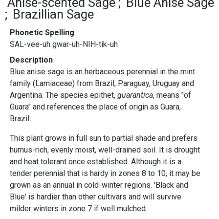
Anise-scented Sage
Blue Anise Sage
Brazillian Sage
Phonetic Spelling
SAL-vee-uh gwar-uh-NIH-tik-uh
Description
Blue anise sage is an herbaceous perennial in the mint
family (Lamiaceae) from Brazil, Paraguay, Uruguay and
Argentina. The species epithet,
guarantica
, means "of
Guara" and references the place of origin as Guara,
Brazil.
This plant grows in full sun to partial shade and prefers
humus-rich, evenly moist, well-drained soil. It is drought
and heat tolerant once established. Although it is a
tender perennial that is hardy in zones 8 to 10, it may be
grown as an annual in cold-winter regions. 'Black and
Blue' is hardier than other cultivars and will survive
milder winters in zone 7 if well mulched.