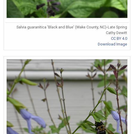
Salvia guaranitica 'Black and Blue' (Wake County, NC)-Late Spring
Cathy Dewitt
CC BY 4.0
Download Image