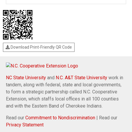
Download Print-Friendly QR Code
NC State University
and
N.C. A&T State University
work in
tandem, along with federal, state and local governments,
to form a strategic partnership called N.C. Cooperative
Extension, which staffs local offices in all 100 counties
and with the Eastern Band of Cherokee Indians.
Read our
Commitment to Nondiscrimination
| Read our
Privacy Statement