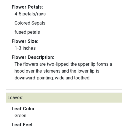
Flower Petals:
4-5 petals/rays
Colored Sepals
fused petals
Flower Size:
1-3 inches
Flower Description:
The flowers are two-lipped: the upper lip forms a
hood over the stamens and the lower lip is
downward-pointing, wide and toothed.
Leaves:
Leaf Color:
Green
Leaf Feel: