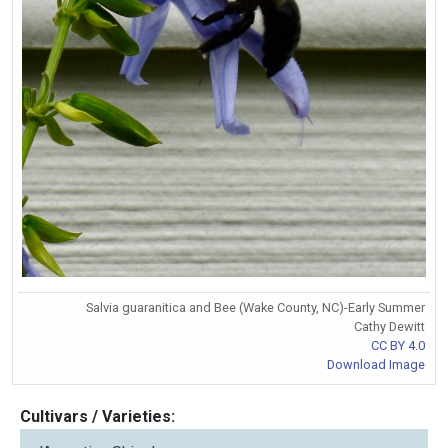
Salvia guaranitica and Bee (Wake County, NC)-Early Summer
Cathy Dewitt
CC BY 4.0
Download Image
Cultivars / Varieties: