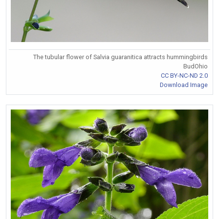
The tubular flower of Salvia guaranitica attracts hummingbirds
BudOhio
CC BY-NC-ND 2.0
Download Image