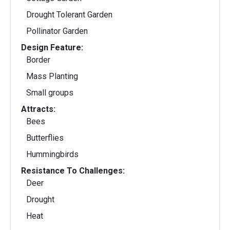
Drought Tolerant Garden
Pollinator Garden
Design Feature:
Border
Mass Planting
Small groups
Attracts:
Bees
Butterflies
Hummingbirds
Resistance To Challenges:
Deer
Drought
Heat