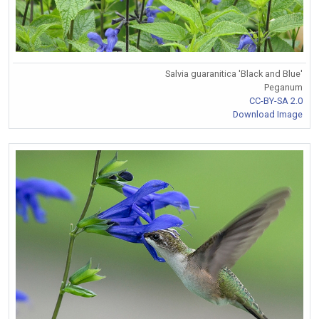
Salvia guaranitica 'Black and Blue'
Peganum
CC-BY-SA 2.0
Download Image