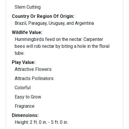
Stem Cutting
Country Or Region Of Origin:
Brazil, Paraguay, Uruguay, and Argentina
Wildlife Value:
Hummingbirds feed on the nectar. Carpenter
bees will rob nectar by biting a hole in the floral
tube.
Play Value:
Attractive Flowers
Attracts Pollinators
Colorful
Easy to Grow
Fragrance
Dimensions:
Height: 2 ft. 0 in. - 5 ft. 0 in.