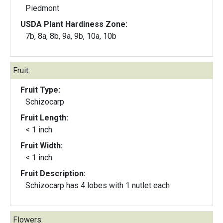
Piedmont
USDA Plant Hardiness Zone:
7b, 8a, 8b, 9a, 9b, 10a, 10b
Fruit:
Fruit Type:
Schizocarp
Fruit Length:
< 1 inch
Fruit Width:
< 1 inch
Fruit Description:
Schizocarp has 4 lobes with 1 nutlet each
Flowers: