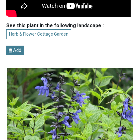
See this plant in the following landscape :
Herb & Flower Cottage Garden
Add