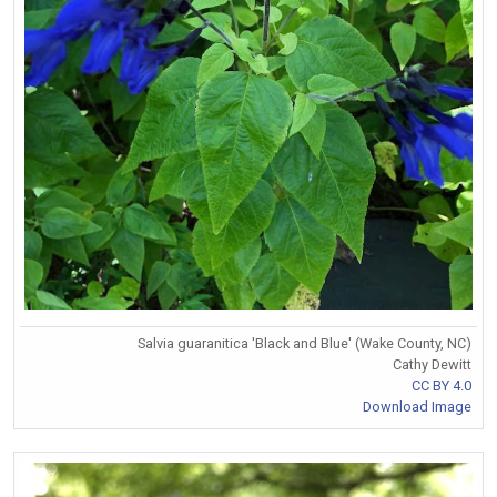
Salvia guaranitica 'Black and Blue' (Wake County, NC)
Cathy Dewitt
CC BY 4.0
Download Image