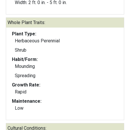
Width: 2 ft. 0 in. - 5 ft. 0 in.
Whole Plant Traits:
Plant Type:
Herbaceous Perennial
Shrub
Habit/Form:
Mounding
Spreading
Growth Rate:
Rapid
Maintenance:
Low
Cultural Conditions: