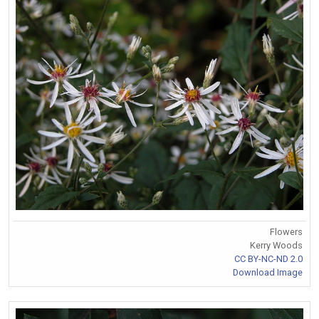
Flowers
Kerry Woods
CC BY-NC-ND 2.0
Download Image