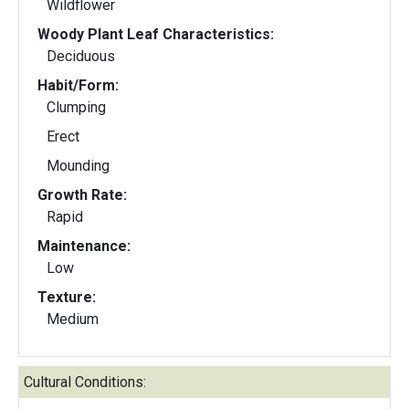
Wildflower
Woody Plant Leaf Characteristics:
Deciduous
Habit/Form:
Clumping
Erect
Mounding
Growth Rate:
Rapid
Maintenance:
Low
Texture:
Medium
Cultural Conditions: