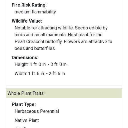
Fire Risk Rating:
medium flammability
Wildlife Value:
Notable for attracting wildlife. Seeds edible by
birds and small mammals. Host plant for the
Pearl Crescent butterfly. Flowers are attractive to
bees and butterflies.
Dimensions:
Height: 1 ft. 0 in. - 3 ft. 0 in.
Width: 1 ft. 6 in. - 2 ft. 6 in.
Whole Plant Traits:
Plant Type:
Herbaceous Perennial
Native Plant