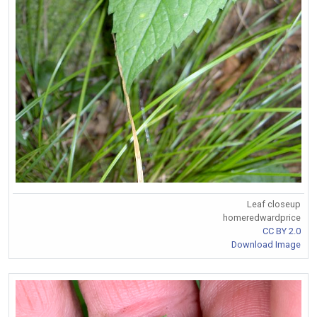
Leaf closeup
homeredwardprice
CC BY 2.0
Download Image