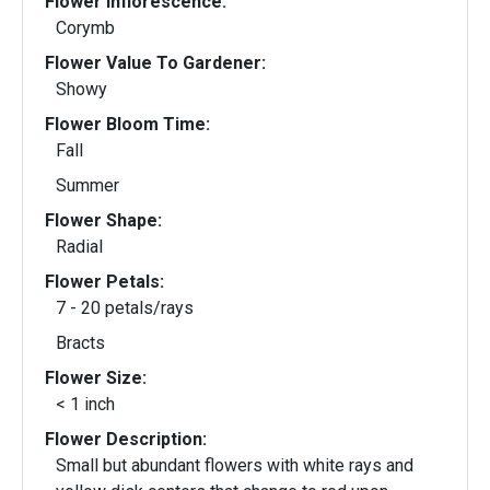
Flower Inflorescence:
Corymb
Flower Value To Gardener:
Showy
Flower Bloom Time:
Fall
Summer
Flower Shape:
Radial
Flower Petals:
7 - 20 petals/rays
Bracts
Flower Size:
< 1 inch
Flower Description:
Small but abundant flowers with white rays and