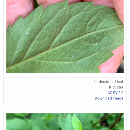
Underside of leaf
K. Andre
CC BY 2.0
Download Image