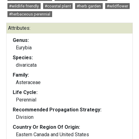
#wildlife friendly
#coastal plant
#herb garden
#wildflower
#herbaceous perennial
Attributes:
Genus:
Eurybia
Species:
divaricata
Family:
Asteraceae
Life Cycle:
Perennial
Recommended Propagation Strategy:
Division
Country Or Region Of Origin:
Eastern Canada and United States