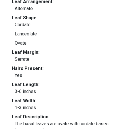
Leaf Arrangement:
Alternate
Leaf Shape:
Cordate
Lanceolate
Ovate
Leaf Margin:
Serrate
Hairs Present:
Yes
Leaf Length:
3-6 inches
Leaf Width:
1-3 inches
Leaf Description:
The basal leaves are ovate with cordate bases