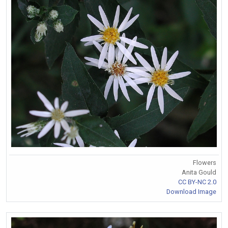
Flowers
Anita Gould
CC BY-NC 2.0
Download Image