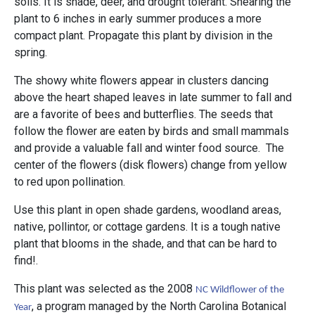
soils. It is shade, deer, and drought tolerant. Shearing the
plant to 6 inches in early summer produces a more
compact plant. Propagate this plant by division in the
spring.
The showy white flowers appear in clusters dancing
above the heart shaped leaves in late summer to fall and
are a favorite of bees and butterflies. The seeds that
follow the flower are eaten by birds and small mammals
and provide a valuable fall and winter food source. The
center of the flowers (disk flowers) change from yellow
to red upon pollination.
Use this plant in open shade gardens, woodland areas,
native, pollintor, or cottage gardens. It is a tough native
plant that blooms in the shade, and that can be hard to
find!.
This plant was selected as the 2008
NC Wildflower of the
, a program managed by the North Carolina Botanical
Year