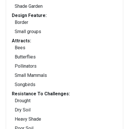
Shade Garden
Design Feature:
Border
Small groups
Attracts:
Bees
Butterflies
Pollinators
Small Mammals
Songbirds
Resistance To Challenges:
Drought
Dry Soil
Heavy Shade
Poor Soil