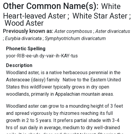
Other Common Name(s):
White
Heart-leaved Aster
White Star Aster
Wood Aster
Previously known as:
Aster corymbosus
Aster divaricatus
Eurybia divaricata
Symphyotrichum divaricatum
Phonetic Spelling
yoor-RIB-ee-uh dy-vair-ih-KAY-tus
Description
Woodland aster,
is a native herbaceous perennial in the
Asteraceae (daisy) family. Native to the Eastern United
States this wildlfower typically grows in dry open
woodlands, primarily in Appalachian mountain areas.
Woodland aster can grow to a mounding height of 3 feet
and spread vigorously by rhizomes reaching its full
growth in 2 to 5 years. It prefers partial shade with 3-4
hrs of sun daily in average, medium to dry well-drained