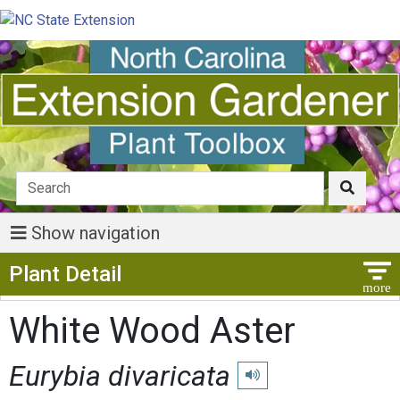
Show navigation
Show Menu
Plant Detail
White Wood Aster
Eurybia divaricata
Play pronunciation