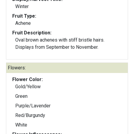
Winter
Fruit Type:
Achene
Fruit Description:
Oval brown achenes with stiff bristle hairs.
Displays from September to November.
Flowers:
Flower Color:
Gold/Yellow
Green
Purple/Lavender
Red/Burgundy
White