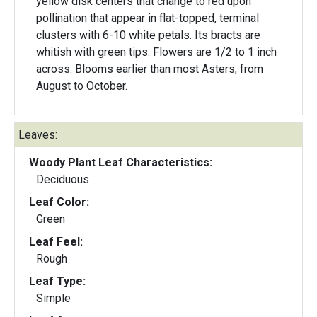
yellow disk centers that change to red upon
pollination that appear in flat-topped, terminal
clusters with 6-10 white petals. Its bracts are
whitish with green tips. Flowers are 1/2 to 1 inch
across. Blooms earlier than most Asters, from
August to October.
Leaves:
Woody Plant Leaf Characteristics:
Deciduous
Leaf Color:
Green
Leaf Feel:
Rough
Leaf Type:
Simple