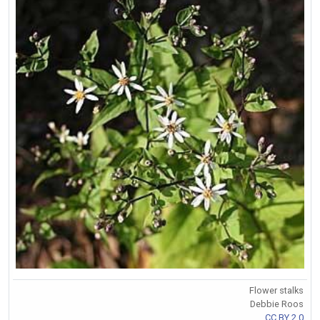
Flower stalks
Debbie Roos
CC BY 2.0