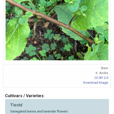
Stem
K. Andre
CC BY 2.0
Download Image
Cultivars / Varieties:
'Fiesta'
Variegated leaves and lavender flowers