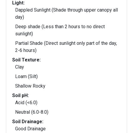
Light:
Dappled Sunlight (Shade through upper canopy all
day)
Deep shade (Less than 2 hours to no direct
sunlight)
Partial Shade (Direct sunlight only part of the day,
2-6 hours)
Soil Texture:
Clay
Loam (Silt)
Shallow Rocky
Soil pH:
Acid (<6.0)
Neutral (6.0-8.0)
Soil Drainage:
Good Drainage