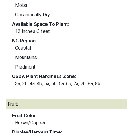
Moist
Occasionally Dry
Available Space To Plant:
12 inches-3 feet
NC Region:
Coastal
Mountains
Piedmont
USDA Plant Hardiness Zone:
3a, 3b, 4a, 4b, 5a, 5b, 6a, 6b, 7a, 7b, 8a, 8b
Fruit:
Fruit Color:
Brown/Copper
Display/Harvest Time: