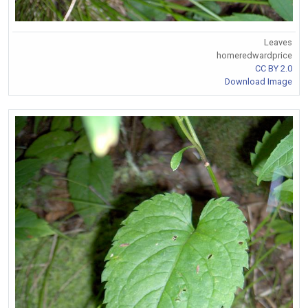
Leaves
homeredwardprice
CC BY 2.0
Download Image