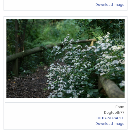
Download Image
Form
Dogtooth77
CC BY-NC-SA 2.0
Download Image