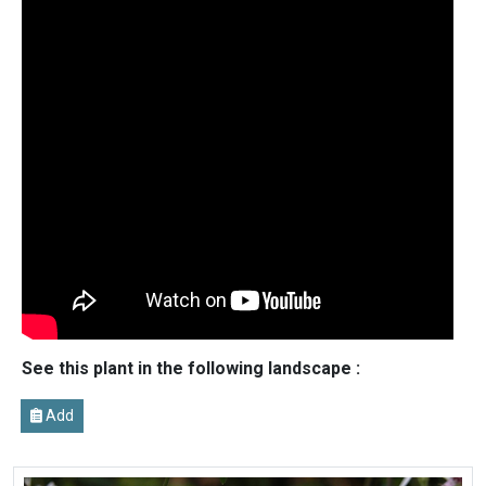
See this plant in the following landscape :
Add