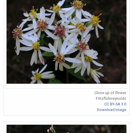
Close up of flower
Fritzflohrreynolds
CC BY-SA 3.0
Download Image