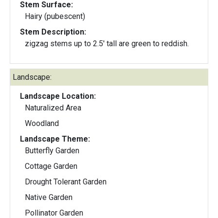
Stem Surface:
Hairy (pubescent)
Stem Description:
zigzag stems up to 2.5' tall are green to reddish.
Landscape:
Landscape Location:
Naturalized Area
Woodland
Landscape Theme:
Butterfly Garden
Cottage Garden
Drought Tolerant Garden
Native Garden
Pollinator Garden