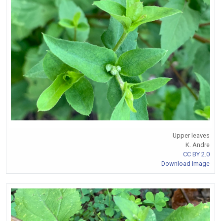
Upper leaves
K. Andre
CC BY 2.0
Download Image