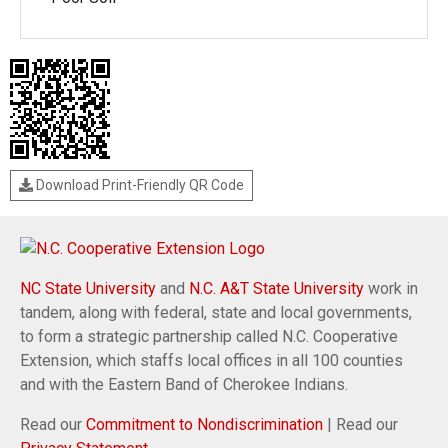
Download Print-Friendly QR Code
NC State University
and
N.C. A&T State University
work in
tandem, along with federal, state and local governments,
to form a strategic partnership called N.C. Cooperative
Extension, which staffs local offices in all 100 counties
and with the Eastern Band of Cherokee Indians.
Read our
Commitment to Nondiscrimination
| Read our