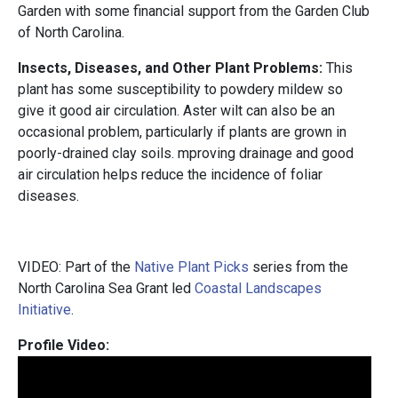
Garden with some financial support from the Garden Club
of North Carolina.
Insects, Diseases, and Other Plant Problems:
This
plant has some susceptibility to powdery mildew so
give it good air circulation. Aster wilt can also be an
occasional problem, particularly if plants are grown in
poorly-drained clay soils. mproving drainage and good
air circulation helps reduce the incidence of foliar
diseases.
VIDEO: Part of the
Native Plant Picks
series from the
North Carolina Sea Grant led
Coastal Landscapes
Initiative
.
Profile Video: