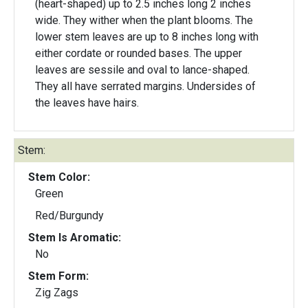
(heart-shaped) up to 2.5 inches long 2 inches
wide. They wither when the plant blooms. The
lower stem leaves are up to 8 inches long with
either cordate or rounded bases. The upper
leaves are sessile and oval to lance-shaped.
They all have serrated margins. Undersides of
the leaves have hairs.
Stem:
Stem Color:
Green
Red/Burgundy
Stem Is Aromatic:
No
Stem Form:
Zig Zags