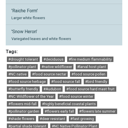
'Raiche Form'
Larger white flowers
'Snow Heron'
Variegated leaves and white flowers
Tags:
#drought tolerant
#deciduous
#fire medium flammability
#pollinator plant
#native wildflower
#larval host plant
#NC native
#food source nectar
#food source pollen
#food source herbage
#food source fall
#bird friendly
#butterfly friendly
#Audubon
#food source hard mast fruit
#NC Wildflower of the Year
#food source winter
#flowers mid-fall
#highly beneficial coastal plants
#pollinator garden
#flowers early fall
#flowers late summer
#shade flowers
#deer resistant
#fast growing
#partial shade tolerant
#NC Native Pollinator Plant