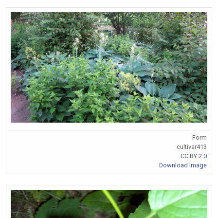
Form
cultivar413
CC BY 2.0
Download Image