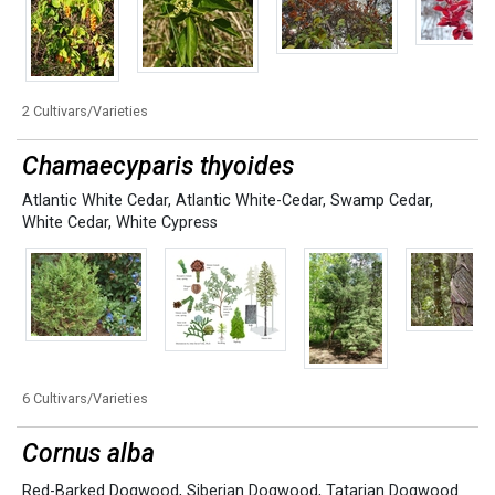
2 Cultivars/Varieties
Chamaecyparis thyoides
Atlantic White Cedar
,
Atlantic White-Cedar
,
Swamp Cedar
,
White Cedar
,
White Cypress
6 Cultivars/Varieties
Cornus alba
Red-Barked Dogwood
,
Siberian Dogwood
,
Tatarian Dogwood