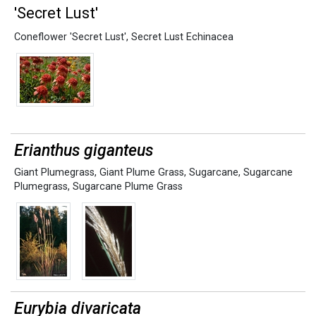
'Secret Lust'
Coneflower 'Secret Lust'
,
Secret Lust Echinacea
Erianthus giganteus
Giant Plumegrass
,
Giant Plume Grass
,
Sugarcane
,
Sugarcane
Plumegrass
,
Sugarcane Plume Grass
Eurybia divaricata