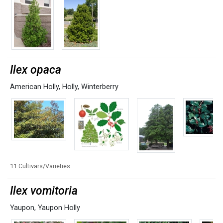
Ilex opaca
American Holly
,
Holly
,
Winterberry
11 Cultivars/Varieties
Ilex vomitoria
Yaupon
,
Yaupon Holly