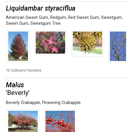
Liquidambar styraciflua
American Sweet Gum
,
Redgum
,
Red Sweet Gum
,
Sweetgum
,
Sweet Gum
,
Sweetgum Tree
12 Cultivars/Varieties
Malus
'Beverly'
Beverly Crabapple
,
Flowering Crabapple