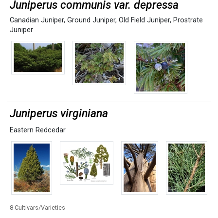
Juniperus communis var. depressa
Canadian Juniper
,
Ground Juniper
,
Old Field Juniper
,
Prostrate
Juniper
Juniperus virginiana
Eastern Redcedar
8 Cultivars/Varieties