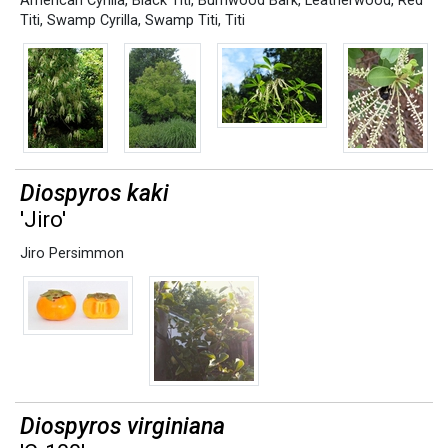
American Cyrilla
,
Black Titi
,
Burnwood Bark
,
Leatherwood
,
Red
Titi
,
Swamp Cyrilla
,
Swamp Titi
,
Titi
Diospyros kaki
'Jiro'
Jiro Persimmon
Diospyros virginiana