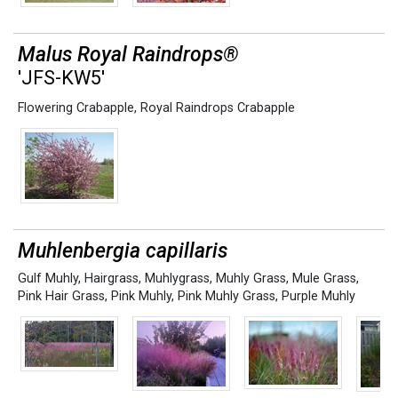
Malus Royal Raindrops®
'JFS-KW5'
Flowering Crabapple
,
Royal Raindrops Crabapple
Muhlenbergia capillaris
Gulf Muhly
,
Hairgrass
,
Muhlygrass
,
Muhly Grass
,
Mule Grass
,
Pink Hair Grass
,
Pink Muhly
,
Pink Muhly Grass
,
Purple Muhly