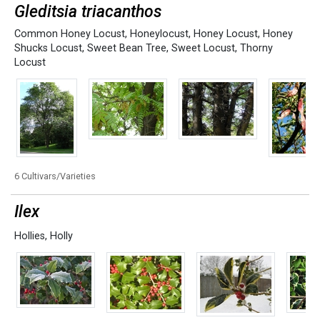
Gleditsia triacanthos
Common Honey Locust
,
Honeylocust
,
Honey Locust
,
Honey
Shucks Locust
,
Sweet Bean Tree
,
Sweet Locust
,
Thorny
Locust
6 Cultivars/Varieties
Ilex
Hollies
,
Holly