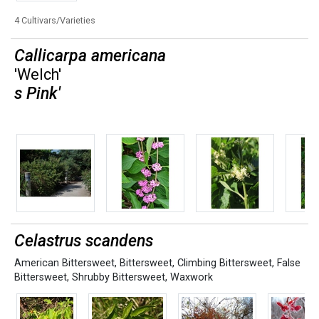
4 Cultivars/Varieties
Callicarpa americana
'Welch'
s Pink'
Celastrus scandens
American Bittersweet
,
Bittersweet
,
Climbing Bittersweet
,
False
Bittersweet
,
Shrubby Bittersweet
,
Waxwork