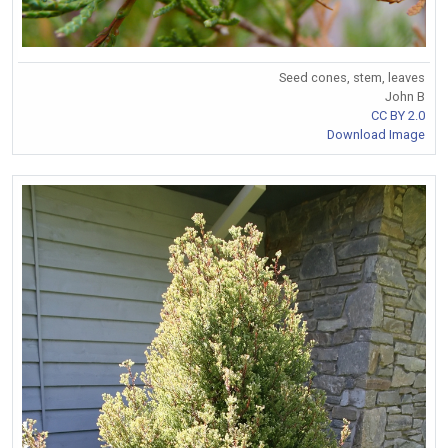
Seed cones, stem, leaves
John B
CC BY 2.0
Download Image