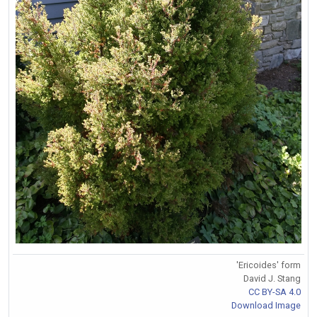
'Ericoides' form
David J. Stang
CC BY-SA 4.0
Download Image