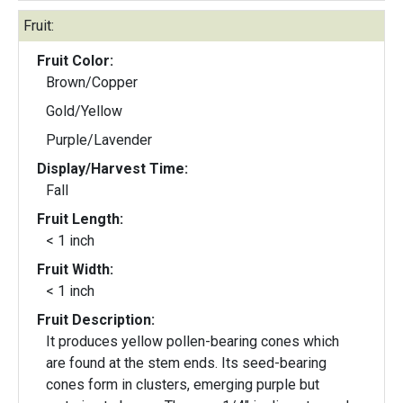
Fruit:
Fruit Color:
Brown/Copper
Gold/Yellow
Purple/Lavender
Display/Harvest Time:
Fall
Fruit Length:
< 1 inch
Fruit Width:
< 1 inch
Fruit Description:
It produces yellow pollen-bearing cones which
are found at the stem ends. Its seed-bearing
cones form in clusters, emerging purple but