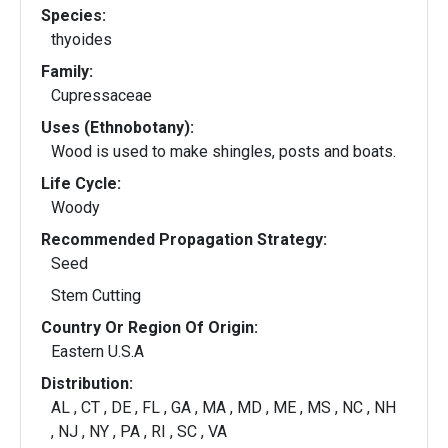
Species:
thyoides
Family:
Cupressaceae
Uses (Ethnobotany):
Wood is used to make shingles, posts and boats.
Life Cycle:
Woody
Recommended Propagation Strategy:
Seed
Stem Cutting
Country Or Region Of Origin:
Eastern U.S.A
Distribution:
AL , CT , DE , FL , GA , MA , MD , ME , MS , NC , NH
, NJ , NY , PA , RI , SC , VA