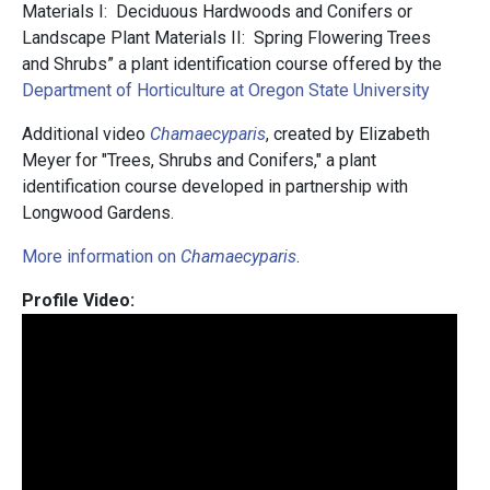
Materials I: Deciduous Hardwoods and Conifers or
Landscape Plant Materials II: Spring Flowering Trees
and Shrubs” a plant identification course offered by the
Department of Horticulture at Oregon State University
Additional video
Chamaecyparis
, created by Elizabeth
Meyer for "Trees, Shrubs and Conifers," a plant
identification course developed in partnership with
Longwood Gardens.
More information on
Chamaecyparis
.
Profile Video: