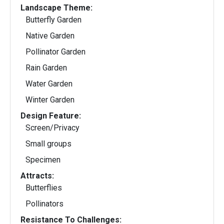
Landscape Theme:
Butterfly Garden
Native Garden
Pollinator Garden
Rain Garden
Water Garden
Winter Garden
Design Feature:
Screen/Privacy
Small groups
Specimen
Attracts:
Butterflies
Pollinators
Resistance To Challenges: