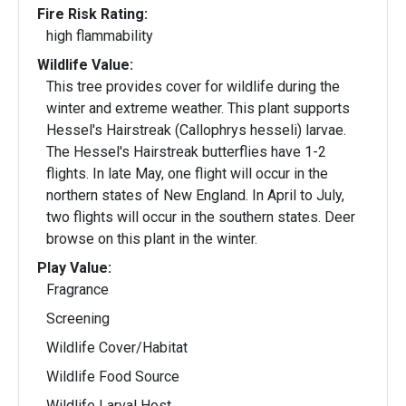
Fire Risk Rating:
high flammability
Wildlife Value:
This tree provides cover for wildlife during the
winter and extreme weather. This plant supports
Hessel's Hairstreak (Callophrys hesseli) larvae.
The Hessel's Hairstreak butterflies have 1-2
flights. In late May, one flight will occur in the
northern states of New England. In April to July,
two flights will occur in the southern states. Deer
browse on this plant in the winter.
Play Value:
Fragrance
Screening
Wildlife Cover/Habitat
Wildlife Food Source
Wildlife Larval Host