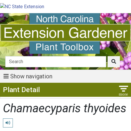
Show navigation
Show Menu
Plant Detail
Chamaecyparis thyoides
Play pronunciation