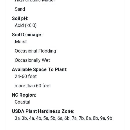
Sand
Soil pH:
Acid (<6.0)
Soil Drainage:
Moist
Occasional Flooding
Occasionally Wet
Available Space To Plant:
24-60 feet
more than 60 feet
NC Region:
Coastal
USDA Plant Hardiness Zone:
3a, 3b, 4a, 4b, 5a, 5b, 6a, 6b, 7a, 7b, 8a, 8b, 9a, 9b