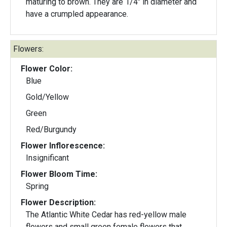
maturing to brown. They are 1/4" in diameter and
have a crumpled appearance.
Flowers:
Flower Color:
Blue
Gold/Yellow
Green
Red/Burgundy
Flower Inflorescence:
Insignificant
Flower Bloom Time:
Spring
Flower Description:
The Atlantic White Cedar has red-yellow male
flowers and small green female flowers that