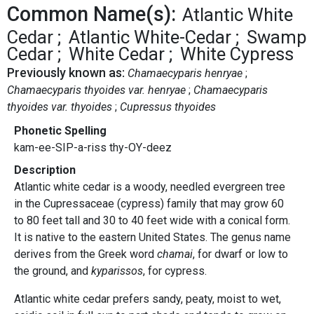
Common Name(s):
Atlantic White
Cedar
Atlantic White-Cedar
Swamp
Cedar
White Cedar
White Cypress
Previously known as:
Chamaecyparis henryae
Chamaecyparis thyoides var. henryae
Chamaecyparis
thyoides var. thyoides
Cupressus thyoides
Phonetic Spelling
kam-ee-SIP-a-riss thy-OY-deez
Description
Atlantic white cedar is a woody, needled evergreen tree
in the Cupressaceae (cypress) family that may grow 60
to 80 feet tall and 30 to 40 feet wide with a conical form.
It is native to the eastern United States. The genus name
derives from the Greek word
chamai
, for dwarf or low to
the ground, and
kyparissos
, for cypress.
Atlantic white cedar prefers sandy, peaty, moist to wet,