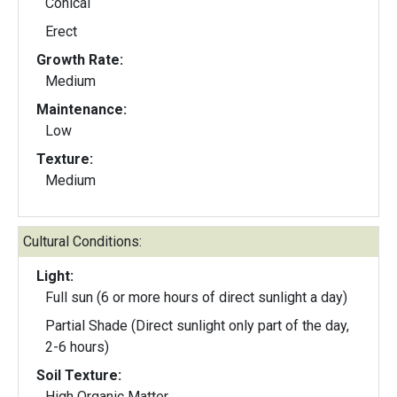
Conical
Erect
Growth Rate:
Medium
Maintenance:
Low
Texture:
Medium
Cultural Conditions:
Light:
Full sun (6 or more hours of direct sunlight a day)
Partial Shade (Direct sunlight only part of the day,
2-6 hours)
Soil Texture:
High Organic Matter