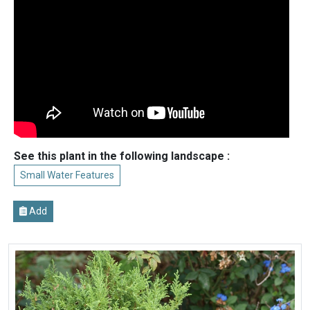
See this plant in the following landscape :
Small Water Features
Add