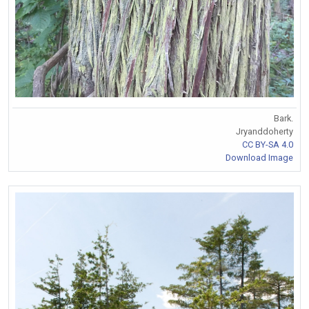
Bark.
Jryanddoherty
CC BY-SA 4.0
Download Image