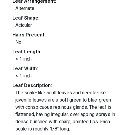
Leaf Arrangement:
Alternate
Leaf Shape:
Acicular
Hairs Present:
No
Leaf Length:
< 1 inch
Leaf Width:
< 1 inch
Leaf Description:
The scale-like adult leaves and needle-like
juvenile leaves are a soft green to blue-green
with conspicuous resinous glands. The leaf is
flattened, having irregular, overlapping sprays in
dense bunches with sharp, pointed tips. Each
scale is roughly 1/8" long.