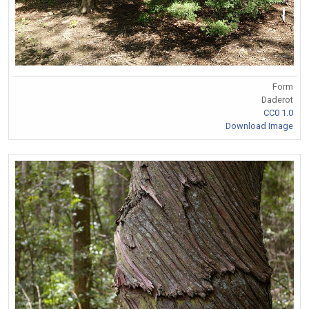
Form
Daderot
CC0 1.0
Download Image