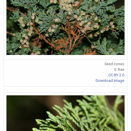
Seed cones
S. Rae
CC BY 2.0
Download Image