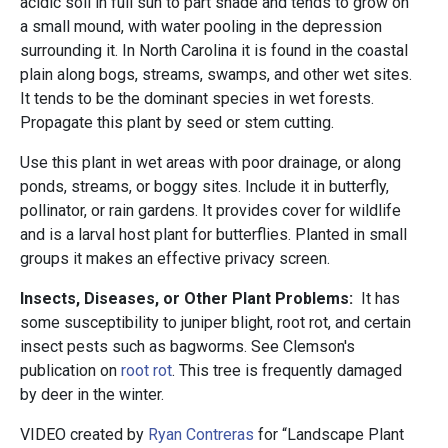
acidic soil in full sun to part shade and tends to grow on
a small mound, with water pooling in the depression
surrounding it. In North Carolina it is found in the coastal
plain along bogs, streams, swamps, and other wet sites.
It tends to be the dominant species in wet forests.
Propagate this plant by seed or stem cutting.
Use this plant in wet areas with poor drainage, or along
ponds, streams, or boggy sites. Include it in butterfly,
pollinator, or rain gardens. It provides cover for wildlife
and is a larval host plant for butterflies. Planted in small
groups it makes an effective privacy screen.
Insects, Diseases, or Other Plant Problems:
It has
some susceptibility to juniper blight, root rot, and certain
insect pests such as bagworms. See Clemson's
publication on
root rot
. This tree is frequently damaged
by deer in the winter.
VIDEO created by
Ryan Contreras
for “Landscape Plant