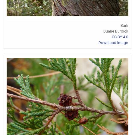
Bark
Duane Burdick
CC BY 4.0
Download Image