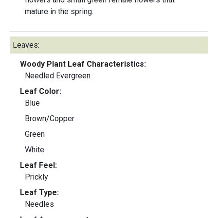
mature in the spring.
Leaves:
Woody Plant Leaf Characteristics:
Needled Evergreen
Leaf Color:
Blue
Brown/Copper
Green
White
Leaf Feel:
Prickly
Leaf Type:
Needles