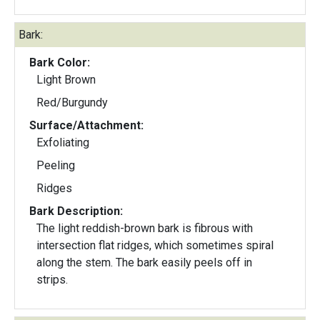
Bark:
Bark Color:
Light Brown
Red/Burgundy
Surface/Attachment:
Exfoliating
Peeling
Ridges
Bark Description:
The light reddish-brown bark is fibrous with
intersection flat ridges, which sometimes spiral
along the stem. The bark easily peels off in
strips.