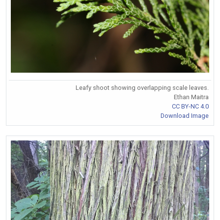
Leafy shoot showing overlapping scale leaves.
Ethan Maitra
CC BY-NC 4.0
Download Image