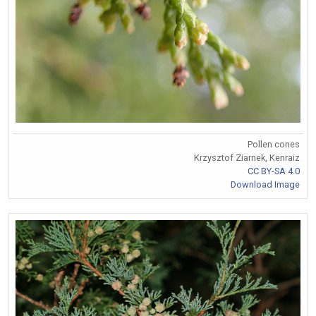
Pollen cones
Krzysztof Ziarnek, Kenraiz
CC BY-SA 4.0
Download Image