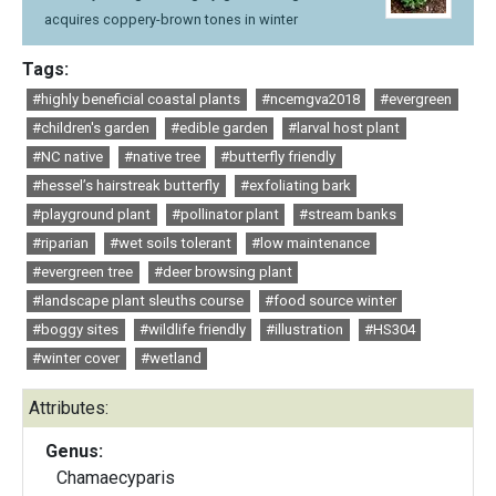
acquires coppery-brown tones in winter
Tags:
#highly beneficial coastal plants
#ncemgva2018
#evergreen
#children's garden
#edible garden
#larval host plant
#NC native
#native tree
#butterfly friendly
#hessel’s hairstreak butterfly
#exfoliating bark
#playground plant
#pollinator plant
#stream banks
#riparian
#wet soils tolerant
#low maintenance
#evergreen tree
#deer browsing plant
#landscape plant sleuths course
#food source winter
#boggy sites
#wildlife friendly
#illustration
#HS304
#winter cover
#wetland
Attributes:
Genus:
Chamaecyparis