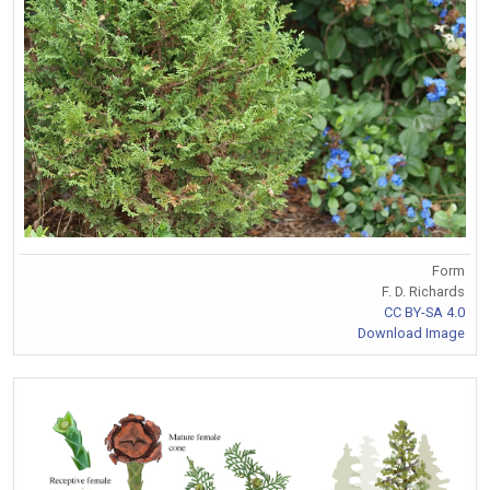
Form
F. D. Richards
CC BY-SA 4.0
Download Image