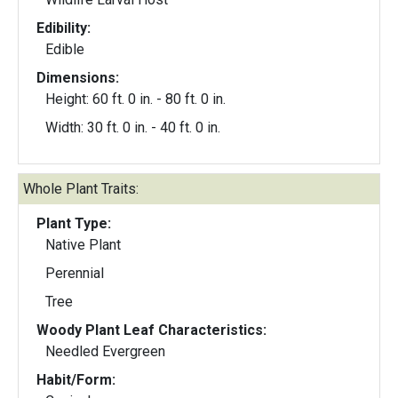
Edibility:
Edible
Dimensions:
Height: 60 ft. 0 in. - 80 ft. 0 in.
Width: 30 ft. 0 in. - 40 ft. 0 in.
Whole Plant Traits:
Plant Type:
Native Plant
Perennial
Tree
Woody Plant Leaf Characteristics:
Needled Evergreen
Habit/Form: