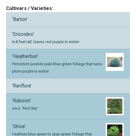
Cultivars / Varieties:
'Barton'
'Ericoides'
6-8 feet tall, leaves red-purple in winter
'Heatherbun'
Persistent juvenile pale blue-green foliage that turns
plum-purple in winter
'Rariflora'
'Rubicon'
a.k.a. 'Red Star'
'Shiva'
Feathery blue-green to gray-green foliage that