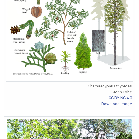
Chamaecyparis thyoides
John Tobe
CC BY-NC 4.0
Download Image