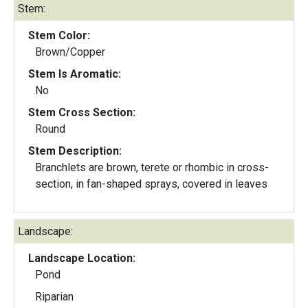
Stem:
Stem Color:
Brown/Copper
Stem Is Aromatic:
No
Stem Cross Section:
Round
Stem Description:
Branchlets are brown, terete or rhombic in cross-
section, in fan-shaped sprays, covered in leaves
Landscape:
Landscape Location:
Pond
Riparian