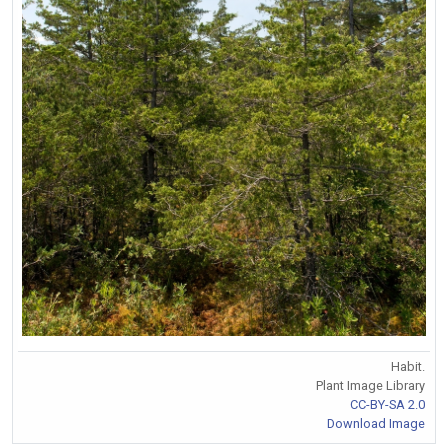
Habit.
Plant Image Library
CC-BY-SA 2.0
Download Image