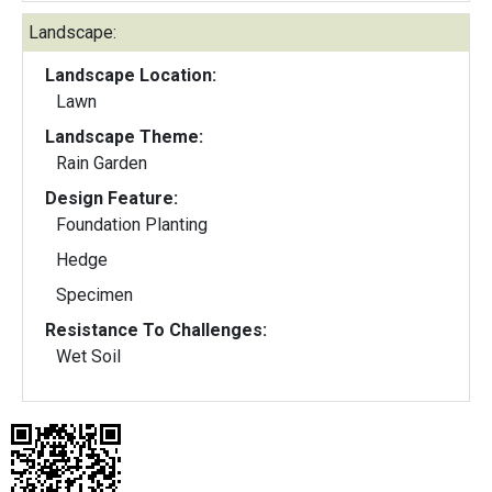
Landscape:
Landscape Location:
Lawn
Landscape Theme:
Rain Garden
Design Feature:
Foundation Planting
Hedge
Specimen
Resistance To Challenges:
Wet Soil