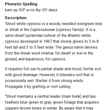
Phonetic Spelling
kam-ay-SIP-a-ris thy-OY-deez
Description
'Shiva' white cypress is a woody, needled evergreen tree
or shrub in the Cupressaceae (cypress family). It is a
semi-dwarf pyramidal cultivar of the Atlantic white
cypress developed in 1967 that slowly grows to 5 to 8
feet tall and 3 to 5 feet wide. The genus name derives
from the Greek word
chamai
, for dwarf or low to the
ground, and
kyparissos
, for cypress.
It requires full sun to partial shade and moist, fertile soil
with good drainage. However, it tolerates soil that is
occasionally wet. Shelter it from strong winds.
Propagate it by grafting or root cutting.
“Shiva’ maintains a central leader (main trunk) and has
feathery blue-green to gray-green foliage that acquires
coppery-brown tones in winter. Be aware that it may