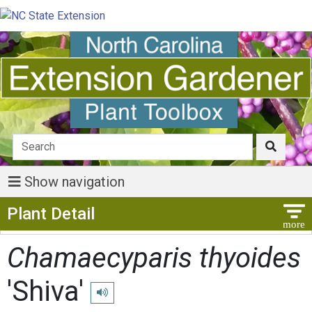
Show navigation
Show Menu
Plant Detail
Chamaecyparis thyoides
'Shiva'
Play pronunciation