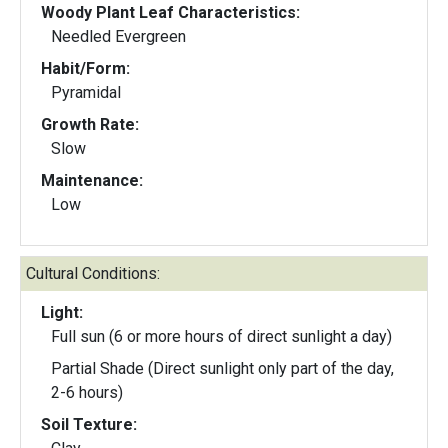
Woody Plant Leaf Characteristics:
Needled Evergreen
Habit/Form:
Pyramidal
Growth Rate:
Slow
Maintenance:
Low
Cultural Conditions:
Light:
Full sun (6 or more hours of direct sunlight a day)
Partial Shade (Direct sunlight only part of the day,
2-6 hours)
Soil Texture: