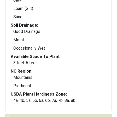
Clay
Loam (Silt)
Sand
Soil Drainage:
Good Drainage
Moist
Occasionally Wet
Available Space To Plant:
3 feet-6 feet
NC Region:
Mountains
Piedmont
USDA Plant Hardiness Zone:
4a, 4b, 5a, 5b, 6a, 6b, 7a, 7b, 8a, 8b