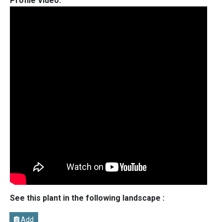
Profile Video:
See this plant in the following landscape :
Add