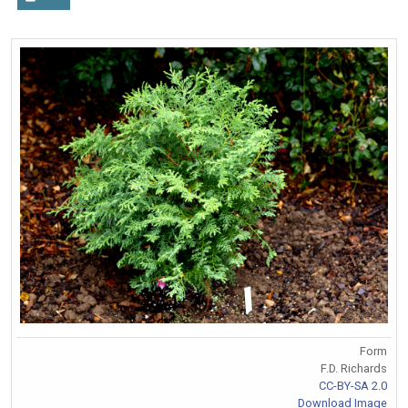
Form
F.D. Richards
CC-BY-SA 2.0
Download Image