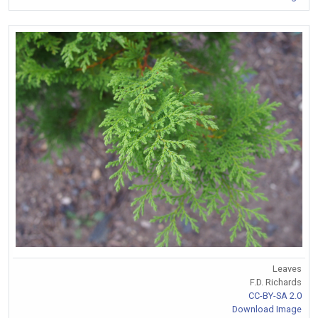
Leaves
F.D. Richards
CC-BY-SA 2.0
Download Image