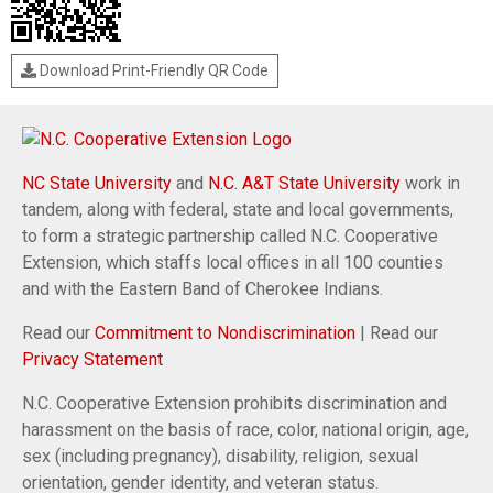
Download Print-Friendly QR Code
NC State University
and
N.C. A&T State University
work in
tandem, along with federal, state and local governments,
to form a strategic partnership called N.C. Cooperative
Extension, which staffs local offices in all 100 counties
and with the Eastern Band of Cherokee Indians.
Read our
Commitment to Nondiscrimination
| Read our
Privacy Statement
N.C. Cooperative Extension prohibits discrimination and
harassment on the basis of race, color, national origin, age,
sex (including pregnancy), disability, religion, sexual
orientation, gender identity, and veteran status.