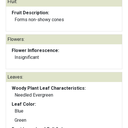
Fruit:
Fruit Description:
Forms non-showy cones
Flowers:
Flower Inflorescence:
Insignificant
Leaves:
Woody Plant Leaf Characteristics:
Needled Evergreen
Leaf Color:
Blue
Green