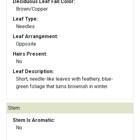
Deciduous Leaf Fall Color:
Brown/Copper
Leaf Type:
Needles
Leaf Arrangement:
Opposite
Hairs Present:
No
Leaf Description:
Short, needle-like leaves with feathery, blue-
green foliage that turns brownish in winter.
Stem:
Stem Is Aromatic:
No