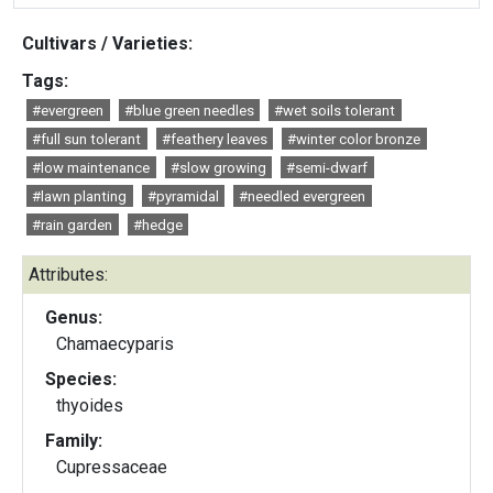
Cultivars / Varieties:
Tags:
#evergreen
#blue green needles
#wet soils tolerant
#full sun tolerant
#feathery leaves
#winter color bronze
#low maintenance
#slow growing
#semi-dwarf
#lawn planting
#pyramidal
#needled evergreen
#rain garden
#hedge
Attributes:
Genus:
Chamaecyparis
Species:
thyoides
Family:
Cupressaceae