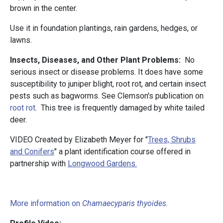
brown in the center.
Use it in foundation plantings, rain gardens, hedges, or
lawns.
Insects, Diseases, and Other Plant Problems:
No
serious insect or disease problems. It does have some
susceptibility to juniper blight, root rot, and certain insect
pests such as bagworms. See Clemson's publication on
root rot
. This tree is frequently damaged by white tailed
deer.
VIDEO Created by Elizabeth Meyer for "
Trees, Shrubs
and Conifers
" a plant identification course offered in
partnership with
Longwood Gardens.
More information on
Chamaecyparis thyoides
.