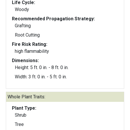
Life Cycle:
Woody
Recommended Propagation Strategy:
Grafting
Root Cutting
Fire Risk Rating:
high flammability
Dimensions:
Height: 5 ft. 0 in. - 8 ft. 0 in.
Width: 3 ft. 0 in. - 5 ft. 0 in.
Whole Plant Traits:
Plant Type:
Shrub
Tree