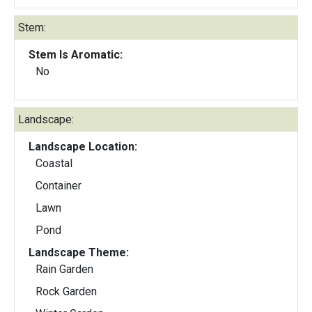
Stem:
Stem Is Aromatic:
No
Landscape:
Landscape Location:
Coastal
Container
Lawn
Pond
Landscape Theme:
Rain Garden
Rock Garden