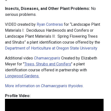
Insects, Diseases, and Other Plant Problems:
No
serious problems.
VIDEO created by
Ryan Contreras
for “Landscape Plant
Materials I: Deciduous Hardwoods and Conifers or
Landscape Plant Materials II: Spring Flowering Trees
and Shrubs” a plant identification course offered by the
Department of Horticulture at Oregon State University
Additional video
Chamaecyparis
Created by Elizabeth
Meyer for "
Trees, Shrubs and Conifers
" a plant
identification course offered in partnership with
Longwood Gardens.
More information on
Chamaecyparis thyoides
.
Profile Video: