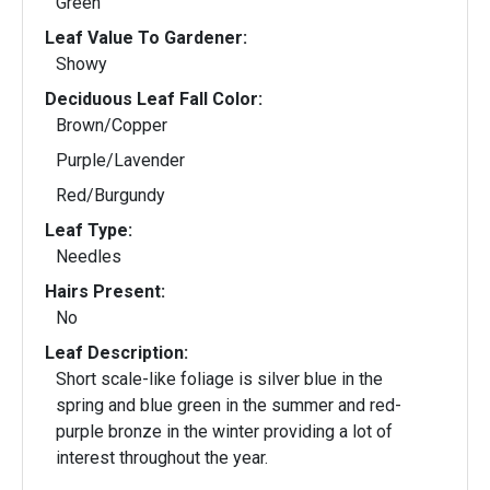
Green
Leaf Value To Gardener:
Showy
Deciduous Leaf Fall Color:
Brown/Copper
Purple/Lavender
Red/Burgundy
Leaf Type:
Needles
Hairs Present:
No
Leaf Description:
Short scale-like foliage is silver blue in the
spring and blue green in the summer and red-
purple bronze in the winter providing a lot of
interest throughout the year.