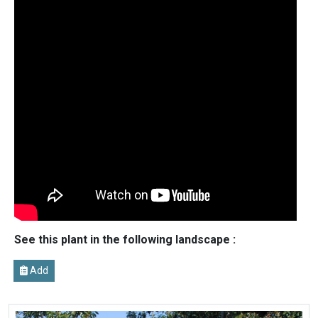
See this plant in the following landscape :
Add