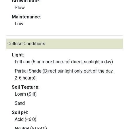
Growth Rate:
Slow
Maintenance:
Low
Cultural Conditions:
Light:
Full sun (6 or more hours of direct sunlight a day)
Partial Shade (Direct sunlight only part of the day,
2-6 hours)
Soil Texture:
Loam (Silt)
Sand
Soil pH:
Acid (<6.0)
Neutral (6.0-8.0)