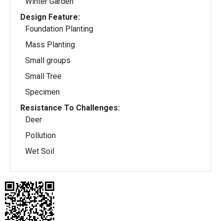
Winter Garden
Design Feature:
Foundation Planting
Mass Planting
Small groups
Small Tree
Specimen
Resistance To Challenges:
Deer
Pollution
Wet Soil