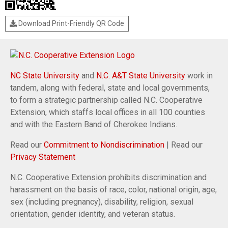
Download Print-Friendly QR Code
NC State University
and
N.C. A&T State University
work in
tandem, along with federal, state and local governments,
to form a strategic partnership called N.C. Cooperative
Extension, which staffs local offices in all 100 counties
and with the Eastern Band of Cherokee Indians.
Read our
Commitment to Nondiscrimination
| Read our
Privacy Statement
N.C. Cooperative Extension prohibits discrimination and
harassment on the basis of race, color, national origin, age,
sex (including pregnancy), disability, religion, sexual
orientation, gender identity, and veteran status.