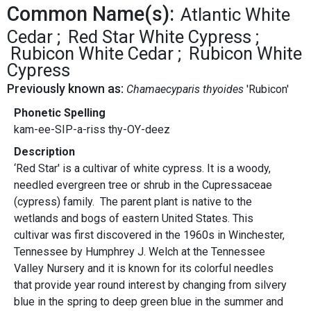
Common Name(s):
Atlantic White
Cedar
Red Star White Cypress
Rubicon White Cedar
Rubicon White
Cypress
Previously known as:
Chamaecyparis thyoides
'Rubicon'
Phonetic Spelling
kam-ee-SIP-a-riss thy-OY-deez
Description
‘Red Star' is a cultivar of white cypress. It is a woody,
needled evergreen tree or shrub in the Cupressaceae
(cypress) family. The parent plant is native to the
wetlands and bogs of eastern United States. This
cultivar was first discovered in the 1960s in Winchester,
Tennessee by Humphrey J. Welch at the Tennessee
Valley Nursery and it is known for its colorful needles
that provide year round interest by changing from silvery
blue in the spring to deep green blue in the summer and