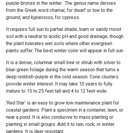
purple-bronze in the winter. The genus name derives
from the Greek word
chamai
, for dwarf or low to the
ground, and
kyparissos
, for cypress.
It requires full sun to partial shade, loam or sandy moist
soil with a neutral to acidic pH and good drainage, though
the plant tolerates wet soils where other evergreen
plants suffer. The best winter color will appear in full sun.
It is a dense, columnar small tree or shrub with silver to
blue-green foliage during the warm season that turns a
deep reddish-purple in the cold season. Cone clusters
provide winter interest. It may take 10 years to fully
mature to 15 to 25 feet tall and 4 to 12 feet wide.
‘Red Star’ is an easy to grow low maintenance plant for
coastal gardens. Plant a specimen in a container, lawn, or
near a pond. It is also conducive to mass planting or
planting in small groups. Add it to rain, rock, or winter
gardens. It is deer resistant.