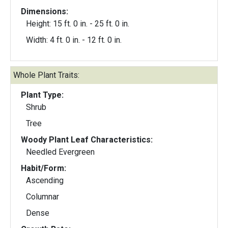
Dimensions:
Height: 15 ft. 0 in. - 25 ft. 0 in.
Width: 4 ft. 0 in. - 12 ft. 0 in.
Whole Plant Traits:
Plant Type:
Shrub
Tree
Woody Plant Leaf Characteristics:
Needled Evergreen
Habit/Form:
Ascending
Columnar
Dense