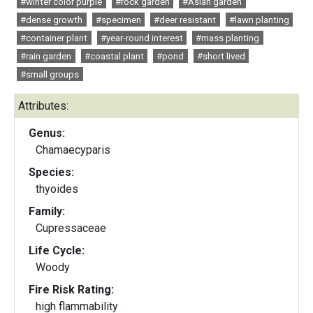
#winter color purple
#rock garden
#Asian garden
#dense growth
#specimen
#deer resistant
#lawn planting
#container plant
#year-round interest
#mass planting
#rain garden
#coastal plant
#pond
#short lived
#small groups
Attributes:
Genus:
Chamaecyparis
Species:
thyoides
Family:
Cupressaceae
Life Cycle:
Woody
Fire Risk Rating:
high flammability