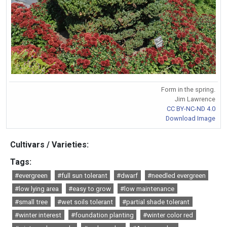
Form in the spring.
Jim Lawrence
CC BY-NC-ND 4.0
Download Image
Cultivars / Varieties:
Tags:
#evergreen
#full sun tolerant
#dwarf
#needled evergreen
#low lying area
#easy to grow
#low maintenance
#small tree
#wet soils tolerant
#partial shade tolerant
#winter interest
#foundation planting
#winter color red