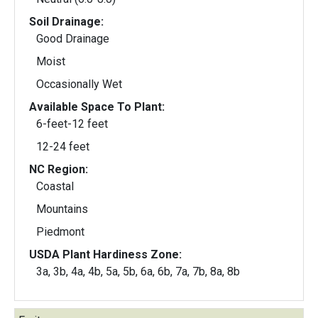
Soil Drainage:
Good Drainage
Moist
Occasionally Wet
Available Space To Plant:
6-feet-12 feet
12-24 feet
NC Region:
Coastal
Mountains
Piedmont
USDA Plant Hardiness Zone:
3a, 3b, 4a, 4b, 5a, 5b, 6a, 6b, 7a, 7b, 8a, 8b