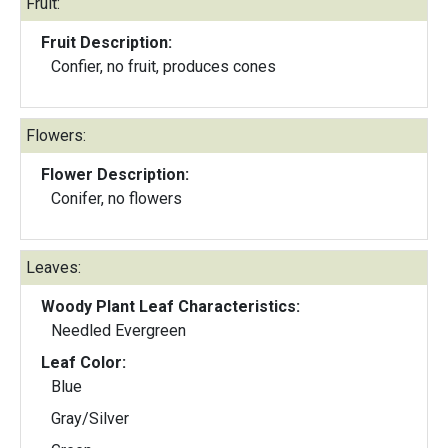
Fruit:
Fruit Description:
Confier, no fruit, produces cones
Flowers:
Flower Description:
Conifer, no flowers
Leaves:
Woody Plant Leaf Characteristics:
Needled Evergreen
Leaf Color:
Blue
Gray/Silver