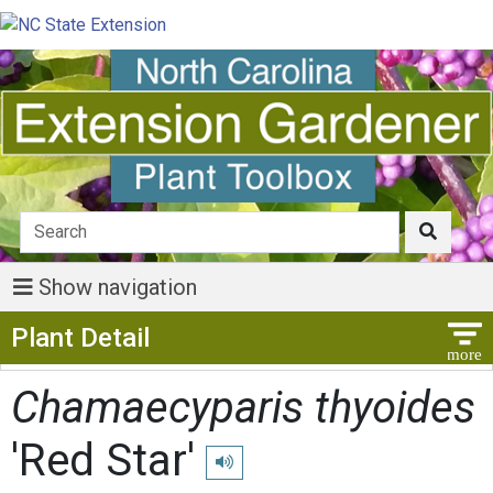
Show navigation
Show Menu
Plant Detail
Chamaecyparis thyoides
'Red Star'
Play pronunciation