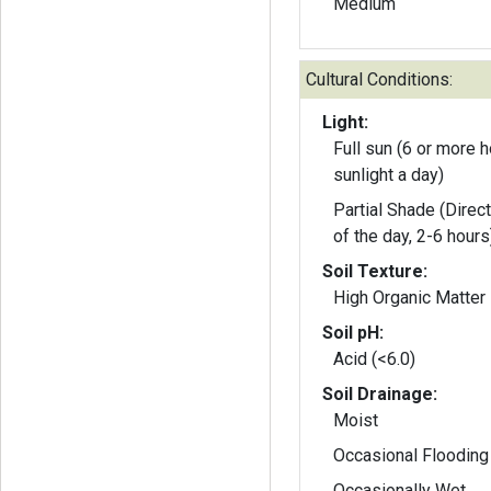
Medium
Cultural Conditions:
Light:
Full sun (6 or more h
sunlight a day)
Partial Shade (Direct
of the day, 2-6 hours
Soil Texture:
High Organic Matter
Soil pH:
Acid (<6.0)
Soil Drainage:
Moist
Occasional Flooding
Occasionally Wet