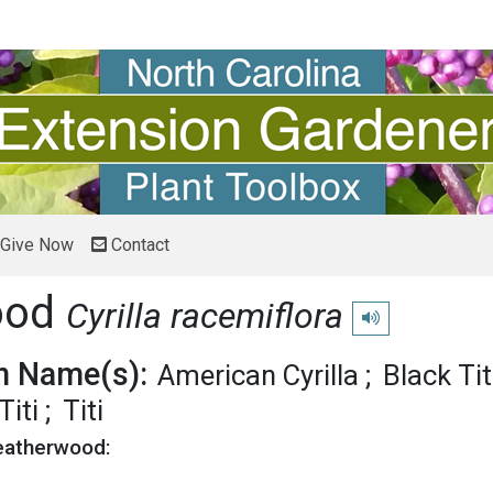
Give Now
Contact
ood
Cyrilla racemiflora
Play pronunciation
 Name(s):
American Cyrilla
Black Tit
iti
Titi
Leatherwood: