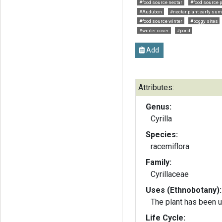
#food source nectar
#food source p
#Audubon
#nectar plant early su
#food source winter
#boggy sites
#winter cover
#pond
Add
Attributes:
Genus:
Cyrilla
Species:
racemiflora
Family:
Cyrillaceae
Uses (Ethnobotany):
The plant has been 
Life Cycle: