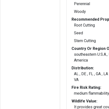
Perennial
Woody
Recommended Propa
Root Cutting
Seed
Stem Cutting
Country Or Region O
southeastern U.S.A.,
America
Distribution:
AL , DE , FL , GA , LA 
VA
Fire Risk Rating:
medium flammabilit
Wildlife Value:
It provides great co