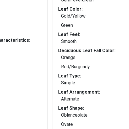
Leaf Color:
Gold/Yellow
Green
Leaf Feel:
aracteristics:
Smooth
Deciduous Leaf Fall Color:
Orange
Red/Burgundy
Leaf Type:
Simple
Leaf Arrangement:
Alternate
Leaf Shape:
Oblanceolate
Ovate