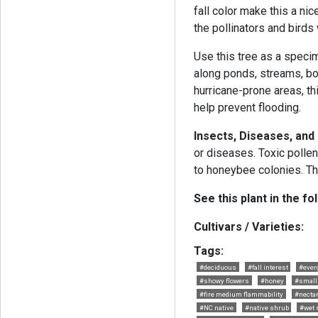
fall color make this a ni
the pollinators and birds w
Use this tree as a specim
along ponds, streams, bog
hurricane-prone areas, thi
help prevent flooding.
Insects, Diseases, and
or diseases. Toxic pollen
to honeybee colonies. Th
See this plant in the fo
Cultivars / Varieties:
Tags:
#deciduous
#fall interest
#ever
#showy flowers
#honey
#small 
#fire medium flammability
#nectar
#NC native
#native shrub
#wet 