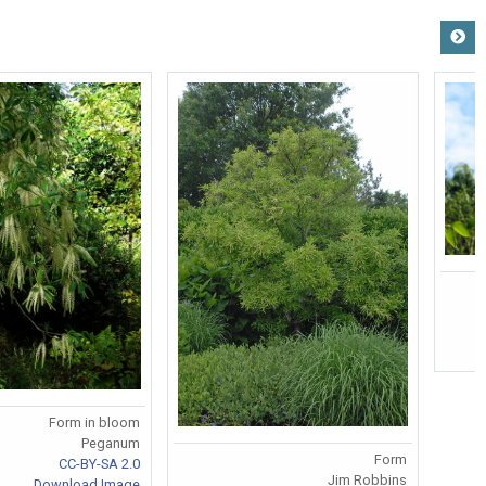
Form in bloom
Peganum
Form
CC-BY-SA 2.0
Jim Robbins
Download Image