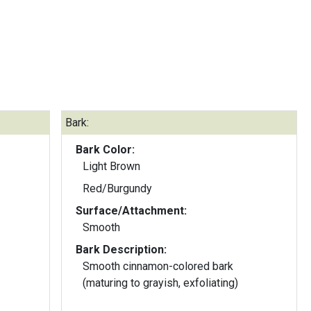
Bark:
Bark Color:
Light Brown
Red/Burgundy
Surface/Attachment:
Smooth
Bark Description:
Smooth cinnamon-colored bark
(maturing to grayish, exfoliating)