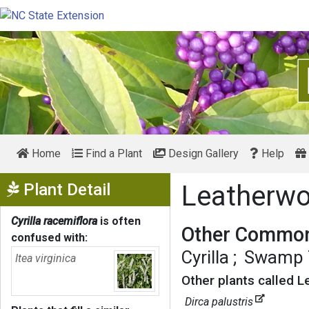
Home
Find a Plant
Design Gallery
Help
Show Menu
Plant Detail
Leatherw
Cyrilla racemiflora
is often
Other Common
confused with:
Cyrilla
Swamp T
Itea virginica
Other plants called 
Dirca palustris