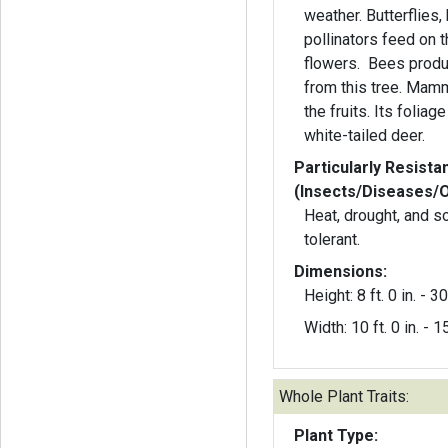
weather. Butterflies
pollinators feed on 
flowers. Bees produ
from this tree. Mamm
the fruits. Its folia
white-tailed deer.
Particularly Resista
(Insects/Diseases/
Heat, drought, and s
tolerant.
Dimensions:
Height: 8 ft. 0 in. - 30 
Width: 10 ft. 0 in. - 15
Whole Plant Traits:
Plant Type: