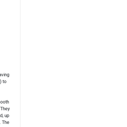
aving
) to
mooth
 They
d, up
. The