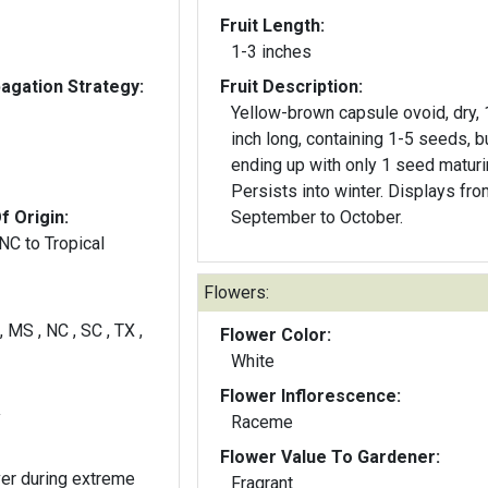
Fruit Length:
1-3 inches
gation Strategy:
Fruit Description:
Yellow-brown capsule ovoid, dry, 1/12
inch long, containing 1-5 seeds, b
ending up with only 1 seed maturi
Persists into winter. Displays fro
f Origin:
September to October.
 NC to Tropical
Flowers:
, MS , NC , SC , TX ,
Flower Color:
White
Flower Inflorescence:
y
Raceme
Flower Value To Gardener:
ver during extreme
Fragrant