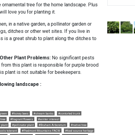
ce ornamental tree for the home landscape. Plus
ill love you for planting it.
en, in a native garden, a pollinator garden or
s, ditches or other wet sites. If you live in
s is a great shrub to plant along the ditches to
 Other Plant Problems:
No significant pests
 from this plant is responsible for purple brood
is plant is not suitable for beekeepers.
llowing landscape :
green
#honey bees
#stream banks
#contorted trunk
tree
#fragrant flowers
#winter interest
 plant
#pollinator plant
#Braham Arboretum
#native tree
soils tolerant
#Piedmont Mountains FACW
#food source herbage