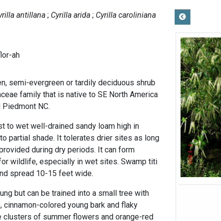
rilla antillana
Cyrilla arida
Cyrilla caroliniana
lor-ah
en, semi-evergreen or tardily deciduous shrub
laceae family that is native to SE North America
nd Piedmont NC.
st to wet well-drained sandy loam high in
to partial shade. It tolerates drier sites as long
provided during dry periods. It can form
or wildlife, especially in wet sites. Swamp titi
 and spread 10-15 feet wide.
ng but can be trained into a small tree with
, cinnamon-colored young bark and flaky
e clusters of summer flowers and orange-red