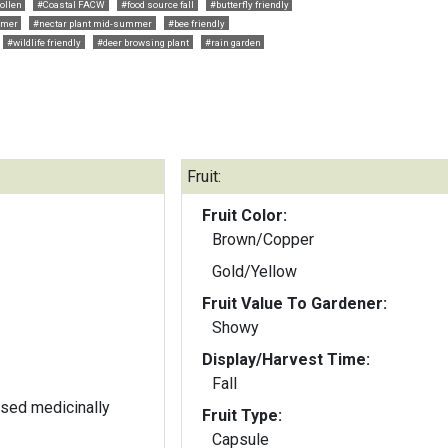
ollen
#Coastal FACW
#food source fall
#butterfly friendly
mmer
#nectar plant mid-summer
#bee friendly
#wildlife friendly
#deer browsing plant
#rain garden
Fruit:
Fruit Color:
Brown/Copper
Gold/Yellow
Fruit Value To Gardener:
Showy
Display/Harvest Time:
Fall
used medicinally
Fruit Type:
Capsule