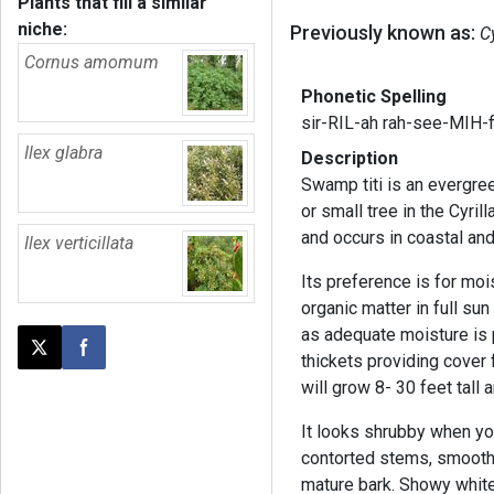
Plants that fill a similar
niche:
Previously known as:
Cy
Cornus amomum
Phonetic Spelling
sir-RIL-ah rah-see-MIH-f
Ilex glabra
Description
Swamp titi is an evergre
or small tree in the Cyril
and occurs in coastal a
Ilex verticillata
Its preference is for moi
organic matter in full sun 
as adequate moisture is 
Post this page on X
Share on Facebook
thickets providing cover f
will grow 8- 30 feet tall
It looks shrubby when you
contorted stems, smooth
mature bark. Showy whit