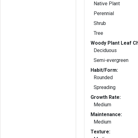
Native Plant
Perennial
Shrub
Tree
Woody Plant Leaf Ch
Deciduous
Semi-evergreen
Habit/Form:
Rounded
Spreading
Growth Rate:
Medium
Maintenance:
Medium
Texture: