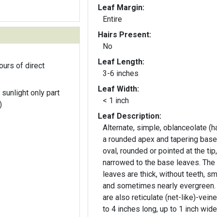
Leaf Margin:
Entire
Hairs Present:
No
Leaf Length:
ours of direct
3-6 inches
Leaf Width:
 sunlight only part
< 1 inch
)
Leaf Description:
Alternate, simple, oblanceolate (h
a rounded apex and tapering base
oval, rounded or pointed at the tip,
narrowed to the base leaves. The
leaves are thick, without teeth, s
and sometimes nearly evergreen.
are also reticulate (net-like)-veine
to 4 inches long, up to 1 inch wide