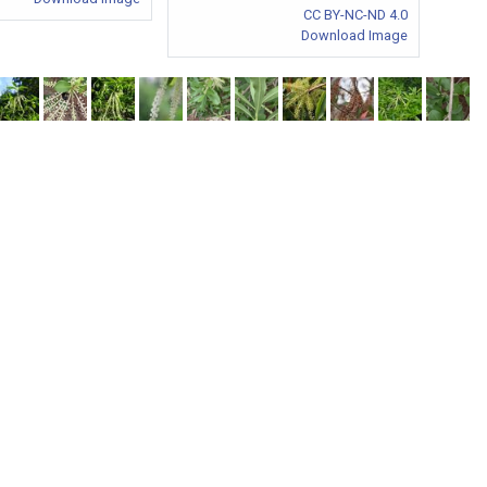
CC BY-NC-ND 4.0
Download Image