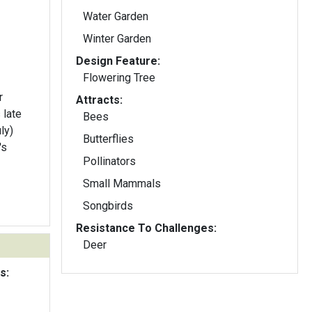
Water Garden
Winter Garden
Design Feature:
Flowering Tree
r
Attracts:
 late
Bees
ly)
Butterflies
's
Pollinators
Small Mammals
Songbirds
Resistance To Challenges:
Deer
s: