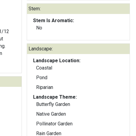
Stem:
Stem Is Aromatic:
No
ut
ng.
Landscape:
m
Landscape Location:
Coastal
Pond
Riparian
Landscape Theme:
Butterfly Garden
Native Garden
Pollinator Garden
Rain Garden