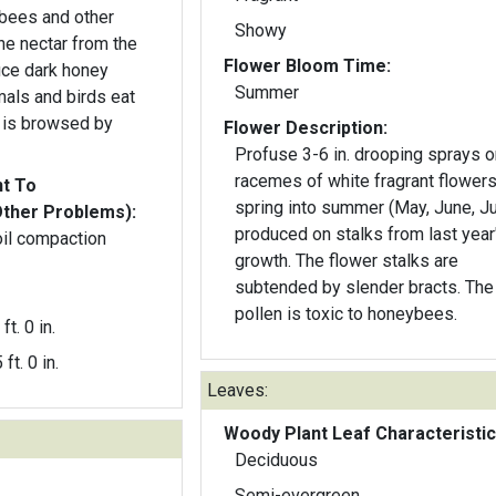
, bees and other
Showy
the nectar from the
Flower Bloom Time:
ce dark honey
Summer
als and birds eat
ge is browsed by
Flower Description:
Profuse 3-6 in. drooping sprays o
racemes of white fragrant flowers
nt To
spring into summer (May, June, Ju
Other Problems):
produced on stalks from last year
oil compaction
growth. The flower stalks are
subtended by slender bracts. The
pollen is toxic to honeybees.
ft. 0 in.
 ft. 0 in.
Leaves:
Woody Plant Leaf Characteristic
Deciduous
Semi-evergreen