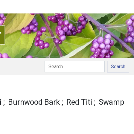
Search
i
Burnwood Bark
Red Titi
Swamp