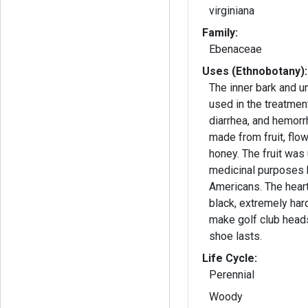
virginiana
Family:
Ebenaceae
Uses (Ethnobotany):
The inner bark and un
used in the treatmen
diarrhea, and hemorrh
made from fruit, flo
honey. The fruit was
medicinal purposes 
Americans. The hear
black, extremely har
make golf club heads
shoe lasts.
Life Cycle:
Perennial
Woody