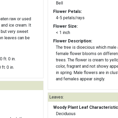
Bell
Flower Petals:
4-5 petals/rays
 eaten raw or used
 and ice cream. It
Flower Size:
e but very sweet
< 1 inch
n leaves can be
Flower Description:
The tree is dioecious which male
female flower blooms on differen
0 ft. 0 in.
trees. The flower is cream to yell
color, fragrant and not showy app
 ft. 0 in.
in spring. Male flowers are in clus
and females appear singly.
Leaves:
Woody Plant Leaf Characteristic
Deciduous