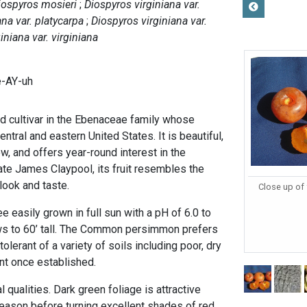
iospyros mosieri
Diospyros virginiana var.
ana var. platycarpa
Diospyros virginiana var.
iniana var. virginiana
e-AY-uh
d cultivar in the Ebenaceae family whose
central and eastern United States. It is beautiful,
w, and offers year-round interest in the
ate James Claypool, its fruit resembles the
in look and taste.
Close up of 
ee easily grown in full sun with a pH of 6.0 to
rows to 60’ tall. The Common persimmon prefers
tolerant of a variety of soils including poor, dry
ant once established.
 qualities. Dark green foliage is attractive
eason before turning excellent shades of red