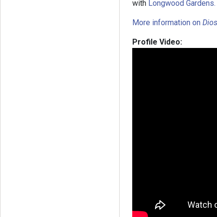
with
Longwood Gardens.
More information on
Dios
Profile Video: