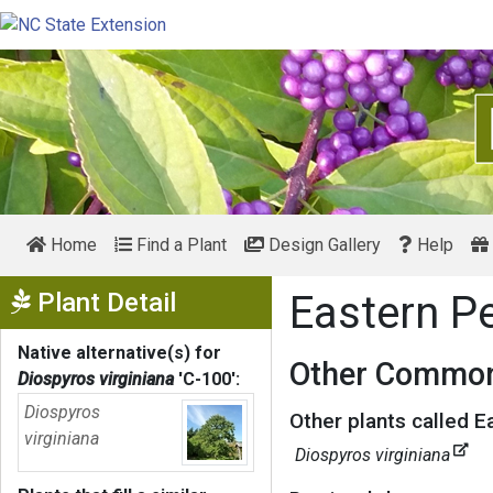
Home
Find a Plant
Design Gallery
Help
Show Menu
Plant Detail
Eastern 
Native alternative(s) for
Other Common
Diospyros virginiana
'C-100'
:
Diospyros
Other plants called 
virginiana
Diospyros virginiana