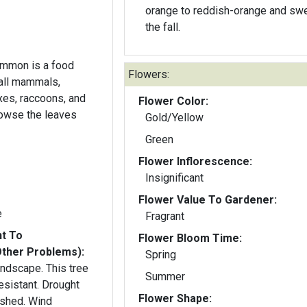
orange to reddish-orange and swe
the fall.
simmon is a food
Flowers:
mall mammals,
oxes, raccoons, and
Flower Color:
rowse the leaves
Gold/Yellow
Green
Flower Inflorescence:
Insignificant
Flower Value To Gardener:
e
Fragrant
nt To
Flower Bloom Time:
Other Problems):
Spring
landscape. This tree
Summer
esistant. Drought
Flower Shape:
ished. Wind