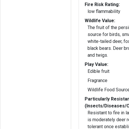
Fire Risk Rating:
low flammability
Wildlife Value:
The fruit of the per
source for birds, s
white-tailed deer, f
black bears. Deer b
and twigs.
Play Value:
Edible fruit
Fragrance
Wildlife Food Sourc
Particularly Resista
(Insects/Diseases/
Resistant to fire in 
is moderately deer r
tolerant once establ