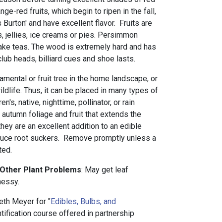
nge-red fruits, which begin to ripen in the fall,
s Burton' and have excellent flavor. Fruits are
 jellies, ice creams or pies. Persimmon
ake teas. The wood is extremely hard and has
lub heads, billiard cues and shoe lasts.
amental or fruit tree in the home landscape, or
ildlife. Thus, it can be placed in many types of
en's, native, nighttime, pollinator, or rain
autumn foliage and fruit that extends the
, they are an excellent addition to an edible
uce root suckers. Remove promptly unless a
ted.
 Other Plant Problems
: May get leaf
messy.
eth Meyer for "
Edibles, Bulbs, and
entification course offered in partnership