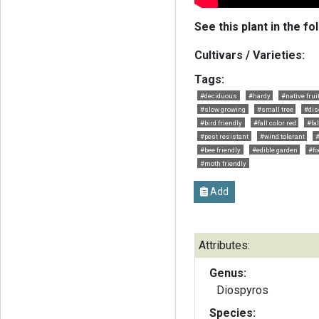
See this plant in the fo
Cultivars / Varieties:
Tags:
#deciduous
#hardy
#native fruit
#slow growing
#small tree
#dis
#bird friendly
#fall color red
#fal
#pest resistant
#wind tolerant
#
#bee friendly
#edible garden
#fo
#moth friendly
Add
Attributes:
Genus:
Diospyros
Species: