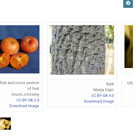
fruit and cross section
USGS
Bark
of fruit
Marija Gajić
bruce_crossing
CC BY-SA 4.0
CC-BY-SA 2.0
Download Image
Download Image