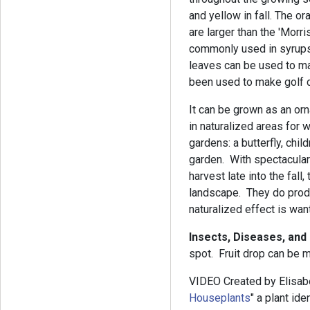
and yellow in fall. The ora
are larger than the 'Morri
commonly used in syrups,
leaves can be used to m
been used to make golf c
It can be grown as an orn
in naturalized areas for w
gardens: a butterfly, childr
garden. With spectacular 
harvest late into the fall
landscape. They do prod
naturalized effect is wan
Insects, Diseases, and
spot. Fruit drop can be 
VIDEO Created by Elisab
Houseplants
" a plant id