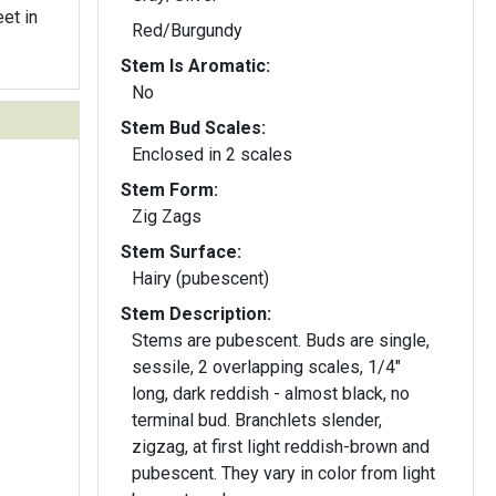
et in
Red/Burgundy
Stem Is Aromatic:
No
Stem Bud Scales:
Enclosed in 2 scales
Stem Form:
Zig Zags
Stem Surface:
Hairy (pubescent)
Stem Description:
Stems are pubescent. Buds are single,
sessile, 2 overlapping scales, 1/4"
long, dark reddish - almost black, no
terminal bud. Branchlets slender,
zigzag, at first light reddish-brown and
pubescent. They vary in color from light