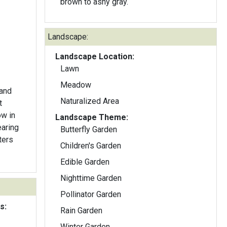
brown to ashy gray.
Landscape:
Landscape Location:
Lawn
Meadow
 and
Naturalized Area
t
ow in
Landscape Theme:
earing
Butterfly Garden
ters
Children's Garden
Edible Garden
Nighttime Garden
Pollinator Garden
s:
Rain Garden
Winter Garden