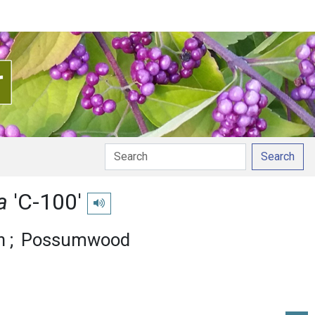
Search
na
'C-100'
Play pronunciation
n
Possumwood