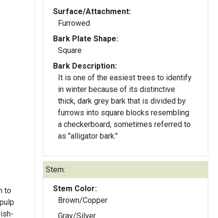
Surface/Attachment:
Furrowed
Bark Plate Shape:
Square
Bark Description:
It is one of the easiest trees to identify
in winter because of its distinctive
thick, dark grey bark that is divided by
furrows into square blocks resembling
a checkerboard, sometimes referred to
as "alligator bark."
Stem:
Stem Color:
h to
Brown/Copper
 pulp
ish-
Gray/Silver