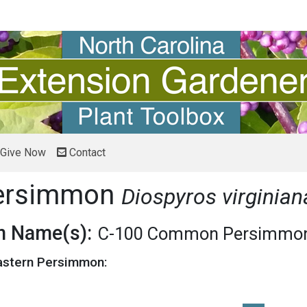
Give Now
Contact
Persimmon
Diospyros virginia
 Name(s):
C-100 Common Persimmo
Eastern Persimmon: