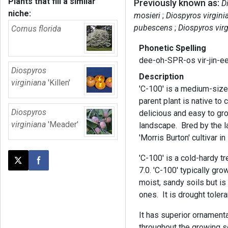
Plants that fill a similar
Previously known as:
D
niche:
mosieri
Diospyros virgini
pubescens
Diospyros virg
Cornus florida
Phonetic Spelling
dee-oh-SPR-os vir-jin-e
Diospyros
Description
virginiana
'Killen'
'C-100' is a medium-size
parent plant is native to 
Diospyros
delicious and easy to gro
virginiana
'Meader'
landscape. Bred by the l
'Morris Burton' cultivar 
'C-100' is a cold-hardy tr
Post this page on X
Share on Facebook
7.0. 'C-100' typically g
moist, sandy soils but is 
ones. It is drought toler
It has superior ornamental
throughout the growing s