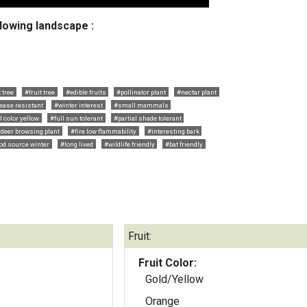
llowing landscape :
 tree
#fruit tree
#edible fruits
#pollinator plant
#nectar plant
ease resistant
#winter interest
#small mammals
l color yellow
#full sun tolerant
#partial shade tolerant
deer browsing plant
#fire low flammability
#interesting bark
od source winter
#long lived
#wildlife friendly
#bat friendly
Fruit:
Fruit Color:
Gold/Yellow
Orange