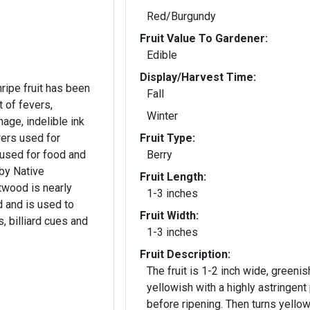
Red/Burgundy
Fruit Value To Gardener:
Edible
Display/Harvest Time:
ripe fruit has been
Fall
t of fevers,
Winter
age, indelible ink
wers used for
Fruit Type:
 used for food and
Berry
by Native
Fruit Length:
twood is nearly
1-3 inches
d and is used to
Fruit Width:
, billiard cues and
1-3 inches
Fruit Description:
The fruit is 1-2 inch wide, greenis
yellowish with a highly astringent
before ripening. Then turns yellow