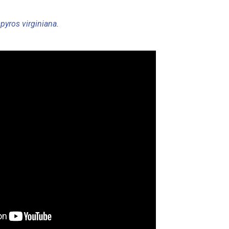
pyros virginiana
.