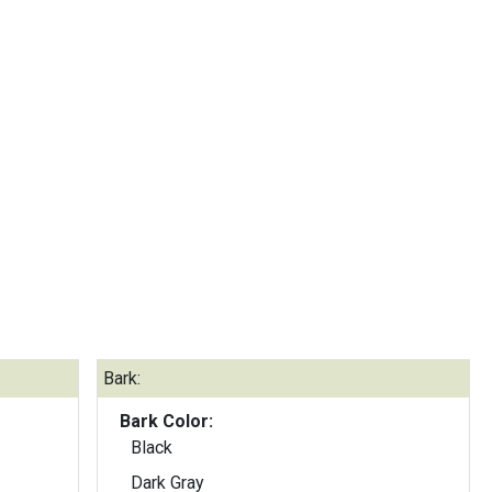
Bark:
Bark Color:
Black
Dark Gray