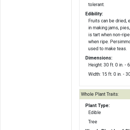
tolerant.
Edibility:
Fruits can be dried,
in making jams, pies,
is tart when non-rip
when ripe. Persimmo
used to make teas.
Dimensions:
Height: 30 ft. 0 in. - 6
Width: 15 ft. 0 in. - 30
Whole Plant Traits:
Plant Type:
Edible
Tree