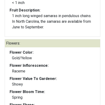
< 1 inch
Fruit Description:
1 inch long winged samaras in pendulous chains.
In North Carolina, the samaras are available from
June to September.
Flowers:
Flower Color:
Gold/Yellow
Flower Inflorescence:
Raceme
Flower Value To Gardener:
Showy
Flower Bloom Time:
Spring
Flower Shape: