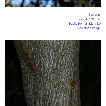
Samaras
Vick, Albert F. W.
Public Domain Mark 1.0
Download Image