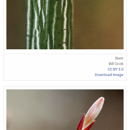
Stem
Bill Cook
CC BY 3.0
Download Image