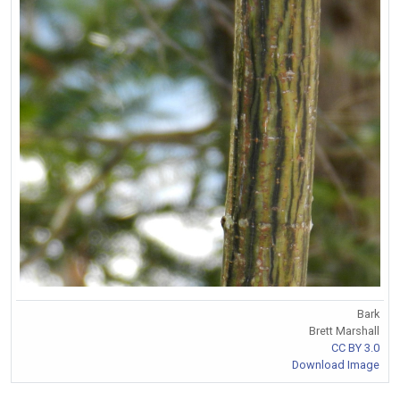
Bark
Brett Marshall
CC BY 3.0
Download Image