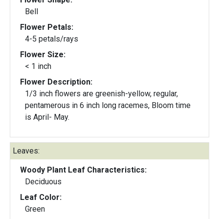
Bell
Flower Petals:
4-5 petals/rays
Flower Size:
< 1 inch
Flower Description:
1/3 inch flowers are greenish-yellow, regular,
pentamerous in 6 inch long racemes, Bloom time
is April- May.
Leaves:
Woody Plant Leaf Characteristics:
Deciduous
Leaf Color:
Green