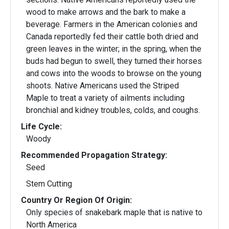
wood to make arrows and the bark to make a
beverage. Farmers in the American colonies and
Canada reportedly fed their cattle both dried and
green leaves in the winter; in the spring, when the
buds had begun to swell, they turned their horses
and cows into the woods to browse on the young
shoots. Native Americans used the Striped
Maple to treat a variety of ailments including
bronchial and kidney troubles, colds, and coughs.
Life Cycle:
Woody
Recommended Propagation Strategy:
Seed
Stem Cutting
Country Or Region Of Origin:
Only species of snakebark maple that is native to
North America