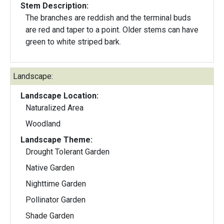
Stem Description:
The branches are reddish and the terminal buds
are red and taper to a point. Older stems can have
green to white striped bark.
Landscape:
Landscape Location:
Naturalized Area
Woodland
Landscape Theme:
Drought Tolerant Garden
Native Garden
Nighttime Garden
Pollinator Garden
Shade Garden