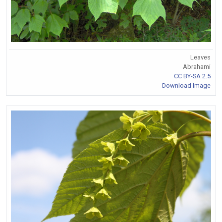
Leaves
Abrahami
CC BY-SA 2.5
Download Image