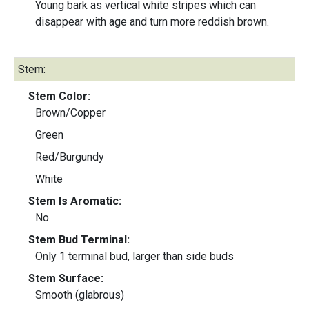
Young bark as vertical white stripes which can
disappear with age and turn more reddish brown.
Stem:
Stem Color:
Brown/Copper
Green
Red/Burgundy
White
Stem Is Aromatic:
No
Stem Bud Terminal:
Only 1 terminal bud, larger than side buds
Stem Surface:
Smooth (glabrous)