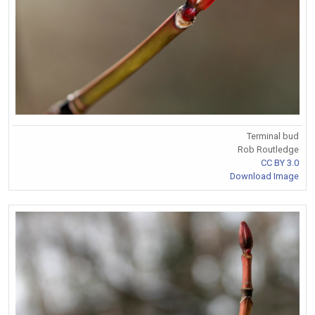
Terminal bud
Rob Routledge
CC BY 3.0
Download Image