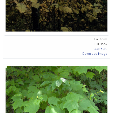
Fall form
Bill Cook
CC BY 3.0
Download Image