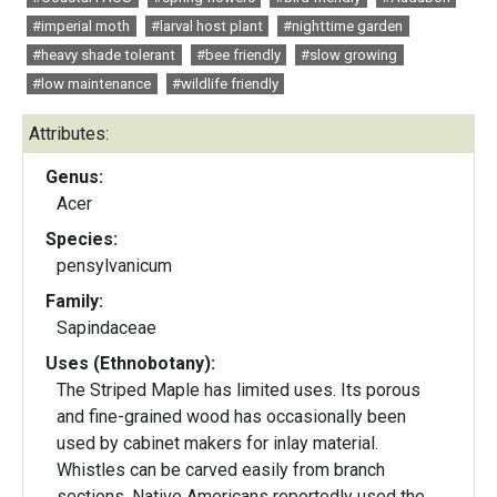
#imperial moth
#larval host plant
#nighttime garden
#heavy shade tolerant
#bee friendly
#slow growing
#low maintenance
#wildlife friendly
Attributes:
Genus:
Acer
Species:
pensylvanicum
Family:
Sapindaceae
Uses (Ethnobotany):
The Striped Maple has limited uses. Its porous
and fine-grained wood has occasionally been
used by cabinet makers for inlay material.
Whistles can be carved easily from branch
sections. Native Americans reportedly used the