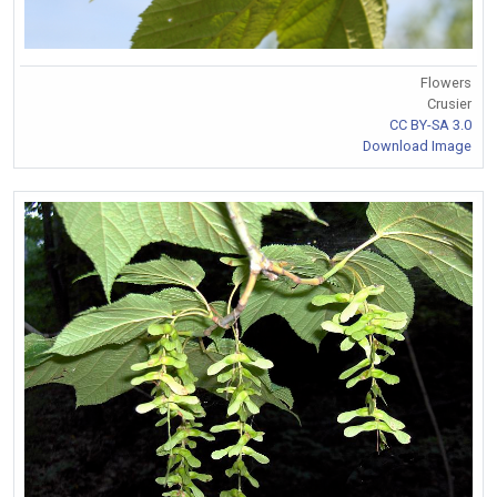
Flowers
Crusier
CC BY-SA 3.0
Download Image