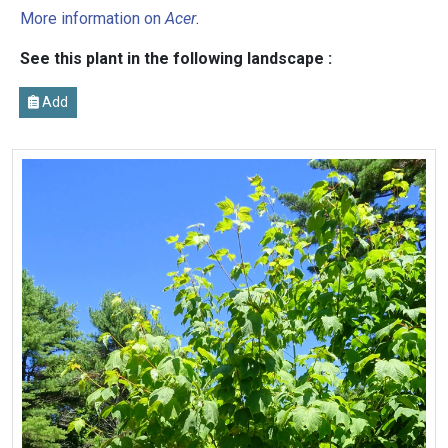
More information on
Acer
.
See this plant in the following landscape :
Add