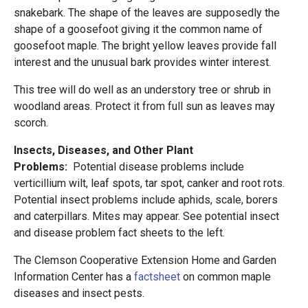
snakebark. The shape of the leaves are supposedly the
shape of a goosefoot giving it the common name of
goosefoot maple. The bright yellow leaves provide fall
interest and the unusual bark provides winter interest.
This tree will do well as an understory tree or shrub in
woodland areas. Protect it from full sun as leaves may
scorch.
Insects, Diseases, and Other Plant
Problems:
Potential disease problems include
verticillium wilt, leaf spots, tar spot, canker and root rots.
Potential insect problems include aphids, scale, borers
and caterpillars. Mites may appear. See potential insect
and disease problem fact sheets to the left.
The Clemson Cooperative Extension Home and Garden
Information Center has a
factsheet
on common maple
diseases and insect pests.