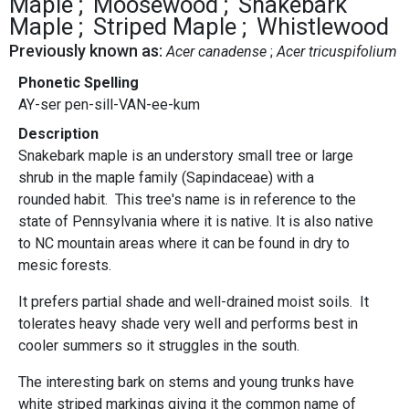
Maple
Moosewood
Snakebark
Maple
Striped Maple
Whistlewood
Previously known as:
Acer canadense
Acer tricuspifolium
Phonetic Spelling
AY-ser pen-sill-VAN-ee-kum
Description
Snakebark maple is an understory small tree or large
shrub in the maple family (Sapindaceae) with a
rounded habit. This tree's name is in reference to the
state of Pennsylvania where it is native. It is also native
to NC mountain areas where it can be found in dry to
mesic forests.
It prefers partial shade and well-drained moist soils. It
tolerates heavy shade very well and performs best in
cooler summers so it struggles in the south.
The interesting bark on stems and young trunks have
white striped markings giving it the common name of