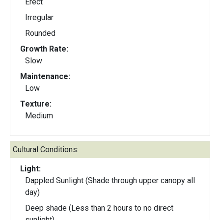
Erect
Irregular
Rounded
Growth Rate:
Slow
Maintenance:
Low
Texture:
Medium
Cultural Conditions:
Light:
Dappled Sunlight (Shade through upper canopy all
day)
Deep shade (Less than 2 hours to no direct
sunlight)