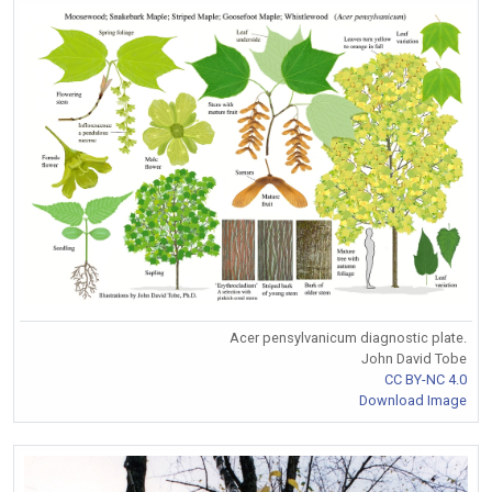
Acer pensylvanicum diagnostic plate.
John David Tobe
CC BY-NC 4.0
Download Image