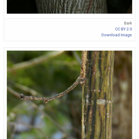
Bark
CC BY 2.0
Download Image