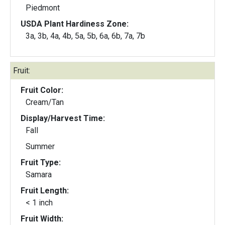
Piedmont
USDA Plant Hardiness Zone:
3a, 3b, 4a, 4b, 5a, 5b, 6a, 6b, 7a, 7b
Fruit:
Fruit Color:
Cream/Tan
Display/Harvest Time:
Fall
Summer
Fruit Type:
Samara
Fruit Length:
< 1 inch
Fruit Width: