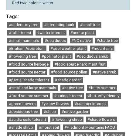
Red twig color in winter
Tags:
#understory tree
#interesting bark
#small tree
#fall interest
#winter interest
#nectar plant
#small mammals
#deciduous
#NC native
#shade tree
#Braham Arboretum
#cool weather plant
#mountains
#flowering tree
#pollinator plant
#deciduous shrub
#food source herbage
#food source hard mast fruit
#food source nectar
#food source pollen
#native shrub
#partial shade tolerant
#shade garden
#small and large mammals
#native tree
#fruits summer
#food source summer
#spring interest
#butterfly friendly
#green flowers
#yellow flowers
#summer interest
#deciduous tree
#shrub
#native garden
#acidic soils tolerant
#flowering shrub
#shade flowers
#shade shrub
#moist soil
#Piedmont Mountains FACU
#Coastal FACU
#spring flowers
#bird friendly
#Audubon