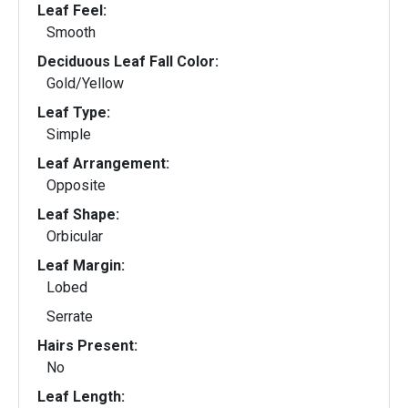
Leaf Feel:
Smooth
Deciduous Leaf Fall Color:
Gold/Yellow
Leaf Type:
Simple
Leaf Arrangement:
Opposite
Leaf Shape:
Orbicular
Leaf Margin:
Lobed
Serrate
Hairs Present:
No
Leaf Length: