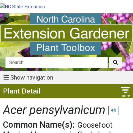
Show navigation
Show Menu
Plant Detail
Acer pensylvanicum
Play pronun
Common Name(s):
Goosefoot