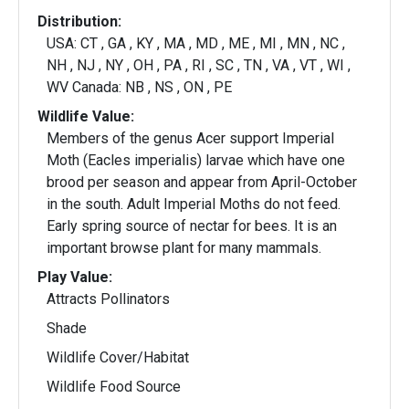
Distribution:
USA: CT , GA , KY , MA , MD , ME , MI , MN , NC ,
NH , NJ , NY , OH , PA , RI , SC , TN , VA , VT , WI ,
WV Canada: NB , NS , ON , PE
Wildlife Value:
Members of the genus Acer support Imperial
Moth (Eacles imperialis) larvae which have one
brood per season and appear from April-October
in the south. Adult Imperial Moths do not feed.
Early spring source of nectar for bees. It is an
important browse plant for many mammals.
Play Value:
Attracts Pollinators
Shade
Wildlife Cover/Habitat
Wildlife Food Source