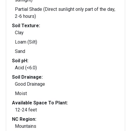
Partial Shade (Direct sunlight only part of the day,
2-6 hours)
Soil Texture:
Clay
Loam (Silt)
Sand
Soil pH:
Acid (<6.0)
Soil Drainage:
Good Drainage
Moist
Available Space To Plant:
12-24 feet
NC Region:
Mountains