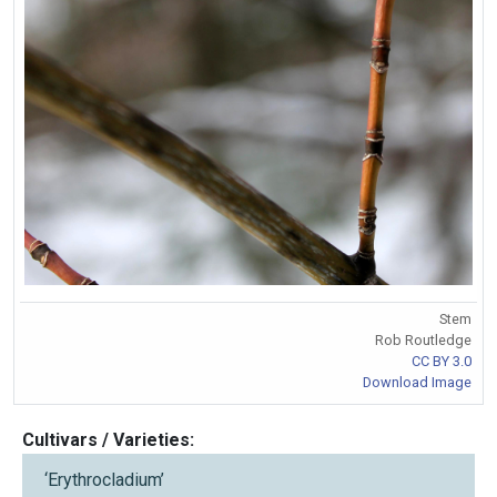
Stem
Rob Routledge
CC BY 3.0
Download Image
Cultivars / Varieties:
‘Erythrocladium’