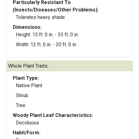
Particularly Resistant To
(Insects/Diseases/Other Problems):
Tolerates heavy shade.
Dimensions:
Height: 15 ft. 0 in. - 35 ft. 0 in.
Width: 12 ft. 0 in. - 20 ft. 0 in.
Whole Plant Traits:
Plant Type:
Native Plant
Shrub
Tree
Woody Plant Leaf Characteristics:
Deciduous
Habit/Form: