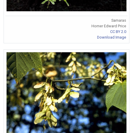
Samaras
Homer Edward Price
CC BY 2.0
Download Image