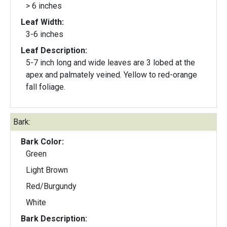
> 6 inches
Leaf Width:
3-6 inches
Leaf Description:
5-7 inch long and wide leaves are 3 lobed at the
apex and palmately veined. Yellow to red-orange
fall foliage.
Bark:
Bark Color:
Green
Light Brown
Red/Burgundy
White
Bark Description: