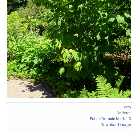
Form
Daderot
Public Domain Mark 1.0
Download Image