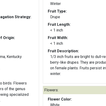
Winter
Fruit Type:
gation Strategy:
Drupe
Fruit Length:
< 1 inch
f Origin:
Fruit Width:
< 1 inch
Fruit Description:
ama, Kentucky
1/3 inch fruits are bright to dull-r
berry-like drupes. They are produ
on female plants. Fruits persist in
y
winter.
 to birds. Flowers
Flowers:
lowing specialized
Flower Color:
.
White