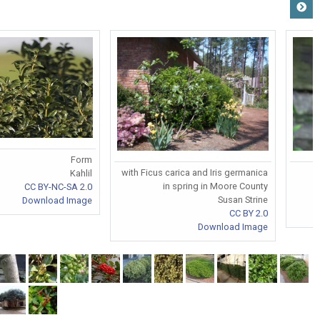
Form
with Ficus carica and Iris germanica
Kahlil
in spring in Moore County
CC BY-NC-SA 2.0
Susan Strine
Download Image
CC BY 2.0
Download Image