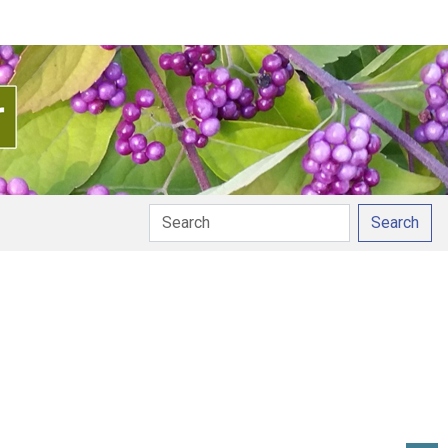
Search