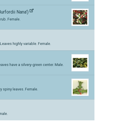
Burfordii Nana')
rub. Female.
eaves highly variable. Female.
aves have a silvery-green center. Male.
ry spiny leaves. Female.
male.