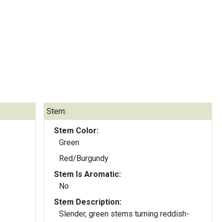
Stem:
Stem Color:
Green
Red/Burgundy
Stem Is Aromatic:
No
Stem Description:
Slender, green stems turning reddish-