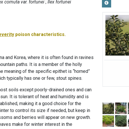
ex cornuta var. fortunei
Ilex fortunei
everity
poison characteristics.
na and Korea, where it is often found in ravines
ountain paths. It is a member of the holly
he meaning of the specific epithet is “horned”
ich typically has one or few, stout spines.
 most soils except poorly-drained ones and can
 sun. It is tolerant of heat and humidity and is
ablished, making it a good choice for the
inter to control its size if needed, but keep in
ossoms and berries will appear on new growth.
eaves make for winter interest in the