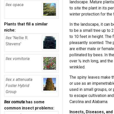
landscape. Mature plants 
Ilex opaca
to site the plant in its 
winter protection for the 
Plants that fill a similar
In the landscape, it can 
niche:
to be a small tree up to 2
to 10 feet in height. The
Ilex
'Nellie R.
pleasantly scented. The p
Stevens'
are either male or female)
pollinated by bees. In the
Ilex vomitoria
over ½ inch long, and th
wrinkled.
The spiny leaves make thi
Ilex x attenuata
or use as an impenetrabl
Foster Hybrid
used in small groups, or 
Group
to escape cultivation and
Carolina and Alabama.
Ilex cornuta
has some
common insect problems:
Insects, Diseases, and