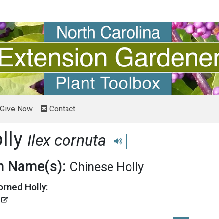
Give Now
Contact
lly
Ilex cornuta
Play pronunciation
 Name(s):
Chinese Holly
orned Holly:
'