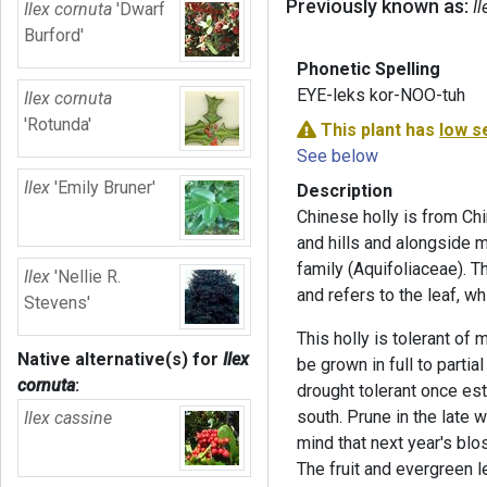
Previously known as:
Il
Ilex cornuta
'Dwarf
Burford'
Phonetic Spelling
EYE-leks kor-NOO-tuh
Ilex cornuta
'Rotunda'
This plant has
low s
See below
Ilex
'Emily Bruner'
Description
Chinese holly
is from Chi
and hills and alongside m
family (Aquifoliaceae). T
Ilex
'Nellie R.
and refers to the leaf, wh
Stevens'
This holly is tolerant of
Native alternative(s) for
Ilex
be grown in full to partial
cornuta
:
drought tolerant once est
south. Prune in the late w
Ilex cassine
mind that next year's bl
The fruit and evergreen l