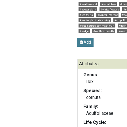
#heat tolerant
#small tree
#drou
#nectar plant
#white flowers
#s
#red fruits
#winter interest
#ev
#nectar plant late spring
#air pollu
#food source soft mast fruit
#deer 
#hedge
#wildlife friendly
#weed
Add
Attributes:
Genus:
Ilex
Species:
cornuta
Family:
Aquifoliaceae
Life Cycle: