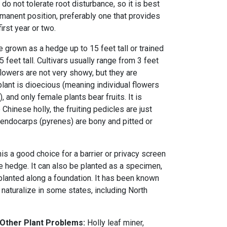
do not tolerate root disturbance, so it is best
permanent position, preferably one that provides
first year or two.
be grown as a hedge up to 15 feet tall or trained
5 feet tall. Cultivars usually range from 3 feet
 flowers are not very showy, but they are
lant is dioecious (meaning individual flowers
, and only female plants bear fruits. It is
 Chinese holly, the fruiting pedicles are just
e endocarps (pyrenes) are bony and pitted or
s a good choice for a barrier or privacy screen
e hedge. It can also be planted as a specimen,
planted along a foundation. It has been known
 naturalize in some states, including North
 Other Plant Problems:
Holly leaf miner,