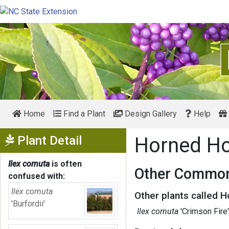
Home
Find a Plant
Design Gallery
Help
Show Menu
Plant Detail
Horned Ho
Ilex cornuta
is often
Other Common
confused with:
Ilex cornuta
Other plants called H
'Burfordii'
Ilex cornuta
'Crimson Fire