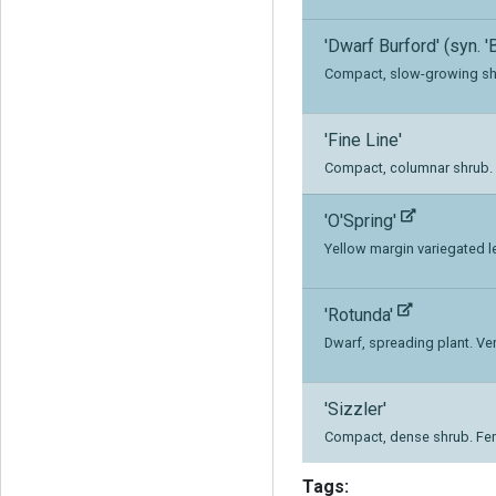
'Dwarf Burford' (syn. '
Compact, slow-growing sh
'Fine Line'
Compact, columnar shrub. L
'O'Spring'
Yellow margin variegated le
'Rotunda'
Dwarf, spreading plant. Ve
'Sizzler'
Compact, dense shrub. Fe
Tags: