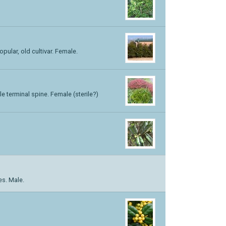
opular, old cultivar. Female.
e terminal spine. Female (sterile?)
es. Male.