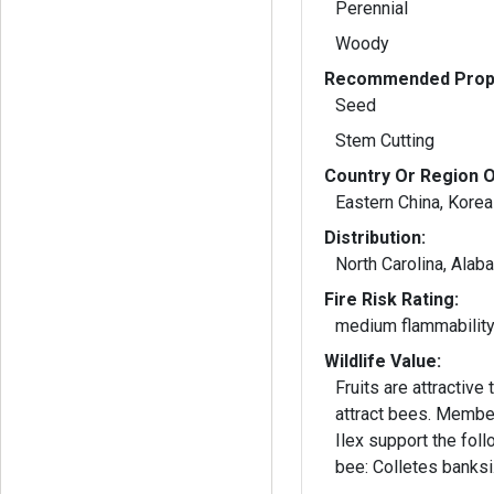
Perennial
Woody
Recommended Propa
Seed
Stem Cutting
Country Or Region O
Eastern China, Korea
Distribution:
North Carolina, Alab
Fire Risk Rating:
medium flammabilit
Wildlife Value:
Fruits are attractive
attract bees. Members of the genus
Ilex support the fol
bee: Colletes banksi