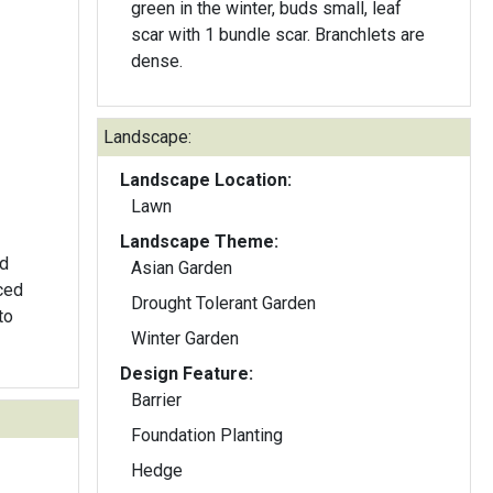
green in the winter, buds small, leaf
scar with 1 bundle scar. Branchlets are
dense.
Landscape:
Landscape Location:
Lawn
Landscape Theme:
ed
Asian Garden
ced
Drought Tolerant Garden
to
Winter Garden
Design Feature:
Barrier
Foundation Planting
Hedge