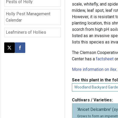
Pests of Holly
scale, whitefly, and spi
mildew, leaf spot, leaf r
Holly Pest Management
However, it is resistant 
Calendar
planting location, this sh
scorch from high pH soil
Leafminers of Hollies
listed as an invasive spe
lists this species as inva
Post this page on X
Share on Facebook
The Clemson Cooperativ
Center has a
factsheet
on
More information on
Ilex
.
See this plant in the fo
Woodland Backyard Garde
Cultivars / Varieties:
'Anicet Delcambre' (sy
Grows to form an impenetr