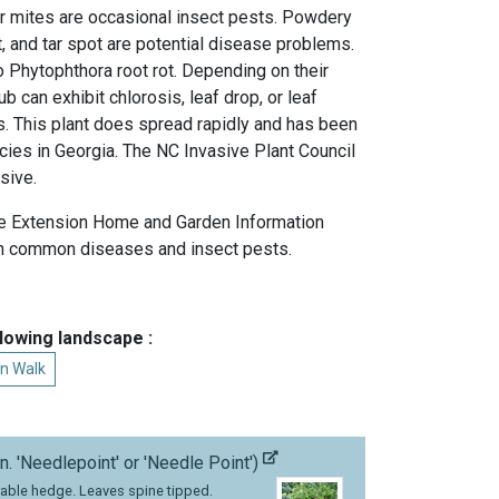
der mites are occasional insect pests. Powdery
ot, and tar spot are potential disease problems.
to Phytophthora root rot. Depending on their
rub can exhibit chlorosis, leaf drop, or leaf
s. This plant does spread rapidly and has been
cies in Georgia. The NC Invasive Plant Council
sive.
e Extension Home and Garden Information
 common diseases and insect pests.
llowing landscape :
n Walk
n. 'Needlepoint' or 'Needle Point')
able hedge. Leaves spine tipped.