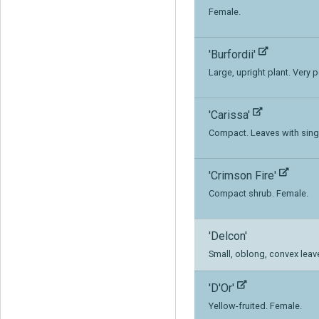
Female.
'Burfordii'
Large, upright plant. Very p
'Carissa'
Compact. Leaves with singl
'Crimson Fire'
Compact shrub. Female.
'Delcon'
Small, oblong, convex leav
'D'Or'
Yellow-fruited. Female.