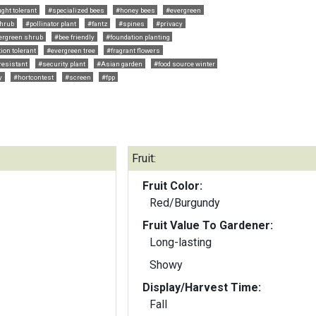
ght tolerant
#specialized bees
#honey bees
#evergreen
hrub
#pollinator plant
#fantz
#spines
#privacy
ergreen shrub
#bee friendly
#foundation planting
tion tolerant
#evergreen tree
#fragrant flowers
resistant
#security plant
#Asian garden
#food source winter
y
#hortcontest
#screen
#fpp
Fruit:
Fruit Color:
Red/Burgundy
Fruit Value To Gardener:
Long-lasting
Showy
Display/Harvest Time:
Fall