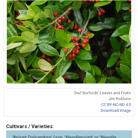
'Dwf Burfordii' Leaves and Fruits
Jim Robbins
CC BY-NC-ND 4.0
Download Image
Cultivars / Varieties:
'Anicet Delcambre' (syn. 'Needlepoint' or 'Needle