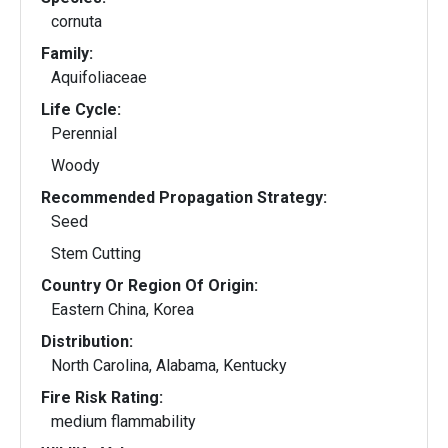
cornuta
Family:
Aquifoliaceae
Life Cycle:
Perennial
Woody
Recommended Propagation Strategy:
Seed
Stem Cutting
Country Or Region Of Origin:
Eastern China, Korea
Distribution:
North Carolina, Alabama, Kentucky
Fire Risk Rating:
medium flammability