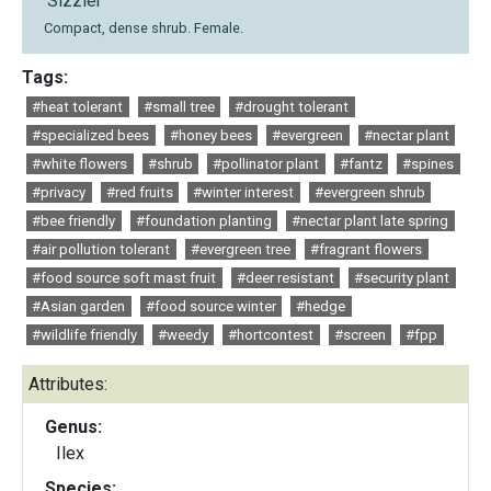
'Sizzler'
Compact, dense shrub. Female.
Tags:
#heat tolerant
#small tree
#drought tolerant
#specialized bees
#honey bees
#evergreen
#nectar plant
#white flowers
#shrub
#pollinator plant
#fantz
#spines
#privacy
#red fruits
#winter interest
#evergreen shrub
#bee friendly
#foundation planting
#nectar plant late spring
#air pollution tolerant
#evergreen tree
#fragrant flowers
#food source soft mast fruit
#deer resistant
#security plant
#Asian garden
#food source winter
#hedge
#wildlife friendly
#weedy
#hortcontest
#screen
#fpp
Attributes:
Genus:
Ilex
Species: