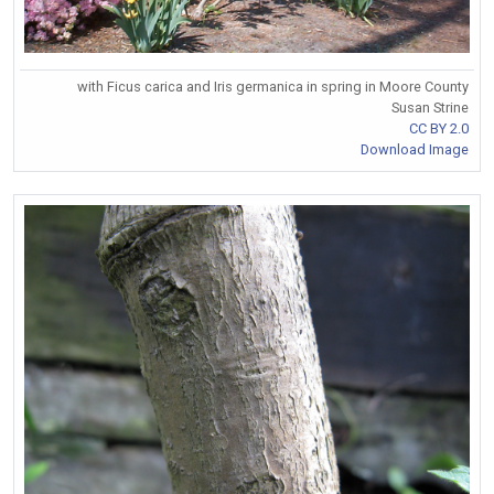
with Ficus carica and Iris germanica in spring in Moore County
Susan Strine
CC BY 2.0
Download Image