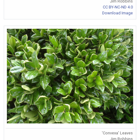
Jim Robbins
CC BY-NC-ND 4.0
Download Image
'Convexa' Leaves
Jim Robbins