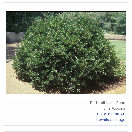
'Burfordii Nana' Form
Jim Robbins
CC BY-NC-ND 4.0
Download Image