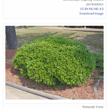
Jim Robbins
CC BY-NC-ND 4.0
Download Image
'Rotunda' Form