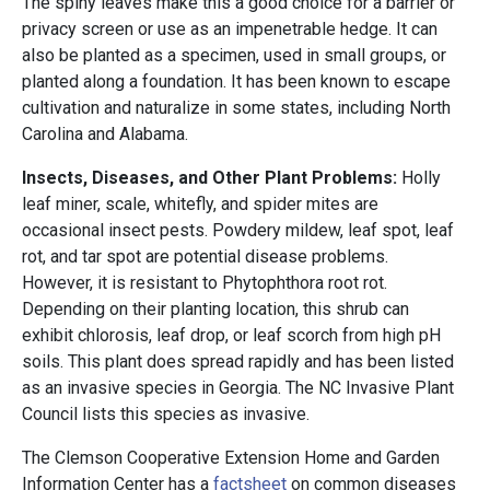
The spiny leaves make this a good choice for a barrier or
privacy screen or use as an impenetrable hedge. It can
also be planted as a specimen, used in small groups, or
planted along a foundation. It has been known to escape
cultivation and naturalize in some states, including North
Carolina and Alabama.
Insects, Diseases, and Other Plant Problems:
Holly
leaf miner, scale, whitefly, and spider mites are
occasional insect pests. Powdery mildew, leaf spot, leaf
rot, and tar spot are potential disease problems.
However, it is resistant to Phytophthora root rot.
Depending on their planting location, this shrub can
exhibit chlorosis, leaf drop, or leaf scorch from high pH
soils. This plant does spread rapidly and has been listed
as an invasive species in Georgia. The NC Invasive Plant
Council lists this species as invasive.
The Clemson Cooperative Extension Home and Garden
Information Center has a
factsheet
on common diseases