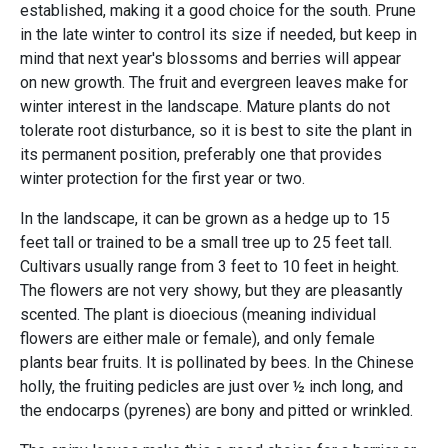
established, making it a good choice for the south. Prune
in the late winter to control its size if needed, but keep in
mind that next year's blossoms and berries will appear
on new growth. The fruit and evergreen leaves make for
winter interest in the landscape. Mature plants do not
tolerate root disturbance, so it is best to site the plant in
its permanent position, preferably one that provides
winter protection for the first year or two.
In the landscape, it can be grown as a hedge up to 15
feet tall or trained to be a small tree up to 25 feet tall.
Cultivars usually range from 3 feet to 10 feet in height.
The flowers are not very showy, but they are pleasantly
scented. The plant is dioecious (meaning individual
flowers are either male or female), and only female
plants bear fruits. It is pollinated by bees. In the Chinese
holly, the fruiting pedicles are just over ½ inch long, and
the endocarps (pyrenes) are bony and pitted or wrinkled.