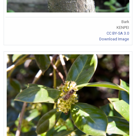
Bark
KENPEI
CC BY-SA 3.0
Download Image