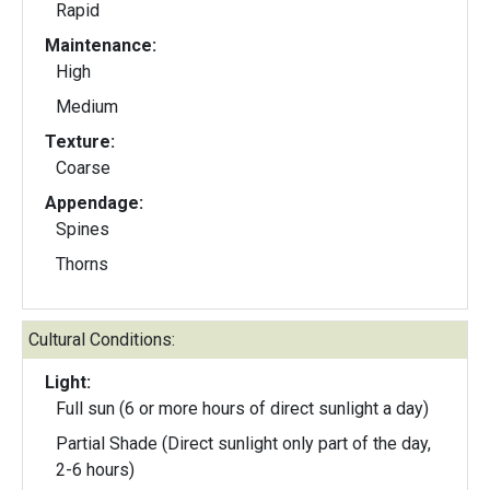
Rapid
Maintenance:
High
Medium
Texture:
Coarse
Appendage:
Spines
Thorns
Cultural Conditions:
Light:
Full sun (6 or more hours of direct sunlight a day)
Partial Shade (Direct sunlight only part of the day,
2-6 hours)