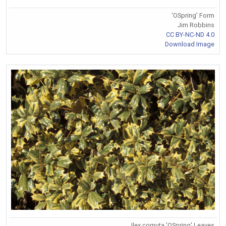
'OSpring' Form
Jim Robbins
CC BY-NC-ND 4.0
Download Image
Ilex cornuta 'OSpring' Leaves