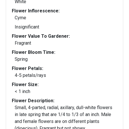
White
Flower Inflorescence:
Cyme
Insignificant
Flower Value To Gardener:
Fragrant
Flower Bloom Time:
Spring
Flower Petals:
4-5 petals/rays
Flower Size:
< 1 inch
Flower Description:
Small, 4-parted, radial, axillary, dull-white flowers
in late spring that are 1/4 to 1/3 of an inch. Male
and female flowers are on different plants
(dioecious). Fragrant but not showy.