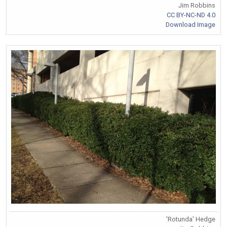
Jim Robbins
CC BY-NC-ND 4.0
Download Image
'Rotunda' Hedge