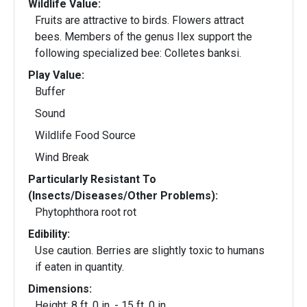
Wildlife Value:
Fruits are attractive to birds. Flowers attract
bees. Members of the genus Ilex support the
following specialized bee: Colletes banksi.
Play Value:
Buffer
Sound
Wildlife Food Source
Wind Break
Particularly Resistant To
(Insects/Diseases/Other Problems):
Phytophthora root rot
Edibility:
Use caution. Berries are slightly toxic to humans
if eaten in quantity.
Dimensions:
Height: 8 ft. 0 in. - 15 ft. 0 in.