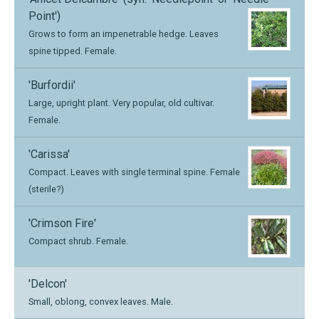
Point')
Grows to form an impenetrable hedge. Leaves
spine tipped. Female.
'Burfordii'
Large, upright plant. Very popular, old cultivar.
Female.
'Carissa'
Compact. Leaves with single terminal spine. Female
(sterile?)
'Crimson Fire'
Compact shrub. Female.
'Delcon'
Small, oblong, convex leaves. Male.