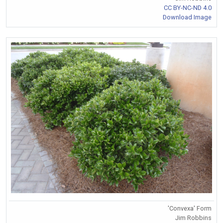
CC BY-NC-ND 4.0
Download Image
'Convexa' Form
Jim Robbins