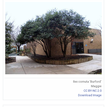
Ilex cornuta 'Burford'
Maggie
CC BY-NC 2.0
Download Image