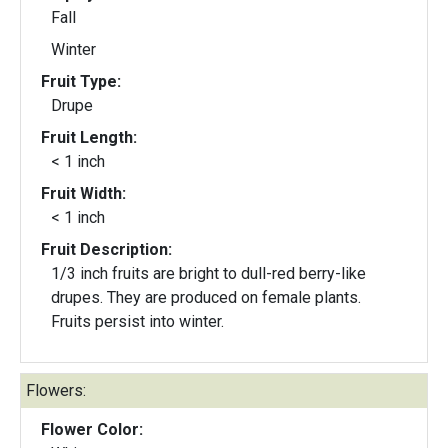
Fall
Winter
Fruit Type:
Drupe
Fruit Length:
< 1 inch
Fruit Width:
< 1 inch
Fruit Description:
1/3 inch fruits are bright to dull-red berry-like
drupes. They are produced on female plants.
Fruits persist into winter.
Flowers:
Flower Color: