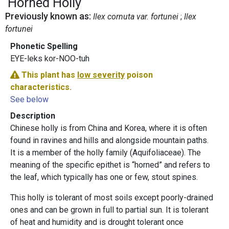
Horned Holly
Previously known as:
Ilex cornuta var. fortunei
Ilex
fortunei
Phonetic Spelling
EYE-leks kor-NOO-tuh
This plant has
low severity
poison
characteristics.
See below
Description
Chinese holly
is from China and Korea, where it is often
found in ravines and hills and alongside mountain paths.
It is a member of the holly family (Aquifoliaceae). The
meaning of the specific epithet is “horned” and refers to
the leaf, which typically has one or few, stout spines.
This holly is tolerant of most soils except poorly-drained
ones and can be grown in full to partial sun. It is tolerant
of heat and humidity and is drought tolerant once