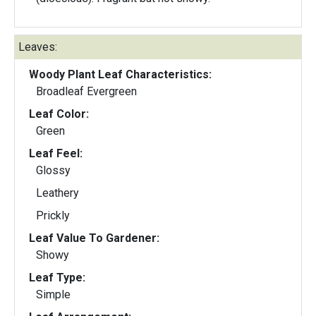
Leaves:
Woody Plant Leaf Characteristics:
Broadleaf Evergreen
Leaf Color:
Green
Leaf Feel:
Glossy
Leathery
Prickly
Leaf Value To Gardener:
Showy
Leaf Type:
Simple