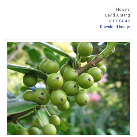
Flowers
David J. Stang
CC BY-SA 4.0
Download Image