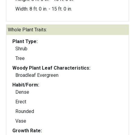
Width: 8 ft. 0 in. - 15 ft. 0 in.
Whole Plant Traits:
Plant Type:
Shrub
Tree
Woody Plant Leaf Characteristics:
Broadleaf Evergreen
Habit/Form:
Dense
Erect
Rounded
Vase
Growth Rate: