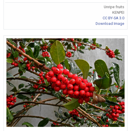
Unripe fruits
KENPEI
CC BY-SA 3.0
Download Image