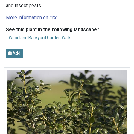
and insect pests.
More information on
Ilex
.
See this plant in the following landscape :
Woodland Backyard Garden Walk
Add