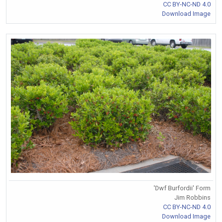
CC BY-NC-ND 4.0
Download Image
'Dwf Burfordii' Form
Jim Robbins
CC BY-NC-ND 4.0
Download Image