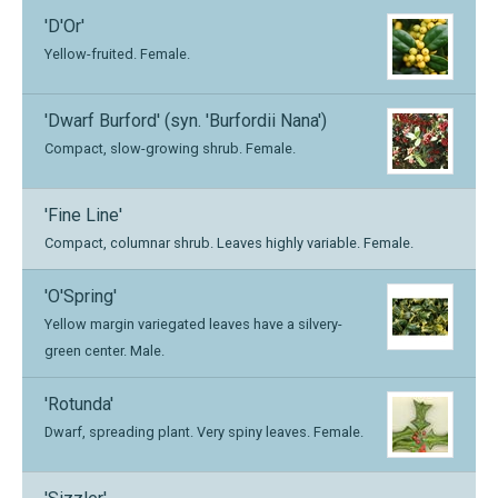
'D'Or'
Yellow-fruited. Female.
'Dwarf Burford' (syn. 'Burfordii Nana')
Compact, slow-growing shrub. Female.
'Fine Line'
Compact, columnar shrub. Leaves highly variable. Female.
'O'Spring'
Yellow margin variegated leaves have a silvery-
green center. Male.
'Rotunda'
Dwarf, spreading plant. Very spiny leaves. Female.