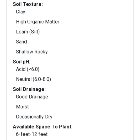
Soil Texture:
Clay
High Organic Matter
Loam (Silt)
Sand
Shallow Rocky
Soil pH:
Acid (<6.0)
Neutral (6.0-8.0)
Soil Drainage:
Good Drainage
Moist
Occasionally Dry
Available Space To Plant:
6-feet-12 feet