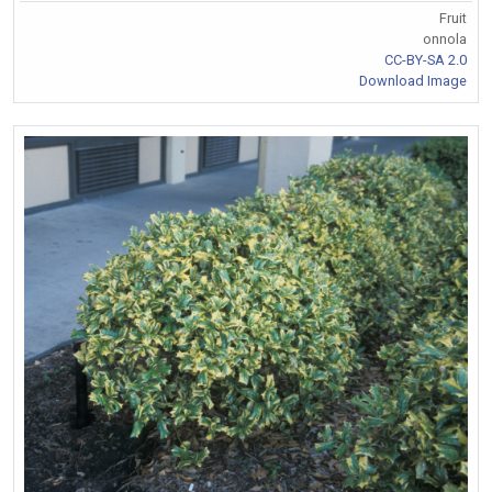
Fruit
onnola
CC-BY-SA 2.0
Download Image