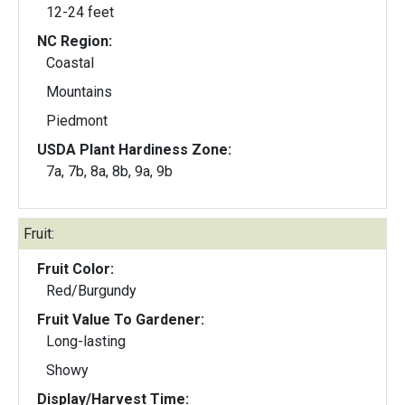
12-24 feet
NC Region:
Coastal
Mountains
Piedmont
USDA Plant Hardiness Zone:
7a, 7b, 8a, 8b, 9a, 9b
Fruit:
Fruit Color:
Red/Burgundy
Fruit Value To Gardener:
Long-lasting
Showy
Display/Harvest Time: