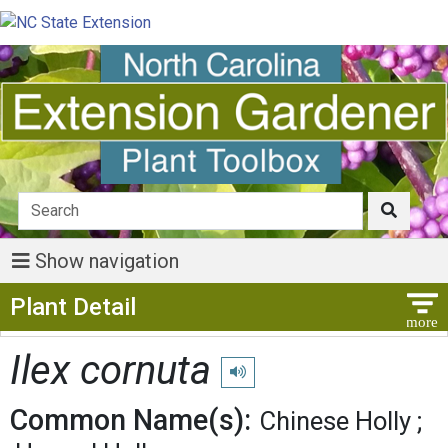
Show navigation
Show Menu
Plant Detail
Ilex cornuta
Play pronunciation
Common Name(s):
Chinese Holly