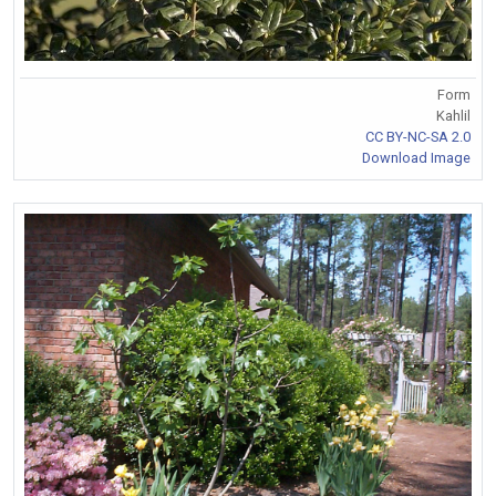
Form
Kahlil
CC BY-NC-SA 2.0
Download Image