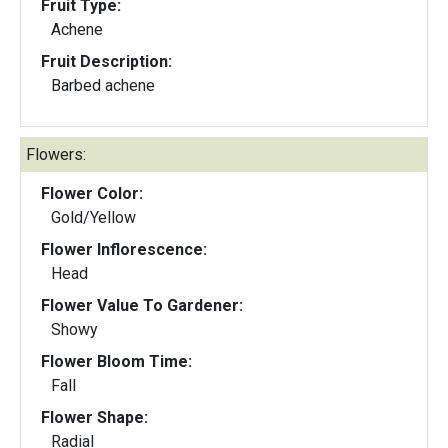
Fruit Type:
Achene
Fruit Description:
Barbed achene
Flowers:
Flower Color:
Gold/Yellow
Flower Inflorescence:
Head
Flower Value To Gardener:
Showy
Flower Bloom Time:
Fall
Flower Shape:
Radial