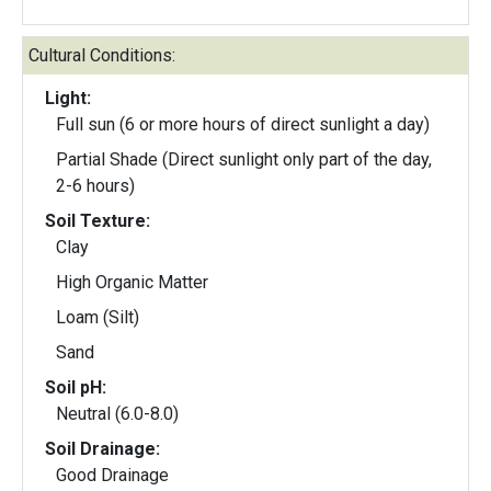
Cultural Conditions:
Light:
Full sun (6 or more hours of direct sunlight a day)
Partial Shade (Direct sunlight only part of the day,
2-6 hours)
Soil Texture:
Clay
High Organic Matter
Loam (Silt)
Sand
Soil pH:
Neutral (6.0-8.0)
Soil Drainage:
Good Drainage