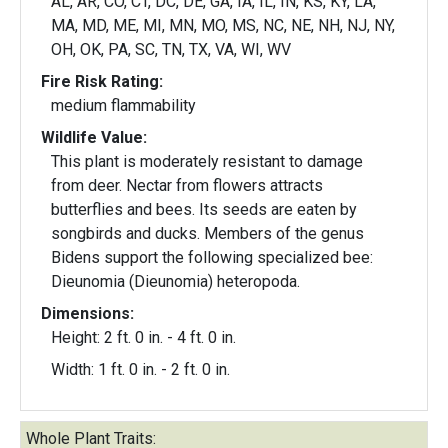
AL, AR, CO, CT, DC, DE, GA, IA, IL, IN, KS, KY, LA,
MA, MD, ME, MI, MN, MO, MS, NC, NE, NH, NJ, NY,
OH, OK, PA, SC, TN, TX, VA, WI, WV
Fire Risk Rating:
medium flammability
Wildlife Value:
This plant is moderately resistant to damage
from deer. Nectar from flowers attracts
butterflies and bees. Its seeds are eaten by
songbirds and ducks. Members of the genus
Bidens support the following specialized bee:
Dieunomia (Dieunomia) heteropoda.
Dimensions:
Height: 2 ft. 0 in. - 4 ft. 0 in.
Width: 1 ft. 0 in. - 2 ft. 0 in.
Whole Plant Traits: