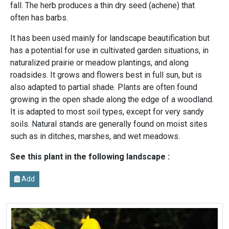
fall. The herb produces a thin dry seed (achene) that
often has barbs.
It has been used mainly for landscape beautification but
has a potential for use in cultivated garden situations, in
naturalized prairie or meadow plantings, and along
roadsides. It grows and flowers best in full sun, but is
also adapted to partial shade. Plants are often found
growing in the open shade along the edge of a woodland.
It is adapted to most soil types, except for very sandy
soils. Natural stands are generally found on moist sites
such as in ditches, marshes, and wet meadows.
See this plant in the following landscape :
Add