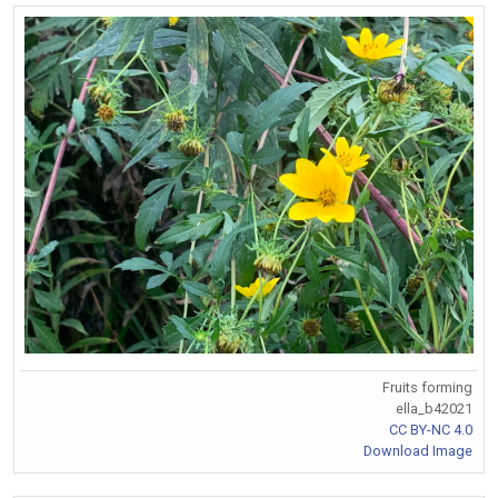
Fruits forming
ella_b42021
CC BY-NC 4.0
Download Image