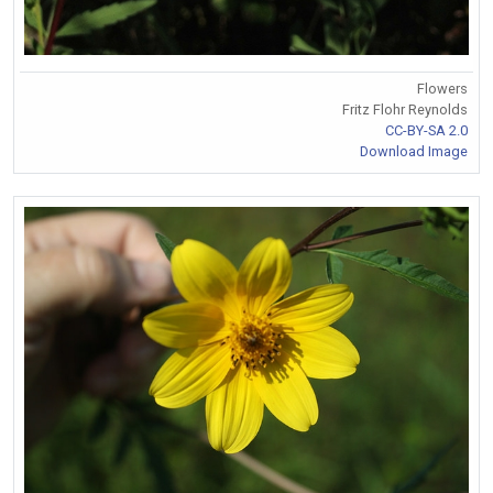
Flowers
Fritz Flohr Reynolds
CC-BY-SA 2.0
Download Image