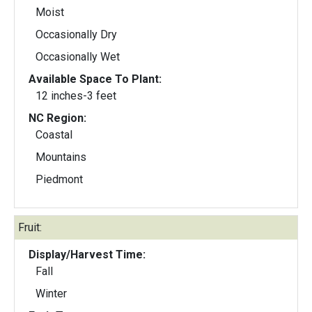
Moist
Occasionally Dry
Occasionally Wet
Available Space To Plant:
12 inches-3 feet
NC Region:
Coastal
Mountains
Piedmont
Fruit:
Display/Harvest Time:
Fall
Winter