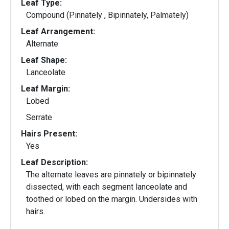
Leaf Type:
Compound (Pinnately , Bipinnately, Palmately)
Leaf Arrangement:
Alternate
Leaf Shape:
Lanceolate
Leaf Margin:
Lobed
Serrate
Hairs Present:
Yes
Leaf Description:
The alternate leaves are pinnately or bipinnately
dissected, with each segment lanceolate and
toothed or lobed on the margin. Undersides with
hairs.