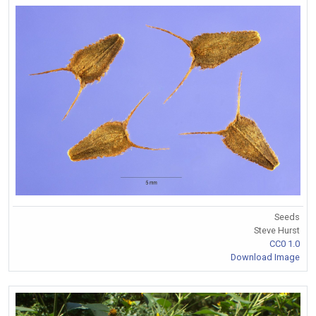
Seeds
Steve Hurst
CC0 1.0
Download Image