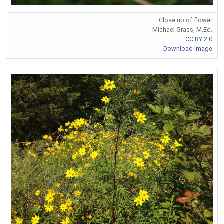
Close up of flower
Michael Grass, M.Ed.
CC BY 2.0
Download Image