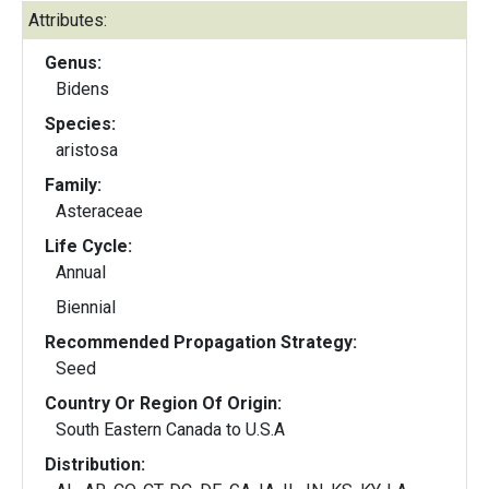
Attributes:
Genus:
Bidens
Species:
aristosa
Family:
Asteraceae
Life Cycle:
Annual
Biennial
Recommended Propagation Strategy:
Seed
Country Or Region Of Origin:
South Eastern Canada to U.S.A
Distribution: