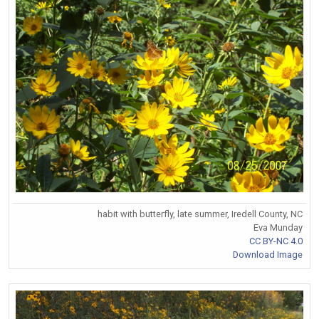
habit with butterfly, late summer, Iredell County, NC
Eva Munday
CC BY-NC 4.0
Download Image