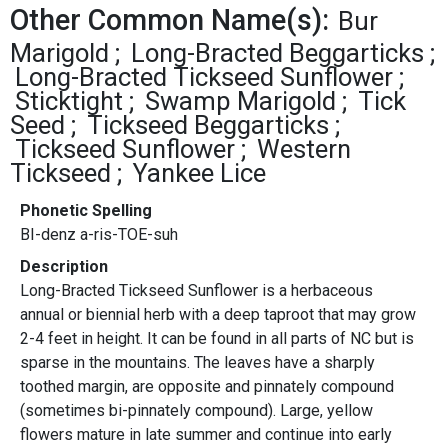
Other Common Name(s):
Bur
Marigold
Long-Bracted Beggarticks
Long-Bracted Tickseed Sunflower
Sticktight
Swamp Marigold
Tick
Seed
Tickseed Beggarticks
Tickseed Sunflower
Western
Tickseed
Yankee Lice
Phonetic Spelling
BI-denz a-ris-TOE-suh
Description
Long-Bracted Tickseed Sunflower is a herbaceous
annual or biennial herb with a deep taproot that may grow
2-4 feet in height. It can be found in all parts of NC but is
sparse in the mountains. The leaves have a sharply
toothed margin, are opposite and pinnately compound
(sometimes bi-pinnately compound). Large, yellow
flowers mature in late summer and continue into early