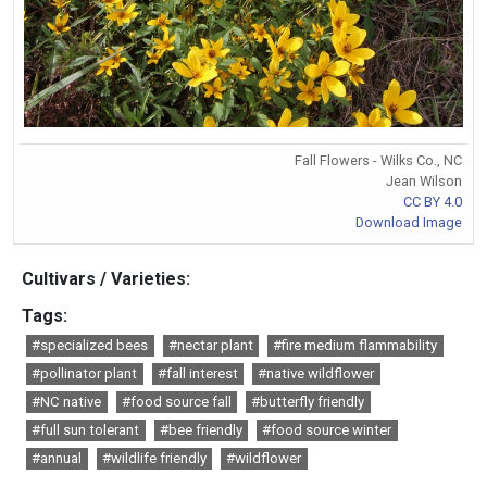
Fall Flowers - Wilks Co., NC
Jean Wilson
CC BY 4.0
Download Image
Cultivars / Varieties:
Tags:
#specialized bees
#nectar plant
#fire medium flammability
#pollinator plant
#fall interest
#native wildflower
#NC native
#food source fall
#butterfly friendly
#full sun tolerant
#bee friendly
#food source winter
#annual
#wildlife friendly
#wildflower