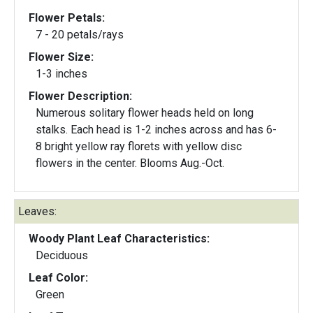
Flower Petals:
7 - 20 petals/rays
Flower Size:
1-3 inches
Flower Description:
Numerous solitary flower heads held on long
stalks. Each head is 1-2 inches across and has 6-
8 bright yellow ray florets with yellow disc
flowers in the center. Blooms Aug.-Oct.
Leaves:
Woody Plant Leaf Characteristics:
Deciduous
Leaf Color:
Green