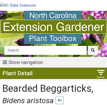
Show navigation
Show Menu
Plant Detail
Bearded Beggarticks,
Bidens aristosa
Play pronunciation