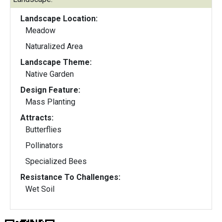
Landscape Location:
Meadow
Naturalized Area
Landscape Theme:
Native Garden
Design Feature:
Mass Planting
Attracts:
Butterflies
Pollinators
Specialized Bees
Resistance To Challenges:
Wet Soil