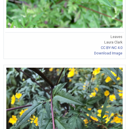
Leaves
Laura Clark
CC BY-NC 4.0
Download Image