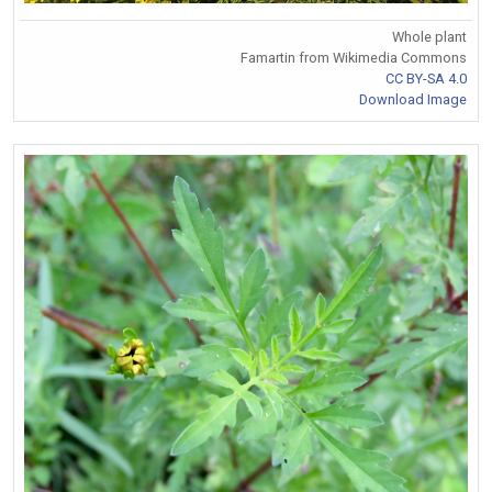
Whole plant
Famartin from Wikimedia Commons
CC BY-SA 4.0
Download Image