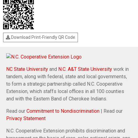
Download Print-Friendly QR Code
NC State University
and
N.C. A&T State University
work in
tandem, along with federal, state and local governments,
to form a strategic partnership called N.C. Cooperative
Extension, which staffs local offices in all 100 counties
and with the Eastern Band of Cherokee Indians.
Read our
Commitment to Nondiscrimination
| Read our
Privacy Statement
N.C. Cooperative Extension prohibits discrimination and