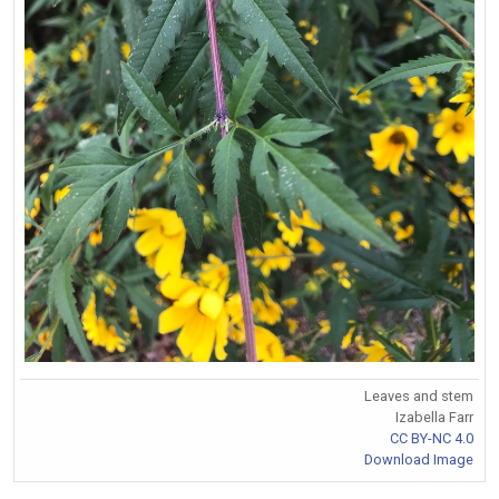
Leaves and stem
Izabella Farr
CC BY-NC 4.0
Download Image