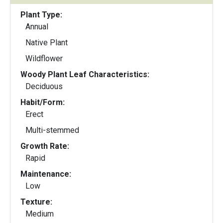
Plant Type:
Annual
Native Plant
Wildflower
Woody Plant Leaf Characteristics:
Deciduous
Habit/Form:
Erect
Multi-stemmed
Growth Rate:
Rapid
Maintenance:
Low
Texture:
Medium