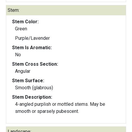
Stem:
Stem Color:
Green
Purple/Lavender
Stem Is Aromatic:
No
Stem Cross Section:
Angular
Stem Surface:
Smooth (glabrous)
Stem Description:
4-angled purplish or mottled stems. May be
smooth or sparsely pubescent.
Landscape: