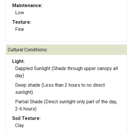
Maintenance:
Low
Texture:
Fine
Cultural Conditions:
Light:
Dappled Sunlight (Shade through upper canopy all
day)
Deep shade (Less than 2 hours to no direct
sunlight)
Partial Shade (Direct sunlight only part of the day,
2-6 hours)
Soil Texture:
Clay