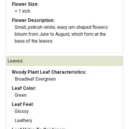
Flower Size:
< 1 inch
Flower Description:
Small, pinkish-white, waxy urn-shaped flowers
bloom from June to August, which form at the
base of the leaves.
Leaves:
Woody Plant Leaf Characteristics:
Broadleaf Evergreen
Leaf Color:
Green
Leaf Feel:
Glossy
Leathery