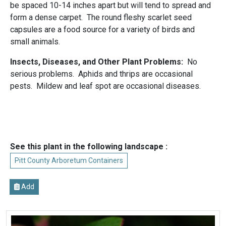
be spaced 10-14 inches apart but will tend to spread and
form a dense carpet. The round fleshy scarlet seed
capsules are a food source for a variety of birds and
small animals.
Insects, Diseases, and Other Plant Problems:
No
serious problems. Aphids and thrips are occasional
pests. Mildew and leaf spot are occasional diseases.
See this plant in the following landscape :
Pitt County Arboretum Containers
Add