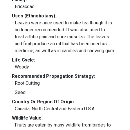
Ericaceae
Uses (Ethnobotany):
Leaves were once used to make tea though it is
no longer recommended. It was also used to
treat arthtic pain and sore muscles. The leaves
and fruit produce an oil that has been used as
medicine, as well as in candies and chewing gum.
Life Cycle:
Woody
Recommended Propagation Strategy:
Root Cutting
Seed
Country Or Region Of Origin:
Canada, North Central and Eastern U.S.A.
Wildlife Value:
Fruits are eaten by many wildlife from birdes to