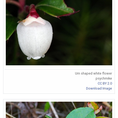
Urn shaped white flower
psychmike
CC BY 2.0
Download Image