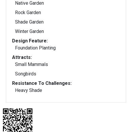
Native Garden
Rock Garden
Shade Garden
Winter Garden
Design Feature:
Foundation Planting
Attracts:
Small Mammals
Songbirds
Resistance To Challenges:
Heavy Shade