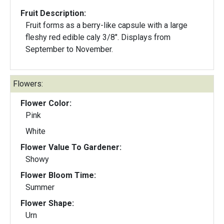
Fruit Description:
Fruit forms as a berry-like capsule with a large
fleshy red edible caly 3/8". Displays from
September to November.
Flowers:
Flower Color:
Pink
White
Flower Value To Gardener:
Showy
Flower Bloom Time:
Summer
Flower Shape:
Urn