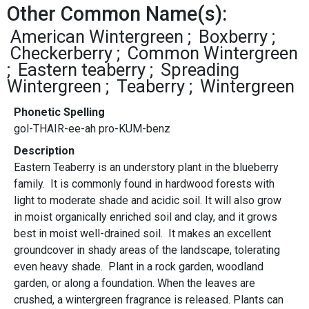
Other Common Name(s):
American Wintergreen
Boxberry
Checkerberry
Common Wintergreen
Eastern teaberry
Spreading
Wintergreen
Teaberry
Wintergreen
Phonetic Spelling
gol-THAIR-ee-ah pro-KUM-benz
Description
Eastern Teaberry is an understory plant in the blueberry
family. It is commonly found in hardwood forests with
light to moderate shade and acidic soil. It will also grow
in moist organically enriched soil and clay, and it grows
best in moist well-drained soil. It makes an excellent
groundcover in shady areas of the landscape, tolerating
even heavy shade. Plant in a rock garden, woodland
garden, or along a foundation. When the leaves are
crushed, a wintergreen fragrance is released. Plants can