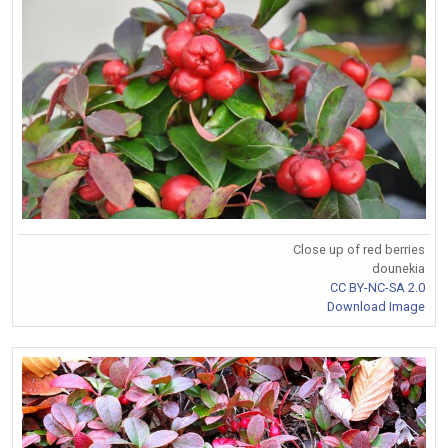
Close up of red berries
dounekia
CC BY-NC-SA 2.0
Download Image