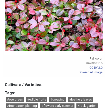
Fall color
mwms1916
CC BY 2.0
Download Image
Cultivars / Varieties:
Tags:
#evergreen
#edible fruits
#creeping
#leathery leaves
#foundation planting
#flowers early summer
#rock garden