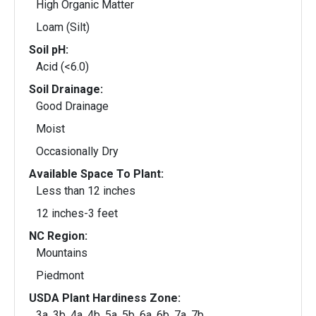
High Organic Matter
Loam (Silt)
Soil pH:
Acid (<6.0)
Soil Drainage:
Good Drainage
Moist
Occasionally Dry
Available Space To Plant:
Less than 12 inches
12 inches-3 feet
NC Region:
Mountains
Piedmont
USDA Plant Hardiness Zone:
3a, 3b, 4a, 4b, 5a, 5b, 6a, 6b, 7a, 7b