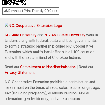
Download Print-Friendly QR Code
NC State University
and
N.C. A&T State University
work in
tandem, along with federal, state and local governments,
to form a strategic partnership called N.C. Cooperative
Extension, which staffs local offices in all 100 counties
and with the Eastern Band of Cherokee Indians.
Read our
Commitment to Nondiscrimination
| Read our
Privacy Statement
N.C. Cooperative Extension prohibits discrimination and
harassment on the basis of race, color, national origin, age,
sex (including pregnancy), disability, religion, sexual
orientation, gender identity, and veteran status.