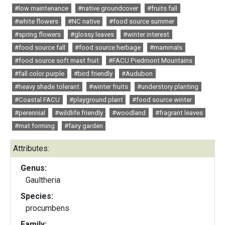
#low maintenance
#native groundcover
#fruits fall
#white flowers
#NC native
#food source summer
#spring flowers
#glossy leaves
#winter interest
#food source fall
#food source herbage
#mammals
#food source soft mast fruit
#FACU Piedmont Mountains
#fall color purple
#bird friendly
#Audubon
#heavy shade tolerant
#winter fruits
#understory planting
#Coastal FACU
#playground plant
#food source winter
#perennial
#wildlife friendly
#woodland
#fragrant leaves
#mat forming
#fairy garden
Attributes:
Genus:
Gaultheria
Species:
procumbens
Family: