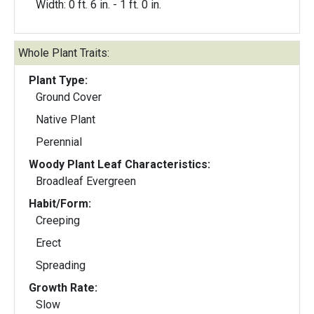
Width: 0 ft. 6 in. - 1 ft. 0 in.
Whole Plant Traits:
Plant Type:
Ground Cover
Native Plant
Perennial
Woody Plant Leaf Characteristics:
Broadleaf Evergreen
Habit/Form:
Creeping
Erect
Spreading
Growth Rate:
Slow