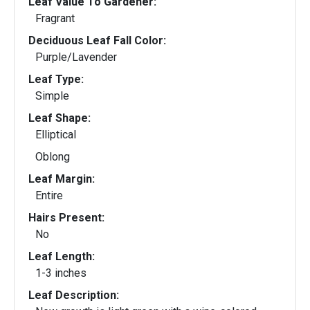
Leaf Value To Gardener:
Fragrant
Deciduous Leaf Fall Color:
Purple/Lavender
Leaf Type:
Simple
Leaf Shape:
Elliptical
Oblong
Leaf Margin:
Entire
Hairs Present:
No
Leaf Length:
1-3 inches
Leaf Description: