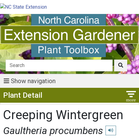
Show navigation
Show Menu
Plant Detail
Creeping Wintergreen
Gaultheria procumbens
Play pronunciat