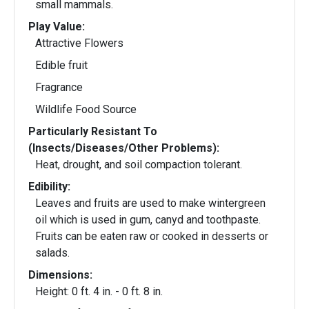
small mammals.
Play Value:
Attractive Flowers
Edible fruit
Fragrance
Wildlife Food Source
Particularly Resistant To
(Insects/Diseases/Other Problems):
Heat, drought, and soil compaction tolerant.
Edibility:
Leaves and fruits are used to make wintergreen
oil which is used in gum, canyd and toothpaste.
Fruits can be eaten raw or cooked in desserts or
salads.
Dimensions:
Height: 0 ft. 4 in. - 0 ft. 8 in.