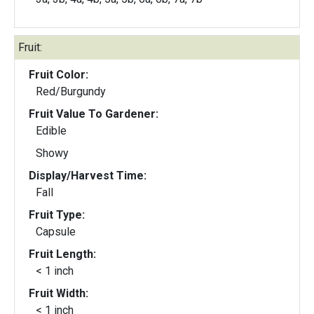
Fruit:
Fruit Color:
Red/Burgundy
Fruit Value To Gardener:
Edible
Showy
Display/Harvest Time:
Fall
Fruit Type:
Capsule
Fruit Length:
< 1 inch
Fruit Width:
< 1 inch