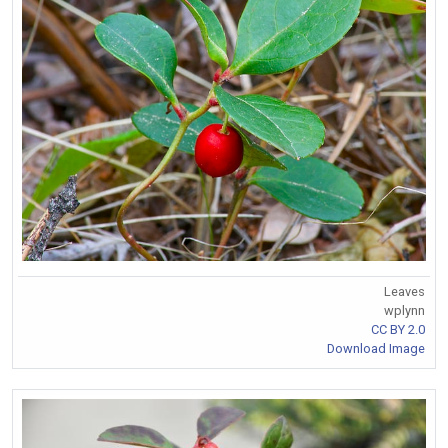
Leaves
wplynn
CC BY 2.0
Download Image