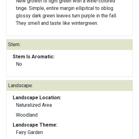
New growth is light green with a wine-colored
tinge. Simple, entire margin ellipitcal to oblog
glossy dark green leaves turn purple in the fall.
They smell and taste like wintergreen.
Stem:
Stem Is Aromatic:
No
Landscape:
Landscape Location:
Naturalized Area
Woodland
Landscape Theme:
Fairy Garden