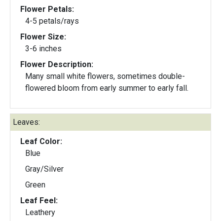
Flower Petals:
4-5 petals/rays
Flower Size:
3-6 inches
Flower Description:
Many small white flowers, sometimes double-
flowered bloom from early summer to early fall.
Leaves:
Leaf Color:
Blue
Gray/Silver
Green
Leaf Feel:
Leathery