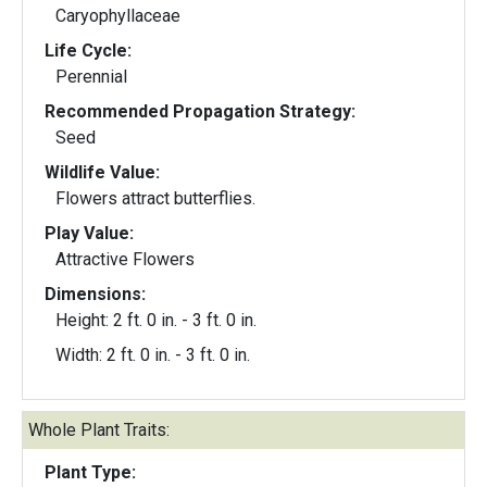
Caryophyllaceae
Life Cycle:
Perennial
Recommended Propagation Strategy:
Seed
Wildlife Value:
Flowers attract butterflies.
Play Value:
Attractive Flowers
Dimensions:
Height: 2 ft. 0 in. - 3 ft. 0 in.
Width: 2 ft. 0 in. - 3 ft. 0 in.
Whole Plant Traits:
Plant Type: