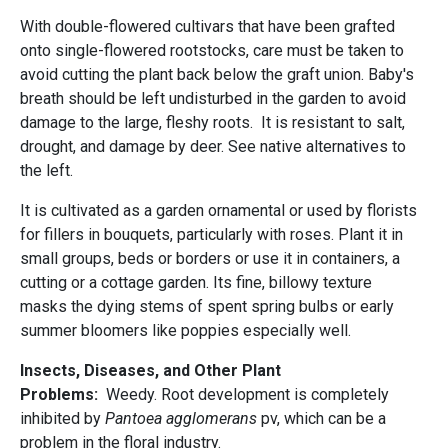
With double-flowered cultivars that have been grafted
onto single-flowered rootstocks, care must be taken to
avoid cutting the plant back below the graft union. Baby's
breath should be left undisturbed in the garden to avoid
damage to the large, fleshy roots. It is resistant to salt,
drought, and damage by deer. See native alternatives to
the left.
It is cultivated as a garden ornamental or used by florists
for fillers in bouquets, particularly with roses. Plant it in
small groups, beds or borders or use it in containers, a
cutting or a cottage garden. Its fine, billowy texture
masks the dying stems of spent spring bulbs or early
summer bloomers like poppies especially well.
Insects, Diseases, and Other Plant
Problems:
Weedy. Root development is completely
inhibited by
Pantoea agglomerans
pv, which can be a
problem in the floral industry.