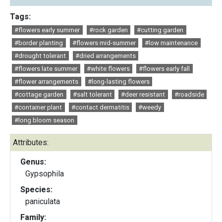
Tags:
#flowers early summer
#rock garden
#cutting garden
#border planting
#flowers mid-summer
#low maintenance
#drought tolerant
#dried arrangements
#flowers late summer
#white flowers
#flowers early fall
#flower arrangements
#long-lasting flowers
#cottage garden
#salt tolerant
#deer resistant
#roadside
#container plant
#contact dermatitis
#weedy
#long bloom season
Attributes:
Genus:
Gypsophila
Species:
paniculata
Family: