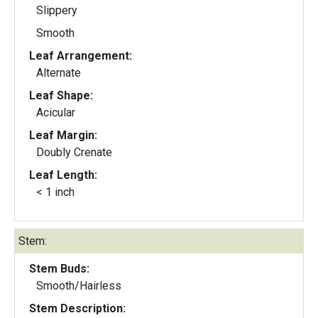
Slippery
Smooth
Leaf Arrangement:
Alternate
Leaf Shape:
Acicular
Leaf Margin:
Doubly Crenate
Leaf Length:
< 1 inch
Stem:
Stem Buds:
Smooth/Hairless
Stem Description: