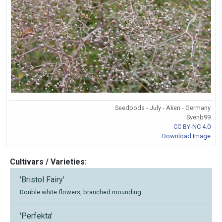
Seedpods - July - Aken - Germany
Svenb99
CC BY-NC 4.0
Download Image
Cultivars / Varieties:
'Bristol Fairy'
Double white flowers, branched mounding
'Perfekta'