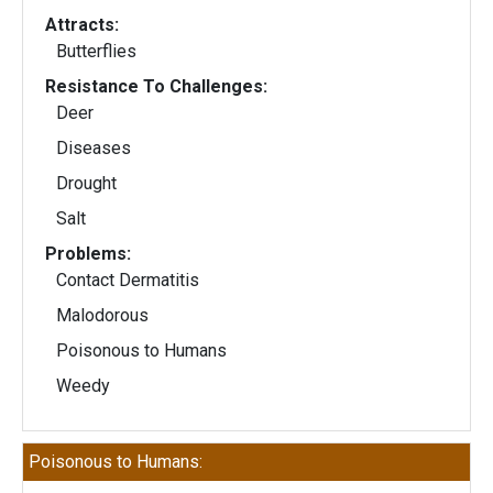
Attracts:
Butterflies
Resistance To Challenges:
Deer
Diseases
Drought
Salt
Problems:
Contact Dermatitis
Malodorous
Poisonous to Humans
Weedy
Poisonous to Humans: