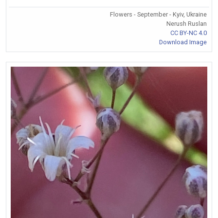
Flowers - September - Kyiv, Ukraine
Nerush Ruslan
CC BY-NC 4.0
Download Image