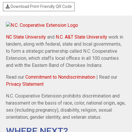
Download Print-Friendly QR Code
NC State University
and
N.C. A&T State University
work in
tandem, along with federal, state and local governments,
to form a strategic partnership called N.C. Cooperative
Extension, which staffs local offices in all 100 counties
and with the Eastern Band of Cherokee Indians.
Read our
Commitment to Nondiscrimination
| Read our
Privacy Statement
N.C. Cooperative Extension prohibits discrimination and
harassment on the basis of race, color, national origin, age,
sex (including pregnancy), disability, religion, sexual
orientation, gender identity, and veteran status.
WHERE NEXT?