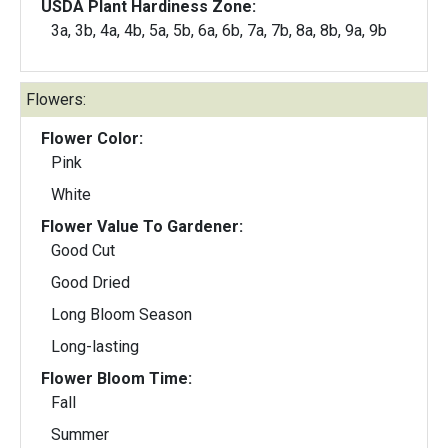
USDA Plant Hardiness Zone:
3a, 3b, 4a, 4b, 5a, 5b, 6a, 6b, 7a, 7b, 8a, 8b, 9a, 9b
Flowers:
Flower Color:
Pink
White
Flower Value To Gardener:
Good Cut
Good Dried
Long Bloom Season
Long-lasting
Flower Bloom Time:
Fall
Summer