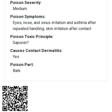
Poison Severity:
Medium
Poison Symptoms:
Eyes, nose, and sinus irritation and asthma after
repeated handling; skin irritation after contact
Poison Toxic Principle:
Saponin?
Causes Contact Dermatitis:
Yes
Poison Part:
Bark