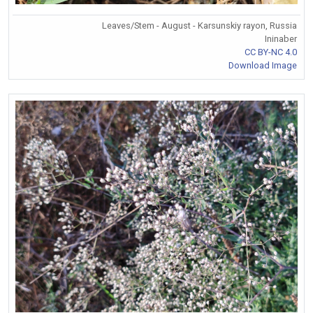
Leaves/Stem - August - Karsunskiy rayon, Russia
Ininaber
CC BY-NC 4.0
Download Image