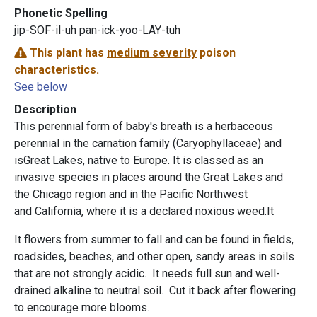
Phonetic Spelling
jip-SOF-il-uh pan-ick-yoo-LAY-tuh
This plant has
medium severity
poison
characteristics.
See below
Description
This perennial form of baby's breath is a herbaceous
perennial in the carnation family (Caryophyllaceae) and
isGreat Lakes, native to Europe. It is classed as an
invasive species in places around the Great Lakes and
the Chicago region and in the Pacific Northwest
and California, where it is a declared noxious weed.It
It flowers from summer to fall and can be found in fields,
roadsides, beaches, and other open, sandy areas in soils
that are not strongly acidic. It needs full sun and well-
drained alkaline to neutral soil. Cut it back after flowering
to encourage more blooms.