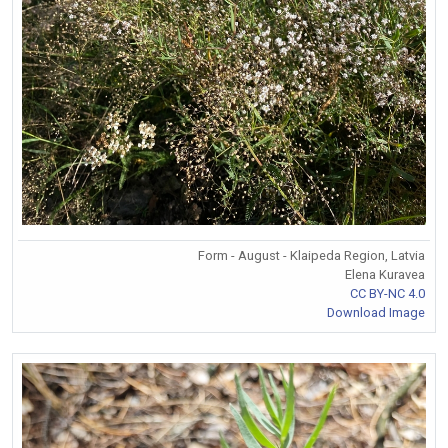
Form - August - Klaipeda Region, Latvia
Elena Kuravea
CC BY-NC 4.0
Download Image