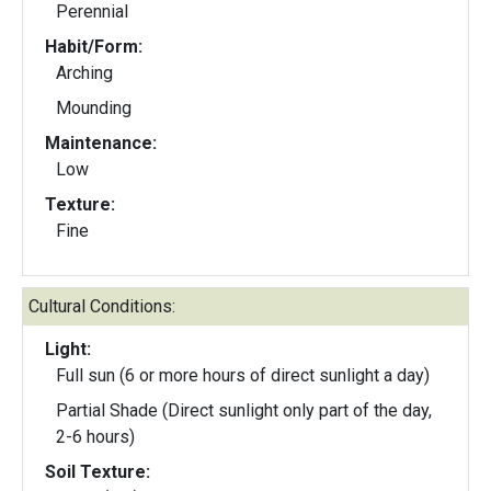
Perennial
Habit/Form:
Arching
Mounding
Maintenance:
Low
Texture:
Fine
Cultural Conditions:
Light:
Full sun (6 or more hours of direct sunlight a day)
Partial Shade (Direct sunlight only part of the day,
2-6 hours)
Soil Texture: