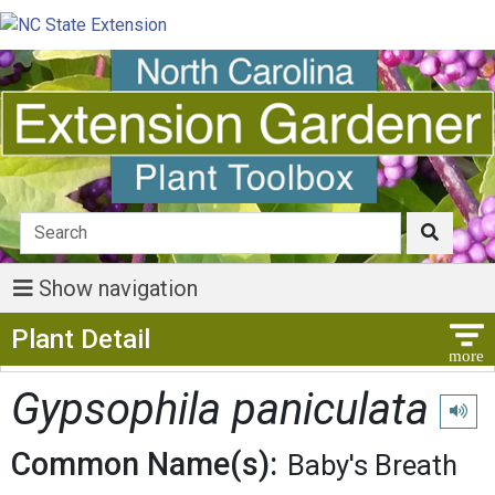
Show navigation
Show Menu
Plant Detail
Gypsophila paniculata
Play p
Common Name(s):
Baby's Breath