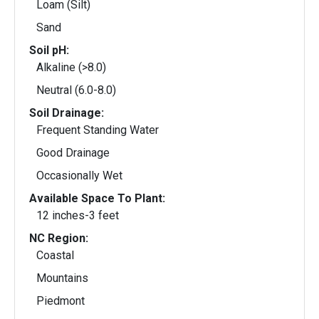
Loam (Silt)
Sand
Soil pH:
Alkaline (>8.0)
Neutral (6.0-8.0)
Soil Drainage:
Frequent Standing Water
Good Drainage
Occasionally Wet
Available Space To Plant:
12 inches-3 feet
NC Region:
Coastal
Mountains
Piedmont