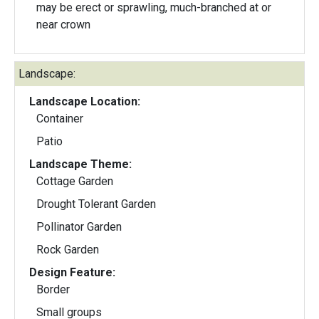
may be erect or sprawling, much-branched at or
near crown
Landscape:
Landscape Location:
Container
Patio
Landscape Theme:
Cottage Garden
Drought Tolerant Garden
Pollinator Garden
Rock Garden
Design Feature:
Border
Small groups