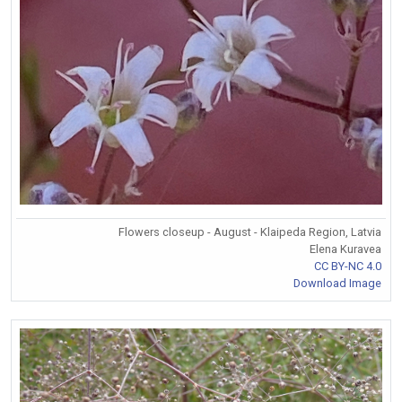
Flowers closeup - August - Klaipeda Region, Latvia
Elena Kuravea
CC BY-NC 4.0
Download Image