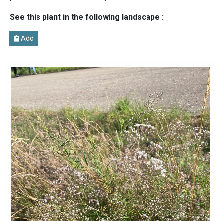
See this plant in the following landscape :
Add