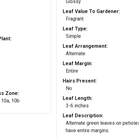
Glossy
Leaf Value To Gardener:
Fragrant
Leaf Type:
Simple
lant:
Leaf Arrangement:
Alternate
Leaf Margin:
Entire
Hairs Present:
No
ss Zone:
Leaf Length:
, 10a, 10b
3-6 inches
Leaf Description:
Alternate green leaves on petiole
have entire margins.