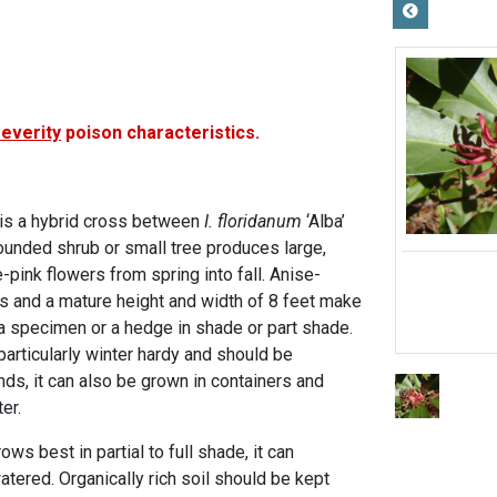
severity
poison characteristics.
is a hybrid cross between
I. floridanum
‘Alba’
ounded shrub or small tree produces large,
-pink flowers from spring into fall. Anise-
 and a mature height and width of 8 feet make
 a specimen or a hedge in shade or part shade.
particularly winter hardy and should be
ds, it can also be grown in containers and
er.
ws best in partial to full shade, it can
 watered. Organically rich soil should be kept