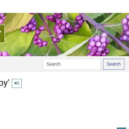
Search
by'
Play pronunciation