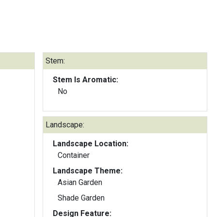
Stem:
Stem Is Aromatic:
No
Landscape:
Landscape Location:
Container
Landscape Theme:
Asian Garden
Shade Garden
Design Feature: