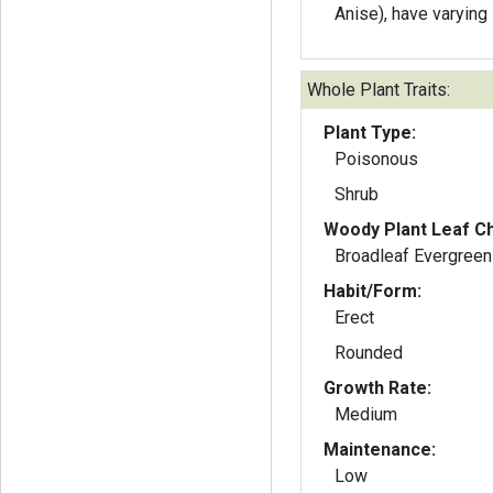
Anise), have varying 
Whole Plant Traits:
Plant Type:
Poisonous
Shrub
Woody Plant Leaf Ch
Broadleaf Evergreen
Habit/Form:
Erect
Rounded
Growth Rate:
Medium
Maintenance:
Low