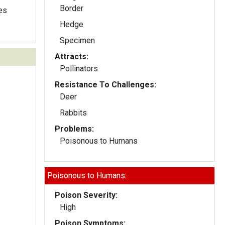
Border
les
Hedge
Specimen
Attracts:
Pollinators
Resistance To Challenges:
Deer
Rabbits
Problems:
Poisonous to Humans
Poisonous to Humans:
Poison Severity:
High
Poison Symptoms: