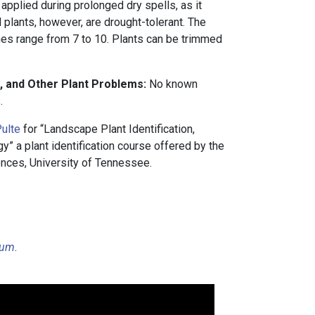
 applied during prolonged dry spells, as it
d plants, however, are drought-tolerant. The
 range from 7 to 10. Plants can be trimmed
, and Other Plant Problems:
No known
.
ulte
for “Landscape Plant Identification,
 a plant identification course offered by the
nces, University of Tennessee.
cium
.