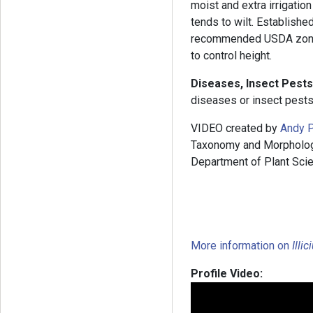
moist and extra irrigation
tends to wilt. Establishe
recommended USDA zones
to control height.
Diseases, Insect Pests
diseases or insect pests
VIDEO created by
Andy P
Taxonomy and Morphology”
Department of Plant Scie
More information on
Illi
Profile Video: