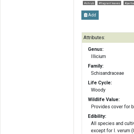
#shrub
#fragrant leaves
#partia
Add
Attributes:
Genus:
Illicium
Family:
Schisandraceae
Life Cycle:
Woody
Wildlife Value:
Provides cover for b
Edibility:
All species and cultiv
except for I. verum 