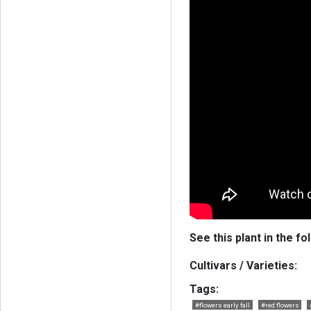
See this plant in the fo
Cultivars / Varieties:
Tags:
#flowers early fall
#red flowers