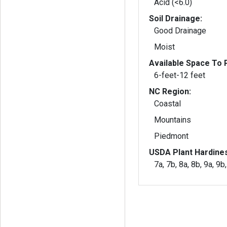
Acid (<6.0)
Soil Drainage:
Good Drainage
Moist
Available Space To P
6-feet-12 feet
NC Region:
Coastal
Mountains
Piedmont
USDA Plant Hardine
7a, 7b, 8a, 8b, 9a, 9b