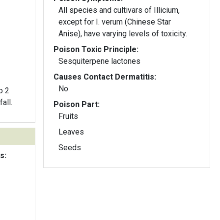
All species and cultivars of Illicium,
except for I. verum (Chinese Star
Anise), have varying levels of toxicity.
Poison Toxic Principle:
Sesquiterpene lactones
Causes Contact Dermatitis:
No
o 2
all.
Poison Part:
Fruits
Leaves
Seeds
s: