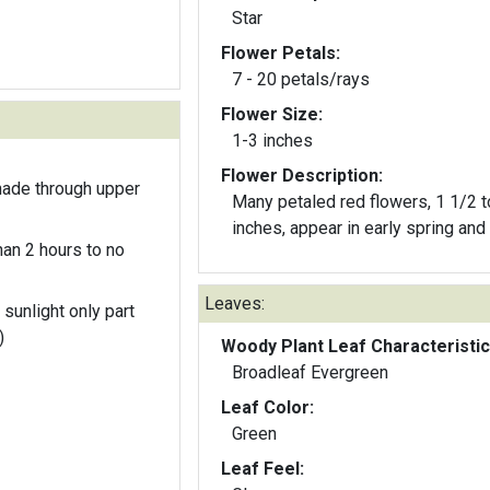
Star
Flower Petals:
7 - 20 petals/rays
Flower Size:
1-3 inches
Flower Description:
hade through upper
Many petaled red flowers, 1 1/2 t
inches, appear in early spring and f
an 2 hours to no
Leaves:
 sunlight only part
)
Woody Plant Leaf Characteristic
Broadleaf Evergreen
Leaf Color:
Green
Leaf Feel: