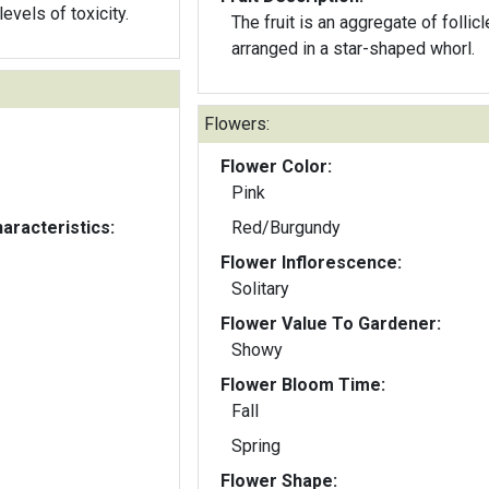
levels of toxicity.
The fruit is an aggregate of follic
arranged in a star-shaped whorl.
Flowers:
Flower Color:
Pink
aracteristics:
Red/Burgundy
Flower Inflorescence:
Solitary
Flower Value To Gardener:
Showy
Flower Bloom Time:
Fall
Spring
Flower Shape: