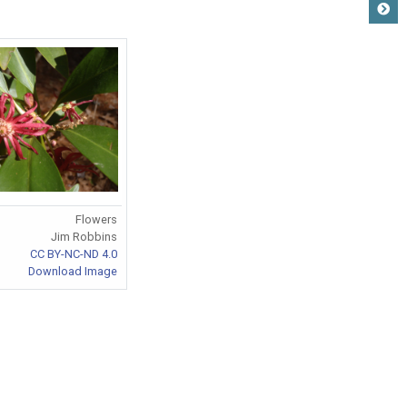
Flowers
Jim Robbins
CC BY-NC-ND 4.0
Download Image