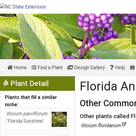
Home
Find a Plant
Design Gallery
Help
Show Menu
Plant Detail
Florida An
Plants that fill a similar
Other Common
niche:
Illicium parviflorum
Other plants called F
'Florida Sunshine'
Illicium floridanum