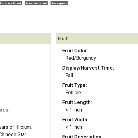
l shade tolerant
#deer resistant
#evergreen
Fruit:
Fruit Color:
Red/Burgundy
Display/Harvest Time:
Fall
Fruit Type:
Follicle
Fruit Length:
irds.
< 1 inch
Fruit Width:
ars of Illicium,
< 1 inch
(Chinese Star
Fruit Description: