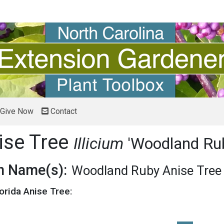
Give Now
Contact
ise Tree
Illicium
'Woodland Ru
 Name(s):
Woodland Ruby Anise Tree
lorida Anise Tree: