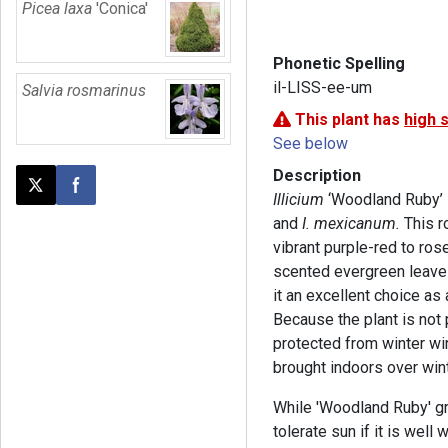
Picea laxa
'Conica'
Phonetic Spelling
il-LISS-ee-um
Salvia rosmarinus
This plant has
high 
See below
Description
Post this page on X
Share on Facebook
Illicium
‘Woodland Ruby’ 
and
I. mexicanum.
This r
vibrant purple-red to rose
scented evergreen leaves
it an excellent choice as
Because the plant is not 
protected from winter win
brought indoors over wint
While 'Woodland Ruby' gro
tolerate sun if it is well