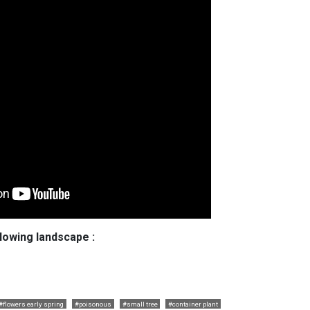
llowing landscape :
#flowers early spring
#poisonous
#small tree
#container plant