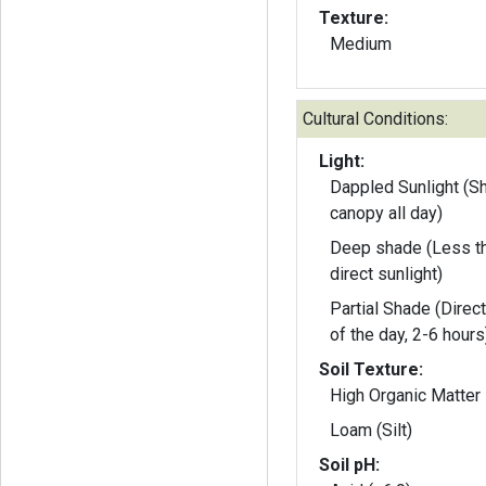
Texture:
Medium
Cultural Conditions:
Light:
Dappled Sunlight (S
canopy all day)
Deep shade (Less th
direct sunlight)
Partial Shade (Direct
of the day, 2-6 hours
Soil Texture:
High Organic Matter
Loam (Silt)
Soil pH: