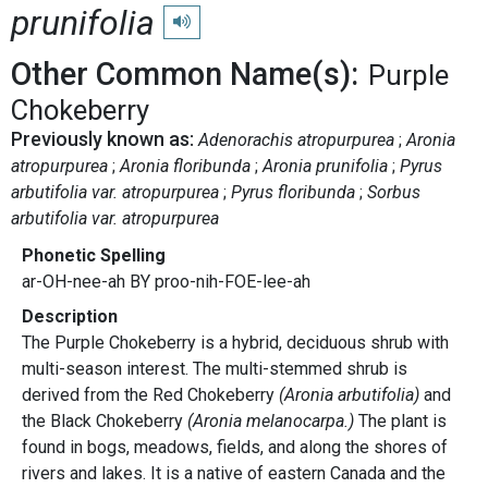
prunifolia
Play pronunciation
Other Common Name(s):
Purple
Chokeberry
Previously known as:
Adenorachis atropurpurea
Aronia
atropurpurea
Aronia floribunda
Aronia prunifolia
Pyrus
arbutifolia var. atropurpurea
Pyrus floribunda
Sorbus
arbutifolia var. atropurpurea
Phonetic Spelling
ar-OH-nee-ah BY proo-nih-FOE-lee-ah
Description
The Purple Chokeberry is a hybrid, deciduous shrub with
multi-season interest. The multi-stemmed shrub is
derived from the Red Chokeberry
(Aronia arbutifolia)
and
the Black Chokeberry
(Aronia melanocarpa.)
The plant is
found in bogs, meadows, fields, and along the shores of
rivers and lakes. It is a native of eastern Canada and the