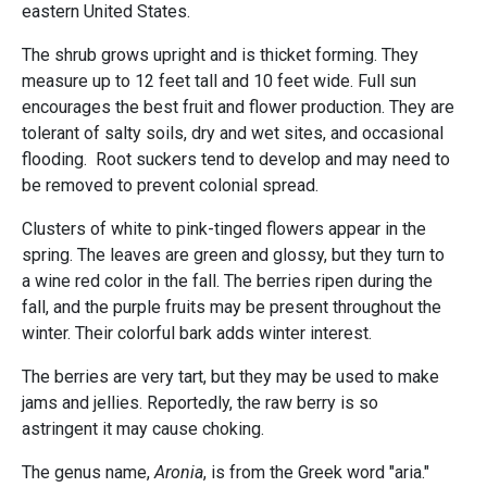
eastern United States.
The shrub grows upright and is thicket forming. They
measure up to 12 feet tall and 10 feet wide. Full sun
encourages the best fruit and flower production. They are
tolerant of salty soils, dry and wet sites, and occasional
flooding. Root suckers tend to develop and may need to
be removed to prevent colonial spread.
Clusters of white to pink-tinged flowers appear in the
spring. The leaves are green and glossy, but they turn to
a wine red color in the fall. The berries ripen during the
fall, and the purple fruits may be present throughout the
winter. Their colorful bark adds winter interest.
The berries are very tart, but they may be used to make
jams and jellies. Reportedly, the raw berry is so
astringent it may cause choking.
The genus name,
Aronia
, is from the Greek word "aria."