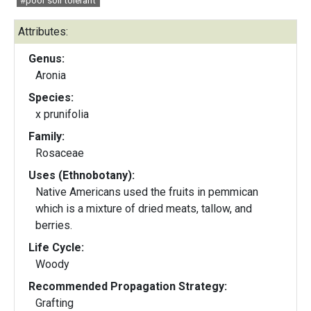
#poor soil tolerant
Attributes:
Genus:
Aronia
Species:
x prunifolia
Family:
Rosaceae
Uses (Ethnobotany):
Native Americans used the fruits in pemmican
which is a mixture of dried meats, tallow, and
berries.
Life Cycle:
Woody
Recommended Propagation Strategy:
Grafting