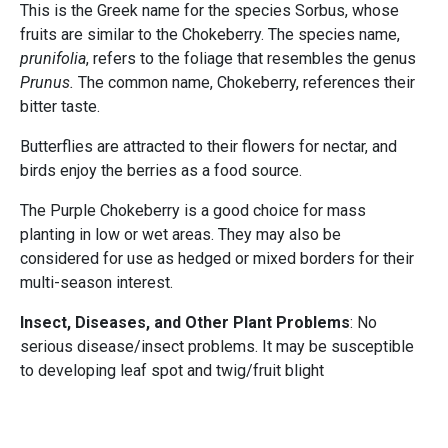
This is the Greek name for the species Sorbus, whose
fruits are similar to the Chokeberry. The species name,
prunifolia
, refers to the foliage that resembles the genus
Prunus.
The common name, Chokeberry, references their
bitter taste.
Butterflies are attracted to their flowers for nectar, and
birds enjoy the berries as a food source.
The Purple Chokeberry is a good choice for mass
planting in low or wet areas. They may also be
considered for use as hedged or mixed borders for their
multi-season interest.
Insect, Diseases, and Other Plant Problems
: No
serious disease/insect problems. It may be susceptible
to developing leaf spot and twig/fruit blight