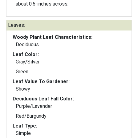
about 0.5-inches across.
Leaves:
Woody Plant Leaf Characteristics:
Deciduous
Leaf Color:
Gray/Silver
Green
Leaf Value To Gardener:
Showy
Deciduous Leaf Fall Color:
Purple/Lavender
Red/Burgundy
Leaf Type:
Simple