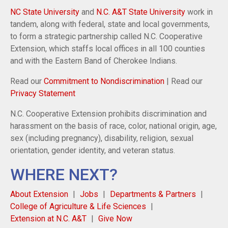
NC State University
and
N.C. A&T State University
work in
tandem, along with federal, state and local governments,
to form a strategic partnership called N.C. Cooperative
Extension, which staffs local offices in all 100 counties
and with the Eastern Band of Cherokee Indians.
Read our
Commitment to Nondiscrimination
| Read our
Privacy Statement
N.C. Cooperative Extension prohibits discrimination and
harassment on the basis of race, color, national origin, age,
sex (including pregnancy), disability, religion, sexual
orientation, gender identity, and veteran status.
WHERE NEXT?
About Extension
Jobs
Departments & Partners
College of Agriculture & Life Sciences
Extension at N.C. A&T
Give Now