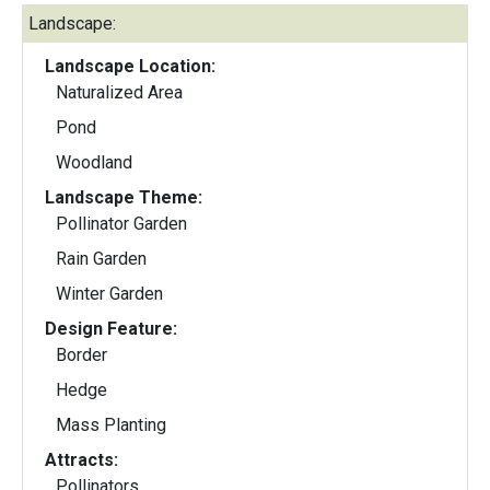
Landscape:
Landscape Location:
Naturalized Area
Pond
Woodland
Landscape Theme:
Pollinator Garden
Rain Garden
Winter Garden
Design Feature:
Border
Hedge
Mass Planting
Attracts:
Pollinators