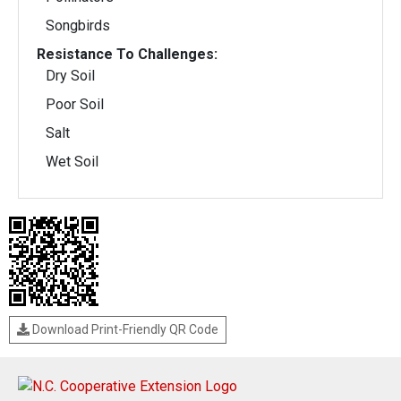
Songbirds
Resistance To Challenges:
Dry Soil
Poor Soil
Salt
Wet Soil
Download Print-Friendly QR Code