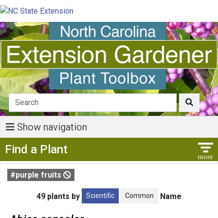
Show navigation
Show Menu
Find a Plant
#purple fruits
Scientific
Common
49 plants by
Name