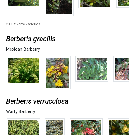
2 Cultivars/Varieties
Berberis gracilis
Mexican Barberry
Berberis verruculosa
Warty Barberry