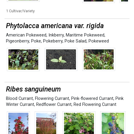
1 Cultivar/Variety
Phytolacca americana var. rigida
American Pokeweed
,
Inkberry
,
Maritime Pokeweed
,
Pigeonberry
,
Poke
,
Pokeberry
,
Poke Salad
,
Pokeweed
Ribes sanguineum
Blood Currant
,
Flowering Currant
,
Pink-flowered Currant
,
Pink
Winter Currant
,
Redflower Currant
,
Red Flowering Currant