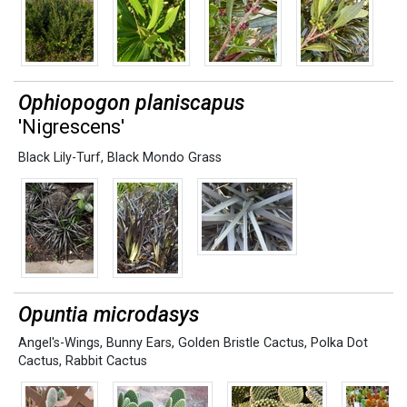
Ophiopogon planiscapus
'Nigrescens'
Black Lily-Turf
,
Black Mondo Grass
Opuntia microdasys
Angel's-Wings
,
Bunny Ears
,
Golden Bristle Cactus
,
Polka Dot
Cactus
,
Rabbit Cactus