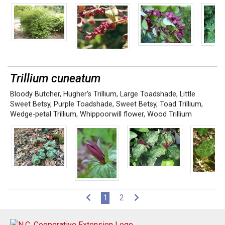
Trillium cuneatum
Bloody Butcher
,
Hugher's Trillium
,
Large Toadshade
,
Little
Sweet Betsy
,
Purple Toadshade
,
Sweet Betsy
,
Toad Trillium
,
Wedge-petal Trillium
,
Whippoorwill flower
,
Wood Trillium
(current)
1
2