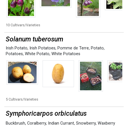
10 Cultivars/Varieties
Solanum tuberosum
Irish Potato
,
Irish Potatoes
,
Pomme de Terre
,
Potato
,
Potatoes
,
White Potato
,
White Potatoes
5 Cultivars/Varieties
Symphoricarpos orbiculatus
Buckbrush
,
Coralberry
,
Indian Currant
,
Snowberry
,
Waxberry