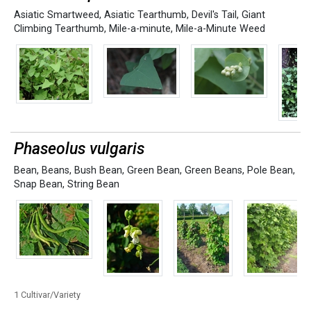
Asiatic Smartweed
,
Asiatic Tearthumb
,
Devil's Tail
,
Giant
Climbing Tearthumb
,
Mile-a-minute
,
Mile-a-Minute Weed
Phaseolus vulgaris
Bean
,
Beans
,
Bush Bean
,
Green Bean
,
Green Beans
,
Pole Bean
,
Snap Bean
,
String Bean
1 Cultivar/Variety