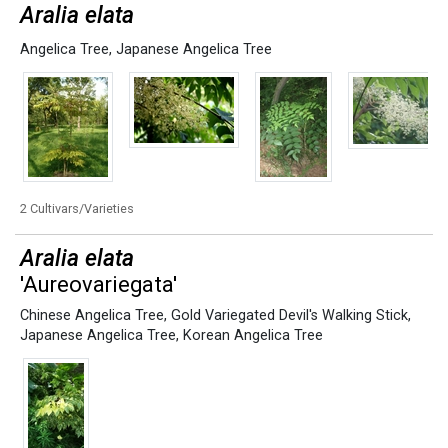
Aralia elata
Angelica Tree
,
Japanese Angelica Tree
2 Cultivars/Varieties
Aralia elata
'Aureovariegata'
Chinese Angelica Tree
,
Gold Variegated Devil's Walking Stick
,
Japanese Angelica Tree
,
Korean Angelica Tree