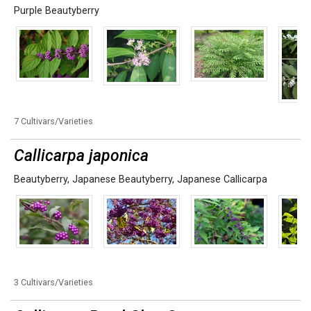
Purple Beautyberry
7 Cultivars/Varieties
Callicarpa japonica
Beautyberry
,
Japanese Beautyberry
,
Japanese Callicarpa
3 Cultivars/Varieties