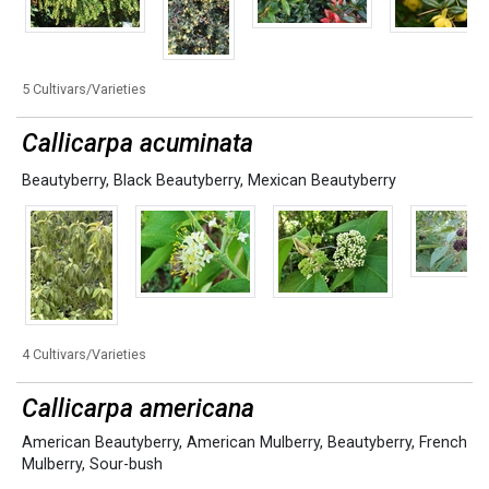
5 Cultivars/Varieties
Callicarpa acuminata
Beautyberry
,
Black Beautyberry
,
Mexican Beautyberry
4 Cultivars/Varieties
Callicarpa americana
American Beautyberry
,
American Mulberry
,
Beautyberry
,
French
Mulberry
,
Sour-bush