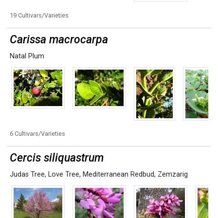
19 Cultivars/Varieties
Carissa macrocarpa
Natal Plum
6 Cultivars/Varieties
Cercis siliquastrum
Judas Tree
,
Love Tree
,
Mediterranean Redbud
,
Zemzarig