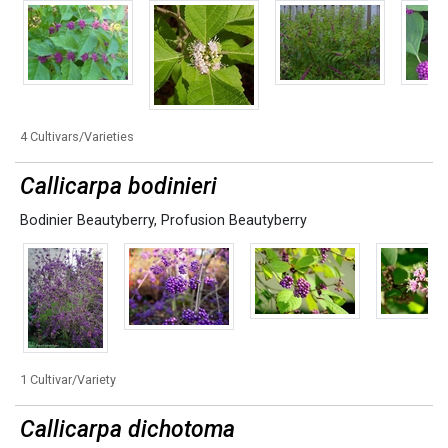
4 Cultivars/Varieties
Callicarpa bodinieri
Bodinier Beautyberry
,
Profusion Beautyberry
1 Cultivar/Variety
Callicarpa dichotoma