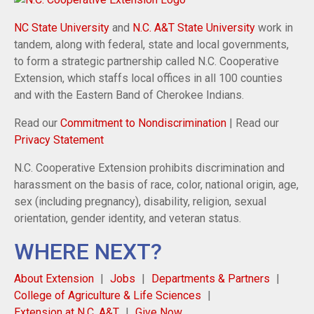
NC State University
and
N.C. A&T State University
work in
tandem, along with federal, state and local governments,
to form a strategic partnership called N.C. Cooperative
Extension, which staffs local offices in all 100 counties
and with the Eastern Band of Cherokee Indians.
Read our
Commitment to Nondiscrimination
| Read our
Privacy Statement
N.C. Cooperative Extension prohibits discrimination and
harassment on the basis of race, color, national origin, age,
sex (including pregnancy), disability, religion, sexual
orientation, gender identity, and veteran status.
WHERE NEXT?
About Extension
Jobs
Departments & Partners
College of Agriculture & Life Sciences
Extension at N.C. A&T
Give Now