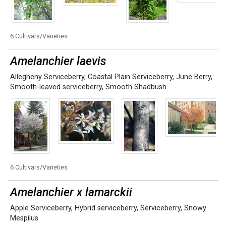
6 Cultivars/Varieties
Amelanchier laevis
Allegheny Serviceberry
,
Coastal Plain Serviceberry
,
June Berry
,
Smooth-leaved serviceberry
,
Smooth Shadbush
6 Cultivars/Varieties
Amelanchier x lamarckii
Apple Serviceberry
,
Hybrid serviceberry
,
Serviceberry
,
Snowy
Mespilus