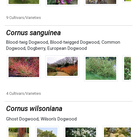
9 Cultivars/Varieties
Cornus sanguinea
Blood-twig Dogwood
,
Blood-twigged Dogwood
,
Common
Dogwood
,
Dogberry
,
European Dogwood
4 Cultivars/Varieties
Cornus wilsoniana
Ghost Dogwood
,
Wilson's Dogwood