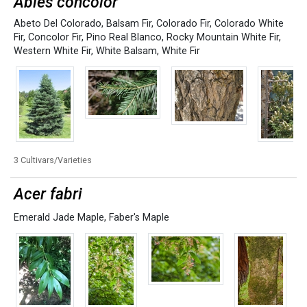
Abies concolor
Abeto Del Colorado
,
Balsam Fir
,
Colorado Fir
,
Colorado White
Fir
,
Concolor Fir
,
Pino Real Blanco
,
Rocky Mountain White Fir
,
Western White Fir
,
White Balsam
,
White Fir
3 Cultivars/Varieties
Acer fabri
Emerald Jade Maple
,
Faber's Maple