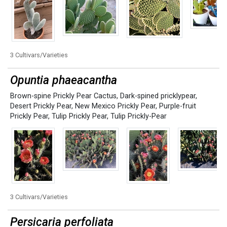
3 Cultivars/Varieties
Opuntia phaeacantha
Brown-spine Prickly Pear Cactus
,
Dark-spined pricklypear
,
Desert Prickly Pear
,
New Mexico Prickly Pear
,
Purple-fruit
Prickly Pear
,
Tulip Prickly Pear
,
Tulip Prickly-Pear
3 Cultivars/Varieties
Persicaria perfoliata