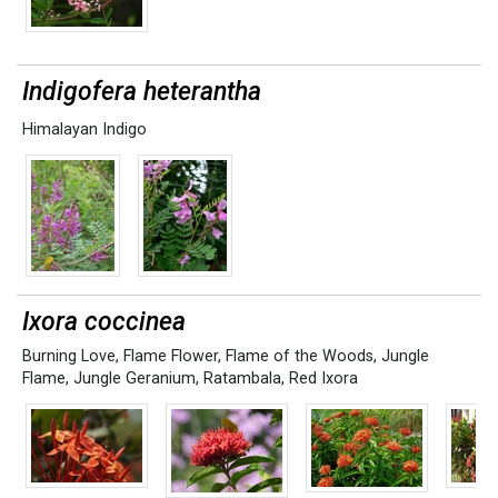
Indigofera heterantha
Himalayan Indigo
Ixora coccinea
Burning Love
,
Flame Flower
,
Flame of the Woods
,
Jungle
Flame
,
Jungle Geranium
,
Ratambala
,
Red Ixora