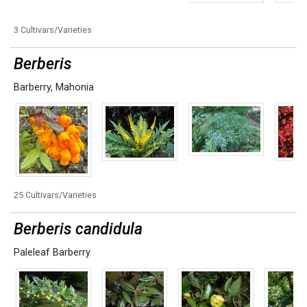
3 Cultivars/Varieties
Berberis
Barberry
,
Mahonia
25 Cultivars/Varieties
Berberis candidula
Paleleaf Barberry