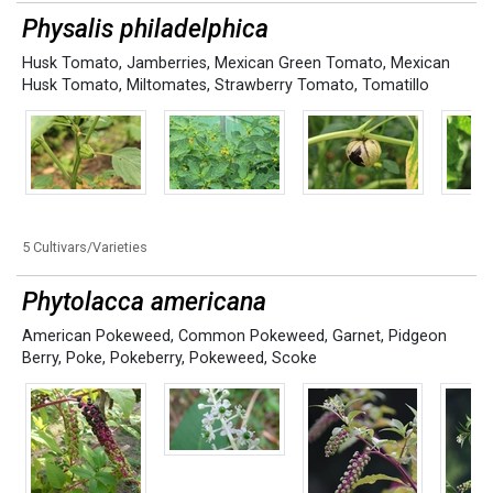
Physalis philadelphica
Husk Tomato
,
Jamberries
,
Mexican Green Tomato
,
Mexican
Husk Tomato
,
Miltomates
,
Strawberry Tomato
,
Tomatillo
5 Cultivars/Varieties
Phytolacca americana
American Pokeweed
,
Common Pokeweed
,
Garnet
,
Pidgeon
Berry
,
Poke
,
Pokeberry
,
Pokeweed
,
Scoke