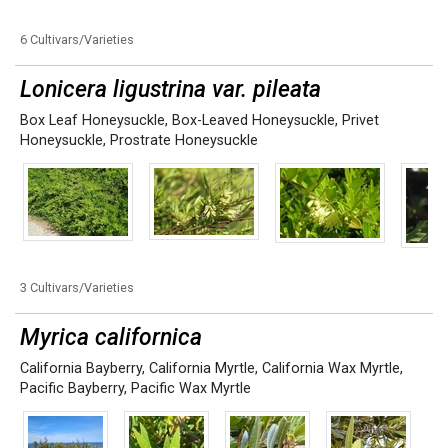
6 Cultivars/Varieties
Lonicera ligustrina var. pileata
Box Leaf Honeysuckle
,
Box-Leaved Honeysuckle
,
Privet
Honeysuckle
,
Prostrate Honeysuckle
3 Cultivars/Varieties
Myrica californica
California Bayberry
,
California Myrtle
,
California Wax Myrtle
,
Pacific Bayberry
,
Pacific Wax Myrtle