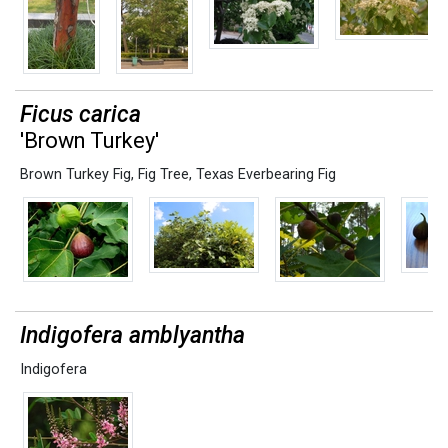
Ficus carica
'Brown Turkey'
Brown Turkey Fig
,
Fig Tree
,
Texas Everbearing Fig
Indigofera amblyantha
Indigofera