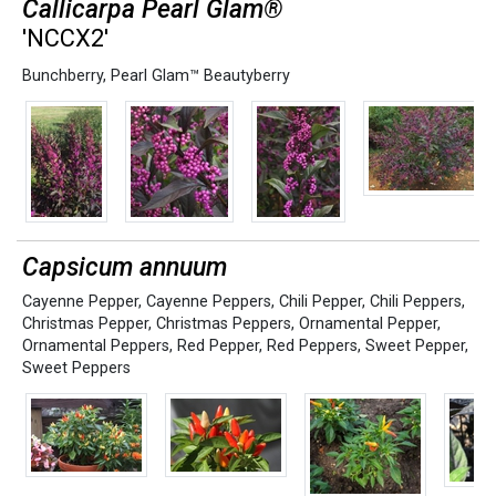
Callicarpa Pearl Glam®
'NCCX2'
Bunchberry
,
Pearl Glam™ Beautyberry
Capsicum annuum
Cayenne Pepper
,
Cayenne Peppers
,
Chili Pepper
,
Chili Peppers
,
Christmas Pepper
,
Christmas Peppers
,
Ornamental Pepper
,
Ornamental Peppers
,
Red Pepper
,
Red Peppers
,
Sweet Pepper
,
Sweet Peppers