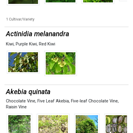
1 Cultivar/Variety
Actinidia melanandra
Kiwi
,
Purple Kiwi
,
Red Kiwi
Akebia quinata
Chocolate Vine
,
Five Leaf Akebia
,
Five-leaf Chocolate Vine
,
Raisin Vine