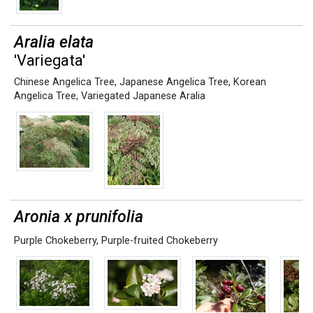
Aralia elata
'Variegata'
Chinese Angelica Tree
,
Japanese Angelica Tree
,
Korean
Angelica Tree
,
Variegated Japanese Aralia
Aronia x prunifolia
Purple Chokeberry
,
Purple-fruited Chokeberry