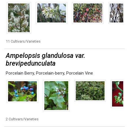
11 Cultivars/Varieties
Ampelopsis glandulosa var.
brevipedunculata
Porcelain Berry
,
Porcelain-berry
,
Porcelain Vine
2 Cultivars/Varieties