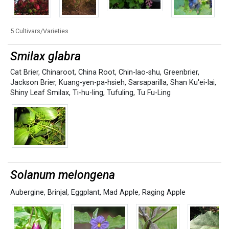
5 Cultivars/Varieties
Smilax glabra
Cat Brier
,
Chinaroot
,
China Root
,
Chin-lao-shu
,
Greenbrier
,
Jackson Brier
,
Kuang-yen-pa-hsieh
,
Sarsaparilla
,
Shan Ku'ei-lai
,
Shiny Leaf Smilax
,
Ti-hu-ling
,
Tufuling
,
Tu Fu-Ling
Solanum melongena
Aubergine
,
Brinjal
,
Eggplant
,
Mad Apple
,
Raging Apple