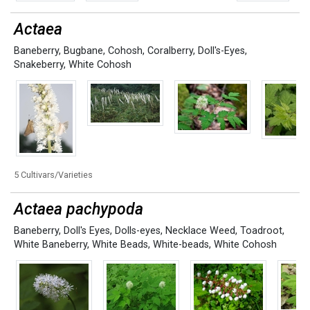
Actaea
Baneberry
,
Bugbane
,
Cohosh
,
Coralberry
,
Doll's-Eyes
,
Snakeberry
,
White Cohosh
5 Cultivars/Varieties
Actaea pachypoda
Baneberry
,
Doll's Eyes
,
Dolls-eyes
,
Necklace Weed
,
Toadroot
,
White Baneberry
,
White Beads
,
White-beads
,
White Cohosh