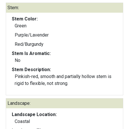
Stem:
Stem Color:
Green
Purple/Lavender
Red/Burgundy
Stem Is Aromatic:
No
Stem Description:
Pinkish-red, smooth and partially hollow stem is
rigid to flexible, not strong.
Landscape:
Landscape Location:
Coastal