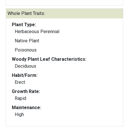
Whole Plant Traits:
Plant Type:
Herbaceous Perennial
Native Plant
Poisonous
Woody Plant Leaf Characteristics:
Deciduous
Habit/Form:
Erect
Growth Rate:
Rapid
Maintenance:
High