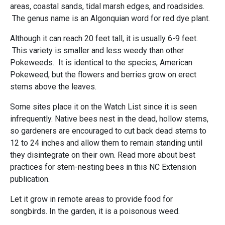
areas, coastal sands, tidal marsh edges, and roadsides.
The genus name is an Algonquian word for red dye plant.
Although it can reach 20 feet tall, it is usually 6-9 feet.
This variety is smaller and less weedy than other
Pokeweeds. It is identical to the species, American
Pokeweed, but the flowers and berries grow on erect
stems above the leaves.
Some sites place it on the Watch List since it is seen
infrequently. Native bees nest in the dead, hollow stems,
so gardeners are encouraged to cut back dead stems to
12 to 24 inches and allow them to remain standing until
they disintegrate on their own. Read more about best
practices for stem-nesting bees in this NC Extension
publication.
Let it grow in remote areas to provide food for
songbirds. In the garden, it is a poisonous weed.