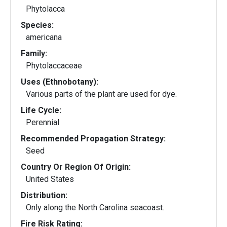
Phytolacca
Species:
americana
Family:
Phytolaccaceae
Uses (Ethnobotany):
Various parts of the plant are used for dye.
Life Cycle:
Perennial
Recommended Propagation Strategy:
Seed
Country Or Region Of Origin:
United States
Distribution:
Only along the North Carolina seacoast.
Fire Risk Rating: