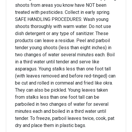
shoots from areas you know have NOT been
treated with pesticides. Collect in early spring.
SAFE HANDLING PROCEDURES: Wash young
shoots thoroughly with warm water. Do not use
dish detergent or any type of sanitizer. These
products can leave a residue. Peel and parboil
tender young shoots (less than eight inches) in
two changes of water several minutes each. Boil
in a third water until tender and serve like
asparagus. Young stalks less than one foot tall
(with leaves removed and before red-tinged) can
be cut and rolled in cornmeal and fried like okra.
They can also be pickled. Young leaves taken
from stalks less than one foot tall can be
parboiled in two changes of water for several
minutes each and boiled in a third water until
tender. To freeze, parboil leaves twice, cook, pat
dry and place them in plastic bags.