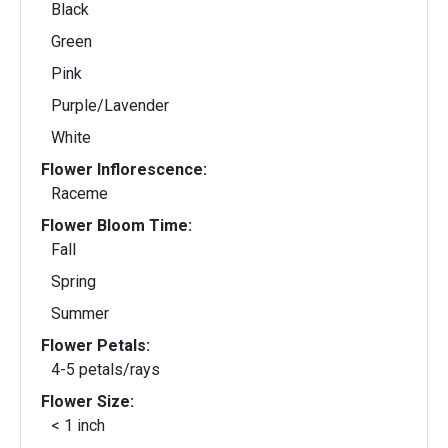
Black
Green
Pink
Purple/Lavender
White
Flower Inflorescence:
Raceme
Flower Bloom Time:
Fall
Spring
Summer
Flower Petals:
4-5 petals/rays
Flower Size:
< 1 inch