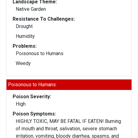
Landscape Theme:
Native Garden
Resistance To Challenges:
Drought
Humidity
Problems:
Poisonous to Humans
Weedy
Poisonous to Humans:
Poison Severity:
High
Poison Symptoms:
HIGHLY TOXIC, MAY BE FATAL IF EATEN! Burning
of mouth and throat, salivation, severe stomach
irritation, vomiting, bloody diarrhea, spasms, and