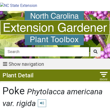
Show navigation
Show Menu
Plant Detail
Poke
Phytolacca americana
var. rigida
Play pronunciation