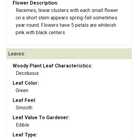
Flower Description:
Racemes, linear clusters with each small flower
on a short stem appears spring-fall sometimes
year-round. Flowers have 5 petals are whiteish
pink with black centers.
Leaves:
Woody Plant Leaf Characteristics:
Deciduous
Leaf Color:
Green
Leaf Feel:
Smooth
Leaf Value To Gardener:
Edible
Leaf Type: