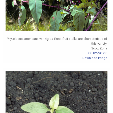
Phytolacca americana var. rigida-Erect fruit stalks are characteristic of
this variety.
Scott Zona
CC BY-NC 2.0
Download Image