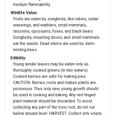
medium flammability
Wildlife Value:
Fruits are eaten by songbirds, like robins, cedar-
waxwings, and warblers, small mammals,
raccoons, opossums, foxes, and black bears.
Songbirds, mourning doves, and small mammals
eat the seeds. Dead stems are used by stem-
nesting bees.
Edibility:
Young tender leaves may be eaten only as
thoroughly cooked greens (in two waters).
Cooked berries are safe for making pies.
CAUTION: Berries, roots and mature plants are
poisonous. Thus only new, young growth should
be used in cooking and baking. Any red-tinged
plant material should be discarded. To avoid
collecting any part of the toxic root, do not cut
below ground level. HARVEST: Collect only young