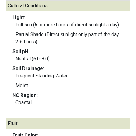
Cultural Conditions:
Light:
Full sun (6 or more hours of direct sunlight a day)
Partial Shade (Direct sunlight only part of the day,
2-6 hours)
Soil pH:
Neutral (6.0-8.0)
Soil Drainage:
Frequent Standing Water
Moist
NC Region:
Coastal
Fruit:
Fruit Color: