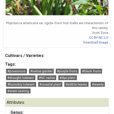
Phytolacca americana var. rigida- Erect fruit stalks are characteristic of
this variety.
Scott Zona
CC BY-NC 2.0
Download Image
Cultivars / Varieties:
Tags:
#poisonous
#native garden
#purple fruits
#black fruits
#drought tolerant
#NC native
#dye plant
#humidity tolerant
#coastal plant
#edible leaves
#weedy
#stem nesting
Attributes:
Genus: