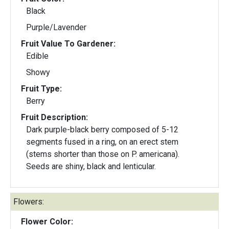
Black
Purple/Lavender
Fruit Value To Gardener:
Edible
Showy
Fruit Type:
Berry
Fruit Description:
Dark purple-black berry composed of 5-12
segments fused in a ring, on an erect stem
(stems shorter than those on P. americana).
Seeds are shiny, black and lenticular.
Flowers:
Flower Color: