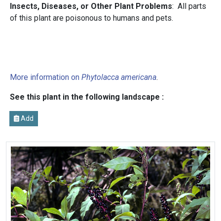
Insects, Diseases, or Other Plant Problems
: All parts
of this plant are poisonous to humans and pets.
More information on
Phytolacca americana
.
See this plant in the following landscape :
Add