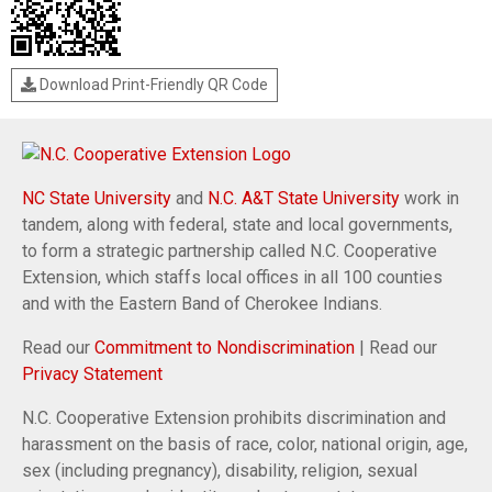
Download Print-Friendly QR Code
NC State University
and
N.C. A&T State University
work in
tandem, along with federal, state and local governments,
to form a strategic partnership called N.C. Cooperative
Extension, which staffs local offices in all 100 counties
and with the Eastern Band of Cherokee Indians.
Read our
Commitment to Nondiscrimination
| Read our
Privacy Statement
N.C. Cooperative Extension prohibits discrimination and
harassment on the basis of race, color, national origin, age,
sex (including pregnancy), disability, religion, sexual