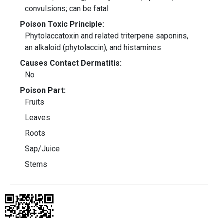
convulsions; can be fatal
Poison Toxic Principle:
Phytolaccatoxin and related triterpene saponins,
an alkaloid (phytolaccin), and histamines
Causes Contact Dermatitis:
No
Poison Part:
Fruits
Leaves
Roots
Sap/Juice
Stems