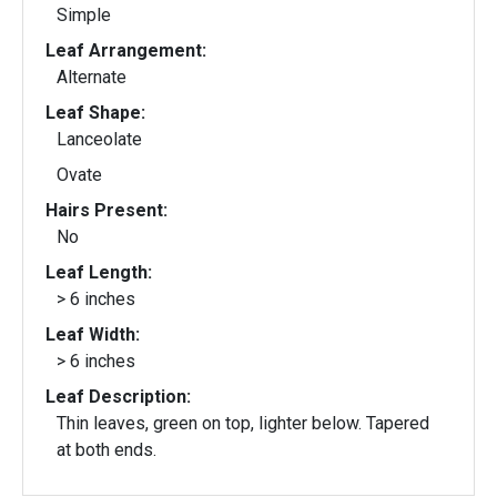
Simple
Leaf Arrangement:
Alternate
Leaf Shape:
Lanceolate
Ovate
Hairs Present:
No
Leaf Length:
> 6 inches
Leaf Width:
> 6 inches
Leaf Description:
Thin leaves, green on top, lighter below. Tapered
at both ends.