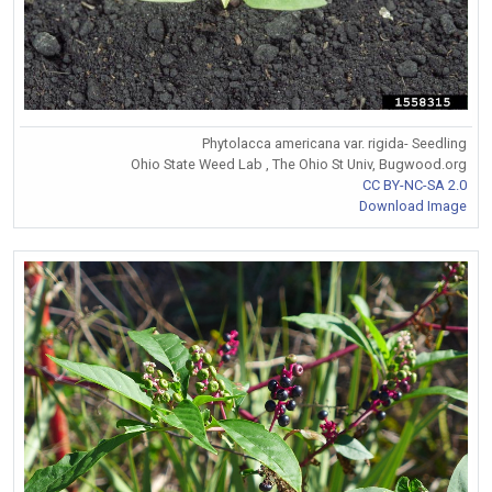
Phytolacca americana var. rigida- Seedling
Ohio State Weed Lab , The Ohio St Univ, Bugwood.org
CC BY-NC-SA 2.0
Download Image