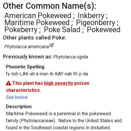
Other Common Name(s):
American Pokeweed
Inkberry
Maritime Pokeweed
Pigeonberry
Pokeberry
Poke Salad
Pokeweed
Other plants called Poke:
Phytolacca americana
Previously known as:
Phytolacca rigida
Phonetic Spelling
fy-toh-LAK-ah a-mer-ih-KAY-nah RI-ji-da
This plant has
high severity
poison
characteristics.
See below
Description
Maritime Pokeweed is a perennial in the pokeweed
family (Phytolaccaceae). Native to the United States and
found in the Southeast coastal regions in disturbed