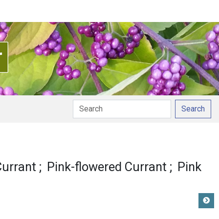
Search
 pronunciation
Currant
Pink-flowered Currant
Pink