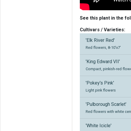
See this plant in the fo
Cultivars / Varieties:
'Elk River Red'
Red flowers, 8-10'x7'
'King Edward VII'
Compact, pinkish-red flow
'Pokey's Pink'
Light pink flowers
'Pulborough Scarlet'
Red flowers with white cen
'White Icicle'