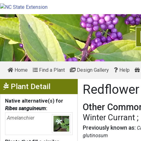
Home
Find a Plant
Design Gallery
Help
Show Menu
Plant Detail
Redflower
Native alternative(s) for
Other Common
Ribes sanguineum
:
Winter Currant
Amelanchier
Previously known as:
C
glutinosum