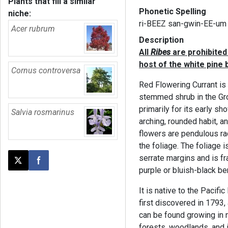
Plants that fill a similar
Phonetic Spelling
niche:
ri-BEEZ san-gwin-EE-um
Acer rubrum
Description
All
Ribes
are prohibited 
host of the white pine b
Cornus controversa
Red Flowering Currant is
stemmed shrub in the Gro
primarily for its early sh
Salvia rosmarinus
arching, rounded habit, an
flowers are pendulous ra
the foliage. The foliage i
serrate margins and is fr
Post this page on X
Share on Facebook
purple or bluish-black ber
It is native to the Pacif
first discovered in 1793, 
can be found growing in 
forests, woodlands, and 