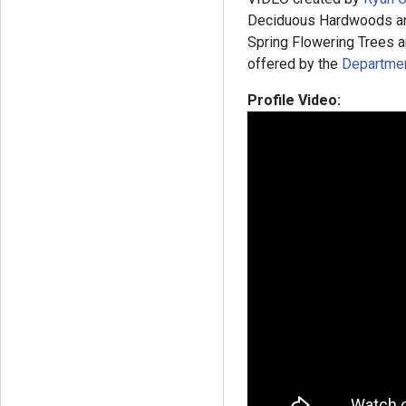
Deciduous Hardwoods and
Spring Flowering Trees an
offered by the
Department
Profile Video: