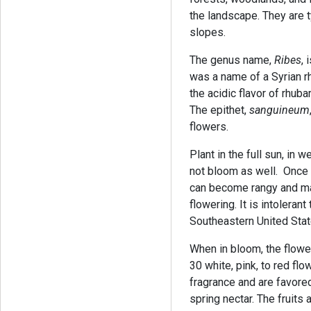
the landscape. They are t
slopes.
The genus name,
Ribes
,
was a name of a Syrian r
the acidic flavor of rhubar
The epithet,
sanguineum
flowers.
Plant in the full sun, in we
not bloom as well. Once e
can become rangy and may
flowering. It is intoleran
Southeastern United Stat
When in bloom, the flowe
30 white, pink, to red fl
fragrance and are favore
spring nectar. The fruits