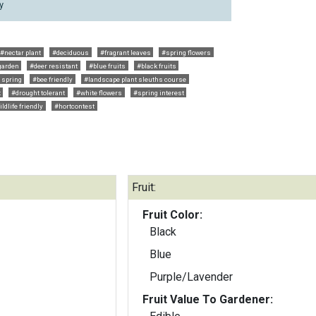
y
#nectar plant
#deciduous
#fragrant leaves
#spring flowers
garden
#deer resistant
#blue fruits
#black fruits
y spring
#bee friendly
#landscape plant sleuths course
t
#drought tolerant
#white flowers
#spring interest
ldlife friendly
#hortcontest
Fruit:
Fruit Color:
Black
Blue
Purple/Lavender
Fruit Value To Gardener: