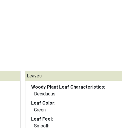
Leaves:
Woody Plant Leaf Characteristics:
Deciduous
Leaf Color:
Green
Leaf Feel:
Smooth