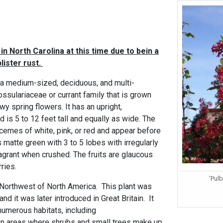
in North Carolina at this time due to bein a
lister rust.
 a medium-sized, deciduous, and multi-
ssulariaceae or currant family that is grown
owy spring flowers. It has an upright,
d is 5 to 12 feet tall and equally as wide. The
cemes of white, pink, or red and appear before
s matte green with 3 to 5 lobes with irregularly
agrant when crushed. The fruits are glaucous
ries.
'Pul
ic Northwest of North America. This plant was
and it was later introduced in Great Britain. It
numerous habitats, including
in areas where shrubs and small trees make up