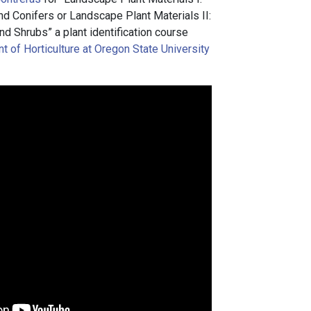
 Conifers or Landscape Plant Materials II:
d Shrubs” a plant identification course
 of Horticulture at Oregon State University