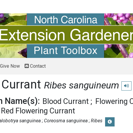
Give Now
Contact
 Currant
Ribes sanguineum
Play
 Name(s):
Blood Currant
Flowering 
Red Flowering Currant
alobotrya sanguinea
Coreosma sanguinea
Ribes