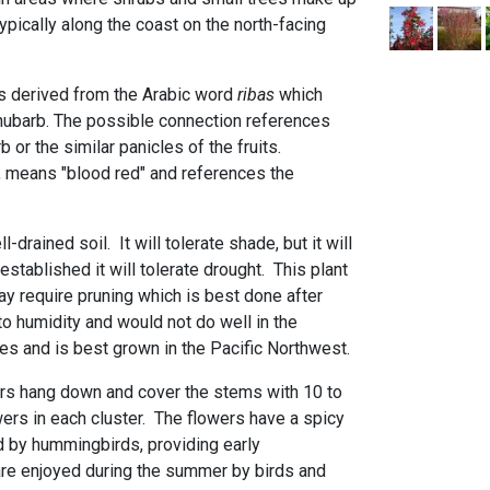
ypically along the coast on the north-facing
 is derived from the Arabic word
ribas
which
hubarb. The possible connection references
b or the similar panicles of the fruits.
, means "blood red" and references the
ll-drained soil. It will tolerate shade, but it will
stablished it will tolerate drought. This plant
 require pruning which is best done after
t to humidity and would not do well in the
es and is best grown in the Pacific Northwest.
rs hang down and cover the stems with 10 to
owers in each cluster. The flowers have a spicy
d by hummingbirds, providing early
 are enjoyed during the summer by birds and