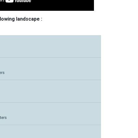
llowing landscape :
ers
ters