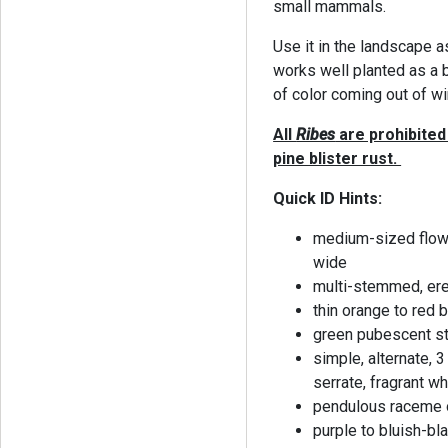
small mammals.
Use it in the landscape as
works well planted as a 
of color coming out of wi
All
Ribes
are prohibited 
pine blister rust.
Quick ID Hints:
medium-sized flowe
wide
multi-stemmed, erec
thin orange to red 
green pubescent 
simple, alternate, 3
serrate, fragrant w
pendulous raceme o
purple to bluish-bl