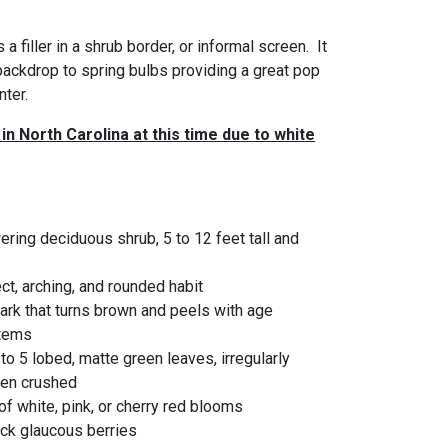
 a filler in a shrub border, or informal screen. It
backdrop to spring bulbs providing a great pop
nter.
in North Carolina at this time due to white
ring deciduous shrub, 5 to 12 feet tall and
t, arching, and rounded habit
bark that turns brown and peels with age
stems
 to 5 lobed, matte green leaves, irregularly
hen crushed
f white, pink, or cherry red blooms
ack glaucous berries