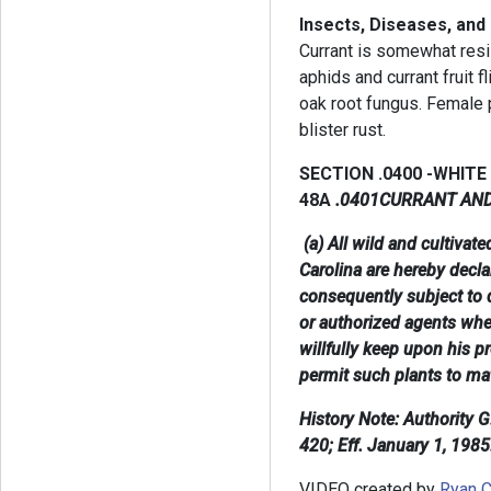
Insects, Diseases, and
Currant is somewhat resi
aphids and currant fruit f
oak root fungus. Female p
blister rust.
SECTION .0400 -WHITE
48A
.0401CURRANT AN
(a) All wild and cultivat
Carolina are hereby decl
consequently subject to 
or authorized agents whe
willfully keep upon his p
permit such plants to ma
History Note: Authority 
420; Eff. January 1, 1985
VIDEO created by
Ryan C