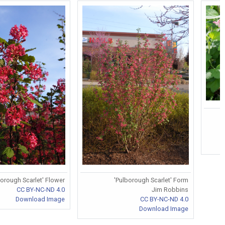
borough Scarlet' Flower
'Pulborough Scarlet' Form
CC BY-NC-ND 4.0
Jim Robbins
Download Image
CC BY-NC-ND 4.0
Download Image