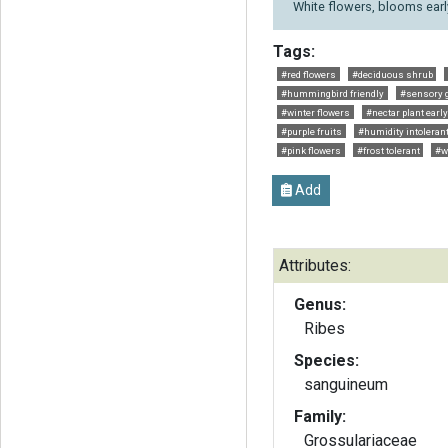
White flowers, blooms earl
Tags:
#red flowers
#deciduous shrub
#hummingbird friendly
#sensory 
#winter flowers
#nectar plant earl
#purple fruits
#humidity intoleran
#pink flowers
#frost tolerant
#wi
Add
Attributes:
Genus:
Ribes
Species:
sanguineum
Family:
Grossulariaceae