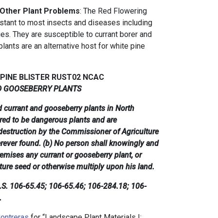
 Other Plant Problems
: The Red Flowering
stant to most insects and diseases including
lies. They are susceptible to currant borer and
lants are an alternative host for white pine
 PINE BLISTER RUST02 NCAC
D GOOSEBERRY PLANTS
ed currant and gooseberry plants in North
ared to be dangerous plants and are
destruction by the Commissioner of Agriculture
rever found. (b) No person shall knowingly and
remises any currant or gooseberry plant, or
ture seed or otherwise multiply upon his land.
G.S. 106-65.45; 106-65.46; 106-284.18; 106-
.
ontreras
for “Landscape Plant Materials I: