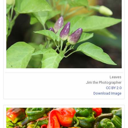
Leaves
Jim the Photographer
CC BY 2.0
Download Image