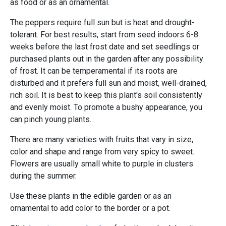
as food or as an ornamental.
The peppers require full sun but is heat and drought-
tolerant. For best results, start from seed indoors 6-8
weeks before the last frost date and set seedlings or
purchased plants out in the garden after any possibility
of frost. It can be temperamental if its roots are
disturbed and it prefers full sun and moist, well-drained,
rich soil. It is best to keep this plant's soil consistently
and evenly moist. To promote a bushy appearance, you
can pinch young plants.
There are many varieties with fruits that vary in size,
color and shape and range from very spicy to sweet.
Flowers are usually small white to purple in clusters
during the summer.
Use these plants in the edible garden or as an
ornamental to add color to the border or a pot.