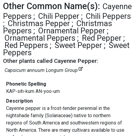
Other Common Name(s):
Cayenne
Peppers
Chili Pepper
Chili Peppers
Christmas Pepper
Christmas
Peppers
Ornamental Pepper
Ornamental Peppers
Red Pepper
Red Peppers
Sweet Pepper
Sweet
Peppers
Other plants called Cayenne Pepper:
Capsicum annuum Longum Group
Phonetic Spelling
KAP-sih-kum AN-yoo-um
Description
Cayenne pepper is a frost-tender perennial in the
nightshade family (Solanaceae) native to northern
regions of South America and southwestern regions of
North America. There are many cultivars available to use