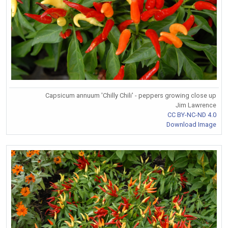
Capsicum annuum 'Chilly Chili' - peppers growing close up
Jim Lawrence
CC BY-NC-ND 4.0
Download Image