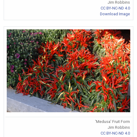
Jim Robbins
CC BY-NC-ND 4.0
Download Image
'Medusa' Fruit Form
Jim Robbins
CC BY-NC-ND 4.0