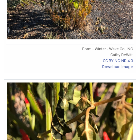
Form - Winter - Wake Co., NC
Cathy DeWitt
CC BY-NC-ND 4.0
Download Image