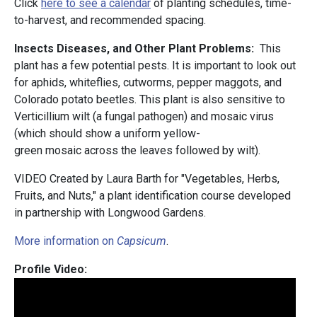
Click
here to see a calendar
of planting schedules, time-
to-harvest, and recommended spacing.
Insects Diseases, and Other Plant Problems:
This
plant has a few potential pests. It is important to look out
for aphids, whiteflies, cutworms, pepper maggots, and
Colorado potato beetles. This plant is also sensitive to
Verticillium wilt (a fungal pathogen) and mosaic virus
(which should show a uniform yellow-
green mosaic across the leaves followed by wilt).
VIDEO Created by Laura Barth for "Vegetables, Herbs,
Fruits, and Nuts," a plant identification course developed
in partnership with Longwood Gardens.
More information on
Capsicum
.
Profile Video: