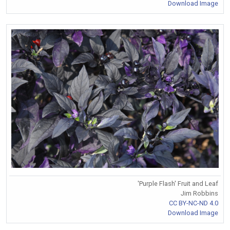
Download Image
'Purple Flash' Fruit and Leaf
Jim Robbins
CC BY-NC-ND 4.0
Download Image