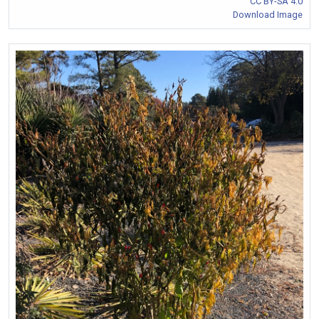
CC BY-SA 4.0
Download Image