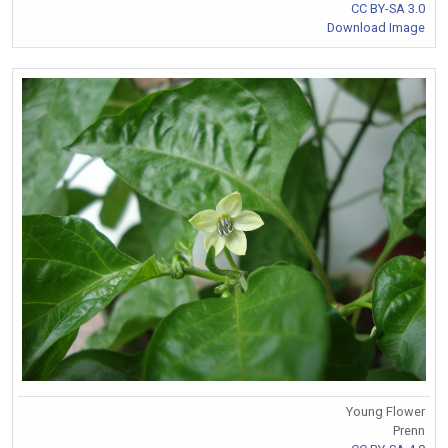
CC BY-SA 3.0
Download Image
Young Flower
Prenn