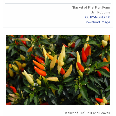
'Basket of Fire' Fruit Form
Jim Robbins
CC BY-NC-ND 4.0
Download Image
'Basket of Fire' Fruit and Leaves