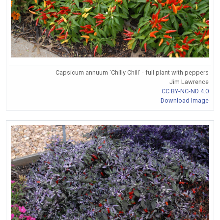
Capsicum annuum 'Chilly Chili' - full plant with peppers
Jim Lawrence
CC BY-NC-ND 4.0
Download Image