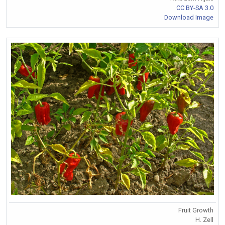
CC BY-SA 3.0
Download Image
Fruit Growth
H. Zell