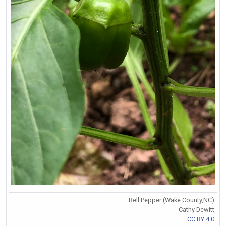
Bell Pepper (Wake County,NC)
Cathy Dewitt
CC BY 4.0