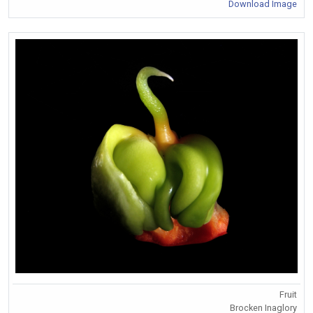
Download Image
Fruit
Brocken Inaglory