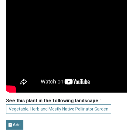
See this plant in the following landscape :
Vegetable, Herb and Mostly Native Pollinator Garden
Add