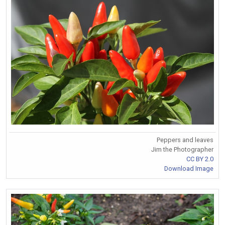
Peppers and leaves
Jim the Photographer
CC BY 2.0
Download Image