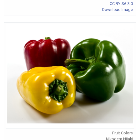
CC BY-SA 3.0
Download Image
Fruit Colors
Nikodem Nijaki