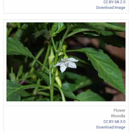
CC BY-SA 2.5
Download Image
Flower
Rhondle
CC BY-SA 3.0
Download Image