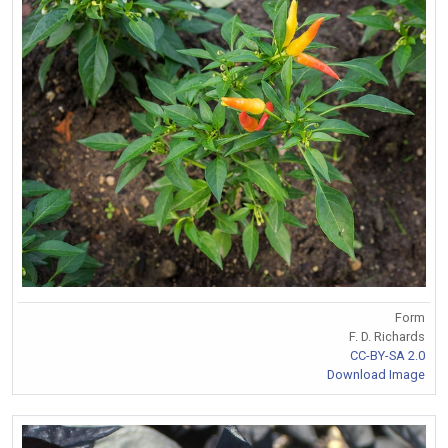
Form
F. D. Richards
CC-BY-SA 2.0
Download Image