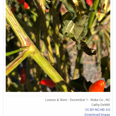
Leaves & Stem - December 1 - Wake Co., NC
Cathy DeWitt
CC BY-NC-ND 4.0
Download Image