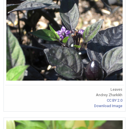
Leaves
Andrey Zharkikh
CC BY 2.0
Download Image