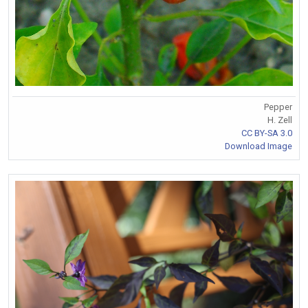
Pepper
H. Zell
CC BY-SA 3.0
Download Image