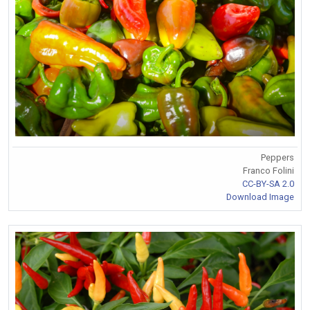
Peppers
Franco Folini
CC-BY-SA 2.0
Download Image