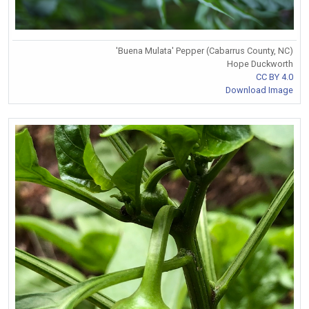
'Buena Mulata' Pepper (Cabarrus County, NC)
Hope Duckworth
CC BY 4.0
Download Image