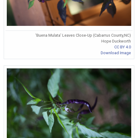
'Buena Mulata' Leaves Close-Up (Cabarrus County,NC)
Hope Duckworth
CC BY 4.0
Download Image