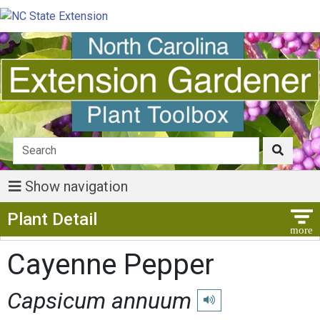
Show navigation
Show Menu
Plant Detail
Cayenne Pepper
Capsicum annuum
Play pronunciation