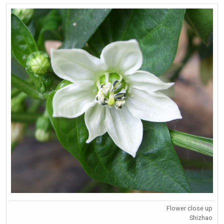
Flower close up
Shizhao