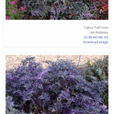
'Calico' Full Form
Jim Robbins
CC BY-NC-ND 4.0
Download Image