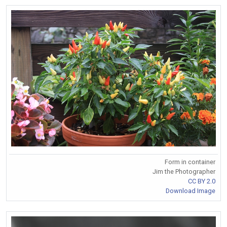
Form in container
Jim the Photographer
CC BY 2.0
Download Image