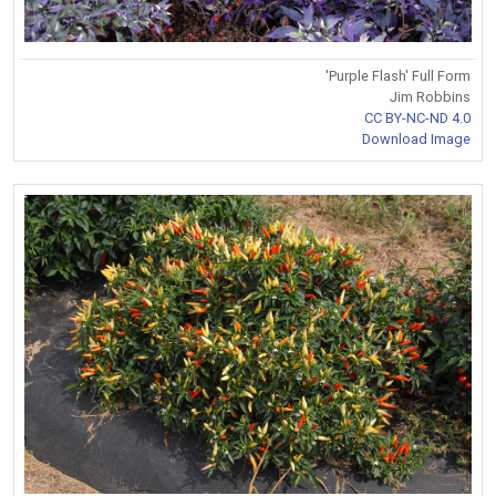
'Purple Flash' Full Form
Jim Robbins
CC BY-NC-ND 4.0
Download Image