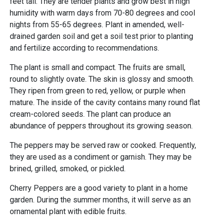
feet tall. They are tender plants and grow best in high
humidity with warm days from 70-80 degrees and cool
nights from 55-65 degrees. Plant in amended, well-
drained garden soil and get a soil test prior to planting
and fertilize according to recommendations.
The plant is small and compact. The fruits are small,
round to slightly ovate. The skin is glossy and smooth.
They ripen from green to red, yellow, or purple when
mature. The inside of the cavity contains many round flat
cream-colored seeds. The plant can produce an
abundance of peppers throughout its growing season.
The peppers may be served raw or cooked. Frequently,
they are used as a condiment or garnish. They may be
brined, grilled, smoked, or pickled.
Cherry Peppers are a good variety to plant in a home
garden. During the summer months, it will serve as an
ornamental plant with edible fruits.