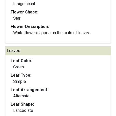
Insignificant
Flower Shape:
Star
Flower Description:
White flowers appear in the axils of leaves
Leaves:
Leaf Color:
Green
Leaf Type:
Simple
Leaf Arrangement:
Alternate
Leaf Shape:
Lanceolate