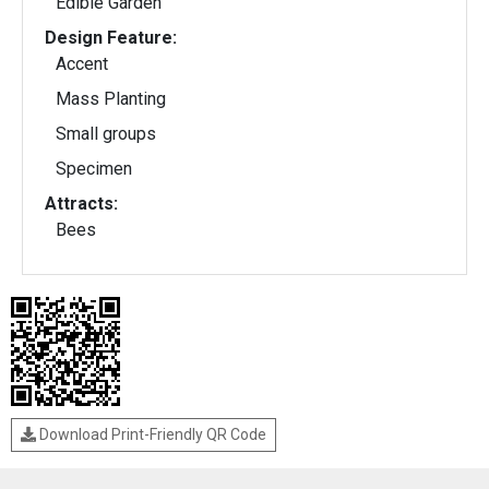
Edible Garden
Design Feature:
Accent
Mass Planting
Small groups
Specimen
Attracts:
Bees
Download Print-Friendly QR Code