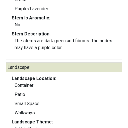
Purple/Lavender
Stem Is Aromatic:
No
Stem Description:
The stems are dark green and fibrous. The nodes
may have a purple color.
Landscape:
Landscape Location:
Container
Patio
Small Space
Walkways
Landscape Theme: