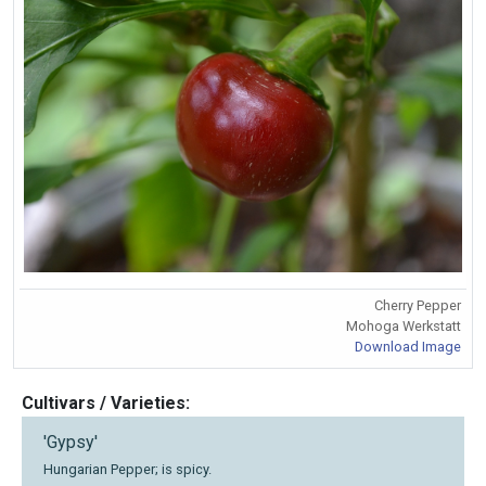
Cherry Pepper
Mohoga Werkstatt
Download Image
Cultivars / Varieties:
'Gypsy'
Hungarian Pepper; is spicy.