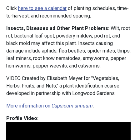
Click
here to see a calendar
of planting schedules, time-
to-harvest, and recommended spacing.
Insects, Diseases ad Other Plant Problems:
Wilt, root
rot, bacterial leaf spot, powdery mildew, pod rot, and
black mold may affect this plant. Insects causing
damage include aphids, flea beetles, spider mites, thrips,
leaf miners, root know nematodes, armyworms, pepper
hornworms, pepper weevils, and cutworms.
VIDEO Created by Elisabeth Meyer for "Vegetables,
Herbs, Fruits, and Nuts," a plant identification course
developed in partnership with Longwood Gardens.
More information on
Capsicum annuum
.
Profile Video: