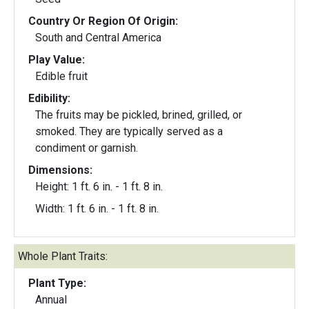
Country Or Region Of Origin:
South and Central America
Play Value:
Edible fruit
Edibility:
The fruits may be pickled, brined, grilled, or
smoked. They are typically served as a
condiment or garnish.
Dimensions:
Height: 1 ft. 6 in. - 1 ft. 8 in.
Width: 1 ft. 6 in. - 1 ft. 8 in.
Whole Plant Traits:
Plant Type:
Annual