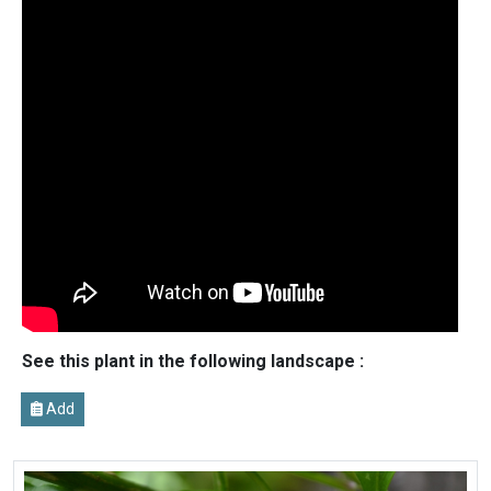
See this plant in the following landscape :
Add