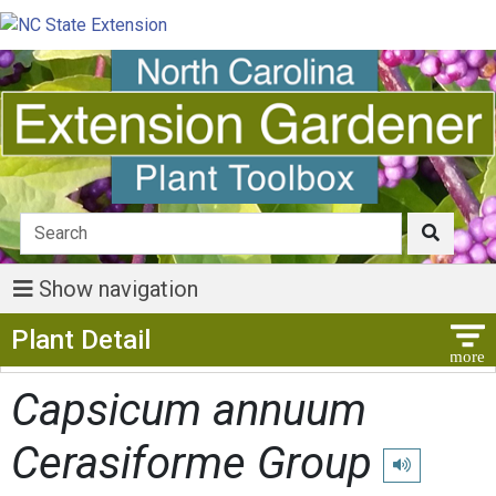
Show navigation
Show Menu
Plant Detail
Capsicum annuum
Cerasiforme Group
Play pronuncia