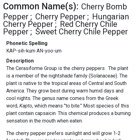
Common Name(s):
Cherry Bomb
Pepper
Cherry Pepper
Hungarian
Cherry Pepper
Red Cherry Chile
Pepper
Sweet Cherry Chile Pepper
Phonetic Spelling
KAP-sih-kum AN-yoo-um
Description
The Cerasiforme Group is the cherry peppers. The plant
is a member of the nightshade family (Solanaceae). The
plant is native to the tropical areas of Central and South
America. They grow best during warm humid days and
cool nights. The genus name comes from the Greek
word,
Kapto
, which means "to bite." Most species of this
plant contain capsaicin. This chemical produces a burning
sensation in the mouth when eaten.
The cherry pepper prefers sunlight and will grow 1-2