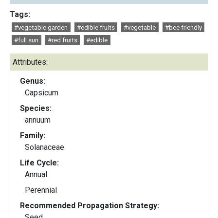
Tags:
#vegetable garden
#edible fruits
#vegetable
#bee friendly
#full sun
#red fruits
#edible
Attributes:
Genus:
Capsicum
Species:
annuum
Family:
Solanaceae
Life Cycle:
Annual
Perennial
Recommended Propagation Strategy:
Seed