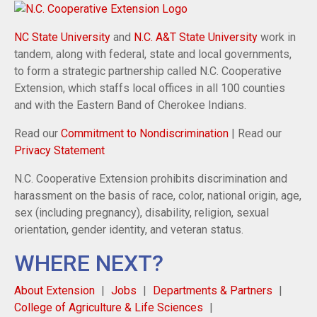
NC State University
and
N.C. A&T State University
work in
tandem, along with federal, state and local governments,
to form a strategic partnership called N.C. Cooperative
Extension, which staffs local offices in all 100 counties
and with the Eastern Band of Cherokee Indians.
Read our
Commitment to Nondiscrimination
| Read our
Privacy Statement
N.C. Cooperative Extension prohibits discrimination and
harassment on the basis of race, color, national origin, age,
sex (including pregnancy), disability, religion, sexual
orientation, gender identity, and veteran status.
WHERE NEXT?
About Extension
Jobs
Departments & Partners
College of Agriculture & Life Sciences