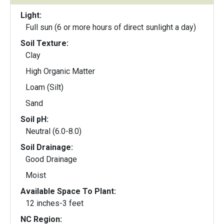
Light:
Full sun (6 or more hours of direct sunlight a day)
Soil Texture:
Clay
High Organic Matter
Loam (Silt)
Sand
Soil pH:
Neutral (6.0-8.0)
Soil Drainage:
Good Drainage
Moist
Available Space To Plant:
12 inches-3 feet
NC Region: