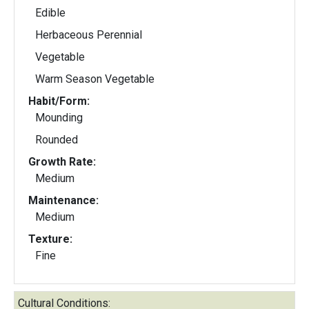
Edible
Herbaceous Perennial
Vegetable
Warm Season Vegetable
Habit/Form:
Mounding
Rounded
Growth Rate:
Medium
Maintenance:
Medium
Texture:
Fine
Cultural Conditions: