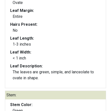
Ovate
Leaf Margin:
Entire
Hairs Present:
No
Leaf Length:
1-3 inches
Leaf Width:
< 1 inch
Leaf Description:
The leaves are green, simple, and lanceolate to
ovate in shape.
Stem:
Stem Color:
Green