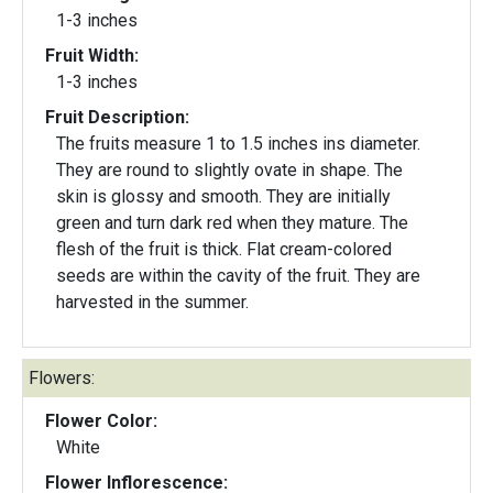
1-3 inches
Fruit Width:
1-3 inches
Fruit Description:
The fruits measure 1 to 1.5 inches ins diameter.
They are round to slightly ovate in shape. The
skin is glossy and smooth. They are initially
green and turn dark red when they mature. The
flesh of the fruit is thick. Flat cream-colored
seeds are within the cavity of the fruit. They are
harvested in the summer.
Flowers:
Flower Color:
White
Flower Inflorescence: