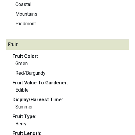
Coastal
Mountains
Piedmont
Fruit:
Fruit Color:
Green
Red/Burgundy
Fruit Value To Gardener:
Edible
Display/Harvest Time:
Summer
Fruit Type:
Berry
Fruit Length: