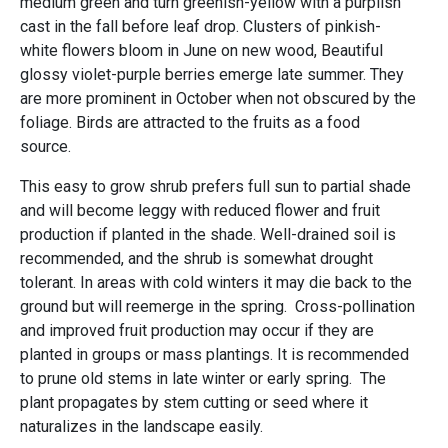
medium green and turn greenish-yellow with a purplish
cast in the fall before leaf drop. Clusters of pinkish-
white flowers bloom in June on new wood, Beautiful
glossy violet-purple berries emerge late summer. They
are more prominent in October when not obscured by the
foliage. Birds are attracted to the fruits as a food
source.
This easy to grow shrub prefers full sun to partial shade
and will become leggy with reduced flower and fruit
production if planted in the shade. Well-drained soil is
recommended, and the shrub is somewhat drought
tolerant. In areas with cold winters it may die back to the
ground but will reemerge in the spring. Cross-pollination
and improved fruit production may occur if they are
planted in groups or mass plantings. It is recommended
to prune old stems in late winter or early spring. The
plant propagates by stem cutting or seed where it
naturalizes in the landscape easily.