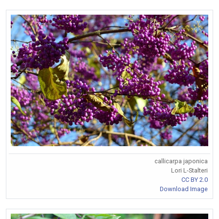
callicarpa japonica
Lori L-Stalteri
CC BY 2.0
Download Image