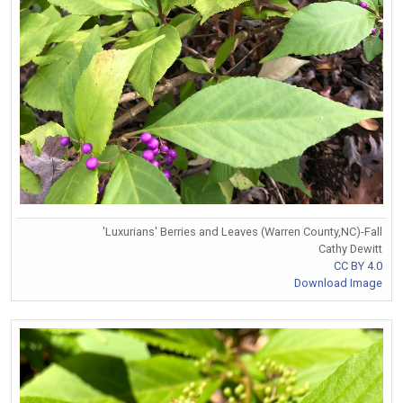
'Luxurians' Berries and Leaves (Warren County,NC)-Fall
Cathy Dewitt
CC BY 4.0
Download Image