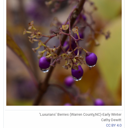
'Luxurians' Berries (Warren County,NC)-Early Winter
Cathy Dewitt
CC BY 4.0