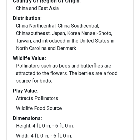
Country Or Region Of Origin:
China and East Asia
Distribution:
China Northcentral, China Southcentral,
Chinasoutheast, Japan, Korea Nansei-Shoto,
Taiwan, and introduced in the United States in
North Carolina and Denmark
Wildlife Value:
Pollinators such as bees and butterflies are
attracted to the flowers. The berries are a food
source for birds.
Play Value:
Attracts Pollinators
Wildlife Food Source
Dimensions:
Height: 4 ft. 0 in. - 6 ft. 0 in.
Width: 4 ft. 0 in. - 6 ft. 0 in.