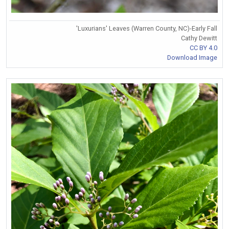
'Luxurians' Leaves (Warren County, NC)-Early Fall
Cathy Dewitt
CC BY 4.0
Download Image