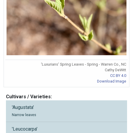
'Luxurians' Spring Leaves - Spring - Warren Co., NC
Cathy DeWitt
CC BY 4.0
Download Image
Cultivars / Varieties:
'Augustata'
Narrow leaves
'Leucocarpa'