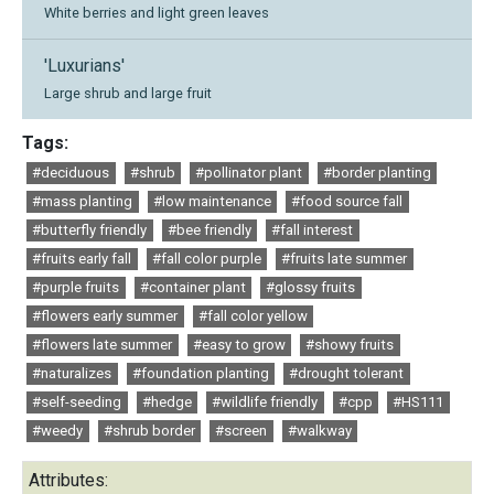
White berries and light green leaves
'Luxurians'
Large shrub and large fruit
Tags:
#deciduous
#shrub
#pollinator plant
#border planting
#mass planting
#low maintenance
#food source fall
#butterfly friendly
#bee friendly
#fall interest
#fruits early fall
#fall color purple
#fruits late summer
#purple fruits
#container plant
#glossy fruits
#flowers early summer
#fall color yellow
#flowers late summer
#easy to grow
#showy fruits
#naturalizes
#foundation planting
#drought tolerant
#self-seeding
#hedge
#wildlife friendly
#cpp
#HS111
#weedy
#shrub border
#screen
#walkway
Attributes: