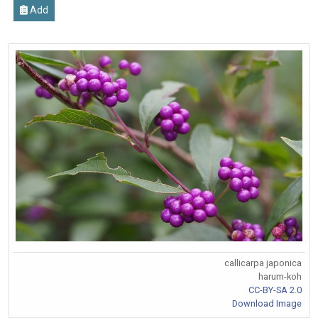
Add
callicarpa japonica
harum-koh
CC-BY-SA 2.0
Download Image