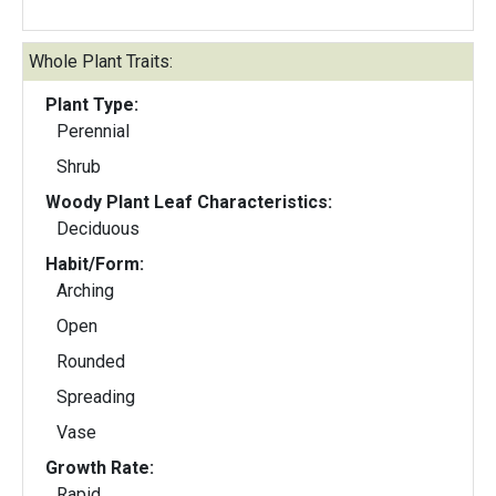
Whole Plant Traits:
Plant Type:
Perennial
Shrub
Woody Plant Leaf Characteristics:
Deciduous
Habit/Form:
Arching
Open
Rounded
Spreading
Vase
Growth Rate:
Rapid