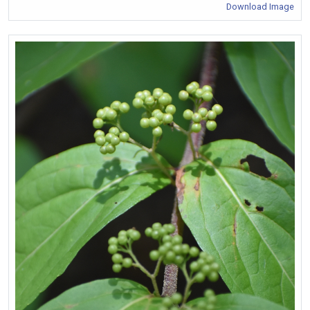
Download Image