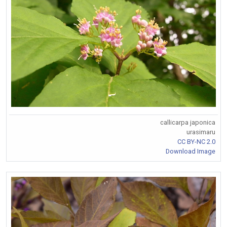
callicarpa japonica
urasimaru
CC BY-NC 2.0
Download Image