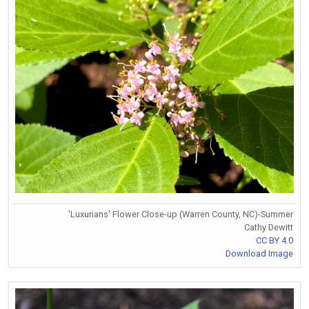
'Luxurians' Flower Close-up (Warren County, NC)-Summer
Cathy Dewitt
CC BY 4.0
Download Image