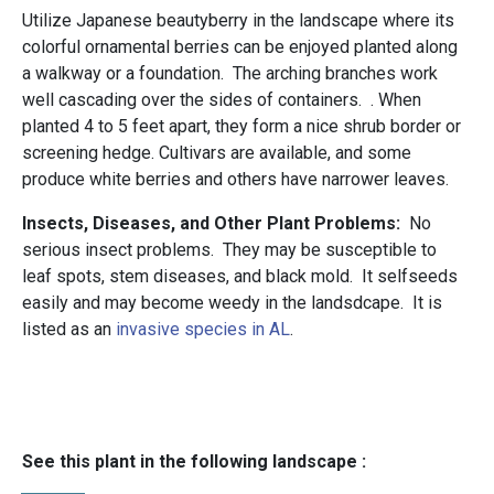
Utilize Japanese beautyberry in the landscape where its
colorful ornamental berries can be enjoyed planted along
a walkway or a foundation. The arching branches work
well cascading over the sides of containers. . When
planted 4 to 5 feet apart, they form a nice shrub border or
screening hedge. Cultivars are available, and some
produce white berries and others have narrower leaves.
Insects, Diseases, and Other Plant Problems:
No
serious insect problems. They may be susceptible to
leaf spots, stem diseases, and black mold. It selfseeds
easily and may become weedy in the landsdcape. It is
listed as an
invasive species in AL
.
See this plant in the following landscape :