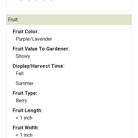
Fruit:
Fruit Color:
Purple/Lavender
Fruit Value To Gardener:
Showy
Display/Harvest Time:
Fall
Summer
Fruit Type:
Berry
Fruit Length:
< 1 inch
Fruit Width:
< 1 inch