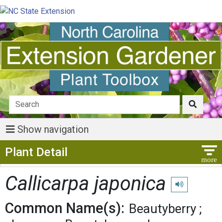
Show navigation
Show Menu
Plant Detail
Callicarpa japonica
Play pronuncia
Common Name(s):
Beautyberry