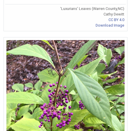
'Luxurians' Leaves (Warren County,NC)
Cathy Dewitt
CC BY 4.0
Download Image