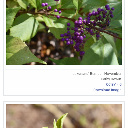
'Luxurians' Berries - November
Cathy DeWitt
CC BY 4.0
Download Image