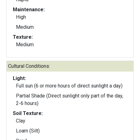
Maintenance:
High
Medium
Texture:
Medium
Cultural Conditions:
Light:
Full sun (6 or more hours of direct sunlight a day)
Partial Shade (Direct sunlight only part of the day,
2-6 hours)
Soil Texture:
Clay
Loam (Silt)