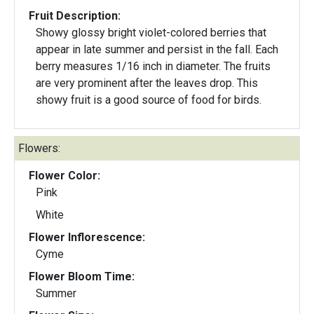
Fruit Description:
Showy glossy bright violet-colored berries that
appear in late summer and persist in the fall. Each
berry measures 1/16 inch in diameter. The fruits
are very prominent after the leaves drop. This
showy fruit is a good source of food for birds.
Flowers:
Flower Color:
Pink
White
Flower Inflorescence:
Cyme
Flower Bloom Time:
Summer