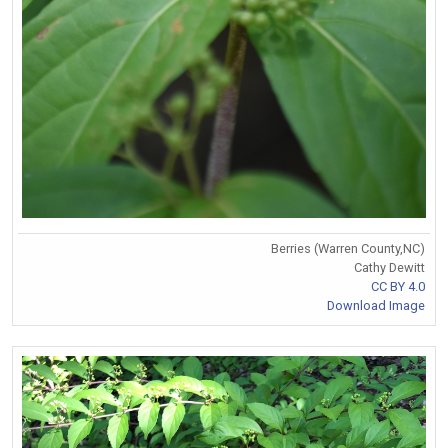
Berries (Warren County,NC)
Cathy Dewitt
CC BY 4.0
Download Image