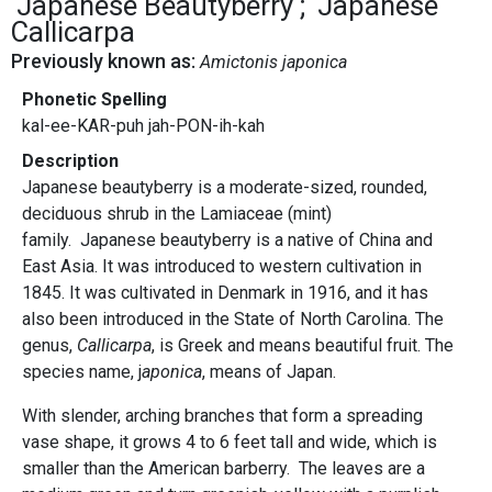
Japanese Beautyberry
Japanese
Callicarpa
Previously known as:
Amictonis japonica
Phonetic Spelling
kal-ee-KAR-puh jah-PON-ih-kah
Description
Japanese beautyberry is a moderate-sized, rounded,
deciduous shrub in the Lamiaceae (mint)
family. Japanese beautyberry is a native of China and
East Asia. It was introduced to western cultivation in
1845. It was cultivated in Denmark in 1916, and it has
also been introduced in the State of North Carolina. The
genus,
Callicarpa
, is Greek and means beautiful fruit. The
species name, j
aponica
, means of Japan.
With slender, arching branches that form a spreading
vase shape, it grows 4 to 6 feet tall and wide, which is
smaller than the American barberry. The leaves are a