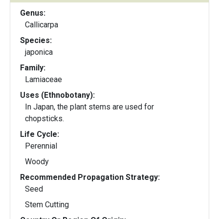
Genus:
Callicarpa
Species:
japonica
Family:
Lamiaceae
Uses (Ethnobotany):
In Japan, the plant stems are used for
chopsticks.
Life Cycle:
Perennial
Woody
Recommended Propagation Strategy:
Seed
Stem Cutting