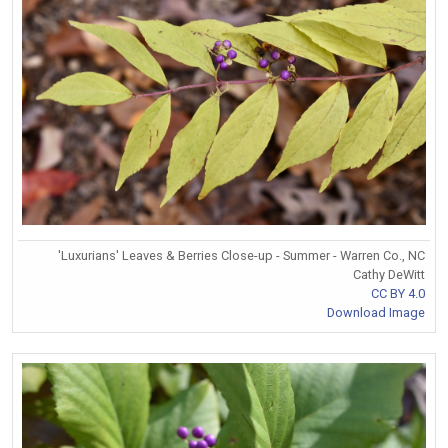
'Luxurians' Leaves & Berries Close-up - Summer - Warren Co., NC
Cathy DeWitt
CC BY 4.0
Download Image