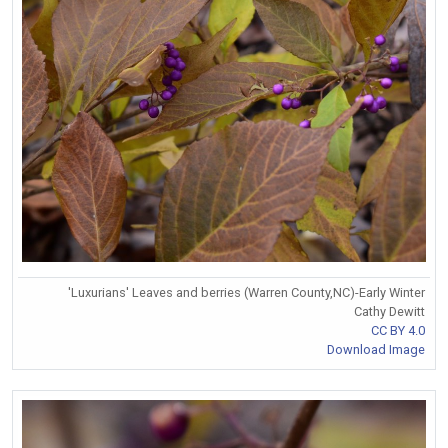
'Luxurians' Leaves and berries (Warren County,NC)-Early Winter
Cathy Dewitt
CC BY 4.0
Download Image