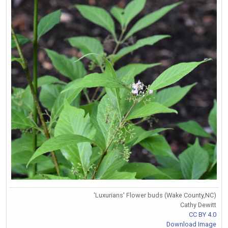
'Luxurians' Flower buds (Wake County,NC)
Cathy Dewitt
CC BY 4.0
Download Image