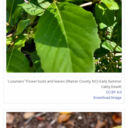
'Luxurians' Flower buds and leaves (Warren County, NC)-Early Summer
Cathy Dewitt
CC BY 4.0
Download Image