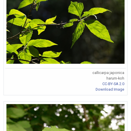
callicarpa japonica
harum-koh
CC-BY-SA 2.0
Download Image