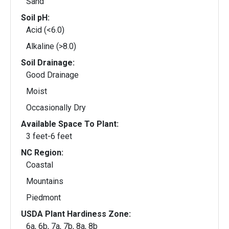
Sand
Soil pH:
Acid (<6.0)
Alkaline (>8.0)
Soil Drainage:
Good Drainage
Moist
Occasionally Dry
Available Space To Plant:
3 feet-6 feet
NC Region:
Coastal
Mountains
Piedmont
USDA Plant Hardiness Zone:
6a, 6b, 7a, 7b, 8a, 8b