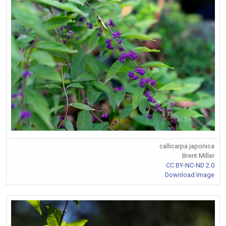
callicarpa japonica
Brent Miller
CC BY-NC-ND 2.0
Download Image