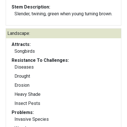
Stem Description:
Slender, twining, green when young turning brown.
Landscape:
Attracts:
Songbirds
Resistance To Challenges:
Diseases
Drought
Erosion
Heavy Shade
Insect Pests
Problems:
Invasive Species