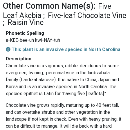
Other Common Name(s):
Five
Leaf Akebia
Five-leaf Chocolate Vine
Raisin Vine
Phonetic Spelling
a-KEE-bee-uh kwi-NAY-tuh
This plant is an invasive species in North Carolina
Description
Chocolate vine is a vigorous, edible, deciduous to semi-
evergreen, twining, perennial vine in the lardizabala
family (Lardizabalaceae). It is native to China, Japan and
Korea and is an invasive species in North Carolina. The
species epithet is Latin for "having five [leaflets]."
Chocolate vine grows rapidly, maturing up to 40 feet tall,
and can overtake shrubs and other vegetation in the
landscape if not kept in check. Even with heavy pruning, it
can be difficult to manage. It will die back with a hard