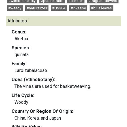
#wildlife friendly
#purple fruits
#climber
#fragrant flowers
#weedy
#naturalizes
#HS304
#invasive
#blue leaves
Attributes:
Genus:
Akebia
Species:
quinata
Family:
Lardizabalaceae
Uses (Ethnobotany):
The vines are used for basketweaving.
Life Cycle:
Woody
Country Or Region Of Origin:
China, Korea, and Japan