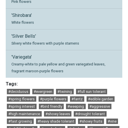
Pink flowers
'Shirobara'
White flowers
'Silver Bells'
Silvery white flowers with purple stamens
'Variegata'
Creamy-white to pale yellow and green variegated leaves,
fragrant maroon-purple flowers
Tags:
#deciduous
#evergreen
#twining
#full sun tolerant
#spring flowers
#purple flowers
#fantz
#edible garden
#spring interest
#bird friendly
#weeping
#aggressive
#high maintenance
#showy leaves
#drought tolerant
#fast growing
#heavy shade tolerant
#showy fruits
#vine