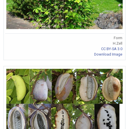
Form
H.Zell
CC BY-SA 3.0
Download Image