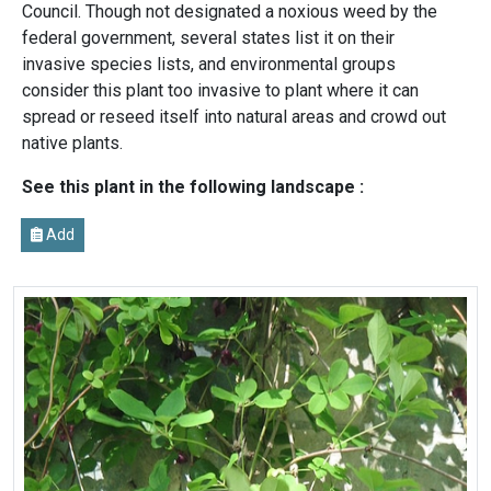
Council. Though not designated a noxious weed by the
federal government, several states list it on their
invasive species lists, and environmental groups
consider this plant too invasive to plant where it can
spread or reseed itself into natural areas and crowd out
native plants.
See this plant in the following landscape :
Add