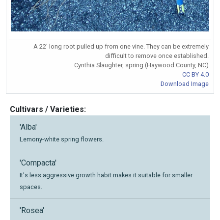
A 22' long root pulled up from one vine. They can be extremely
difficult to remove once established.
Cynthia Slaughter, spring (Haywood County, NC)
CC BY 4.0
Download Image
Cultivars / Varieties:
'Alba'
Lemony-white spring flowers.
'Compacta'
It's less aggressive growth habit makes it suitable for smaller
spaces.
'Rosea'