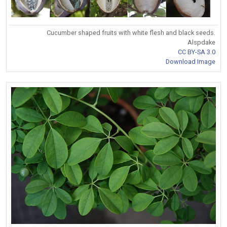
Cucumber shaped fruits with white flesh and black seeds.
Alspdake
CC BY-SA 3.0
Download Image