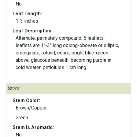
No
Leaf Length:
1-3 inches
Leaf Description:
Alternate, palmately compound, 5 leaflets;
leaflets are 1"-3" long oblong-obovate or elliptic,
emarginate, rotund, entire, bright blue-green
above, glaucous beneath, becoming purple in
cold weater; petiolules 1 cm long.
Stem:
Stem Color:
Brown/Copper
Green
Stem Is Aromatic:
No