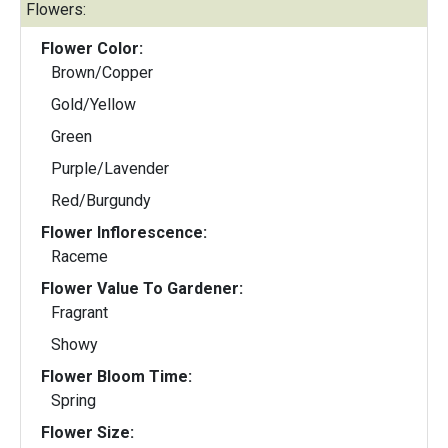
Flowers:
Flower Color:
Brown/Copper
Gold/Yellow
Green
Purple/Lavender
Red/Burgundy
Flower Inflorescence:
Raceme
Flower Value To Gardener:
Fragrant
Showy
Flower Bloom Time:
Spring
Flower Size: