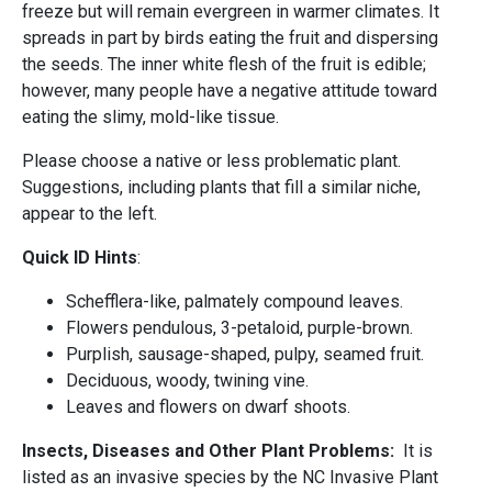
freeze but will remain evergreen in warmer climates. It
spreads in part by birds eating the fruit and dispersing
the seeds. The inner white flesh of the fruit is edible;
however, many people have a negative attitude toward
eating the slimy, mold-like tissue.
Please choose a native or less problematic plant.
Suggestions, including plants that fill a similar niche,
appear to the left.
Quick ID Hints
:
Schefflera-like, palmately compound leaves.
Flowers pendulous, 3-petaloid, purple-brown.
Purplish, sausage-shaped, pulpy, seamed fruit.
Deciduous, woody, twining vine.
Leaves and flowers on dwarf shoots.
Insects, Diseases and Other Plant Problems:
It is
listed as an invasive species by the NC Invasive Plant