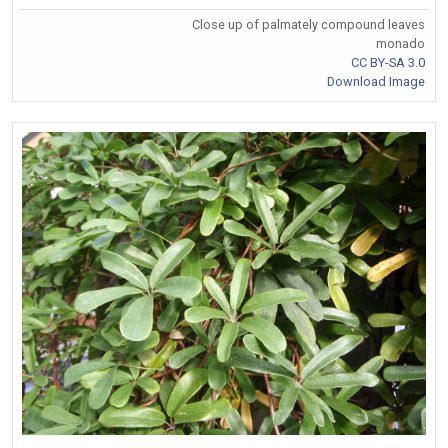
Close up of palmately compound leaves
monado
CC BY-SA 3.0
Download Image