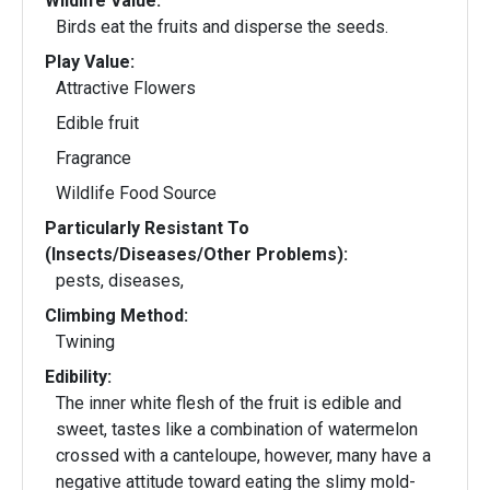
Wildlife Value:
Birds eat the fruits and disperse the seeds.
Play Value:
Attractive Flowers
Edible fruit
Fragrance
Wildlife Food Source
Particularly Resistant To
(Insects/Diseases/Other Problems):
pests, diseases,
Climbing Method:
Twining
Edibility:
The inner white flesh of the fruit is edible and
sweet, tastes like a combination of watermelon
crossed with a canteloupe, however, many have a
negative attitude toward eating the slimy mold-