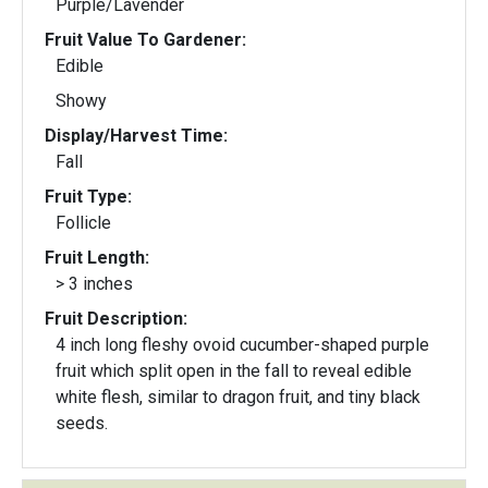
Purple/Lavender
Fruit Value To Gardener:
Edible
Showy
Display/Harvest Time:
Fall
Fruit Type:
Follicle
Fruit Length:
> 3 inches
Fruit Description:
4 inch long fleshy ovoid cucumber-shaped purple
fruit which split open in the fall to reveal edible
white flesh, similar to dragon fruit, and tiny black
seeds.