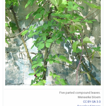
Five parted compound leaves.
Meneerke bloem
CC BY-SA 3.0