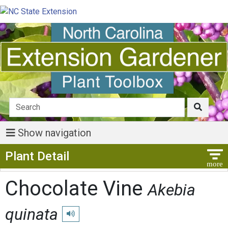
Show navigation
Show Menu
Plant Detail
Chocolate Vine
Akebia
quinata
Play pronunciation