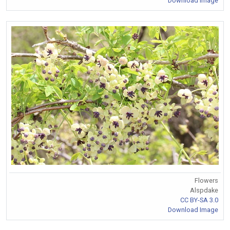
Download Image
Flowers
Alspdake
CC BY-SA 3.0
Download Image