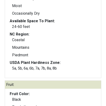
Moist
Occasionally Dry
Available Space To Plant:
24-60 feet
NC Region:
Coastal
Mountains
Piedmont
USDA Plant Hardiness Zone:
5a, 5b, 6a, 6b, 7a, 7b, 8a, 8b
Fruit:
Fruit Color:
Black