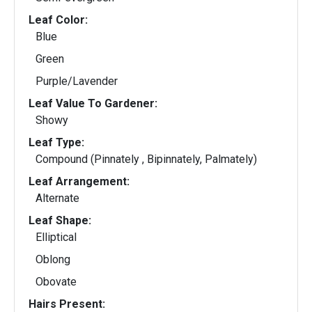
Leaf Color:
Blue
Green
Purple/Lavender
Leaf Value To Gardener:
Showy
Leaf Type:
Compound (Pinnately , Bipinnately, Palmately)
Leaf Arrangement:
Alternate
Leaf Shape:
Elliptical
Oblong
Obovate
Hairs Present: