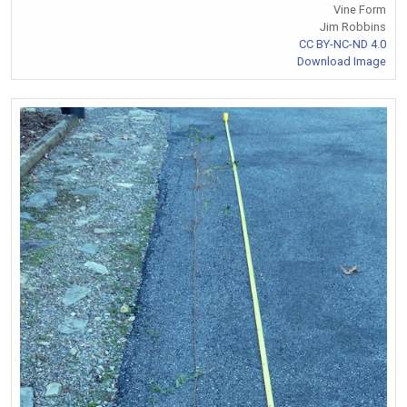
Vine Form
Jim Robbins
CC BY-NC-ND 4.0
Download Image