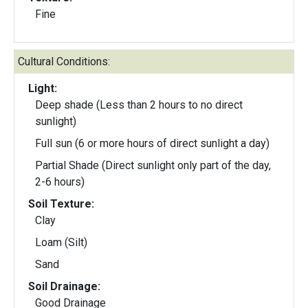
Fine
Cultural Conditions:
Light:
Deep shade (Less than 2 hours to no direct
sunlight)
Full sun (6 or more hours of direct sunlight a day)
Partial Shade (Direct sunlight only part of the day,
2-6 hours)
Soil Texture:
Clay
Loam (Silt)
Sand
Soil Drainage:
Good Drainage