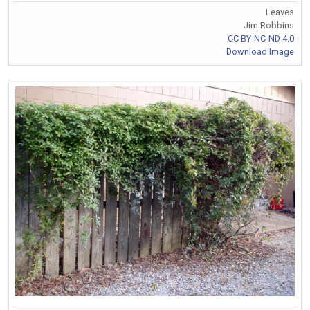
Leaves
Jim Robbins
CC BY-NC-ND 4.0
Download Image