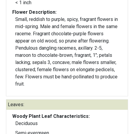
< 1 inch
Flower Description:
Small, reddish to purple, spicy, fragrant flowers in
mid-spring. Male and female flowers in the same
raceme. Fragrant chocolate-purple flowers
appear on old wood, so prune after flowering.
Pendulous dangling racemes, axillary. 2-5,
maroon to chocolate-brown, fragrant, 1"; petals
lacking; sepals 3, concave; male flowers smaller,
clustered; female flowers on elongate pedicels,
few. Flowers must be hand-pollinated to produce
fruit.
Leaves:
Woody Plant Leaf Characteristics:
Deciduous
Semi-evergreen