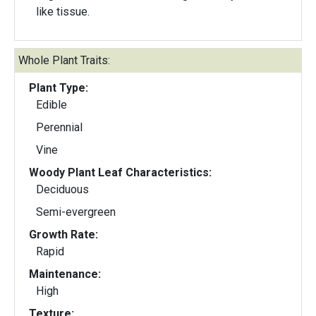
like tissue.
Whole Plant Traits:
Plant Type:
Edible
Perennial
Vine
Woody Plant Leaf Characteristics:
Deciduous
Semi-evergreen
Growth Rate:
Rapid
Maintenance:
High
Texture: