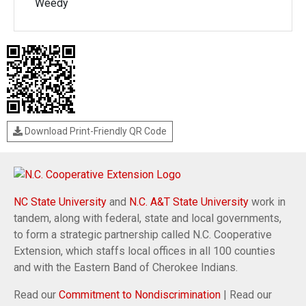
Weedy
Download Print-Friendly QR Code
NC State University
and
N.C. A&T State University
work in
tandem, along with federal, state and local governments,
to form a strategic partnership called N.C. Cooperative
Extension, which staffs local offices in all 100 counties
and with the Eastern Band of Cherokee Indians.
Read our
Commitment to Nondiscrimination
| Read our