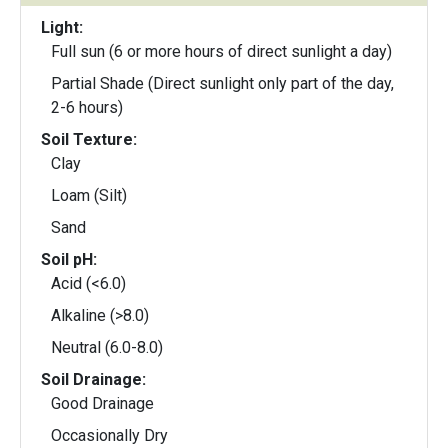
Light:
Full sun (6 or more hours of direct sunlight a day)
Partial Shade (Direct sunlight only part of the day,
2-6 hours)
Soil Texture:
Clay
Loam (Silt)
Sand
Soil pH:
Acid (<6.0)
Alkaline (>8.0)
Neutral (6.0-8.0)
Soil Drainage:
Good Drainage
Occasionally Dry