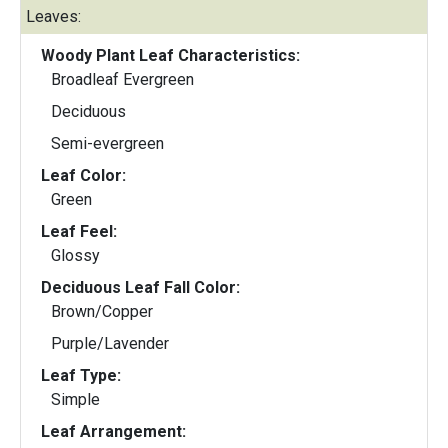
Leaves:
Woody Plant Leaf Characteristics:
Broadleaf Evergreen
Deciduous
Semi-evergreen
Leaf Color:
Green
Leaf Feel:
Glossy
Deciduous Leaf Fall Color:
Brown/Copper
Purple/Lavender
Leaf Type:
Simple
Leaf Arrangement: