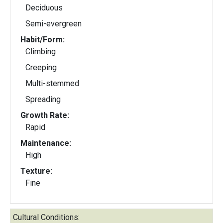
Deciduous
Semi-evergreen
Habit/Form:
Climbing
Creeping
Multi-stemmed
Spreading
Growth Rate:
Rapid
Maintenance:
High
Texture:
Fine
Cultural Conditions: