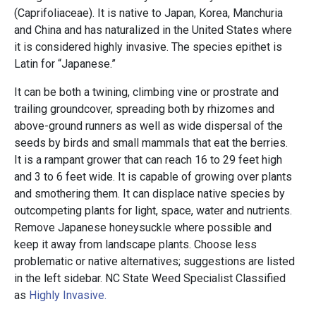
(Caprifoliaceae). It is native to Japan, Korea, Manchuria
and China and has naturalized in the United States where
it is considered highly invasive. The species epithet is
Latin for “Japanese.”
It can be both a twining, climbing vine or prostrate and
trailing groundcover, spreading both by rhizomes and
above-ground runners as well as wide dispersal of the
seeds by birds and small mammals that eat the berries.
It is a rampant grower that can reach 16 to 29 feet high
and 3 to 6 feet wide. It is capable of growing over plants
and smothering them. It can displace native species by
outcompeting plants for light, space, water and nutrients.
Remove Japanese honeysuckle where possible and
keep it away from landscape plants. Choose less
problematic or native alternatives; suggestions are listed
in the left sidebar. NC State Weed Specialist Classified
as
Highly Invasive.