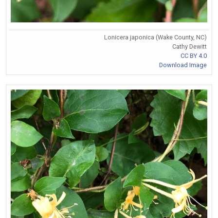
Lonicera japonica (Wake County, NC)
Cathy Dewitt
CC BY 4.0
Download Image