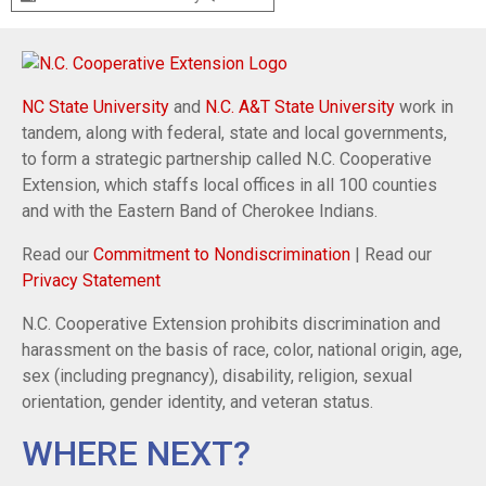
NC State University
and
N.C. A&T State University
work in
tandem, along with federal, state and local governments,
to form a strategic partnership called N.C. Cooperative
Extension, which staffs local offices in all 100 counties
and with the Eastern Band of Cherokee Indians.
Read our
Commitment to Nondiscrimination
| Read our
Privacy Statement
N.C. Cooperative Extension prohibits discrimination and
harassment on the basis of race, color, national origin, age,
sex (including pregnancy), disability, religion, sexual
orientation, gender identity, and veteran status.
WHERE NEXT?