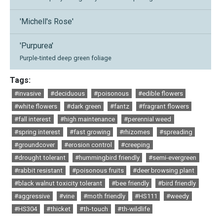
'Michell's Rose'
'Purpurea'
Purple-tinted deep green foliage
Tags:
#invasive
#deciduous
#poisonous
#edible flowers
#white flowers
#dark green
#fantz
#fragrant flowers
#fall interest
#high maintenance
#perennial weed
#spring interest
#fast growing
#rhizomes
#spreading
#groundcover
#erosion control
#creeping
#drought tolerant
#hummingbird friendly
#semi-evergreen
#rabbit resistant
#poisonous fruits
#deer browsing plant
#black walnut toxicity tolerant
#bee friendly
#bird friendly
#aggressive
#vine
#moth friendly
#HS111
#weedy
#HS304
#thicket
#th-touch
#th-wildlife