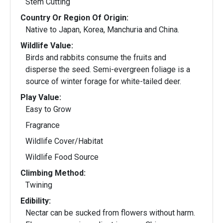
Stem Cutting
Country Or Region Of Origin:
Native to Japan, Korea, Manchuria and China.
Wildlife Value:
Birds and rabbits consume the fruits and
disperse the seed. Semi-evergreen foliage is a
source of winter forage for white-tailed deer.
Play Value:
Easy to Grow
Fragrance
Wildlife Cover/Habitat
Wildlife Food Source
Climbing Method:
Twining
Edibility:
Nectar can be sucked from flowers without harm.