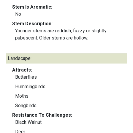
Stem Is Aromatic:
No
Stem Description:
Younger stems are reddish, fuzzy or slightly
pubescent. Older stems are hollow.
Landscape:
Attracts:
Butterflies
Hummingbirds
Moths
Songbirds
Resistance To Challenges:
Black Walnut
Deer