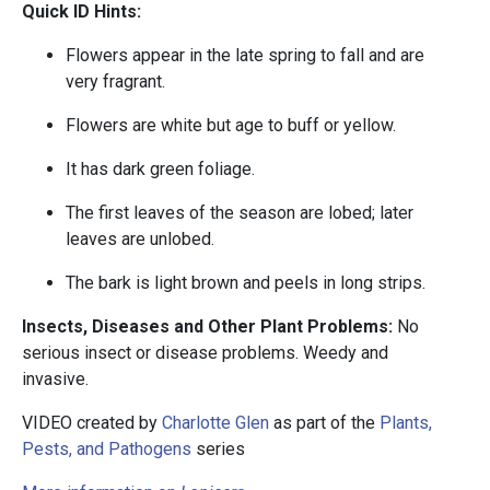
Quick ID Hints:
Flowers appear in the late spring to fall and are
very fragrant.
Flowers are white but age to buff or yellow.
It has dark green foliage.
The first leaves of the season are lobed; later
leaves are unlobed.
The bark is light brown and peels in long strips.
Insects, Diseases and Other Plant Problems:
No
serious insect or disease problems. Weedy and
invasive.
VIDEO created by
Charlotte Glen
as part of the
Plants,
Pests, and Pathogens
series