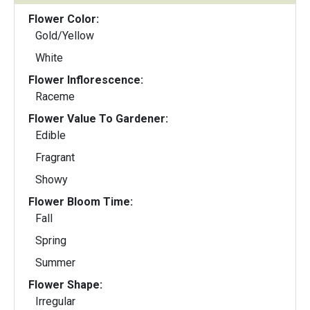
Flower Color:
Gold/Yellow
White
Flower Inflorescence:
Raceme
Flower Value To Gardener:
Edible
Fragrant
Showy
Flower Bloom Time:
Fall
Spring
Summer
Flower Shape:
Irregular