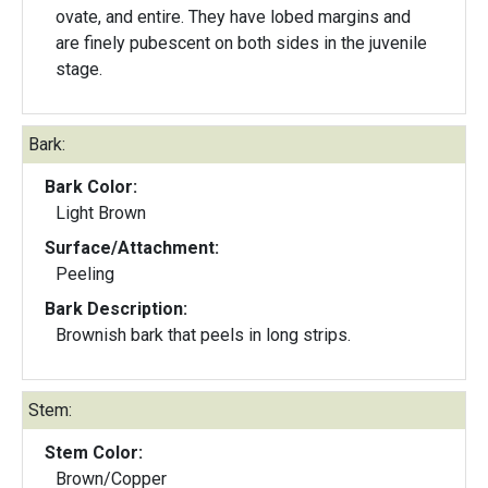
ovate, and entire. They have lobed margins and
are finely pubescent on both sides in the juvenile
stage.
Bark:
Bark Color:
Light Brown
Surface/Attachment:
Peeling
Bark Description:
Brownish bark that peels in long strips.
Stem:
Stem Color:
Brown/Copper