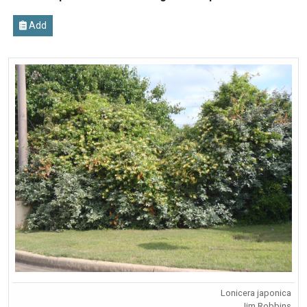
Add
Lonicera japonica
Jim Robbins