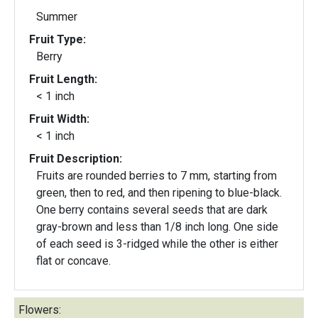
Summer
Fruit Type:
Berry
Fruit Length:
< 1 inch
Fruit Width:
< 1 inch
Fruit Description:
Fruits are rounded berries to 7 mm, starting from
green, then to red, and then ripening to blue-black.
One berry contains several seeds that are dark
gray-brown and less than 1/8 inch long. One side
of each seed is 3-ridged while the other is either
flat or concave.
Flowers: