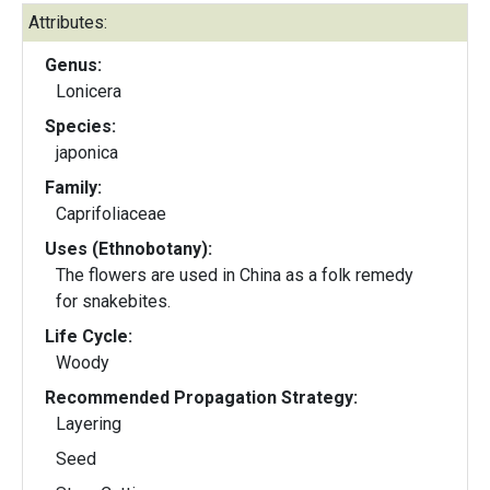
Attributes:
Genus:
Lonicera
Species:
japonica
Family:
Caprifoliaceae
Uses (Ethnobotany):
The flowers are used in China as a folk remedy
for snakebites.
Life Cycle:
Woody
Recommended Propagation Strategy:
Layering
Seed