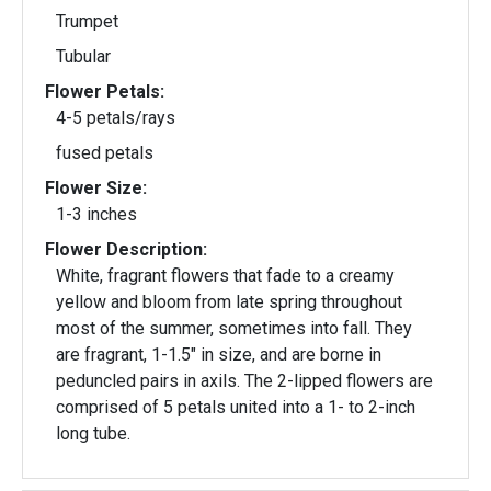
Trumpet
Tubular
Flower Petals:
4-5 petals/rays
fused petals
Flower Size:
1-3 inches
Flower Description:
White, fragrant flowers that fade to a creamy
yellow and bloom from late spring throughout
most of the summer, sometimes into fall. They
are fragrant, 1-1.5" in size, and are borne in
peduncled pairs in axils. The 2-lipped flowers are
comprised of 5 petals united into a 1- to 2-inch
long tube.