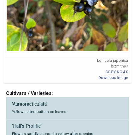
Lonicera japonica
bizmith97
CC BY-NC 4.0
Download Image
Cultivars / Varieties:
'Aureorecticulata'
Yellow netted pattern on leaves
'Hall's Prolific'
Flowers rapidly change to yellow after opening