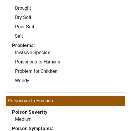
Drought
Dry Soil
Poor Soil
Salt
Problems:
Invasive Species
Poisonous to Humans
Problem for Children
Weedy
Poisonous to Humans:
Poison Severity:
Medium
Poison Symptoms: