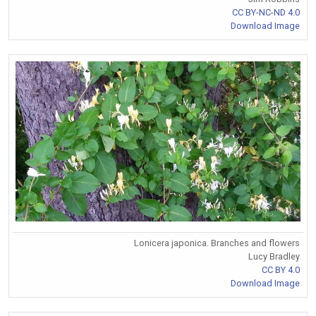
CC BY-NC-ND 4.0
Download Image
Lonicera japonica. Branches and flowers
Lucy Bradley
CC BY 4.0
Download Image