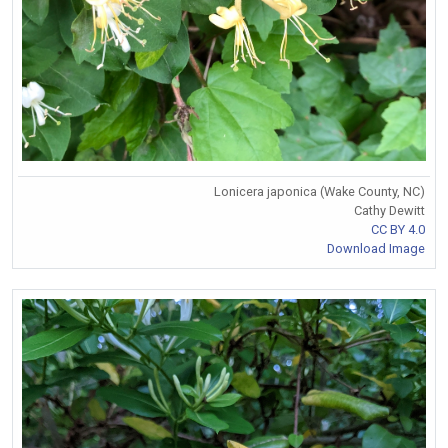
Lonicera japonica (Wake County, NC)
Cathy Dewitt
CC BY 4.0
Download Image