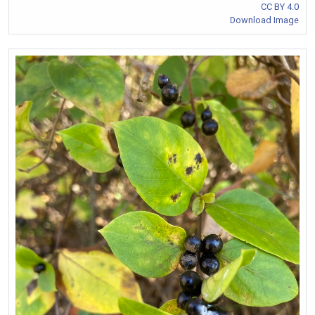
CC BY 4.0
Download Image