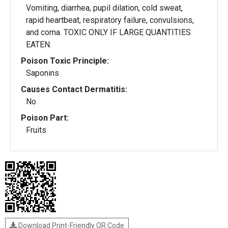
Vomiting, diarrhea, pupil dilation, cold sweat,
rapid heartbeat, respiratory failure, convulsions,
and coma. TOXIC ONLY IF LARGE QUANTITIES
EATEN.
Poison Toxic Principle:
Saponins
Causes Contact Dermatitis:
No
Poison Part:
Fruits
Download Print-Friendly QR Code