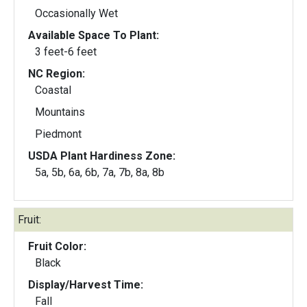
Occasionally Wet
Available Space To Plant:
3 feet-6 feet
NC Region:
Coastal
Mountains
Piedmont
USDA Plant Hardiness Zone:
5a, 5b, 6a, 6b, 7a, 7b, 8a, 8b
Fruit:
Fruit Color:
Black
Display/Harvest Time:
Fall