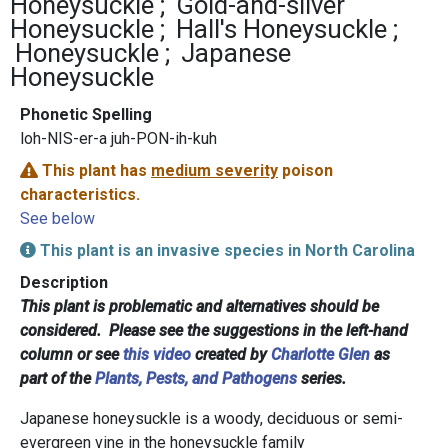
Honeysuckle
Gold-and-silver
Honeysuckle
Hall's Honeysuckle
Honeysuckle
Japanese
Honeysuckle
Phonetic Spelling
loh-NIS-er-a juh-PON-ih-kuh
This plant has
medium severity
poison
characteristics.
See below
This plant is an invasive species in North Carolina
Description
This plant is problematic and alternatives should be
considered. Please see the suggestions in the left-hand
column or see
this video
created by
Charlotte Glen
as
part of the
Plants, Pests, and Pathogens
series.
Japanese honeysuckle is a woody, deciduous or semi-
evergreen vine in the honeysuckle family