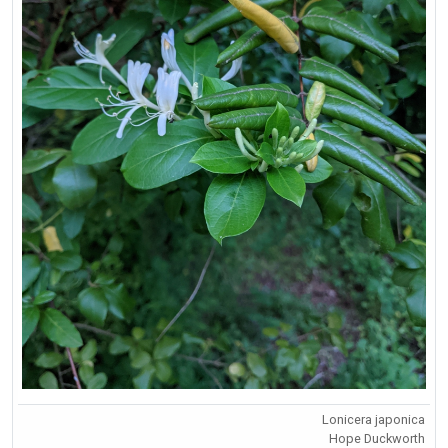
Lonicera japonica
Hope Duckworth