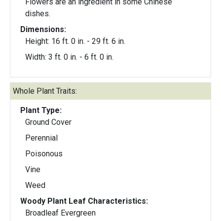
Flowers are an ingredient in some Chinese
dishes.
Dimensions:
Height: 16 ft. 0 in. - 29 ft. 6 in.
Width: 3 ft. 0 in. - 6 ft. 0 in.
Whole Plant Traits:
Plant Type:
Ground Cover
Perennial
Poisonous
Vine
Weed
Woody Plant Leaf Characteristics:
Broadleaf Evergreen