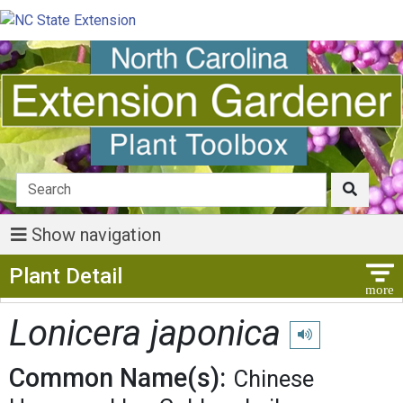
Show navigation
Show Menu
Plant Detail
Lonicera japonica
Play pronunciation
Common Name(s):
Chinese