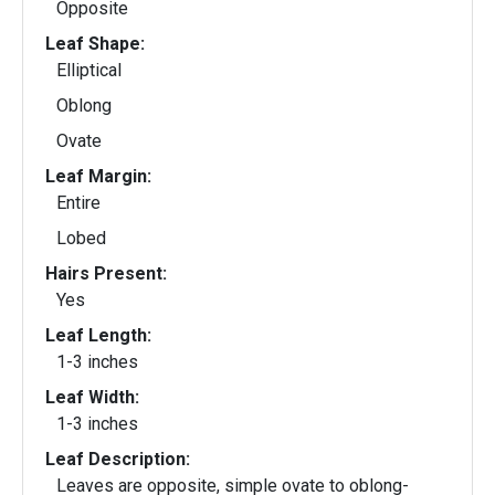
Opposite
Leaf Shape:
Elliptical
Oblong
Ovate
Leaf Margin:
Entire
Lobed
Hairs Present:
Yes
Leaf Length:
1-3 inches
Leaf Width:
1-3 inches
Leaf Description:
Leaves are opposite, simple ovate to oblong-