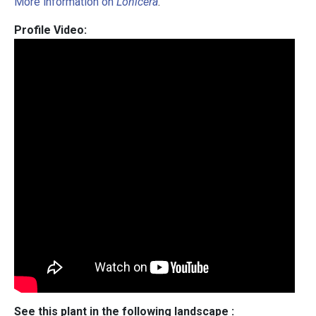
More information on
Lonicera
.
Profile Video:
See this plant in the following landscape :