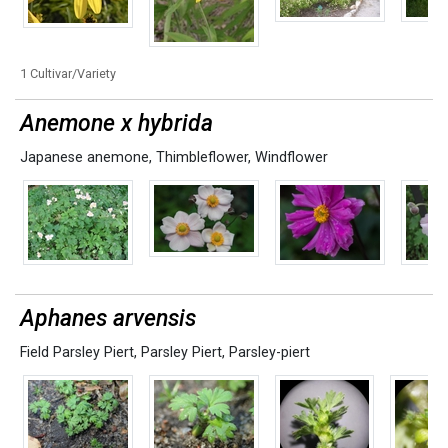
1 Cultivar/Variety
Anemone x hybrida
Japanese anemone
,
Thimbleflower
,
Windflower
Aphanes arvensis
Field Parsley Piert
,
Parsley Piert
,
Parsley-piert