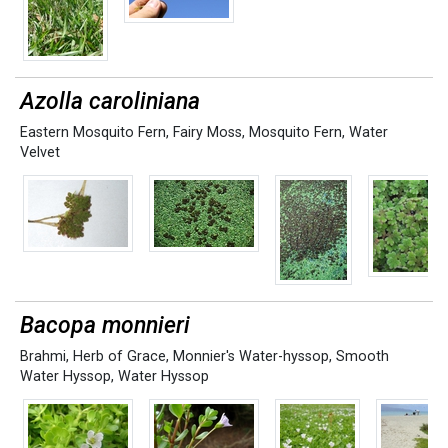
Azolla caroliniana
Eastern Mosquito Fern
,
Fairy Moss
,
Mosquito Fern
,
Water
Velvet
Bacopa monnieri
Brahmi
,
Herb of Grace
,
Monnier's Water-hyssop
,
Smooth
Water Hyssop
,
Water Hyssop