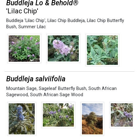
Buddleja Lo & Behold®
'Lilac Chip'
Buddleja 'Lilac Chip'
,
Lilac Chip Buddleja
,
Lilac Chip Butterfly
Bush
,
Summer Lilac
Buddleja salviifolia
Mountain Sage
,
Sageleaf Butterfly Bush
,
South African
Sagewood
,
South African Sage Wood