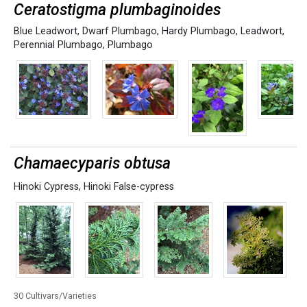
Ceratostigma plumbaginoides
Blue Leadwort
,
Dwarf Plumbago
,
Hardy Plumbago
,
Leadwort
,
Perennial Plumbago
,
Plumbago
Chamaecyparis obtusa
Hinoki Cypress
,
Hinoki False-cypress
30 Cultivars/Varieties