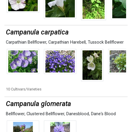
Campanula carpatica
Carpathian Bellflower
,
Carpathian Harebell
,
Tussock Bellflower
10 Cultivars/Varieties
Campanula glomerata
Bellflower
,
Clustered Bellflower
,
Danesblood
,
Dane's Blood