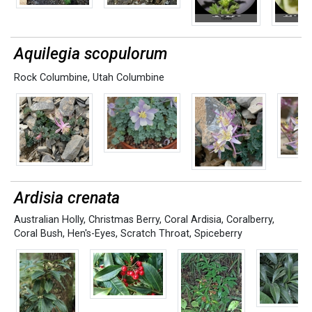
Aquilegia scopulorum
Rock Columbine
,
Utah Columbine
Ardisia crenata
Australian Holly
,
Christmas Berry
,
Coral Ardisia
,
Coralberry
,
Coral Bush
,
Hen's-Eyes
,
Scratch Throat
,
Spiceberry