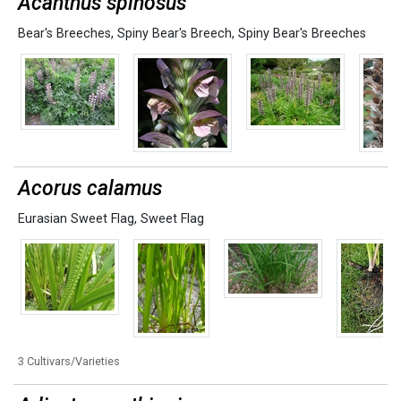
Acanthus spinosus
Bear's Breeches
,
Spiny Bear's Breech
,
Spiny Bear's Breeches
Acorus calamus
Eurasian Sweet Flag
,
Sweet Flag
3 Cultivars/Varieties