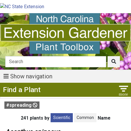
Show navigation
Show Menu
Find a Plant
#spreading
Scientific
Common
241 plants by
Name