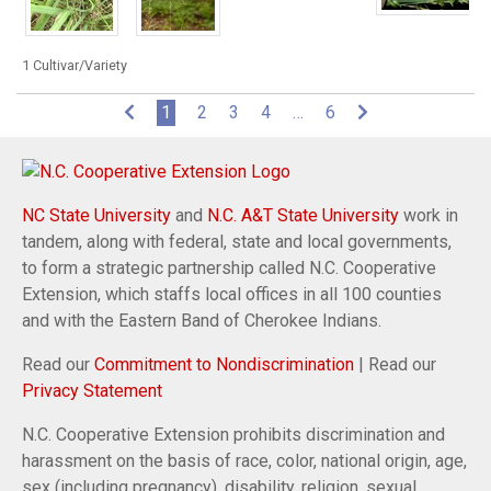
1 Cultivar/Variety
(current)
1
2
3
4
…
6
NC State University
and
N.C. A&T State University
work in
tandem, along with federal, state and local governments,
to form a strategic partnership called N.C. Cooperative
Extension, which staffs local offices in all 100 counties
and with the Eastern Band of Cherokee Indians.
Read our
Commitment to Nondiscrimination
| Read our
Privacy Statement
N.C. Cooperative Extension prohibits discrimination and
harassment on the basis of race, color, national origin, age,
sex (including pregnancy), disability, religion, sexual