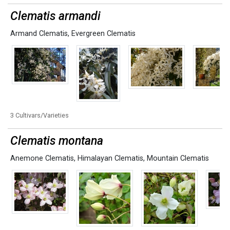
Clematis armandi
Armand Clematis
,
Evergreen Clematis
3 Cultivars/Varieties
Clematis montana
Anemone Clematis
,
Himalayan Clematis
,
Mountain Clematis