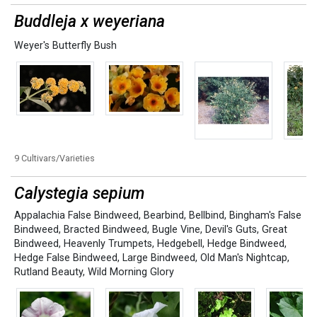
Buddleja x weyeriana
Weyer's Butterfly Bush
9 Cultivars/Varieties
Calystegia sepium
Appalachia False Bindweed
,
Bearbind
,
Bellbind
,
Bingham's False
Bindweed
,
Bracted Bindweed
,
Bugle Vine
,
Devil's Guts
,
Great
Bindweed
,
Heavenly Trumpets
,
Hedgebell
,
Hedge Bindweed
,
Hedge False Bindweed
,
Large Bindweed
,
Old Man's Nightcap
,
Rutland Beauty
,
Wild Morning Glory