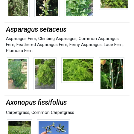
Asparagus setaceus
Asparagus Fern
,
Climbing Asparagus
,
Common Asparagus
Fern
,
Feathered Asparagus Fern
,
Ferny Asparagus
,
Lace Fern
,
Plumosa Fern
Axonopus fissifolius
Carpetgrass
,
Common Carpetgrass