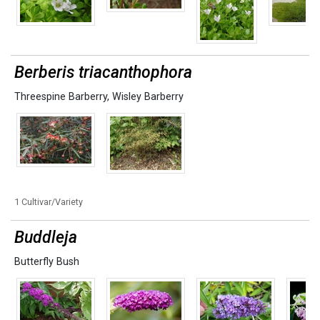
Berberis triacanthophora
Threespine Barberry
,
Wisley Barberry
1 Cultivar/Variety
Buddleja
Butterfly Bush