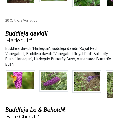
20 Cultivars/Varieties
Buddleja davidii
'Harlequin'
Buddleja davidii 'Harlequin'
,
Buddleja davidii 'Royal Red
Variegated'
,
Buddleja davidii 'Variegated Royal Red'
,
Butterfly
Bush 'Harlequin'
,
Harlequin Butterfly Bush
,
Variegated Butterfly
Bush
Buddleja Lo & Behold®
'Blue Chip Jr.'