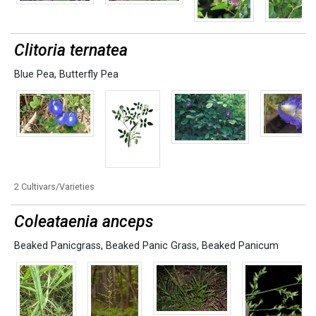
Clitoria ternatea
Blue Pea
,
Butterfly Pea
2 Cultivars/Varieties
Coleataenia anceps
Beaked Panicgrass
,
Beaked Panic Grass
,
Beaked Panicum