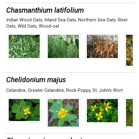
Chasmanthium latifolium
Indian Wood Oats
,
Inland Sea Oats
,
Northern Sea Oats
,
River
Oats
,
Wild Oats
,
Wood-oat
Chelidonium majus
Celandine
,
Greater Celandine
,
Rock-Poppy
,
St. John's Wort