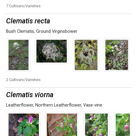
7 Cultivars/Varieties
Clematis recta
Bush Clematis
,
Ground Virginsbower
2 Cultivars/Varieties
Clematis viorna
Leatherflower
,
Northern Leatherflower
,
Vase-vine