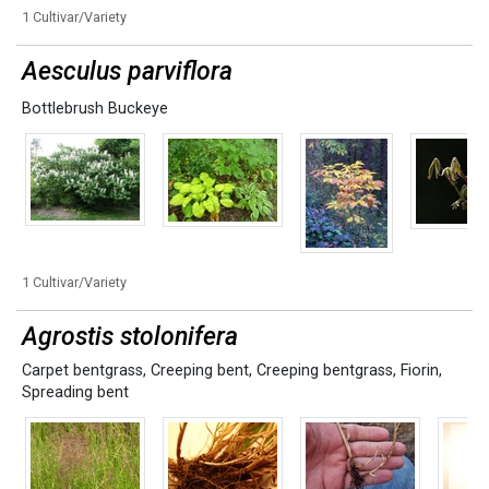
1 Cultivar/Variety
Aesculus parviflora
Bottlebrush Buckeye
1 Cultivar/Variety
Agrostis stolonifera
Carpet bentgrass
,
Creeping bent
,
Creeping bentgrass
,
Fiorin
,
Spreading bent