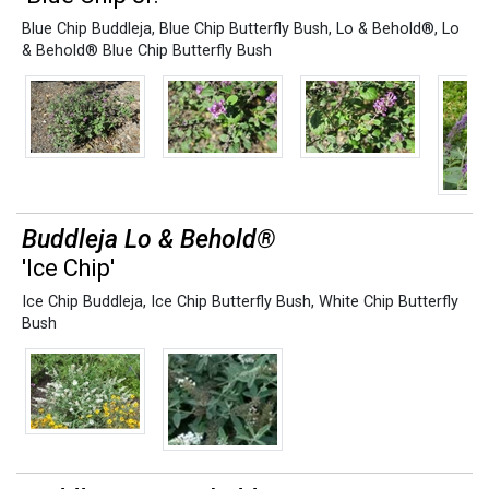
Blue Chip Buddleja
,
Blue Chip Butterfly Bush
,
Lo & Behold®
,
Lo
& Behold® Blue Chip Butterfly Bush
Buddleja Lo & Behold®
'Ice Chip'
Ice Chip Buddleja
,
Ice Chip Butterfly Bush
,
White Chip Butterfly
Bush