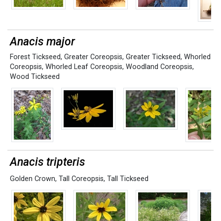
Anacis major
Forest Tickseed
,
Greater Coreopsis
,
Greater Tickseed
,
Whorled
Coreopsis
,
Whorled Leaf Coreopsis
,
Woodland Coreopsis
,
Wood Tickseed
Anacis tripteris
Golden Crown
,
Tall Coreopsis
,
Tall Tickseed