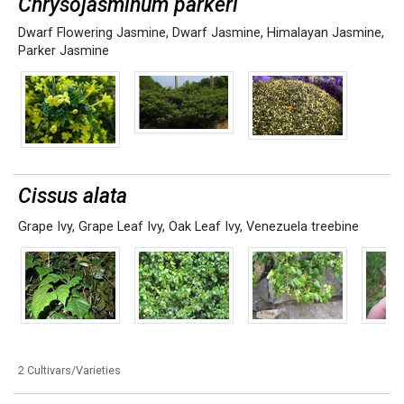
Chrysojasminum parkeri
Dwarf Flowering Jasmine
,
Dwarf Jasmine
,
Himalayan Jasmine
,
Parker Jasmine
Cissus alata
Grape Ivy
,
Grape Leaf Ivy
,
Oak Leaf Ivy
,
Venezuela treebine
2 Cultivars/Varieties