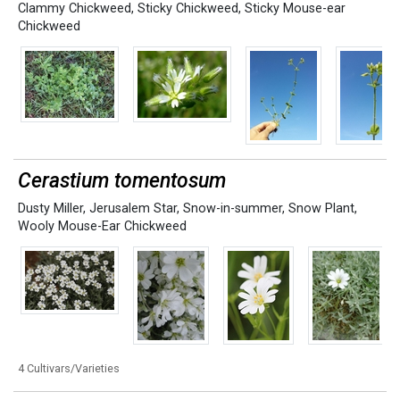
Clammy Chickweed
,
Sticky Chickweed
,
Sticky Mouse-ear
Chickweed
Cerastium tomentosum
Dusty Miller
,
Jerusalem Star
,
Snow-in-summer
,
Snow Plant
,
Wooly Mouse-Ear Chickweed
4 Cultivars/Varieties