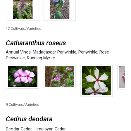
12 Cultivars/Varieties
Catharanthus roseus
Annual Vinca
,
Madagascar Periwinkle
,
Periwinkle
,
Rose
Periwinkle
,
Running Myrtle
9 Cultivars/Varieties
Cedrus deodara
Deodar Cedar
,
Himalayan Cedar