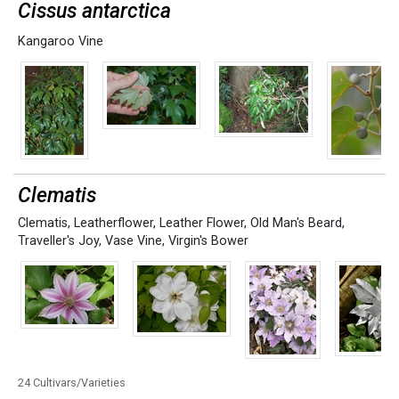
Cissus antarctica
Kangaroo Vine
Clematis
Clematis
,
Leatherflower
,
Leather Flower
,
Old Man's Beard
,
Traveller's Joy
,
Vase Vine
,
Virgin's Bower
24 Cultivars/Varieties