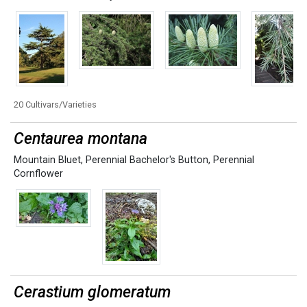
20 Cultivars/Varieties
Centaurea montana
Mountain Bluet
,
Perennial Bachelor's Button
,
Perennial
Cornflower
Cerastium glomeratum