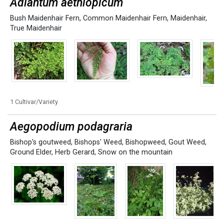
Adiantum aethiopicum
Bush Maidenhair Fern
,
Common Maidenhair Fern
,
Maidenhair
,
True Maidenhair
1 Cultivar/Variety
Aegopodium podagraria
Bishop's goutweed
,
Bishops' Weed
,
Bishopweed
,
Gout Weed
,
Ground Elder
,
Herb Gerard
,
Snow on the mountain