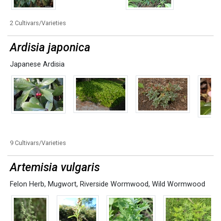
2 Cultivars/Varieties
Ardisia japonica
Japanese Ardisia
9 Cultivars/Varieties
Artemisia vulgaris
Felon Herb
,
Mugwort
,
Riverside Wormwood
,
Wild Wormwood