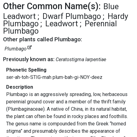
Other Common Name(s):
Blue
Leadwort
Dwarf Plumbago
Hardy
Plumbago
Leadwort
Perennial
Plumbago
Other plants called Plumbago:
Plumbago
Previously known as:
Ceratostigma larpentiae
Phonetic Spelling
ser-ah-toh-STIG-mah plum-bah-gi-NOY-deez
Description
Plumbago is an aggressively spreading, low, herbaceous
perennial ground cover and a member of the thrift family
(Plumbaginaceae). A native of China, in its natural habitat,
the plant can often be found in rocky places and foothills.
The genus name is compounded from the Greek “horned
stigma” and presumably describes the appearance of