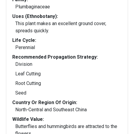
Plumbaginaceae
Uses (Ethnobotany):
This plant makes an excellent ground cover,
spreads quickly.
Life Cycle:
Perennial
Recommended Propagation Strategy:
Division
Leaf Cutting
Root Cutting
Seed
Country Or Region Of Origin:
North-Central and Southeast China
Wildlife Value:
Butterflies and hummingbirds are attracted to the
flowers.