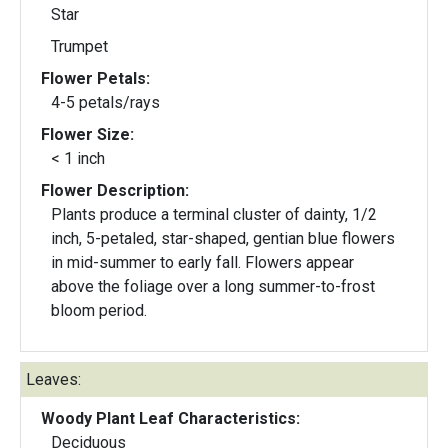
Star
Trumpet
Flower Petals:
4-5 petals/rays
Flower Size:
< 1 inch
Flower Description:
Plants produce a terminal cluster of dainty, 1/2
inch, 5-petaled, star-shaped, gentian blue flowers
in mid-summer to early fall. Flowers appear
above the foliage over a long summer-to-frost
bloom period.
Leaves:
Woody Plant Leaf Characteristics:
Deciduous