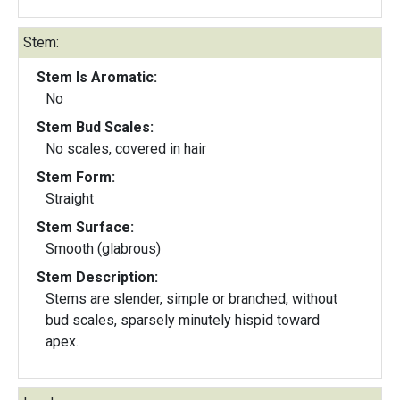
Stem:
Stem Is Aromatic:
No
Stem Bud Scales:
No scales, covered in hair
Stem Form:
Straight
Stem Surface:
Smooth (glabrous)
Stem Description:
Stems are slender, simple or branched, without
bud scales, sparsely minutely hispid toward
apex.