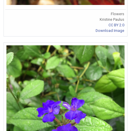
Flowers
Kristine Paulus
CC BY 2.0
Download Image