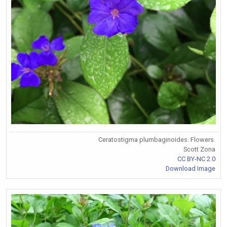
Ceratostigma plumbaginoides. Flowers.
Scott Zona
CC BY-NC 2.0
Download Image