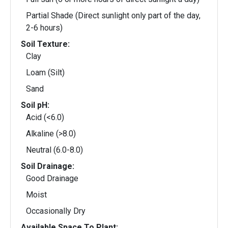
Partial Shade (Direct sunlight only part of the day,
2-6 hours)
Soil Texture:
Clay
Loam (Silt)
Sand
Soil pH:
Acid (<6.0)
Alkaline (>8.0)
Neutral (6.0-8.0)
Soil Drainage:
Good Drainage
Moist
Occasionally Dry
Available Space To Plant: