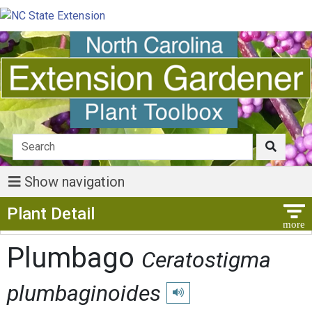
Show navigation
Show Menu
Plant Detail
Plumbago
Ceratostigma
plumbaginoides
Play pronunciation