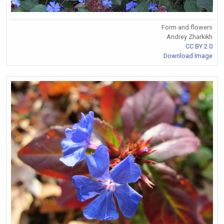
Form and flowers
Andrey Zharkikh
CC BY 2.0
Download Image