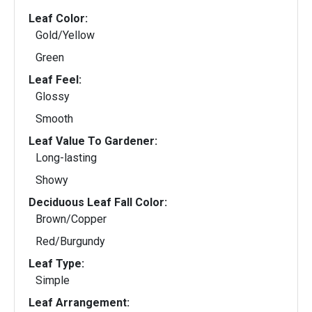
Leaf Color:
Gold/Yellow
Green
Leaf Feel:
Glossy
Smooth
Leaf Value To Gardener:
Long-lasting
Showy
Deciduous Leaf Fall Color:
Brown/Copper
Red/Burgundy
Leaf Type:
Simple
Leaf Arrangement: