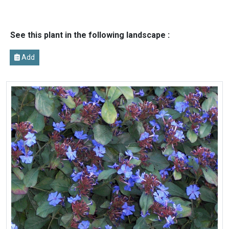
See this plant in the following landscape :
Add