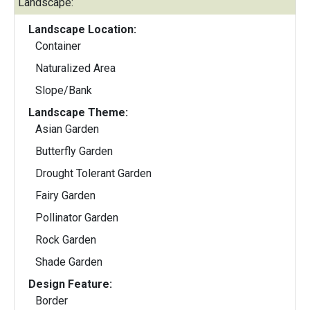
Landscape:
Landscape Location:
Container
Naturalized Area
Slope/Bank
Landscape Theme:
Asian Garden
Butterfly Garden
Drought Tolerant Garden
Fairy Garden
Pollinator Garden
Rock Garden
Shade Garden
Design Feature:
Border