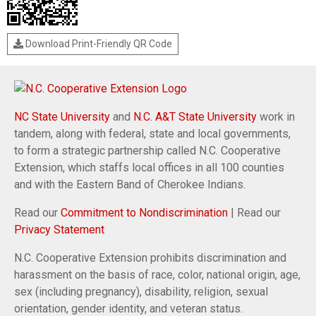
Download Print-Friendly QR Code
NC State University
and
N.C. A&T State University
work in
tandem, along with federal, state and local governments,
to form a strategic partnership called N.C. Cooperative
Extension, which staffs local offices in all 100 counties
and with the Eastern Band of Cherokee Indians.
Read our
Commitment to Nondiscrimination
| Read our
Privacy Statement
N.C. Cooperative Extension prohibits discrimination and
harassment on the basis of race, color, national origin, age,
sex (including pregnancy), disability, religion, sexual
orientation, gender identity, and veteran status.