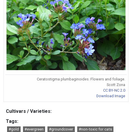
Ceratostigma plumbaginoides. Flowers and foliage.
Scott Zona
CC BY-NC 2.0
Download Image
Cultivars / Varieties:
Tags:
#gold
#evergreen
#groundcover
#non-toxic for cats