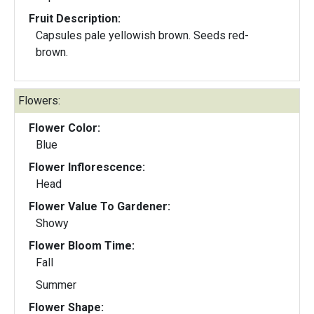
Fruit Description:
Capsules pale yellowish brown. Seeds red-
brown.
Flowers:
Flower Color:
Blue
Flower Inflorescence:
Head
Flower Value To Gardener:
Showy
Flower Bloom Time:
Fall
Summer
Flower Shape: