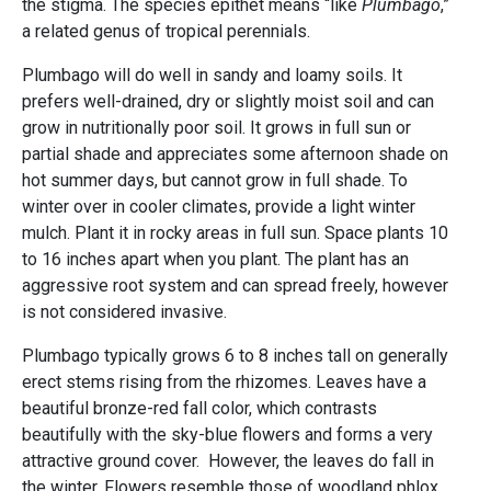
the stigma. The species epithet means “like
Plumbago
,”
a related genus of tropical perennials.
Plumbago will do well in sandy and loamy soils. It
prefers well-drained, dry or slightly moist soil and can
grow in nutritionally poor soil. It grows in full sun or
partial shade and appreciates some afternoon shade on
hot summer days, but cannot grow in full shade. To
winter over in cooler climates, provide a light winter
mulch. Plant it in rocky areas in full sun. Space plants 10
to 16 inches apart when you plant. The plant has an
aggressive root system and can spread freely, however
is not considered invasive.
Plumbago typically grows 6 to 8 inches tall on generally
erect stems rising from the rhizomes. Leaves have a
beautiful bronze-red fall color, which contrasts
beautifully with the sky-blue flowers and forms a very
attractive ground cover. However, the leaves do fall in
the winter. Flowers resemble those of woodland phlox.