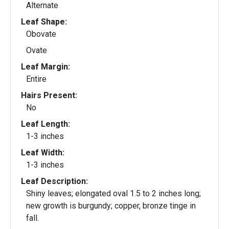
Alternate
Leaf Shape:
Obovate
Ovate
Leaf Margin:
Entire
Hairs Present:
No
Leaf Length:
1-3 inches
Leaf Width:
1-3 inches
Leaf Description:
Shiny leaves; elongated oval 1.5 to 2 inches long;
new growth is burgundy; copper, bronze tinge in
fall.