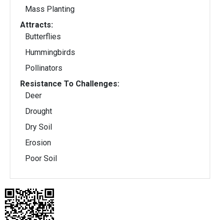
Mass Planting
Attracts:
Butterflies
Hummingbirds
Pollinators
Resistance To Challenges:
Deer
Drought
Dry Soil
Erosion
Poor Soil