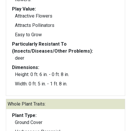
Play Value:
Attractive Flowers
Attracts Pollinators
Easy to Grow
Particularly Resistant To
(Insects/Diseases/Other Problems):
deer
Dimensions:
Height: 0 ft. 6 in. - 0 ft. 8 in.
Width: 0 ft. 5 in. - 1 ft. 8 in.
Whole Plant Traits:
Plant Type:
Ground Cover