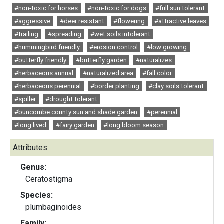
#non-toxic for horses
#non-toxic for dogs
#full sun tolerant
#aggressive
#deer resistant
#flowering
#attractive leaves
#trailing
#spreading
#wet soils intolerant
#hummingbird friendly
#erosion control
#low growing
#butterfly friendly
#butterfly garden
#naturalizes
#herbaceous annual
#naturalized area
#fall color
#herbaceous perennial
#border planting
#clay soils tolerant
#spiller
#drought tolerant
#buncombe county sun and shade garden
#perennial
#long lived
#fairy garden
#long bloom season
Attributes:
Genus:
Ceratostigma
Species:
plumbaginoides
Family: