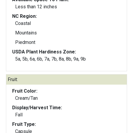
Less than 12 inches
NC Region:
Coastal
Mountains
Piedmont
USDA Plant Hardiness Zone:
5a, 5b, 6a, 6b, 7a, 7b, 8a, 8b, 9a, 9b
Fruit:
Fruit Color:
Cream/Tan
Display/Harvest Time:
Fall
Fruit Type:
Capsule