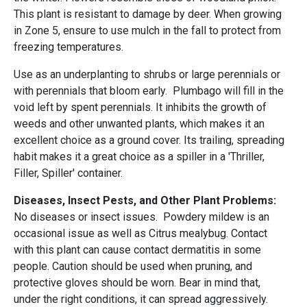
This plant is resistant to damage by deer. When growing
in Zone 5, ensure to use mulch in the fall to protect from
freezing temperatures.
Use as an underplanting to shrubs or large perennials or
with perennials that bloom early. Plumbago will fill in the
void left by spent perennials. It inhibits the growth of
weeds and other unwanted plants, which makes it an
excellent choice as a ground cover. Its trailing, spreading
habit makes it a great choice as a spiller in a 'Thriller,
Filler, Spiller' container.
Diseases, Insect Pests, and Other Plant Problems:
No diseases or insect issues. Powdery mildew is an
occasional issue as well as Citrus mealybug. Contact
with this plant can cause contact dermatitis in some
people. Caution should be used when pruning, and
protective gloves should be worn. Bear in mind that,
under the right conditions, it can spread aggressively.