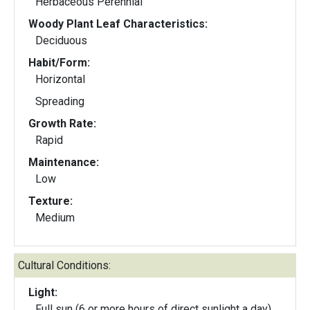
Herbaceous Perennial
Woody Plant Leaf Characteristics:
Deciduous
Habit/Form:
Horizontal
Spreading
Growth Rate:
Rapid
Maintenance:
Low
Texture:
Medium
Cultural Conditions:
Light:
Full sun (6 or more hours of direct sunlight a day)