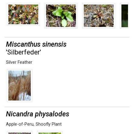
Miscanthus sinensis
'Silberfeder'
Silver Feather
Nicandra physalodes
Apple-of-Peru
,
Shoofly Plant