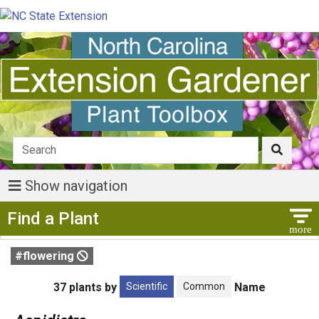
Show navigation
Show Menu
Find a Plant
#flowering
Scientific
Common
37 plants by
Name