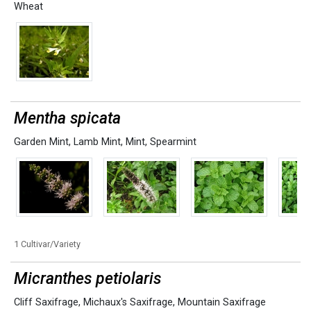
Wheat
Mentha spicata
Garden Mint
,
Lamb Mint
,
Mint
,
Spearmint
1 Cultivar/Variety
Micranthes petiolaris
Cliff Saxifrage
,
Michaux's Saxifrage
,
Mountain Saxifrage