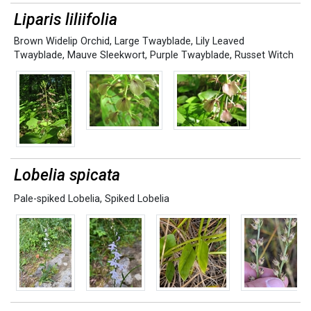
Liparis liliifolia
Brown Widelip Orchid
,
Large Twayblade
,
Lily Leaved
Twayblade
,
Mauve Sleekwort
,
Purple Twayblade
,
Russet Witch
Lobelia spicata
Pale-spiked Lobelia
,
Spiked Lobelia