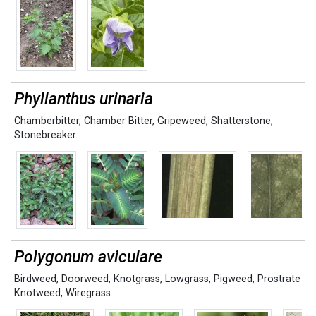
Phyllanthus urinaria
Chamberbitter
,
Chamber Bitter
,
Gripeweed
,
Shatterstone
,
Stonebreaker
Polygonum aviculare
Birdweed
,
Doorweed
,
Knotgrass
,
Lowgrass
,
Pigweed
,
Prostrate
Knotweed
,
Wiregrass