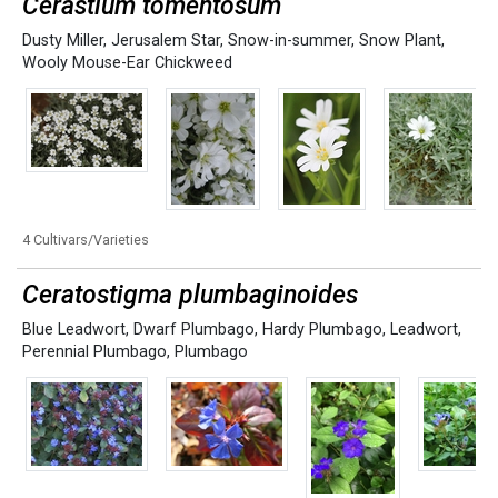
Cerastium tomentosum
Dusty Miller
,
Jerusalem Star
,
Snow-in-summer
,
Snow Plant
,
Wooly Mouse-Ear Chickweed
4 Cultivars/Varieties
Ceratostigma plumbaginoides
Blue Leadwort
,
Dwarf Plumbago
,
Hardy Plumbago
,
Leadwort
,
Perennial Plumbago
,
Plumbago