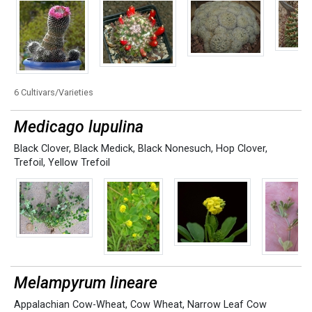
6 Cultivars/Varieties
Medicago lupulina
Black Clover
,
Black Medick
,
Black Nonesuch
,
Hop Clover
,
Trefoil
,
Yellow Trefoil
Melampyrum lineare
Appalachian Cow-Wheat
,
Cow Wheat
,
Narrow Leaf Cow