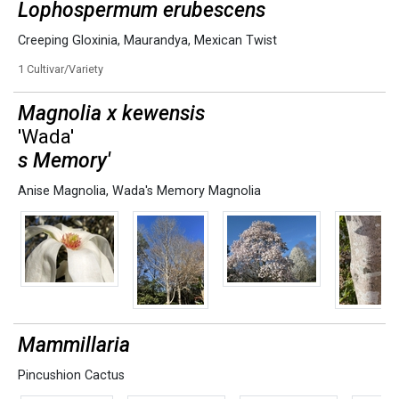
Lophospermum erubescens
Creeping Gloxinia
,
Maurandya
,
Mexican Twist
1 Cultivar/Variety
Magnolia x kewensis
'Wada'
s Memory'
Anise Magnolia
,
Wada's Memory Magnolia
Mammillaria
Pincushion Cactus