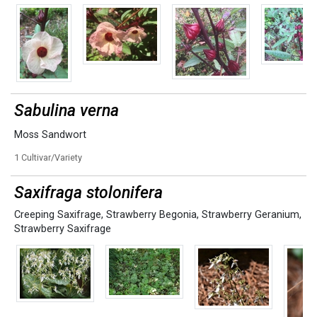
Sabulina verna
Moss Sandwort
1 Cultivar/Variety
Saxifraga stolonifera
Creeping Saxifrage
,
Strawberry Begonia
,
Strawberry Geranium
,
Strawberry Saxifrage