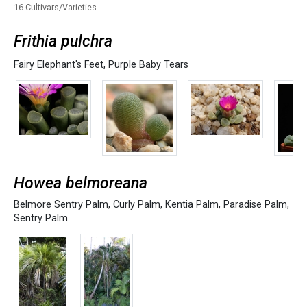
16 Cultivars/Varieties
Frithia pulchra
Fairy Elephant's Feet
,
Purple Baby Tears
Howea belmoreana
Belmore Sentry Palm
,
Curly Palm
,
Kentia Palm
,
Paradise Palm
,
Sentry Palm