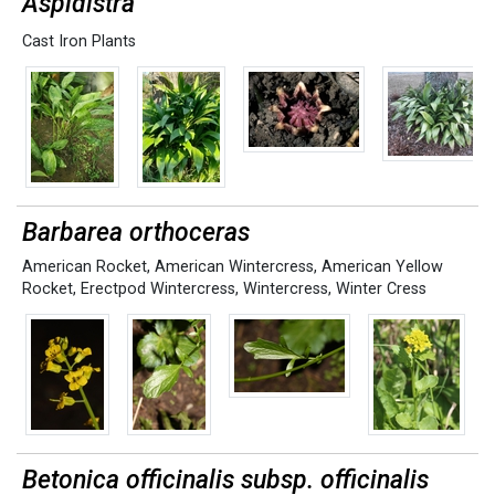
Aspidistra
Cast Iron Plants
Barbarea orthoceras
American Rocket
,
American Wintercress
,
American Yellow
Rocket
,
Erectpod Wintercress
,
Wintercress
,
Winter Cress
Betonica officinalis subsp. officinalis