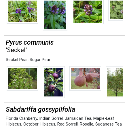
Pyrus communis
'Seckel'
Seckel Pear
,
Sugar Pear
Sabdariffa gossypiifolia
Florida Cranberry
,
Indian Sorrel
,
Jamaican Tea
,
Maple-Leaf
Hibiscus
,
October Hibiscus
,
Red Sorrell
,
Roselle
,
Sudanese Tea