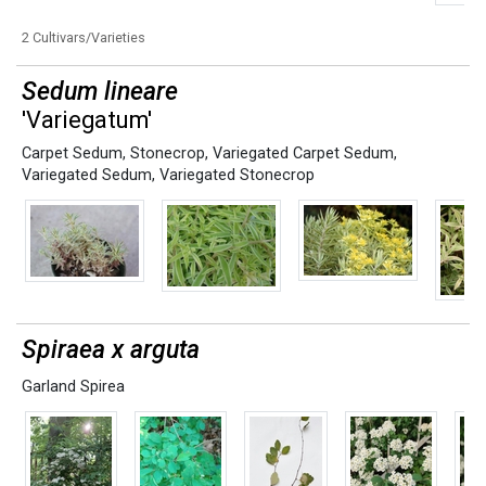
2 Cultivars/Varieties
Sedum lineare
'Variegatum'
Carpet Sedum
,
Stonecrop
,
Variegated Carpet Sedum
,
Variegated Sedum
,
Variegated Stonecrop
Spiraea x arguta
Garland Spirea