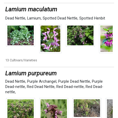
Lamium maculatum
Dead Nettle
,
Lamium
,
Spotted Dead Nettle
,
Spotted Henbit
13 Cultivars/Varieties
Lamium purpureum
Dead Nettle
,
Purple Archangel
,
Purple Dead Nettle
,
Purple
Dead-nettle
,
Red Dead Nettle
,
Red Dead-nettle
,
Red Dead-
nettle,