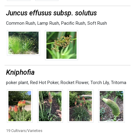
Juncus effusus subsp. solutus
Common Rush
,
Lamp Rush
,
Pacific Rush
,
Soft Rush
Kniphofia
poker plant
,
Red Hot Poker
,
Rocket Flower
,
Torch Lily
,
Tritoma
19 Cultivars/Varieties