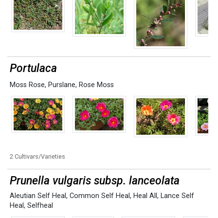
Portulaca
Moss Rose
,
Purslane
,
Rose Moss
2 Cultivars/Varieties
Prunella vulgaris subsp. lanceolata
Aleutian Self Heal
,
Common Self Heal
,
Heal All
,
Lance Self
Heal
,
Selfheal