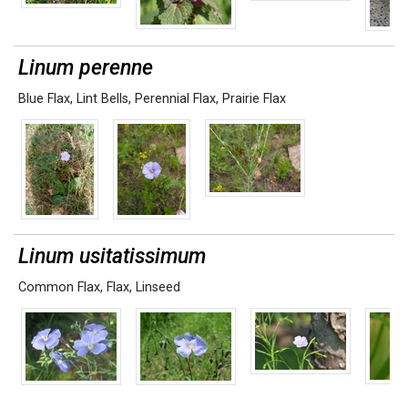
Linum perenne
Blue Flax
,
Lint Bells
,
Perennial Flax
,
Prairie Flax
Linum usitatissimum
Common Flax
,
Flax
,
Linseed