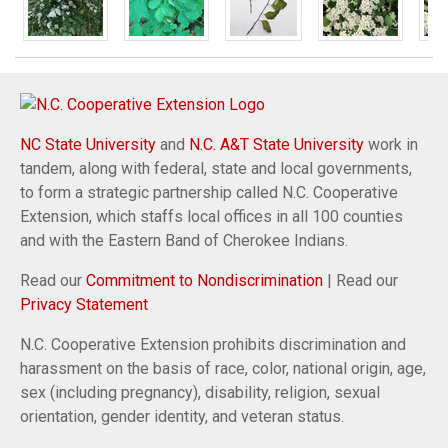
NC State University
and
N.C. A&T State University
work in
tandem, along with federal, state and local governments,
to form a strategic partnership called N.C. Cooperative
Extension, which staffs local offices in all 100 counties
and with the Eastern Band of Cherokee Indians.
Read our
Commitment to Nondiscrimination
| Read our
Privacy Statement
N.C. Cooperative Extension prohibits discrimination and
harassment on the basis of race, color, national origin, age,
sex (including pregnancy), disability, religion, sexual
orientation, gender identity, and veteran status.