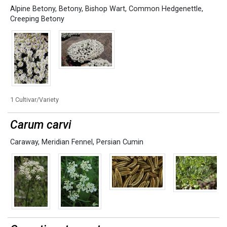
Alpine Betony
,
Betony
,
Bishop Wart
,
Common Hedgenettle
,
Creeping Betony
1 Cultivar/Variety
Carum carvi
Caraway
,
Meridian Fennel
,
Persian Cumin