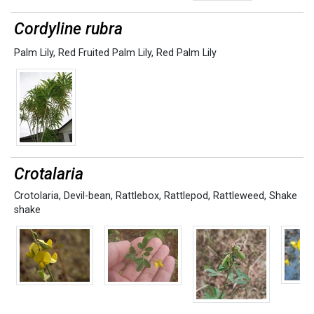
Cordyline rubra
Palm Lily
,
Red Fruited Palm Lily
,
Red Palm Lily
Crotalaria
Crotolaria
,
Devil-bean
,
Rattlebox
,
Rattlepod
,
Rattleweed
,
Shake
shake