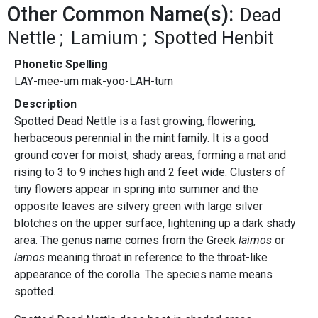
Other Common Name(s):
Dead
Nettle
Lamium
Spotted Henbit
Phonetic Spelling
LAY-mee-um mak-yoo-LAH-tum
Description
Spotted Dead Nettle is a fast growing, flowering,
herbaceous perennial in the mint family. It is a good
ground cover for moist, shady areas, forming a mat and
rising to 3 to 9 inches high and 2 feet wide. Clusters of
tiny flowers appear in spring into summer and the
opposite leaves are silvery green with large silver
blotches on the upper surface, lightening up a dark shady
area. The genus name comes from the Greek
laimos
or
lamos
meaning throat in reference to the throat-like
appearance of the corolla. The species name means
spotted.