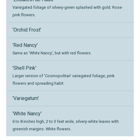
Variegated foliage of silvery-green splashed with gold. Rose-
pink flowers.
‘Orchid Frost’
'Red Nancy'
Same as 'White Nancy', but with red flowers.
'Shell Pink'
Larger version of 'Cosmopolitan' variegated foliage, pink
flowers and spreading habit.
'Variegatum'
'White Nancy'
6 to 8 inches high, 2 to 3 feet wide, silvery-white leaves with
greenish margins. White flowers.