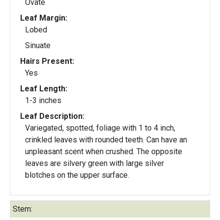
Ovate
Leaf Margin:
Lobed
Sinuate
Hairs Present:
Yes
Leaf Length:
1-3 inches
Leaf Description:
Variegated, spotted, foliage with 1 to 4 inch,
crinkled leaves with rounded teeth. Can have an
unpleasant scent when crushed. The opposite
leaves are silvery green with large silver
blotches on the upper surface.
Stem: