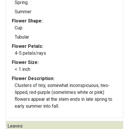
Spring
Summer
Flower Shape:
Cup
Tubular
Flower Petals:
4-5 petals/rays
Flower Size:
< 1 inch
Flower Description:
Clusters of tiny, somewhat inconspicuous, two-
lipped, red-purple (sometimes white or pink)
flowers appear at the stem ends in late spring to
early summer into fall.
Leaves: