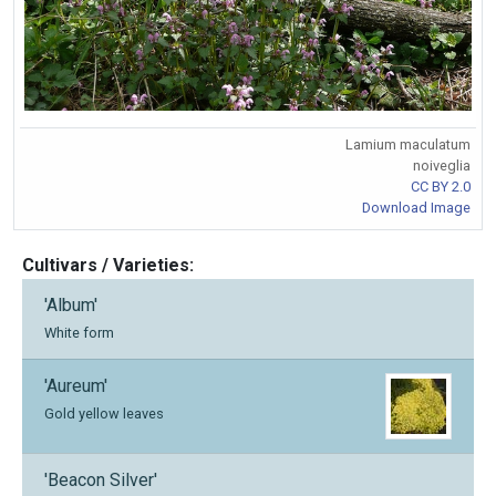
Lamium maculatum
noiveglia
CC BY 2.0
Download Image
Cultivars / Varieties:
'Album'
White form
'Aureum'
Gold yellow leaves
'Beacon Silver'