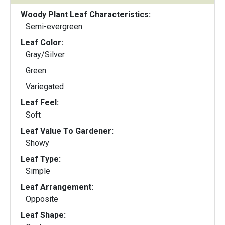
Woody Plant Leaf Characteristics:
Semi-evergreen
Leaf Color:
Gray/Silver
Green
Variegated
Leaf Feel:
Soft
Leaf Value To Gardener:
Showy
Leaf Type:
Simple
Leaf Arrangement:
Opposite
Leaf Shape: