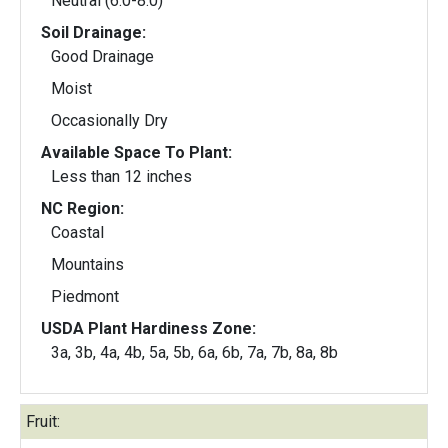
Neutral (6.0-8.0)
Soil Drainage:
Good Drainage
Moist
Occasionally Dry
Available Space To Plant:
Less than 12 inches
NC Region:
Coastal
Mountains
Piedmont
USDA Plant Hardiness Zone:
3a, 3b, 4a, 4b, 5a, 5b, 6a, 6b, 7a, 7b, 8a, 8b
Fruit: