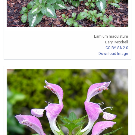
Lamium maculatum
Daryl Mitchell
CC-BY-SA 2.0
Download Image