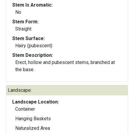
Stem Is Aromatic:
No
Stem Form:
Straight
Stem Surface:
Hairy (pubescent)
Stem Description:
Erect, hollow and pubescent stems, branched at
the base.
Landscape:
Landscape Location:
Container
Hanging Baskets
Naturalized Area