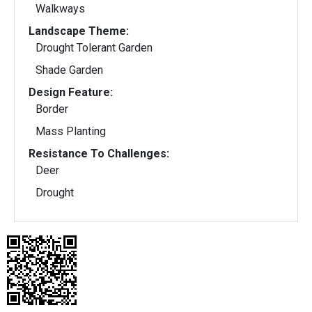
Walkways
Landscape Theme:
Drought Tolerant Garden
Shade Garden
Design Feature:
Border
Mass Planting
Resistance To Challenges:
Deer
Drought