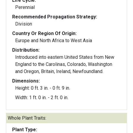
Life Cycle:
Perennial
Recommended Propagation Strategy:
Division
Country Or Region Of Origin:
Europe and North Africa to West Asia
Distribution:
Introduced into eastern United States from New
England to the Carolinas, Colorado, Washington
and Oregon, Britain, Ireland, Newfoundland.
Dimensions:
Height: 0 ft. 3 in. - 0 ft. 9 in.
Width: 1 ft. 0 in. - 2 ft. 0 in.
Whole Plant Traits:
Plant Type: