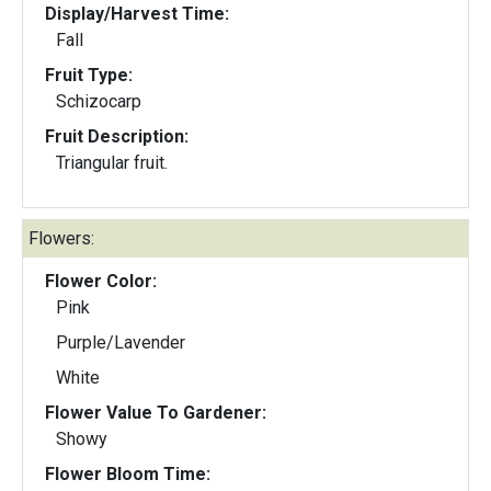
Display/Harvest Time:
Fall
Fruit Type:
Schizocarp
Fruit Description:
Triangular fruit.
Flowers:
Flower Color:
Pink
Purple/Lavender
White
Flower Value To Gardener:
Showy
Flower Bloom Time: