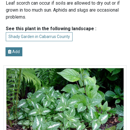
Leaf scorch can occur if soils are allowed to dry out or if
grown in too much sun. Aphids and slugs are occasional
problems.
See this plant in the following landscape :
Shady Garden in Cabarrus County
Add