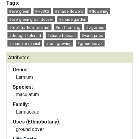
Tags:
#evergreen
#HS302
#shade flowers
#flowering
#evergreen groundcover
#shade garden
#foot traffic intolerant
#mat forming
#vigorous
#drought tolerant
#shade tolerant
#variegated
#shade perennial
#fast growing
#groundcover
Attributes:
Genus:
Lamium
Species:
maculatum
Family:
Lamiaceae
Uses (Ethnobotany):
ground cover