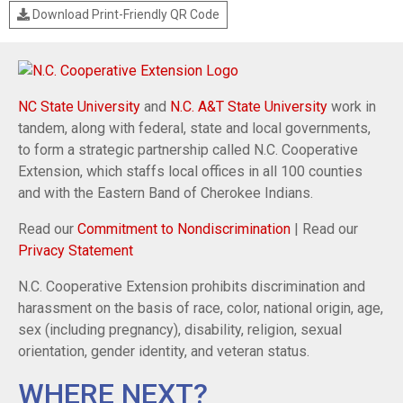
Download Print-Friendly QR Code
NC State University
and
N.C. A&T State University
work in
tandem, along with federal, state and local governments,
to form a strategic partnership called N.C. Cooperative
Extension, which staffs local offices in all 100 counties
and with the Eastern Band of Cherokee Indians.
Read our
Commitment to Nondiscrimination
| Read our
Privacy Statement
N.C. Cooperative Extension prohibits discrimination and
harassment on the basis of race, color, national origin, age,
sex (including pregnancy), disability, religion, sexual
orientation, gender identity, and veteran status.
WHERE NEXT?