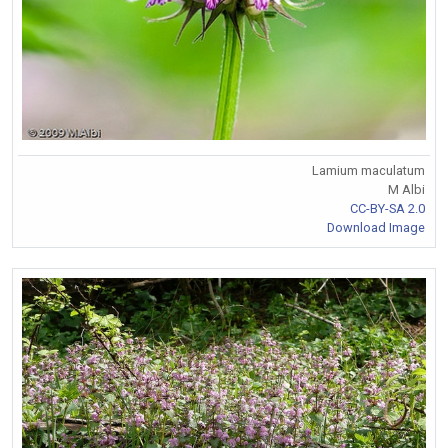
Lamium maculatum
M Albi
CC-BY-SA 2.0
Download Image