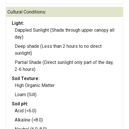
Cultural Conditions:
Light:
Dappled Sunlight (Shade through upper canopy all
day)
Deep shade (Less than 2 hours to no direct
sunlight)
Partial Shade (Direct sunlight only part of the day,
2-6 hours)
Soil Texture:
High Organic Matter
Loam (Silt)
Soil pH:
Acid (<6.0)
Alkaline (>8.0)