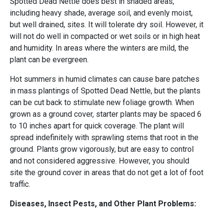
Spotted Dead Nettle does best in shaded areas,
including heavy shade, average soil, and evenly moist,
but well drained, sites. It will tolerate dry soil. However, it
will not do well in compacted or wet soils or in high heat
and humidity. In areas where the winters are mild, the
plant can be evergreen.
Hot summers in humid climates can cause bare patches
in mass plantings of Spotted Dead Nettle, but the plants
can be cut back to stimulate new foliage growth. When
grown as a ground cover, starter plants may be spaced 6
to 10 inches apart for quick coverage. The plant will
spread indefinitely with sprawling stems that root in the
ground. Plants grow vigorously, but are easy to control
and not considered aggressive. However, you should
site the ground cover in areas that do not get a lot of foot
traffic.
Diseases, Insect Pests, and Other Plant Problems: