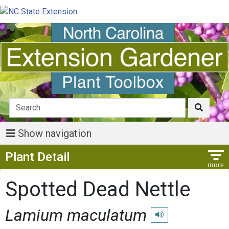
Show navigation
Show Menu
Plant Detail
Spotted Dead Nettle
Lamium maculatum
Play pronunciation