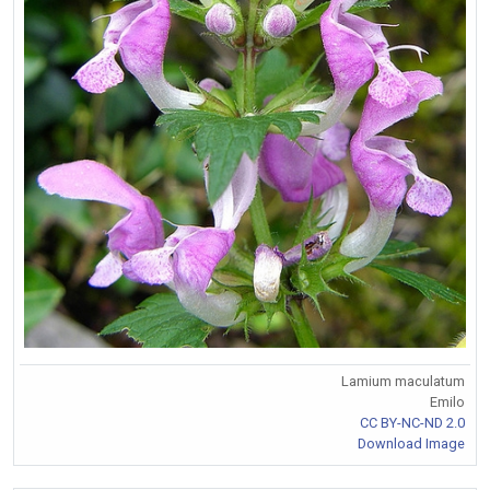
Lamium maculatum
Emilo
CC BY-NC-ND 2.0
Download Image