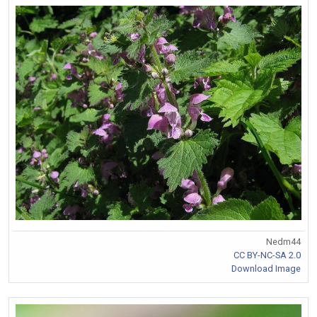
Nedm44
CC BY-NC-SA 2.0
Download Image