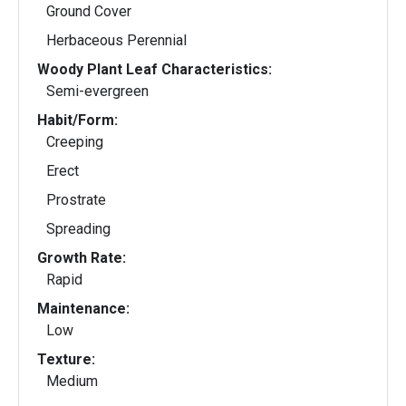
Ground Cover
Herbaceous Perennial
Woody Plant Leaf Characteristics:
Semi-evergreen
Habit/Form:
Creeping
Erect
Prostrate
Spreading
Growth Rate:
Rapid
Maintenance:
Low
Texture:
Medium