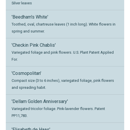
Silver leaves
'Beedham's White'
Toothed, oval, chartreuse leaves (1 inch long). White flowers in
spring and summer.
'Checkin Pink Chablis'
Variegated foliage and pink flowers. U.S. Plant Patent Applied
For.
'Cosmopolitan'
Compact size (3 to 6 inches), variegated foliage, pink flowers
and spreading habit.
'Dellam Golden Anniversary'
Variegated tricolor foliage. Pink-lavender flowers. Patent
PP11,783.
'Elisabeth de Haas'