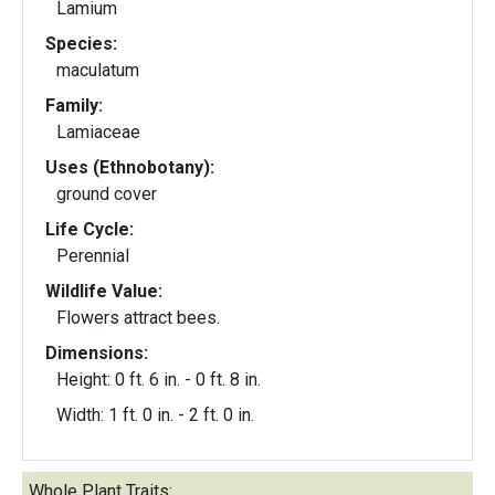
Lamium
Species:
maculatum
Family:
Lamiaceae
Uses (Ethnobotany):
ground cover
Life Cycle:
Perennial
Wildlife Value:
Flowers attract bees.
Dimensions:
Height: 0 ft. 6 in. - 0 ft. 8 in.
Width: 1 ft. 0 in. - 2 ft. 0 in.
Whole Plant Traits: