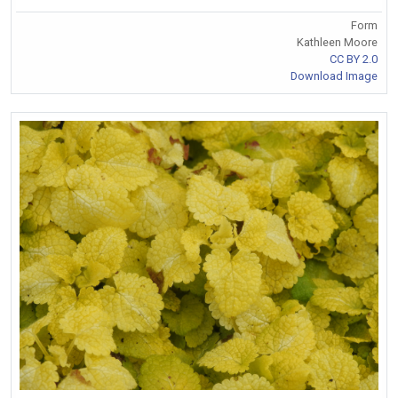
Form
Kathleen Moore
CC BY 2.0
Download Image