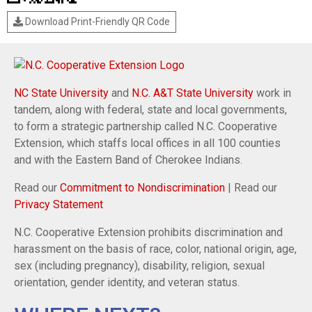
Download Print-Friendly QR Code
NC State University
and
N.C. A&T State University
work in
tandem, along with federal, state and local governments,
to form a strategic partnership called N.C. Cooperative
Extension, which staffs local offices in all 100 counties
and with the Eastern Band of Cherokee Indians.
Read our
Commitment to Nondiscrimination
| Read our
Privacy Statement
N.C. Cooperative Extension prohibits discrimination and
harassment on the basis of race, color, national origin, age,
sex (including pregnancy), disability, religion, sexual
orientation, gender identity, and veteran status.