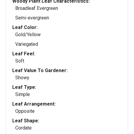
Woody Plant Leaf Characteristics:
Broadleaf Evergreen
Semi-evergreen
Leaf Color:
Gold/Yellow
Variegated
Leaf Feel:
Soft
Leaf Value To Gardener:
Showy
Leaf Type:
Simple
Leaf Arrangement:
Opposite
Leaf Shape:
Cordate