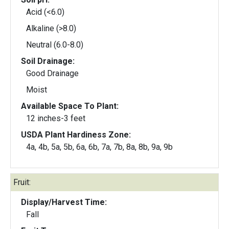
Acid (<6.0)
Alkaline (>8.0)
Neutral (6.0-8.0)
Soil Drainage:
Good Drainage
Moist
Available Space To Plant:
12 inches-3 feet
USDA Plant Hardiness Zone:
4a, 4b, 5a, 5b, 6a, 6b, 7a, 7b, 8a, 8b, 9a, 9b
Fruit:
Display/Harvest Time:
Fall