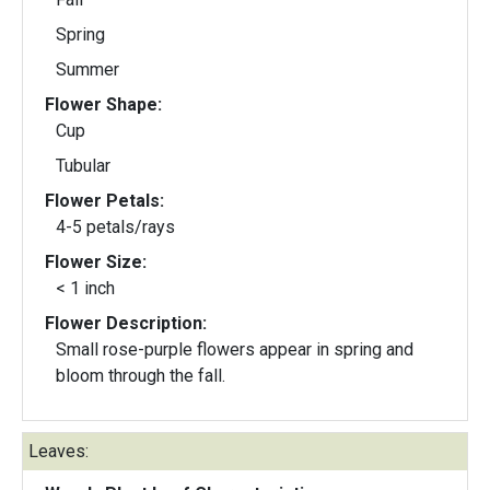
Spring
Summer
Flower Shape:
Cup
Tubular
Flower Petals:
4-5 petals/rays
Flower Size:
< 1 inch
Flower Description:
Small rose-purple flowers appear in spring and
bloom through the fall.
Leaves: