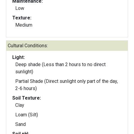
Maintenance:
Low
Texture:
Medium
Cultural Conditions:
Light:
Deep shade (Less than 2 hours to no direct
sunlight)
Partial Shade (Direct sunlight only part of the day,
2-6 hours)
Soil Texture:
Clay
Loam (Silt)
Sand
Soil pH: