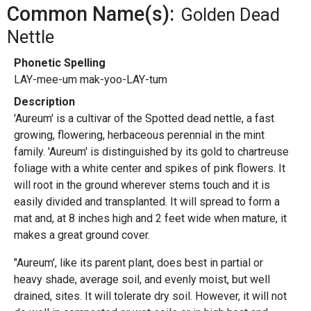
Common Name(s):
Golden Dead
Nettle
Phonetic Spelling
LAY-mee-um mak-yoo-LAY-tum
Description
'Aureum' is a cultivar of the Spotted dead nettle, a fast
growing, flowering, herbaceous perennial in the mint
family. 'Aureum' is distinguished by its gold to chartreuse
foliage with a white center and spikes of pink flowers. It
will root in the ground wherever stems touch and it is
easily divided and transplanted. It will spread to form a
mat and, at 8 inches high and 2 feet wide when mature, it
makes a great ground cover.
"Aureum', like its parent plant, does best in partial or
heavy shade, average soil, and evenly moist, but well
drained, sites. It will tolerate dry soil. However, it will not