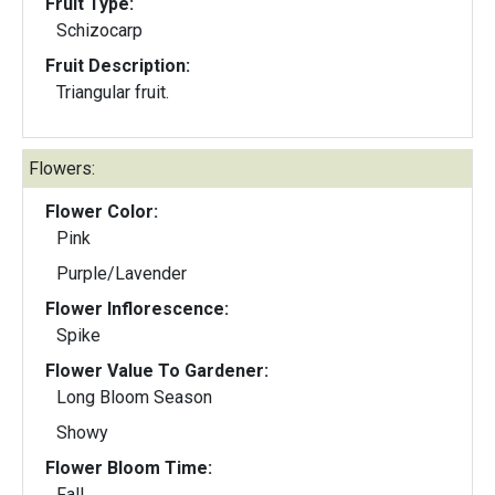
Fruit Type:
Schizocarp
Fruit Description:
Triangular fruit.
Flowers:
Flower Color:
Pink
Purple/Lavender
Flower Inflorescence:
Spike
Flower Value To Gardener:
Long Bloom Season
Showy
Flower Bloom Time:
Fall