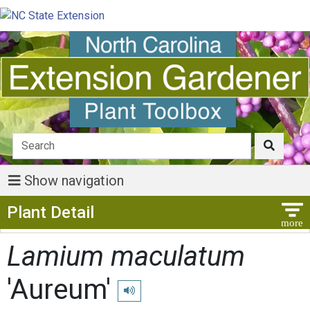
Show navigation
Show Menu
Plant Detail
Lamium maculatum
'Aureum'
Play pronunciation