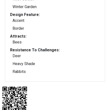
Winter Garden
Design Feature:
Accent
Border
Attracts:
Bees
Resistance To Challenges:
Deer
Heavy Shade
Rabbits