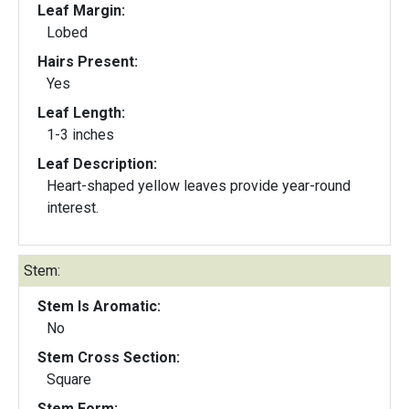
Leaf Margin:
Lobed
Hairs Present:
Yes
Leaf Length:
1-3 inches
Leaf Description:
Heart-shaped yellow leaves provide year-round
interest.
Stem:
Stem Is Aromatic:
No
Stem Cross Section:
Square
Stem Form: