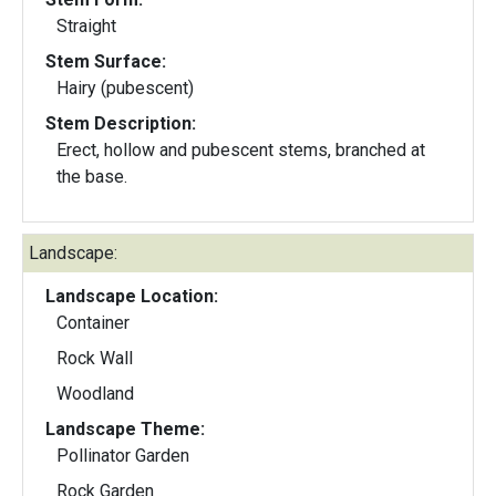
Straight
Stem Surface:
Hairy (pubescent)
Stem Description:
Erect, hollow and pubescent stems, branched at
the base.
Landscape:
Landscape Location:
Container
Rock Wall
Woodland
Landscape Theme:
Pollinator Garden
Rock Garden