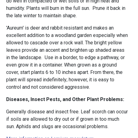
do well in compacted or wet soils or in high heat and
humidity. Plants will burn in the full sun. Prune it back in
the late winter to maintain shape.
'Aureum' is deer and rabbit resistant and makes an
excellent addition to a woodland garden especially when
allowed to cascade over a rock wall. The bright yellow
leaves provide an accent and brighten up shaded areas
in the landscape. Use in a border, to edge a pathway, or
even grow it in a container. When grown as a ground
cover, start plants 6 to 10 inches apart. From there, the
plant will spread indefinitely; however, it is easy to
control and not considered aggressive.
Diseases, Insect Pests, and Other Plant Problems:
Generally disease and insect free. Leaf scorch can occur
if soils are allowed to dry out or if grown in too much
sun. Aphids and slugs are occasional problems.