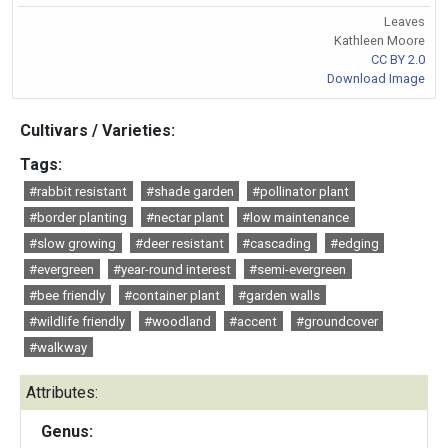
Leaves
Kathleen Moore
CC BY 2.0
Download Image
Cultivars / Varieties:
Tags:
#rabbit resistant
#shade garden
#pollinator plant
#border planting
#nectar plant
#low maintenance
#slow growing
#deer resistant
#cascading
#edging
#evergreen
#year-round interest
#semi-evergreen
#bee friendly
#container plant
#garden walls
#wildlife friendly
#woodland
#accent
#groundcover
#walkway
Attributes:
Genus: