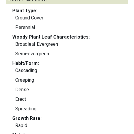
Plant Type:
Ground Cover
Perennial
Woody Plant Leaf Characteristics:
Broadleaf Evergreen
Semi-evergreen
Habit/Form:
Cascading
Creeping
Dense
Erect
Spreading
Growth Rate:
Rapid