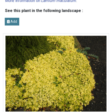
More information on
Lamium maculatum
.
See this plant in the following landscape :
Add