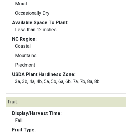
Moist
Occasionally Dry
Available Space To Plant:
Less than 12 inches
NC Region:
Coastal
Mountains
Piedmont
USDA Plant Hardiness Zone:
3a, 3b, 4a, 4b, 5a, 5b, 6a, 6b, 7a, 7b, 8a, 8b
Fruit:
Display/Harvest Time:
Fall
Fruit Type: