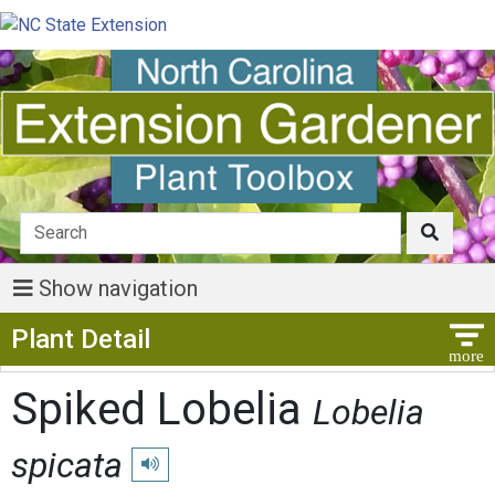
Show navigation
Show Menu
Plant Detail
Spiked Lobelia
Lobelia
spicata
Play pronunciation