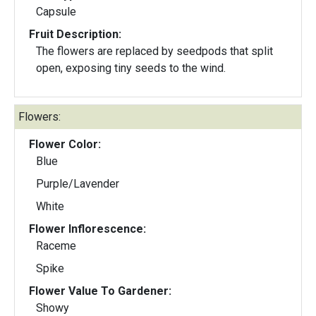
Capsule
Fruit Description:
The flowers are replaced by seedpods that split
open, exposing tiny seeds to the wind.
Flowers:
Flower Color:
Blue
Purple/Lavender
White
Flower Inflorescence:
Raceme
Spike
Flower Value To Gardener:
Showy