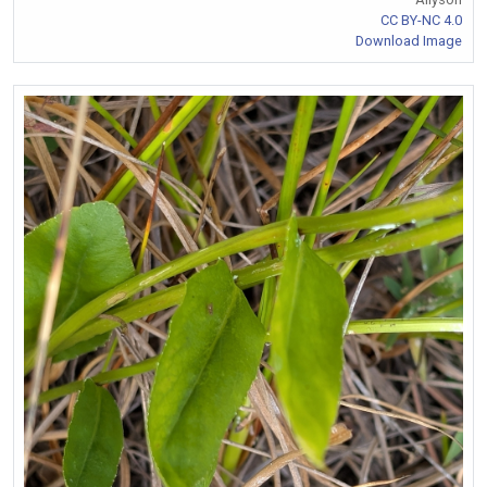
CC BY-NC 4.0
Download Image