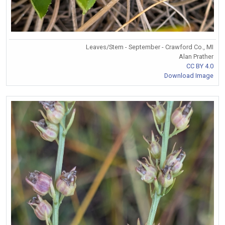
Leaves/Stem - September - Crawford Co., MI
Alan Prather
CC BY 4.0
Download Image