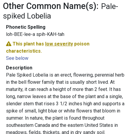
Other Common Name(s):
Pale-
spiked Lobelia
Phonetic Spelling
loh-BEE-lee-a spih-KAH-tah
This plant has
low severity
poison
characteristics.
See below
Description
Pale Spiked Lobelia is an erect, flowering, perennial herb
in the bell flower family that is usually short lived. At
maturity, it can reach a height of more than 2 feet. It has
long, narrow leaves at the base of the plant and a single,
slender stem that rises 3 1/2 inches high and supports a
spike of small, light blue or white flowers that bloom in
summer. In nature, the plant is found throughout
southeastern Canada and the eastern United States in
meadows, fields, thickets, and in dry sandy soil.