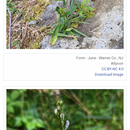
Form - June - Warren Co., NJ
Allyson
CC BY-NC 4.0
Download Image