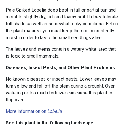
Pale Spiked Lobelia does best in full or partial sun and
moist to slightly dry, rich and loamy soil. It does tolerate
full shade as well as somewhat rocky conditions. Before
the plant matures, you must keep the soil consistently
moist in order to keep the small seedlings alive.
The leaves and stems contain a watery white latex that
is toxic to small mammals.
Diseases, Insect Pests, and Other Plant Problems:
No known diseases or insect pests. Lower leaves may
turn yellow and fall off the stem during a drought. Over
watering or too much fertilizer can cause this plant to
flop over.
More information on
Lobelia
.
See this plant in the following landscape :