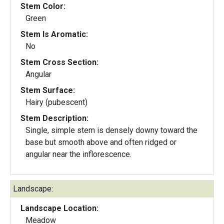
Stem Color:
Green
Stem Is Aromatic:
No
Stem Cross Section:
Angular
Stem Surface:
Hairy (pubescent)
Stem Description:
Single, simple stem is densely downy toward the
base but smooth above and often ridged or
angular near the inflorescence.
Landscape:
Landscape Location:
Meadow