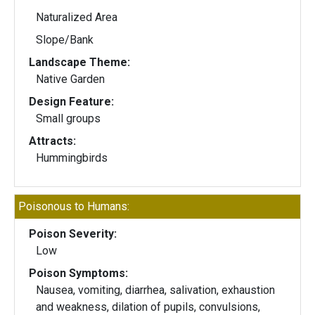
Naturalized Area
Slope/Bank
Landscape Theme:
Native Garden
Design Feature:
Small groups
Attracts:
Hummingbirds
Poisonous to Humans:
Poison Severity:
Low
Poison Symptoms:
Nausea, vomiting, diarrhea, salivation, exhaustion
and weakness, dilation of pupils, convulsions,