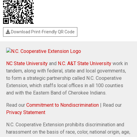
Download Print-Friendly QR Code
NC State University
and
N.C. A&T State University
work in
tandem, along with federal, state and local governments,
to form a strategic partnership called N.C. Cooperative
Extension, which staffs local offices in all 100 counties
and with the Eastern Band of Cherokee Indians.
Read our
Commitment to Nondiscrimination
| Read our
Privacy Statement
N.C. Cooperative Extension prohibits discrimination and
harassment on the basis of race, color, national origin, age,