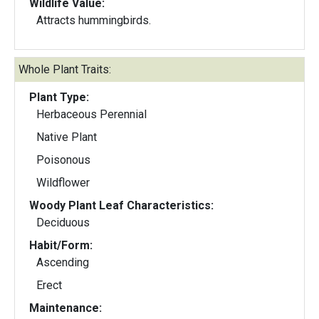
Wildlife Value:
Attracts hummingbirds.
Whole Plant Traits:
Plant Type:
Herbaceous Perennial
Native Plant
Poisonous
Wildflower
Woody Plant Leaf Characteristics:
Deciduous
Habit/Form:
Ascending
Erect
Maintenance: