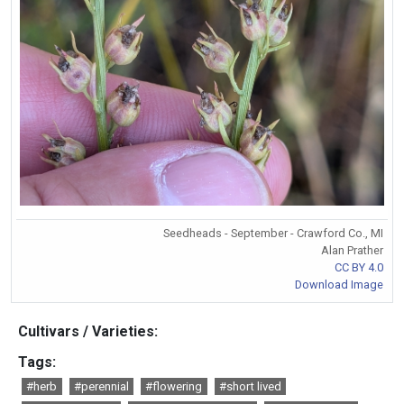
Seedheads - September - Crawford Co., MI
Alan Prather
CC BY 4.0
Download Image
Cultivars / Varieties:
Tags:
#herb
#perennial
#flowering
#short lived