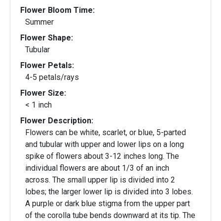
Flower Bloom Time:
Summer
Flower Shape:
Tubular
Flower Petals:
4-5 petals/rays
Flower Size:
< 1 inch
Flower Description:
Flowers can be white, scarlet, or blue, 5-parted
and tubular with upper and lower lips on a long
spike of flowers about 3-12 inches long. The
individual flowers are about 1/3 of an inch
across. The small upper lip is divided into 2
lobes; the larger lower lip is divided into 3 lobes.
A purple or dark blue stigma from the upper part
of the corolla tube bends downward at its tip. The