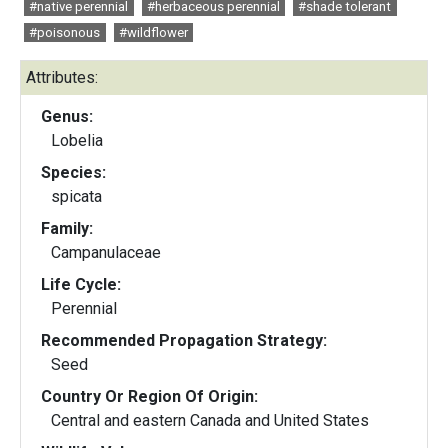
#native perennial
#herbaceous perennial
#shade tolerant
#poisonous
#wildflower
Attributes:
Genus:
Lobelia
Species:
spicata
Family:
Campanulaceae
Life Cycle:
Perennial
Recommended Propagation Strategy:
Seed
Country Or Region Of Origin:
Central and eastern Canada and United States