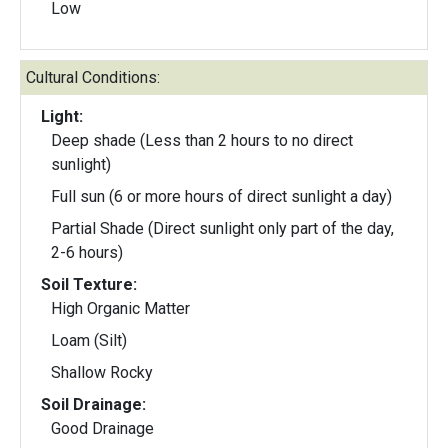
Low
Cultural Conditions:
Light:
Deep shade (Less than 2 hours to no direct
sunlight)
Full sun (6 or more hours of direct sunlight a day)
Partial Shade (Direct sunlight only part of the day,
2-6 hours)
Soil Texture:
High Organic Matter
Loam (Silt)
Shallow Rocky
Soil Drainage:
Good Drainage