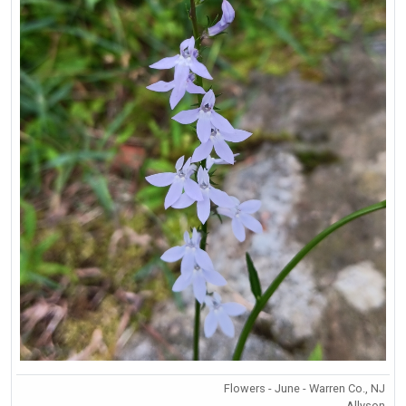
Flowers - June - Warren Co., NJ
Allyson