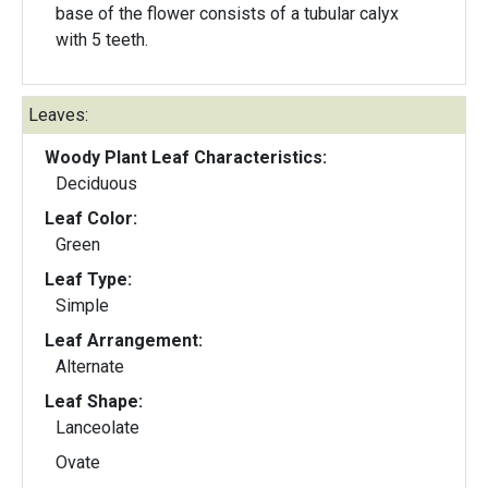
base of the flower consists of a tubular calyx
with 5 teeth.
Leaves:
Woody Plant Leaf Characteristics:
Deciduous
Leaf Color:
Green
Leaf Type:
Simple
Leaf Arrangement:
Alternate
Leaf Shape:
Lanceolate
Ovate