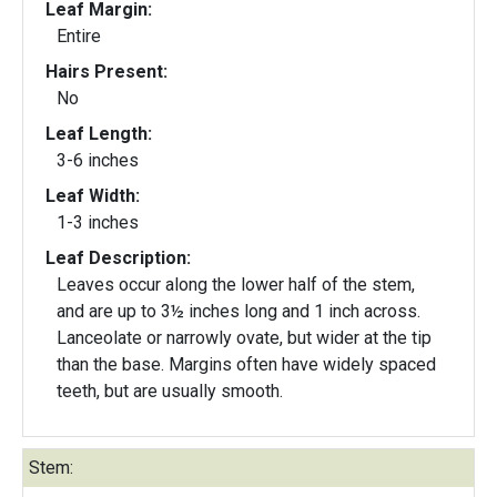
Leaf Margin:
Entire
Hairs Present:
No
Leaf Length:
3-6 inches
Leaf Width:
1-3 inches
Leaf Description:
Leaves occur along the lower half of the stem,
and are up to 3½ inches long and 1 inch across.
Lanceolate or narrowly ovate, but wider at the tip
than the base. Margins often have widely spaced
teeth, but are usually smooth.
Stem: