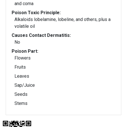
and coma
Poison Toxic Principle:
Alkaloids lobelamine, lobeline, and others, plus a
volatile oil
Causes Contact Dermatitis:
No
Poison Part:
Flowers
Fruits
Leaves
Sap/Juice
Seeds
Stems