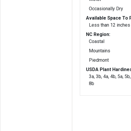
Occasionally Dry
Available Space To P
Less than 12 inches
NC Region:
Coastal
Mountains
Piedmont
USDA Plant Hardine
3a, 3b, 4a, 4b, 5a, 5b,
8b