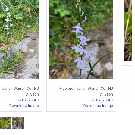
- June - Warren Co., NJ
Flowers - June - Warren Co., NJ
Allyson
Allyson
CC BY-NC 4.0
CC BY-NC 4.0
Download Image
Download Image