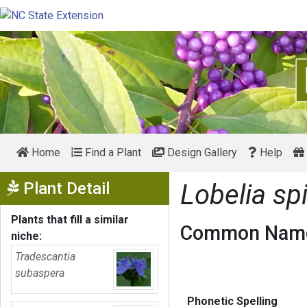
Home
Find a Plant
Design Gallery
Help
Show Menu
Plant Detail
Lobelia sp
Plants that fill a similar
Common Name
niche:
Tradescantia
subaspera
Phonetic Spelling