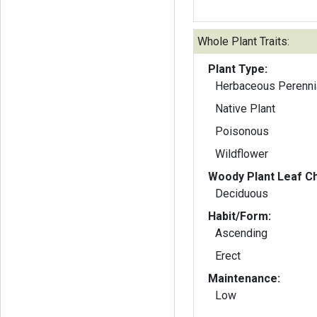
Whole Plant Traits:
Plant Type:
Herbaceous Perenni
Native Plant
Poisonous
Wildflower
Woody Plant Leaf Ch
Deciduous
Habit/Form:
Ascending
Erect
Maintenance:
Low