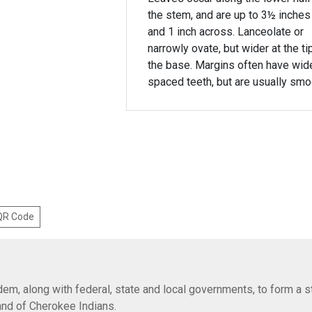
the stem, and are up to 3½ inches
and 1 inch across. Lanceolate or
narrowly ovate, but wider at the ti
the base. Margins often have wid
spaced teeth, but are usually smo
 QR Code
em, along with federal, state and local governments, to form a s
Band of Cherokee Indians.