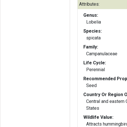
Attributes:
Genus:
Lobelia
Species:
spicata
Family:
Campanulaceae
Life Cycle:
Perennial
Recommended Propa
Seed
Country Or Region O
Central and eastern
States
Wildlife Value:
Attracts hummingbir