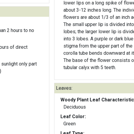
lower lips on a long spike of flow
about 3-12 inches long. The indivi
flowers are about 1/3 of an inch a
The small upper lip is divided into
an 2 hours to no
lobes; the larger lower lip is divi
into 3 lobes. A purple or dark blue
stigma from the upper part of the
ours of direct
corolla tube bends downward at its
The base of the flower consists o
 sunlight only part
tubular calyx with 5 teeth.
)
Leaves:
Woody Plant Leaf Characteristic
Deciduous
Leaf Color:
Green
Leaf Type: