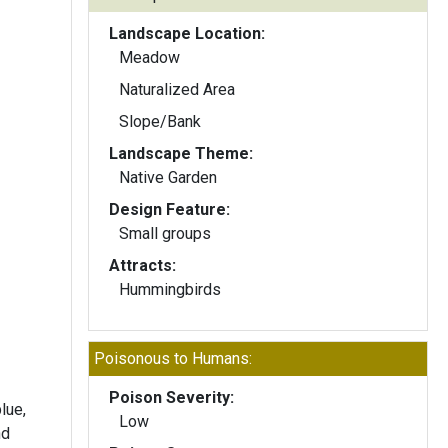
Landscape Location:
Meadow
Naturalized Area
Slope/Bank
Landscape Theme:
Native Garden
Design Feature:
Small groups
Attracts:
Hummingbirds
Poisonous to Humans:
Poison Severity:
lue,
Low
nd