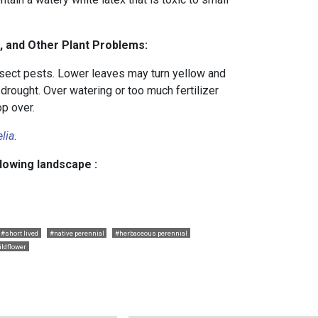
, and Other Plant Problems:
sect pests. Lower leaves may turn yellow and
 drought. Over watering or too much fertilizer
op over.
lia
.
llowing landscape :
#short lived
#native perennial
#herbaceous perennial
ildflower