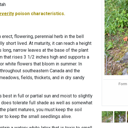
tah
everity
poison characteristics.
erect, flowering, perennial herb in the bell
ly short lived. At maturity, it can reach a height
s long, narrow leaves at the base of the plant
m that rises 3 1/2 inches high and supports a
e or white flowers that bloom in summer. In
nd throughout southeastern Canada and the
meadows, fields, thickets, and in dry sandy
Form 
best in full or partial sun and moist to slightly
 It does tolerate full shade as well as somewhat
the plant matures, you must keep the soil
er to keep the small seedlings alive.
ain a watery white latex that is toxic to small