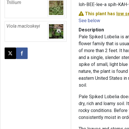
Trillium
loh-BEE-lee-a spih-KAH-
This plant has
low s
See below
Viola macloskeyi
Description
Pale Spiked Lobelia is an 
flower family that is usual
of more than 2 feet. It ha
Post this page on X
Share on Facebook
and a single, slender ste
spike of small, light blu
nature, the plant is fou
eastern United States in 
soil.
Pale Spiked Lobelia does 
dry, rich and loamy soil.
rocky conditions. Before 
consistently moist in ord
The leaves and stems cont