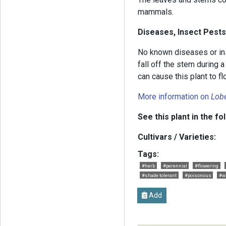
mammals.
Diseases, Insect Pests
No known diseases or in
fall off the stem during a
can cause this plant to fl
More information on
Lobe
See this plant in the fo
Cultivars / Varieties:
Tags:
#herb
#perennial
#flowering
#shade tolerant
#poisonous
#w
Add