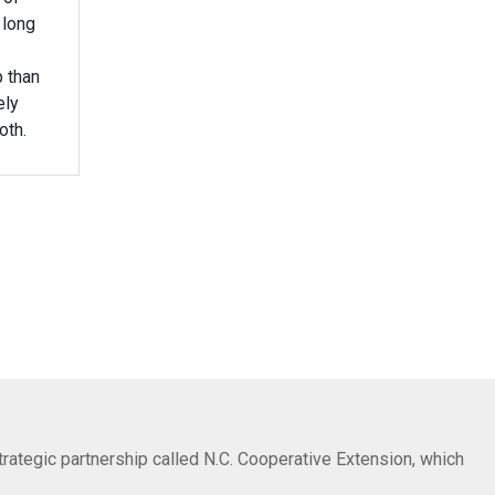
 long
p than
ely
oth.
trategic partnership called N.C. Cooperative Extension, which