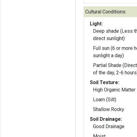
Cultural Conditions:
Light:
Deep shade (Less th
direct sunlight)
Full sun (6 or more h
sunlight a day)
Partial Shade (Direct
of the day, 2-6 hours
Soil Texture:
High Organic Matter
Loam (Silt)
Shallow Rocky
Soil Drainage:
Good Drainage
Moist