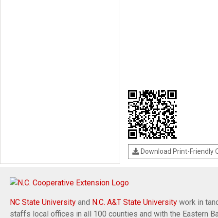
Download Print-Friendly
NC State University
and
N.C. A&T State University
work in tand
staffs local offices in all 100 counties and with the Eastern 