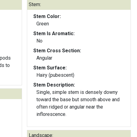
Stem:
Stem Color:
Green
Stem Is Aromatic:
No
Stem Cross Section:
dpods
Angular
ds to
Stem Surface:
Hairy (pubescent)
Stem Description:
Single, simple stem is densely downy
toward the base but smooth above and
often ridged or angular near the
inflorescence.
Landscape: