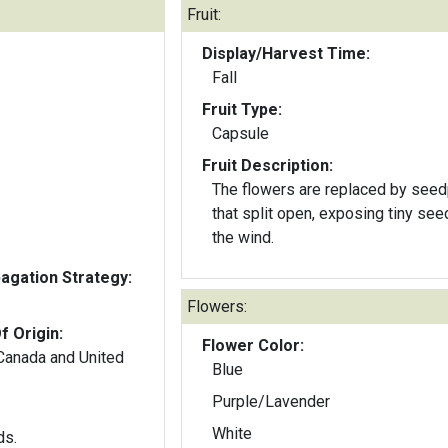
Fruit:
Display/Harvest Time:
Fall
Fruit Type:
Capsule
Fruit Description:
The flowers are replaced by see
that split open, exposing tiny see
the wind.
gation Strategy:
Flowers:
f Origin:
Flower Color:
 Canada and United
Blue
Purple/Lavender
White
ds.