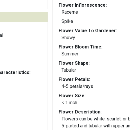
Flower Inflorescence:
Raceme
Spike
Flower Value To Gardener:
al
Showy
Flower Bloom Time:
Summer
Flower Shape:
Tubular
aracteristics:
Flower Petals:
4-5 petals/rays
Flower Size:
< 1 inch
Flower Description:
Flowers can be white, scarlet, or b
5-parted and tubular with upper a