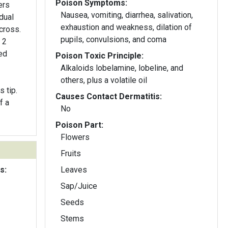
Poison Symptoms:
ers
Nausea, vomiting, diarrhea, salivation,
dual
exhaustion and weakness, dilation of
cross.
pupils, convulsions, and coma
 2
ded
Poison Toxic Principle:
Alkaloids lobelamine, lobeline, and
others, plus a volatile oil
 tip.
Causes Contact Dermatitis:
f a
No
Poison Part:
Flowers
Fruits
s:
Leaves
Sap/Juice
Seeds
Stems