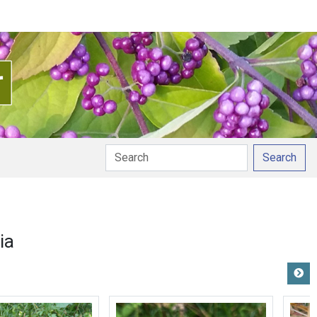
Search
ia