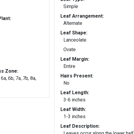
Simple
Leaf Arrangement:
lant:
Alternate
Leaf Shape:
Lanceolate
Ovate
Leaf Margin:
Entire
ss Zone:
Hairs Present:
 6a, 6b, 7a, 7b, 8a,
No
Leaf Length:
3-6 inches
Leaf Width:
1-3 inches
Leaf Description:
Leaves occur along the lower half