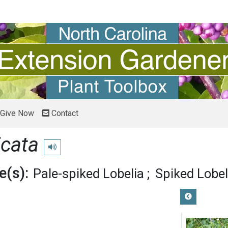
Give Now
Contact
icata
Play pronunciation
(s):
Pale-spiked Lobelia
Spiked Lobel