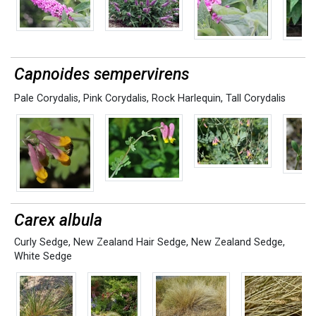
Capnoides sempervirens
Pale Corydalis
,
Pink Corydalis
,
Rock Harlequin
,
Tall Corydalis
Carex albula
Curly Sedge
,
New Zealand Hair Sedge
,
New Zealand Sedge
,
White Sedge