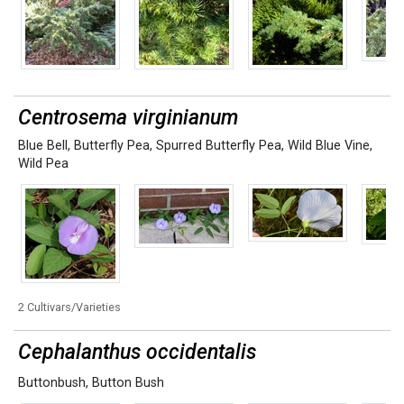
Centrosema virginianum
Blue Bell
,
Butterfly Pea
,
Spurred Butterfly Pea
,
Wild Blue Vine
,
Wild Pea
2 Cultivars/Varieties
Cephalanthus occidentalis
Buttonbush
,
Button Bush