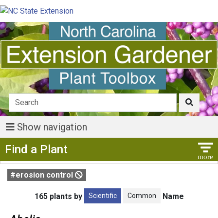
Show navigation
Show Menu
Find a Plant
#erosion control
Scientific
Common
165 plants by
Name