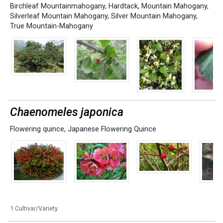
Birchleaf Mountainmahogany
,
Hardtack
,
Mountain Mahogany
,
Silverleaf Mountain Mahogany
,
Silver Mountain Mahogany
,
True Mountain-Mahogany
Chaenomeles japonica
Flowering quince
,
Japanese Flowering Quince
1 Cultivar/Variety