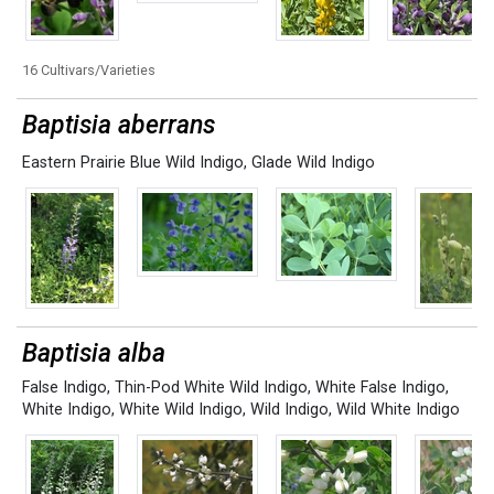
16 Cultivars/Varieties
Baptisia aberrans
Eastern Prairie Blue Wild Indigo
,
Glade Wild Indigo
Baptisia alba
False Indigo
,
Thin-Pod White Wild Indigo
,
White False Indigo
,
White Indigo
,
White Wild Indigo
,
Wild Indigo
,
Wild White Indigo