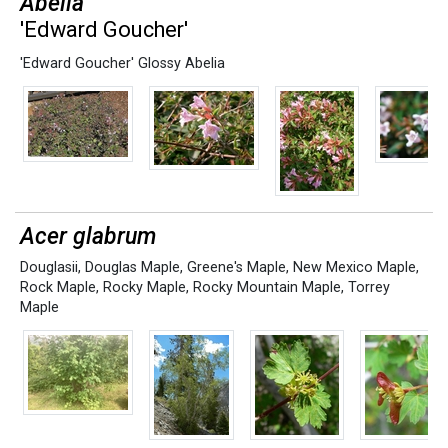
Abelia
'Edward Goucher'
'Edward Goucher' Glossy Abelia
Acer glabrum
Douglasii
,
Douglas Maple
,
Greene's Maple
,
New Mexico Maple
,
Rock Maple
,
Rocky Maple
,
Rocky Mountain Maple
,
Torrey
Maple