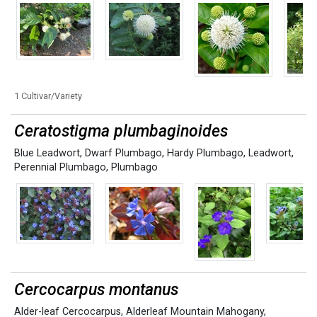
1 Cultivar/Variety
Ceratostigma plumbaginoides
Blue Leadwort
,
Dwarf Plumbago
,
Hardy Plumbago
,
Leadwort
,
Perennial Plumbago
,
Plumbago
Cercocarpus montanus
Alder-leaf Cercocarpus
,
Alderleaf Mountain Mahogany
,