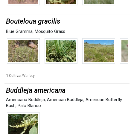
Bouteloua gracilis
Blue Gramma
,
Mosquito Grass
1 Cultivar/Variety
Buddleja americana
Americana Buddleja
,
American Buddleja
,
American Butterfly
Bush
,
Palo Blanco