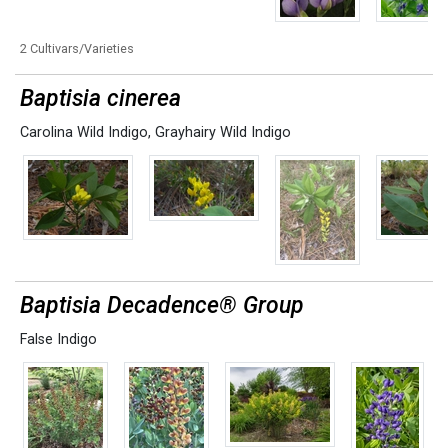
2 Cultivars/Varieties
Baptisia cinerea
Carolina Wild Indigo
,
Grayhairy Wild Indigo
Baptisia Decadence® Group
False Indigo