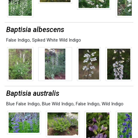
Baptisia albescens
False Indigo
,
Spiked White Wild Indigo
Baptisia australis
Blue False Indigo
,
Blue Wild Indigo
,
False Indigo
,
Wild Indigo