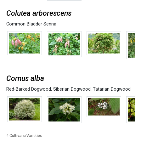
Colutea arborescens
Common Bladder Senna
Cornus alba
Red-Barked Dogwood
,
Siberian Dogwood
,
Tatarian Dogwood
4 Cultivars/Varieties