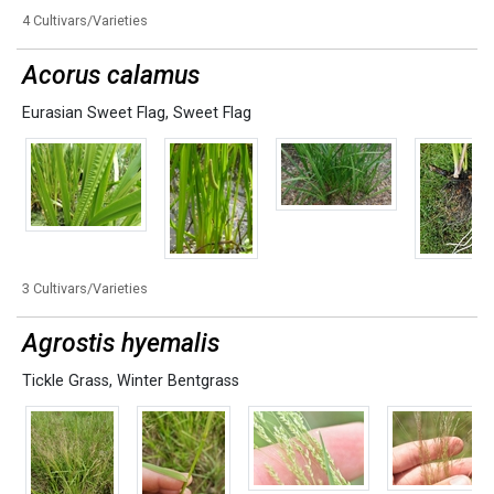
4 Cultivars/Varieties
Acorus calamus
Eurasian Sweet Flag
,
Sweet Flag
3 Cultivars/Varieties
Agrostis hyemalis
Tickle Grass
,
Winter Bentgrass