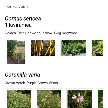
1 Cultivar/Variety
Cornus sericea
'Flaviramea'
Golden Twig Dogwood
,
Yellow Twig Dogwood
Coronilla varia
Crown Vetch
,
Purple Crown Vetch