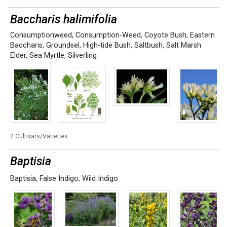
Baccharis halimifolia
Consumptionweed
,
Consumption-Weed
,
Coyote Bush
,
Eastern
Baccharis
,
Groundsel
,
High-tide Bush
,
Saltbush
,
Salt Marsh
Elder
,
Sea Myrtle
,
Silverling
2 Cultivars/Varieties
Baptisia
Baptisia
,
False Indigo
,
Wild Indigo