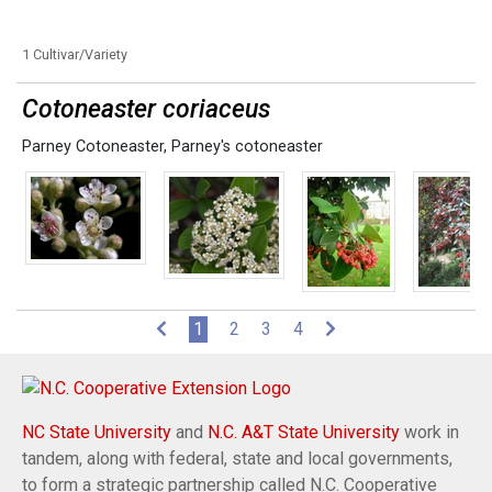
1 Cultivar/Variety
Cotoneaster coriaceus
Parney Cotoneaster
,
Parney's cotoneaster
(current)
1
2
3
4
NC State University
and
N.C. A&T State University
work in
tandem, along with federal, state and local governments,
to form a strategic partnership called N.C. Cooperative