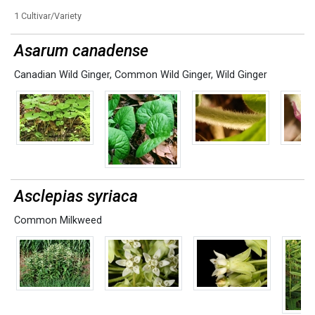
1 Cultivar/Variety
Asarum canadense
Canadian Wild Ginger
,
Common Wild Ginger
,
Wild Ginger
Asclepias syriaca
Common Milkweed