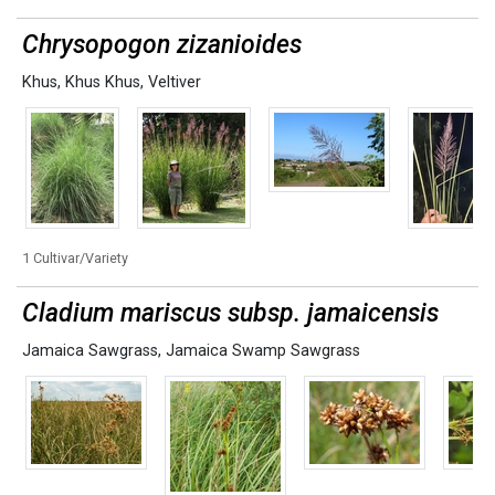
Chrysopogon zizanioides
Khus
,
Khus Khus
,
Veltiver
1 Cultivar/Variety
Cladium mariscus subsp. jamaicensis
Jamaica Sawgrass
,
Jamaica Swamp Sawgrass