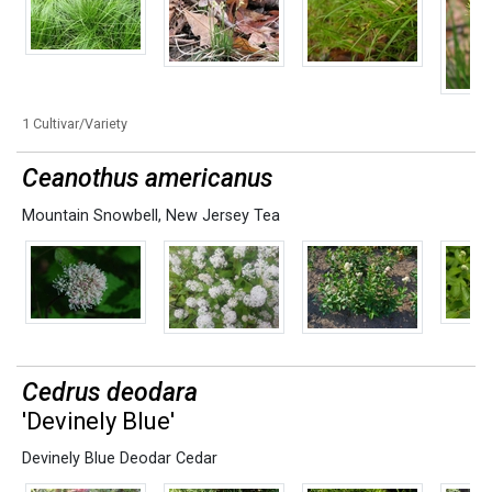
1 Cultivar/Variety
Ceanothus americanus
Mountain Snowbell
,
New Jersey Tea
Cedrus deodara
'Devinely Blue'
Devinely Blue Deodar Cedar