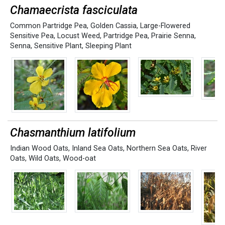
Chamaecrista fasciculata
Common Partridge Pea
,
Golden Cassia
,
Large-Flowered
Sensitive Pea
,
Locust Weed
,
Partridge Pea
,
Prairie Senna
,
Senna
,
Sensitive Plant
,
Sleeping Plant
Chasmanthium latifolium
Indian Wood Oats
,
Inland Sea Oats
,
Northern Sea Oats
,
River
Oats
,
Wild Oats
,
Wood-oat