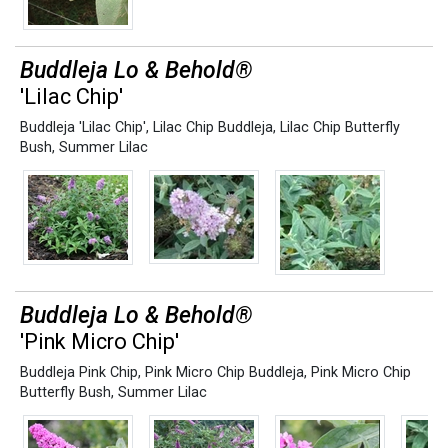
Buddleja Lo & Behold®
'Lilac Chip'
Buddleja 'Lilac Chip'
,
Lilac Chip Buddleja
,
Lilac Chip Butterfly
Bush
,
Summer Lilac
Buddleja Lo & Behold®
'Pink Micro Chip'
Buddleja Pink Chip
,
Pink Micro Chip Buddleja
,
Pink Micro Chip
Butterfly Bush
,
Summer Lilac