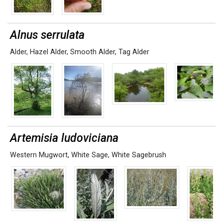
Alnus serrulata
Alder
,
Hazel Alder
,
Smooth Alder
,
Tag Alder
Artemisia ludoviciana
Western Mugwort
,
White Sage
,
White Sagebrush