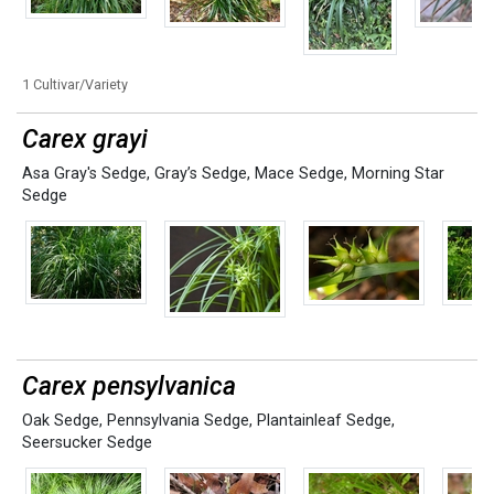
1 Cultivar/Variety
Carex grayi
Asa Gray's Sedge
,
Gray’s Sedge
,
Mace Sedge
,
Morning Star
Sedge
Carex pensylvanica
Oak Sedge
,
Pennsylvania Sedge
,
Plantainleaf Sedge
,
Seersucker Sedge