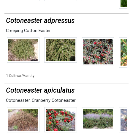
Cotoneaster adpressus
Creeping Cotton Easter
1 Cultivar/Variety
Cotoneaster apiculatus
Cotoneaster
,
Cranberry Cotoneaster