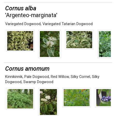
Cornus alba
'Argenteo-marginata'
Variegated Dogwood
,
Variegated Tatarian Dogwood
Cornus amomum
Kinnikinnik
,
Pale Dogwood
,
Red Willow
,
Silky Cornel
,
Silky
Dogwood
,
Swamp Dogwood