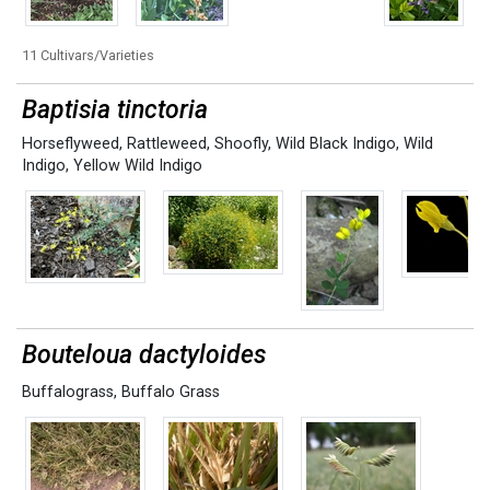
11 Cultivars/Varieties
Baptisia tinctoria
Horseflyweed
,
Rattleweed
,
Shoofly
,
Wild Black Indigo
,
Wild
Indigo
,
Yellow Wild Indigo
Bouteloua dactyloides
Buffalograss
,
Buffalo Grass