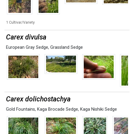
1 Cultivar/Variety
Carex divulsa
European Gray Sedge
,
Grassland Sedge
Carex dolichostachya
Gold Fountains
,
Kaga Brocade Sedge
,
Kaga Nishiki Sedge