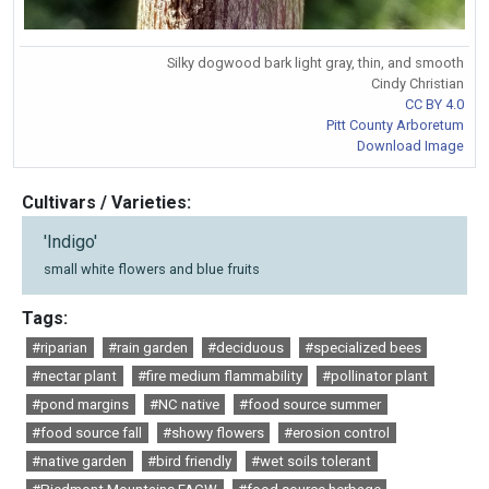
Silky dogwood bark light gray, thin, and smooth
Cindy Christian
CC BY 4.0
Pitt County Arboretum
Download Image
Cultivars / Varieties:
'Indigo'
small white flowers and blue fruits
Tags:
#riparian
#rain garden
#deciduous
#specialized bees
#nectar plant
#fire medium flammability
#pollinator plant
#pond margins
#NC native
#food source summer
#food source fall
#showy flowers
#erosion control
#native garden
#bird friendly
#wet soils tolerant