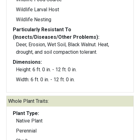
Wildlife Larval Host
Wildlife Nesting
Particularly Resistant To
(Insects/Diseases/Other Problems):
Deer, Erosion, Wet Soil, Black Walnut. Heat,
drought, and soil compaction tolerant.
Dimensions:
Height: 6 ft. 0 in. - 12 ft. 0 in.
Width: 6 ft. 0 in. - 12 ft. 0 in.
Whole Plant Traits:
Plant Type:
Native Plant
Perennial