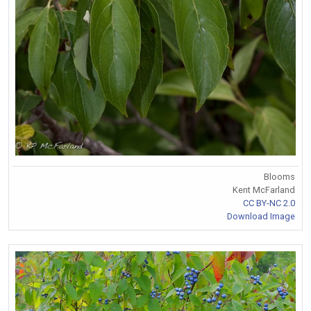
Blooms
Kent McFarland
CC BY-NC 2.0
Download Image