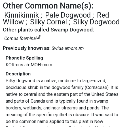
Other Common Name(s):
Kinnikinnik
Pale Dogwood
Red
Willow
Silky Cornel
Silky Dogwood
Other plants called Swamp Dogwood:
Cornus foemina
Previously known as:
Swida amomum
Phonetic Spelling
KOR-nus ah-MOH-mum
Description
Silky dogwood is a native, medium- to large-sized,
deciduous shrub in the dogwood family (Cornaceae). It is
native to central and the eastern part of the United States
and parts of Canada and is typically found in swamp
borders, wetlands, and near streams and ponds. The
meaning of the specific epithet is obscure. It was said to
be the common name applied to this plant in New