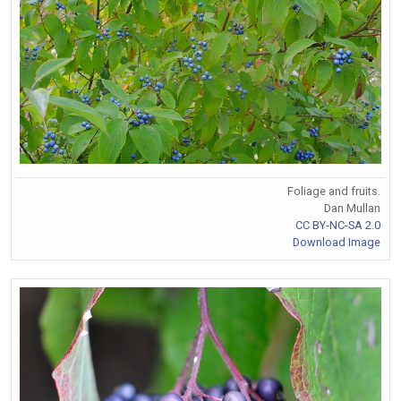
Foliage and fruits.
Dan Mullan
CC BY-NC-SA 2.0
Download Image