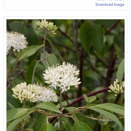
Download Image