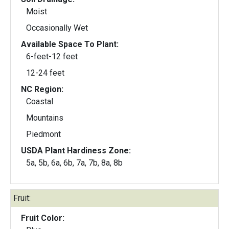
Moist
Occasionally Wet
Available Space To Plant:
6-feet-12 feet
12-24 feet
NC Region:
Coastal
Mountains
Piedmont
USDA Plant Hardiness Zone:
5a, 5b, 6a, 6b, 7a, 7b, 8a, 8b
Fruit:
Fruit Color: