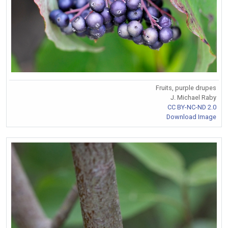
Fruits, purple drupes
J. Michael Raby
CC BY-NC-ND 2.0
Download Image