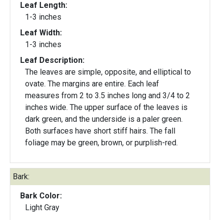
Leaf Length:
1-3 inches
Leaf Width:
1-3 inches
Leaf Description:
The leaves are simple, opposite, and elliptical to
ovate. The margins are entire. Each leaf
measures from 2 to 3.5 inches long and 3/4 to 2
inches wide. The upper surface of the leaves is
dark green, and the underside is a paler green.
Both surfaces have short stiff hairs. The fall
foliage may be green, brown, or purplish-red.
Bark:
Bark Color:
Light Gray