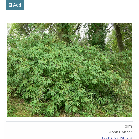
Add
Form
John Bonser
CC BY-NC-ND 2.0