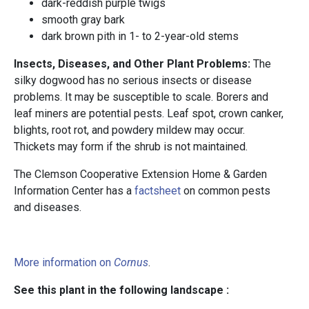
dark-reddish purple twigs
smooth gray bark
dark brown pith in 1- to 2-year-old stems
Insects, Diseases, and Other Plant Problems:
The
silky dogwood has no serious insects or disease
problems. It may be susceptible to scale. Borers and
leaf miners are potential pests. Leaf spot, crown canker,
blights, root rot, and powdery mildew may occur.
Thickets may form if the shrub is not maintained.
The Clemson Cooperative Extension Home & Garden
Information Center has a
factsheet
on common pests
and diseases.
More information on
Cornus
.
See this plant in the following landscape :