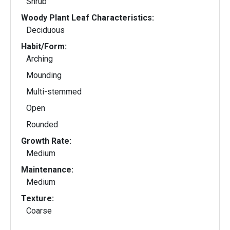
Shrub
Woody Plant Leaf Characteristics:
Deciduous
Habit/Form:
Arching
Mounding
Multi-stemmed
Open
Rounded
Growth Rate:
Medium
Maintenance:
Medium
Texture:
Coarse