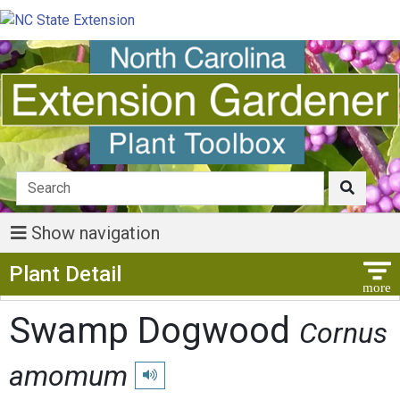
Show navigation
Show Menu
Plant Detail
Swamp Dogwood
Cornus
amomum
Play pronunciation