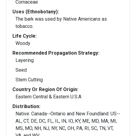
Cornaceae
Uses (Ethnobotany):
The bark was used by Native Americans as
tobacco.
Life Cycle:
Woody
Recommended Propagation Strategy:
Layering
Seed
Stem Cutting
Country Or Region Of Origin:
Eastern Central & Eastern U.S.A
Distribution:
Native: Canada--Ontario and New Foundland: US--
AL, CT, DE, DC, FL, IL, IN, IO, KY, ME, MD, MA, MI,
MS, MO, NH, NJ, NY, NC, OH, PA, RI, SC, TN, VT,
VA, and WV