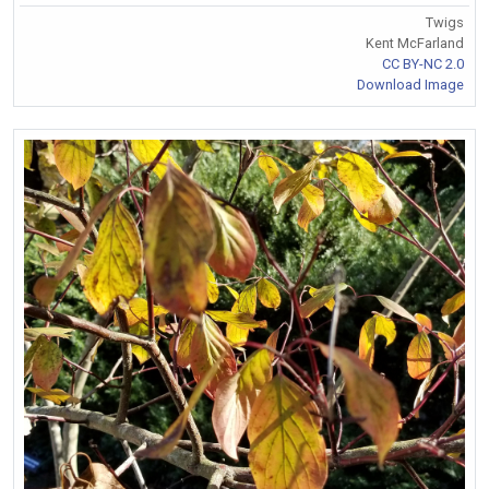
Twigs
Kent McFarland
CC BY-NC 2.0
Download Image