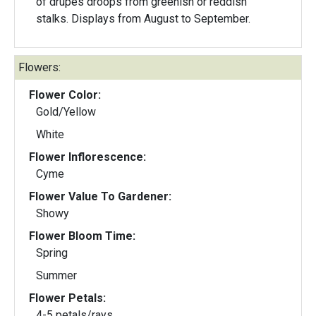
of drupes droops from greenish or reddish
stalks. Displays from August to September.
Flowers:
Flower Color:
Gold/Yellow
White
Flower Inflorescence:
Cyme
Flower Value To Gardener:
Showy
Flower Bloom Time:
Spring
Summer
Flower Petals:
4-5 petals/rays