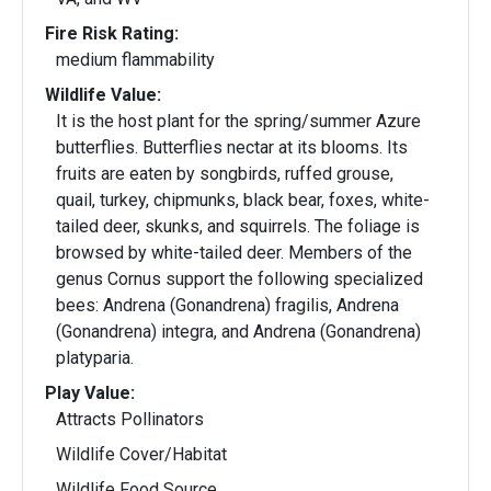
Fire Risk Rating:
medium flammability
Wildlife Value:
It is the host plant for the spring/summer Azure
butterflies. Butterflies nectar at its blooms. Its
fruits are eaten by songbirds, ruffed grouse,
quail, turkey, chipmunks, black bear, foxes, white-
tailed deer, skunks, and squirrels. The foliage is
browsed by white-tailed deer. Members of the
genus Cornus support the following specialized
bees: Andrena (Gonandrena) fragilis, Andrena
(Gonandrena) integra, and Andrena (Gonandrena)
platyparia.
Play Value:
Attracts Pollinators
Wildlife Cover/Habitat
Wildlife Food Source