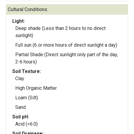
Cultural Conditions:
Light:
Deep shade (Less than 2 hours to no direct
sunlight)
Full sun (6 or more hours of direct sunlight a day)
Partial Shade (Direct sunlight only part of the day,
2-6 hours)
Soil Texture:
Clay
High Organic Matter
Loam (Silt)
Sand
Soil pH:
Acid (<6.0)
Soil Drainage: