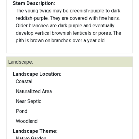
Stem Description:
The young twigs may be greenish-purple to dark
reddish-purple. They are covered with fine hairs.
Older branches are dark purple and eventually
develop vertical brownish lenticels or pores. The
pith is brown on branches over a year old.
Landscape:
Landscape Location:
Coastal
Naturalized Area
Near Septic
Pond
Woodland
Landscape Theme:
Native Garden