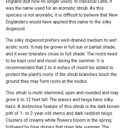
England (but now no longer used). In classical Latin, it
was the name used for an aromatic shrub. As this
species is not aromatic, it is difficult to believe that New
Englanders would have applied this name to the silky
dogwood.
The silky dogwood prefers well-drained medium to wet
acidic soils. It may be grown in full sun or partial shade,
and it even tolerates close to full shade. The roots need
to be kept cool and moist during the summer. It is
recommended that 2 to 4 inches of mulch be added to
protect the plant's roots. If the shrub branches touch the
ground they may form roots at the nodes.
This shrub is multi-stemmed, open and rounded and may
grow 6 to 12 feet tall. The leaves and twigs have silky
hairs. A distinctive feature of this shrub is the dark brown
pith of 1- to 2-year-old stems and dark-reddish twigs.
Clusters of creamy white flowers bloom in the spring
followed by blue drupes that ripen late summer. The