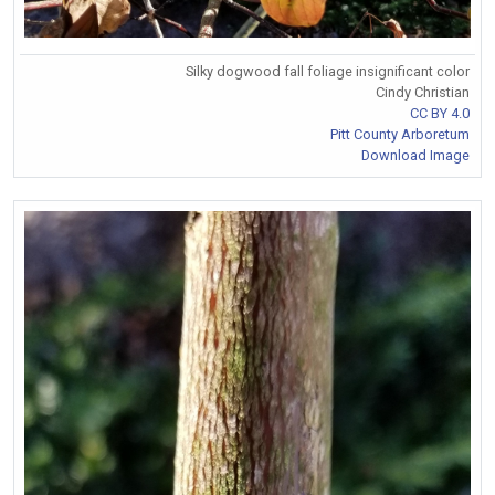
Silky dogwood fall foliage insignificant color
Cindy Christian
CC BY 4.0
Pitt County Arboretum
Download Image