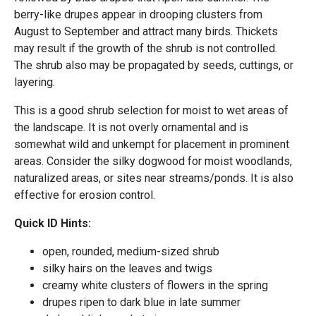
berry-like drupes appear in drooping clusters from
August to September and attract many birds. Thickets
may result if the growth of the shrub is not controlled.
The shrub also may be propagated by seeds, cuttings, or
layering.
This is a good shrub selection for moist to wet areas of
the landscape. It is not overly ornamental and is
somewhat wild and unkempt for placement in prominent
areas. Consider the silky dogwood for moist woodlands,
naturalized areas, or sites near streams/ponds. It is also
effective for erosion control.
Quick ID Hints:
open, rounded, medium-sized shrub
silky hairs on the leaves and twigs
creamy white clusters of flowers in the spring
drupes ripen to dark blue in late summer