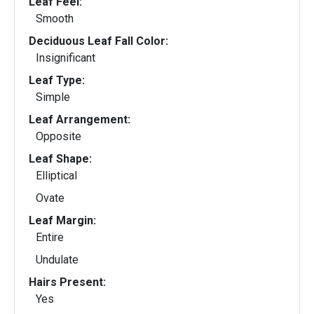
Leaf Feel:
Smooth
Deciduous Leaf Fall Color:
Insignificant
Leaf Type:
Simple
Leaf Arrangement:
Opposite
Leaf Shape:
Elliptical
Ovate
Leaf Margin:
Entire
Undulate
Hairs Present:
Yes