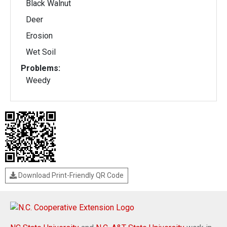
Black Walnut
Deer
Erosion
Wet Soil
Problems:
Weedy
Download Print-Friendly QR Code