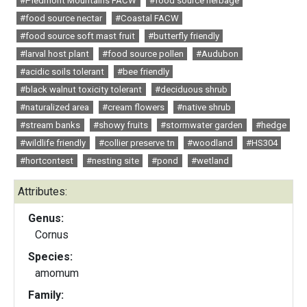
#Piedmont Mountains FACW
#food source herbage
#food source nectar
#Coastal FACW
#food source soft mast fruit
#butterfly friendly
#larval host plant
#food source pollen
#Audubon
#acidic soils tolerant
#bee friendly
#black walnut toxicity tolerant
#deciduous shrub
#naturalized area
#cream flowers
#native shrub
#stream banks
#showy fruits
#stormwater garden
#hedge
#wildlife friendly
#collier preserve tn
#woodland
#HS304
#hortcontest
#nesting site
#pond
#wetland
Attributes:
Genus:
Cornus
Species:
amomum
Family: