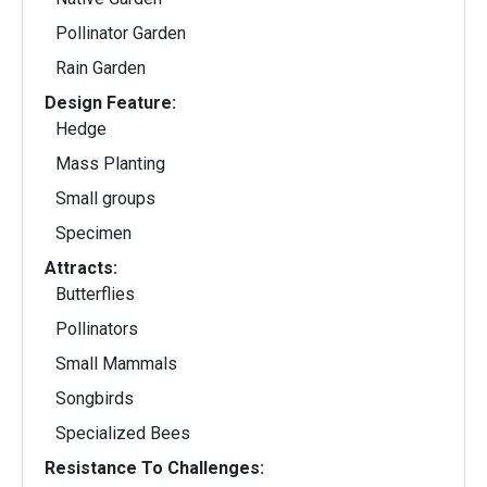
Pollinator Garden
Rain Garden
Design Feature:
Hedge
Mass Planting
Small groups
Specimen
Attracts:
Butterflies
Pollinators
Small Mammals
Songbirds
Specialized Bees
Resistance To Challenges: