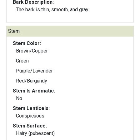
Bark Description:
The bark is thin, smooth, and gray.
Stem:
Stem Color:
Brown/Copper
Green
Purple/Lavender
Red/Burgundy
Stem Is Aromatic:
No
Stem Lenticels:
Conspicuous
Stem Surface:
Hairy (pubescent)