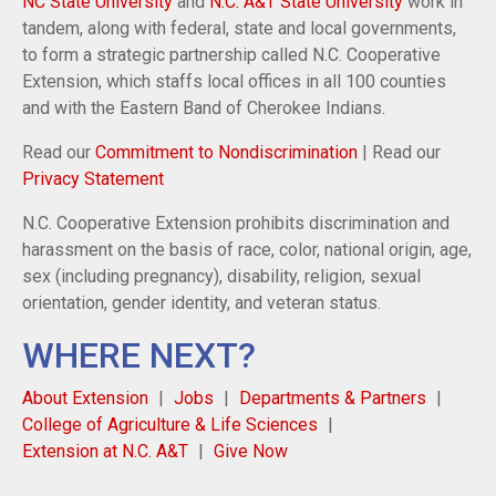
NC State University
and
N.C. A&T State University
work in
tandem, along with federal, state and local governments,
to form a strategic partnership called N.C. Cooperative
Extension, which staffs local offices in all 100 counties
and with the Eastern Band of Cherokee Indians.
Read our
Commitment to Nondiscrimination
| Read our
Privacy Statement
N.C. Cooperative Extension prohibits discrimination and
harassment on the basis of race, color, national origin, age,
sex (including pregnancy), disability, religion, sexual
orientation, gender identity, and veteran status.
WHERE NEXT?
About Extension
Jobs
Departments & Partners
College of Agriculture & Life Sciences
Extension at N.C. A&T
Give Now