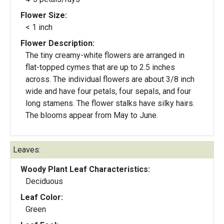
Flower Size:
< 1 inch
Flower Description:
The tiny creamy-white flowers are arranged in
flat-topped cymes that are up to 2.5 inches
across. The individual flowers are about 3/8 inch
wide and have four petals, four sepals, and four
long stamens. The flower stalks have silky hairs.
The blooms appear from May to June.
Leaves:
Woody Plant Leaf Characteristics:
Deciduous
Leaf Color:
Green