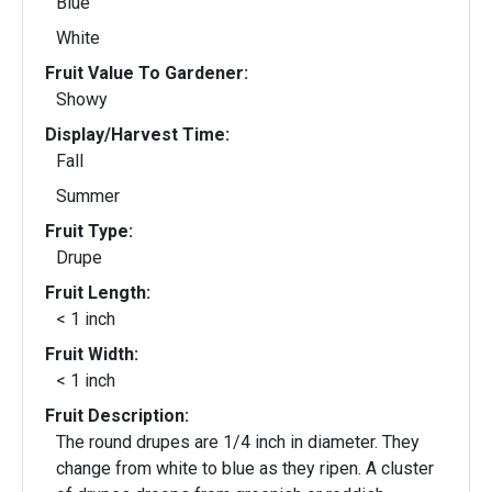
Blue
White
Fruit Value To Gardener:
Showy
Display/Harvest Time:
Fall
Summer
Fruit Type:
Drupe
Fruit Length:
< 1 inch
Fruit Width:
< 1 inch
Fruit Description:
The round drupes are 1/4 inch in diameter. They
change from white to blue as they ripen. A cluster